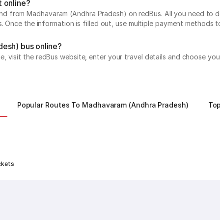
 online?
 from Madhavaram (Andhra Pradesh) on redBus. All you need to do is
s. Once the information is filled out, use multiple payment methods 
desh) bus online?
visit the redBus website, enter your travel details and choose your
Popular Routes To Madhavaram (Andhra Pradesh)
To
ckets