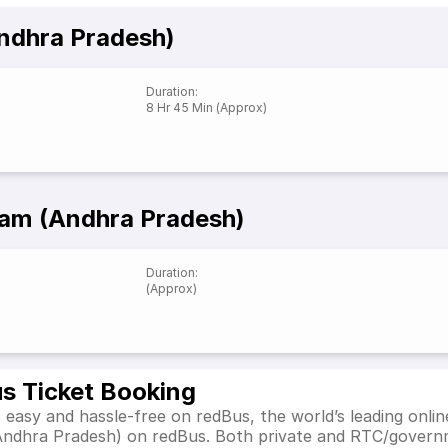
ndhra Pradesh)
Duration
:
8 Hr 45 Min (Approx)
am (Andhra Pradesh)
Duration
:
(Approx)
s Ticket Booking
asy and hassle-free on redBus, the world’s leading onlin
Andhra Pradesh) on redBus. Both private and RTC/governm