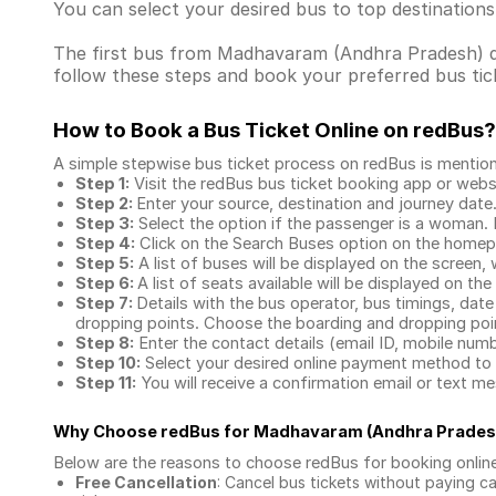
You can select your desired bus to top destination
The first bus from Madhavaram (Andhra Pradesh) depa
follow these steps and book your preferred bus tick
How to Book a Bus Ticket Online
on redBus?
A simple stepwise bus ticket process on redBus is mentio
Step 1:
Visit the redBus
bus ticket booking app
or webs
Step 2:
Enter your source, destination and journey date
Step 3:
Select the option if the passenger is a woman. By
Step 4:
Click on the Search Buses option on the home
Step 5:
A list of buses will be displayed on the screen, 
Step 6:
A list of seats available will be displayed on the
Step 7:
Details with the bus operator, bus timings, date
dropping points. Choose the boarding and dropping point
Step 8:
Enter the contact details (email ID, mobile nu
Step 10:
Select your desired online payment method to 
Step 11:
You will receive a confirmation email or text 
Why Choose redBus for
Madhavaram (Andhra Prades
Below are the reasons to choose redBus for booking
onlin
Free Cancellation
: Cancel bus tickets without paying ca