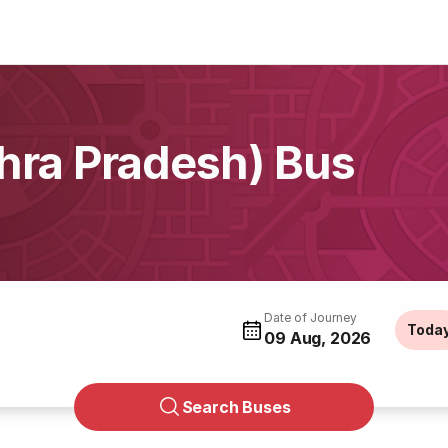
ra Pradesh) Bus
Date of Journey
Toda
09 Aug, 2026
Search Buses