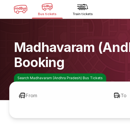
Bus tickets
Train tickets
Madhavaram (Andh
Booking
Search Madhavaram (Andhra Pradesh) Bus Tickets
From
To