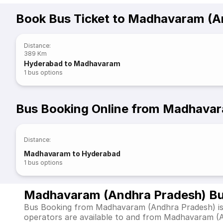
Book Bus Ticket to Madhavaram (A
Distance
:
389 Km
Hyderabad to Madhavaram
1
bus options
Bus Booking Online from Madhavar
Distance
:
Madhavaram to Hyderabad
1
bus options
Madhavaram (Andhra Pradesh) Bu
Bus Booking from Madhavaram (Andhra Pradesh) is e
operators are available to and from Madhavaram (