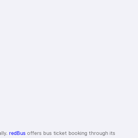
lly.
redBus
offers bus ticket booking through its