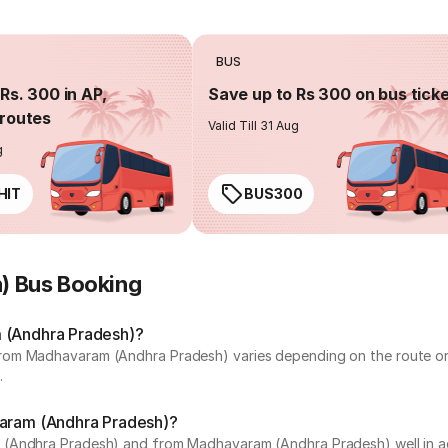
BUS
Rs. 300 in AP,
Save up to Rs 300 on bus tick
routes
Valid Till 31 Aug
g
HIT
BUS300
) Bus Booking
m (Andhra Pradesh)?
rom Madhavaram (Andhra Pradesh) varies depending on the route or 
.
varam (Andhra Pradesh)?
(Andhra Pradesh) and from Madhavaram (Andhra Pradesh) well in adv