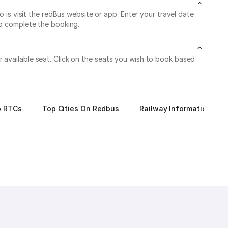
 visit the redBus website or app. Enter your travel date
to complete the booking.
 available seat. Click on the seats you wish to book based
p RTCs
Top Cities On Redbus
Railway Information