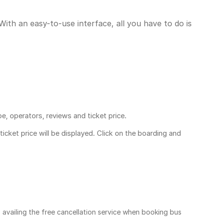
ith an easy-to-use interface, all you have to do is
pe, operators, reviews and ticket price.
ticket price
will be displayed. Click on the boarding and
, availing the free cancellation service when booking bus