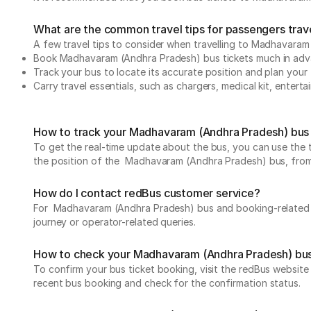
What are the common travel tips for passengers tra
A few travel tips to consider when travelling to Madhavar
Book Madhavaram (Andhra Pradesh) bus tickets much in ad
Track your bus to locate its accurate position and plan your 
Carry travel essentials, such as chargers, medical kit, entert
How to track your Madhavaram (Andhra Pradesh) bus 
To get the real-time update about the bus, you can use the tr
the position of the Madhavaram (Andhra Pradesh) bus, from de
How do I contact redBus customer service?
For Madhavaram (Andhra Pradesh) bus and booking-related q
journey or operator-related queries.
How to check your Madhavaram (Andhra Pradesh) bus
To confirm your bus ticket booking, visit the redBus websit
recent bus booking and check for the confirmation status.