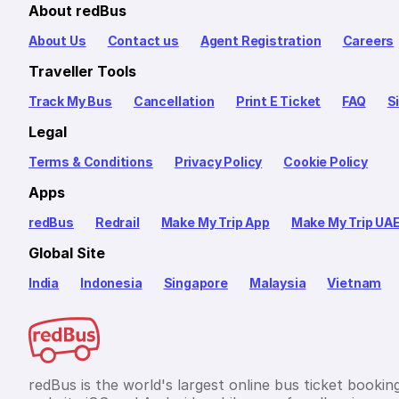
About redBus
About Us
Contact us
Agent Registration
Careers
Traveller Tools
Track My Bus
Cancellation
Print E Ticket
FAQ
S
Legal
Terms & Conditions
Privacy Policy
Cookie Policy
Apps
redBus
Redrail
Make My Trip App
Make My Trip UA
Global Site
India
Indonesia
Singapore
Malaysia
Vietnam
redBus is the world's largest online bus ticket bookin