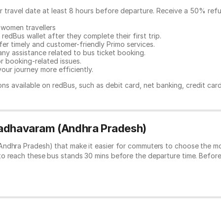
ur travel date at least 8 hours before departure. Receive a 50% ref
 women travellers
redBus wallet after they complete their first trip.
er timely and customer-friendly Primo services.
any assistance related to
bus ticket booking.
or booking-related issues.
our journey more efficiently.
ns available on redBus, such as debit card, net banking, credit car
Madhavaram (Andhra Pradesh)
ndhra Pradesh) that make it easier for commuters to choose the mos
to reach these bus stands 30 mins before the departure time. Befor