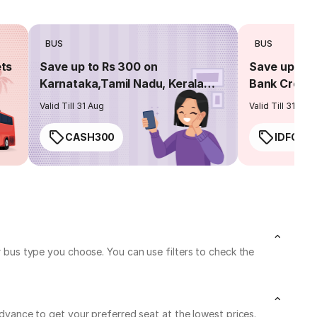
BUS
BUS
ets
Save up to Rs 300 on
Save up to 
Karnataka,Tamil Nadu, Kerala
Bank Credit
routes
Valid Till 31 Aug
Valid Till 31 Aug
CASH300
IDFC50
bus type you choose. You can use filters to check the
ance to get your preferred seat at the lowest prices.