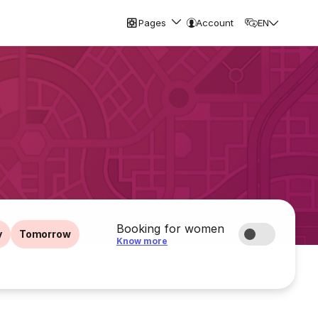
Pages
Account
EN
Booking for women
y
Tomorrow
Know more