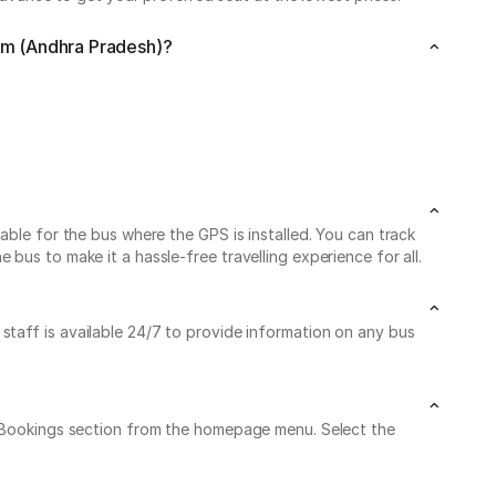
am (Andhra Pradesh)?
able for the bus where the GPS is installed. You can track
us to make it a hassle-free travelling experience for all.
 staff is available 24/7 to provide information on any bus
My Bookings section from the homepage menu. Select the