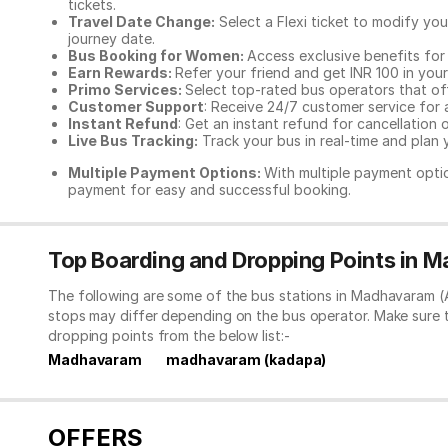
tickets.
Travel Date Change:
Select a Flexi ticket to modify yo
journey date.
Bus Booking for Women:
Access exclusive benefits for
Earn Rewards:
Refer your friend and get INR 100 in your 
Primo Services:
Select top-rated bus operators that off
Customer Support
: Receive 24/7 customer service for 
Instant Refund
: Get an instant refund for cancellation 
Live Bus Tracking:
Track your bus in real-time and plan y
Multiple Payment Options:
With multiple payment optio
payment for easy and successful booking.
Top Boarding and Dropping Points in 
The following are some of the bus stations in Madhavaram (A
stops may differ depending on the bus operator. Make sure 
dropping points from the below list:-
Madhavaram
madhavaram (kadapa)
OFFERS