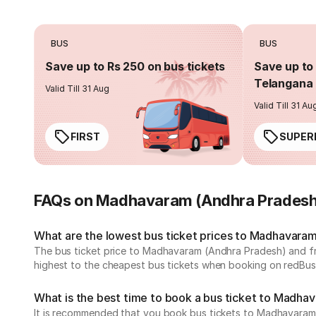
BUS
BUS
Save up to Rs 250 on bus tickets
Save up to 
Telangana 
Valid Till 31 Aug
Valid Till 31 Au
FIRST
SUPER
FAQs on Madhavaram (Andhra Pradesh
What are the lowest bus ticket prices to Madhavara
The bus ticket price to Madhavaram (Andhra Pradesh) and f
highest to the cheapest bus tickets when booking on redBus
What is the best time to book a bus ticket to Madha
It is recommended that you book bus tickets to Madhavaram 