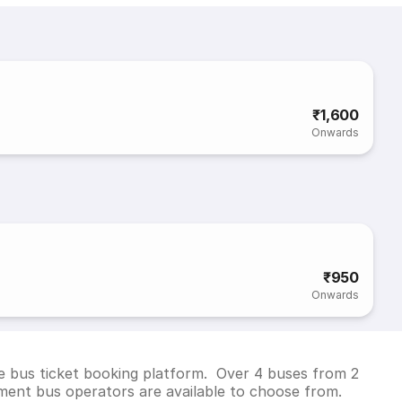
₹1,600
Onwards
₹950
Onwards
e bus ticket booking platform. Over 4 buses from 2
ent bus operators are available to choose from.