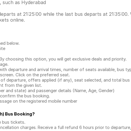
s, such as Hyderabad
rts at 21:25:00 while the last bus departs at 21:35:00. W
ets online.
ned below.
ite
.
 choosing this option, you will get exclusive deals and priority.
page.
with departure and arrival times, number of seats available, bus ty
 screen. Click on the preferred seat.
 of departure, offers applied (if any), seat selected, and total
bus 
 from the given list.
mber and state) and passenger details (Name, Age, Gender)
confirm the bus booking.
message on the registered mobile number
h) Bus Booking
?
e bus tickets
.
ncellation charges. Receive a full refund 6 hours prior to departure