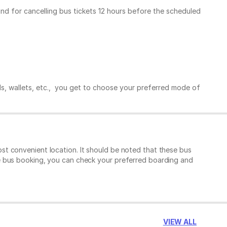
und for cancelling bus tickets 12 hours before the scheduled
ds, wallets, etc., you get to choose your preferred mode of
t convenient location. It should be noted that these bus
e bus booking, you can check your preferred boarding and
VIEW ALL