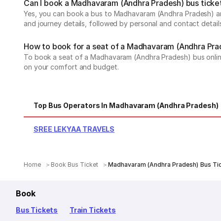
Can I book a Madhavaram (Andhra Pradesh) bus ticket
Yes, you can book a bus to Madhavaram (Andhra Pradesh) and
and journey details, followed by personal and contact detail
How to book for a seat of a Madhavaram (Andhra Pra
To book a seat of a Madhavaram (Andhra Pradesh) bus online, 
on your comfort and budget.
Top Bus Operators In Madhavaram (Andhra Pradesh)
SREE LEKYAA TRAVELS
Home
Book Bus Ticket
Madhavaram (Andhra Pradesh) Bus Ti
Book
Bus Tickets
Train Tickets