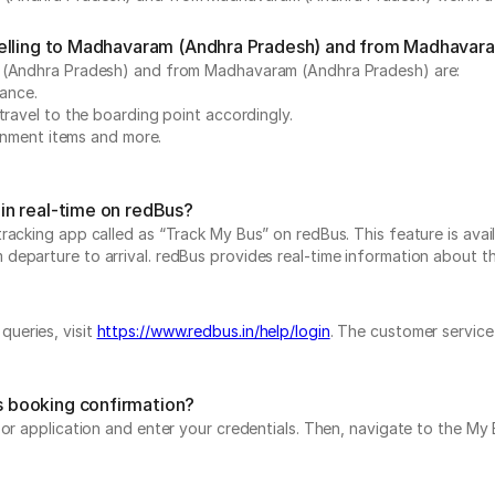
velling to Madhavaram (Andhra Pradesh) and from Madhavar
am (Andhra Pradesh) and from Madhavaram (Andhra Pradesh) are:
vance.
travel to the boarding point accordingly.
ainment items and more.
in real-time on redBus?
acking app called as “Track My Bus” on redBus. This feature is avail
parture to arrival. redBus provides real-time information about the b
ueries, visit
https://www.redbus.in/help/login
. The customer service
 booking confirmation?
e or application and enter your credentials. Then, navigate to the 