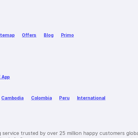
itemap
Offers
Blog
Primo
E App
Cambodia
Colombia
Peru
International
g service trusted by over 25 million happy customers globa