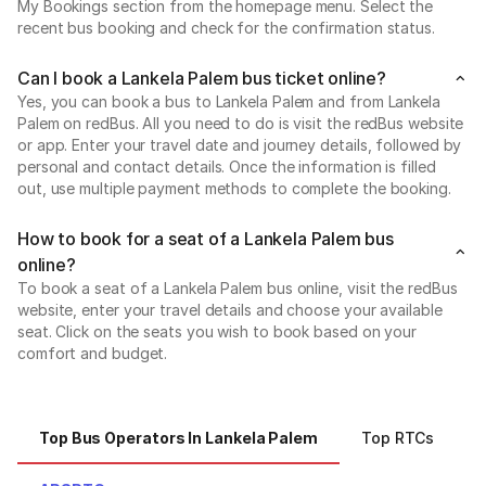
My Bookings section from the homepage menu. Select the
recent bus booking and check for the confirmation status.
Can I book a Lankela Palem bus ticket online?
Yes, you can book a bus to Lankela Palem and from Lankela
Palem on redBus. All you need to do is visit the redBus website
or app. Enter your travel date and journey details, followed by
personal and contact details. Once the information is filled
out, use multiple payment methods to complete the booking.
How to book for a seat of a Lankela Palem bus
online?
To book a seat of a Lankela Palem bus online, visit the redBus
website, enter your travel details and choose your available
seat. Click on the seats you wish to book based on your
comfort and budget.
Top Bus Operators In Lankela Palem
Top RTCs
T