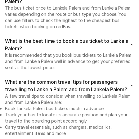
Palem?
The bus ticket price to Lankela Palem and from Lankela Palem
varies depending on the route or bus type you choose. You
can use filters to check the highest to the cheapest bus
tickets when booking on redBus.
What is the best time to book a bus ticket to Lankela
Palem?
It is recommended that you book bus tickets to Lankela Palem
and from Lankela Palem well in advance to get your preferred
seat at the lowest prices.
What are the common travel tips for passengers
travelling to Lankela Palem and from Lankela Palem?
A few travel tips to consider when travelling to Lankela Palem
and from Lankela Palem are:
Book Lankela Palem bus tickets much in advance.
Track your bus to locate its accurate position and plan your
travel to the boarding point accordingly.
Carry travel essentials, such as chargers, medical kit,
entertainment items and more.