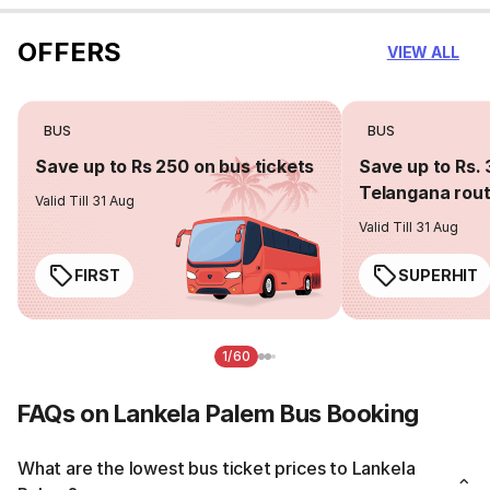
OFFERS
VIEW ALL
BUS
BUS
Save up to Rs 250 on bus tickets
Save up to Rs. 
Telangana rou
Valid Till 31 Aug
Valid Till 31 Aug
FIRST
SUPERHIT
1/60
FAQs on Lankela Palem Bus Booking
What are the lowest bus ticket prices to Lankela