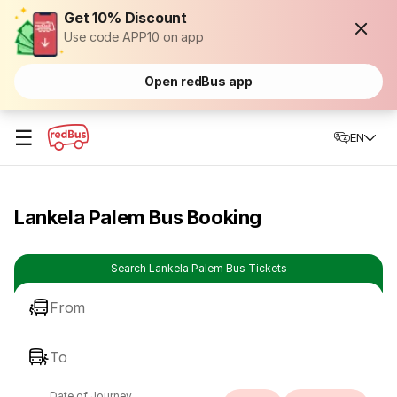
Get 10% Discount
Use code APP10 on app
Open redBus app
☰
EN
Lankela Palem Bus Booking
Search Lankela Palem Bus Tickets
From
To
Date of Journey