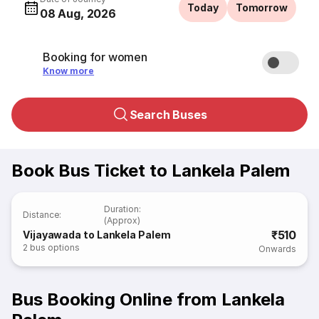
Today
Tomorrow
08 Aug, 2026
Booking for women
Know more
Search Buses
Book Bus Ticket to Lankela Palem
Duration
:
Distance
:
(Approx)
₹510
Vijayawada to Lankela Palem
2
bus options
Onwards
Bus Booking Online from Lankela