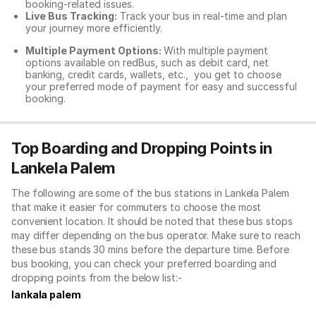
booking-related issues.
Live Bus Tracking:
Track your bus in real-time and plan
your journey more efficiently.
Multiple Payment Options:
With multiple payment
options available on redBus, such as debit card, net
banking, credit cards, wallets, etc., you get to choose
your preferred mode of payment for easy and successful
booking.
Top Boarding and Dropping Points in
Lankela Palem
The following are some of the bus stations in Lankela Palem
that make it easier for commuters to choose the most
convenient location. It should be noted that these bus stops
may differ depending on the bus operator. Make sure to reach
these bus stands 30 mins before the departure time. Before
bus booking, you can check your preferred boarding and
dropping points from the below list:-
lankala palem