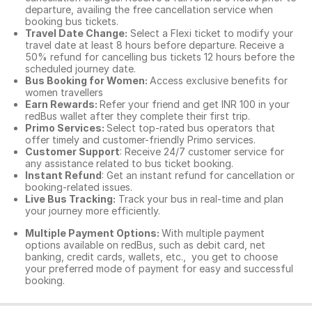
departure, availing the free cancellation service when
booking bus tickets.
Travel Date Change:
Select a Flexi ticket to modify your
travel date at least 8 hours before departure. Receive a
50% refund for cancelling bus tickets 12 hours before the
scheduled journey date.
Bus Booking for Women:
Access exclusive benefits for
women travellers
Earn Rewards:
Refer your friend and get INR 100 in your
redBus wallet after they complete their first trip.
Primo Services:
Select top-rated bus operators that
offer timely and customer-friendly Primo services.
Customer Support
: Receive 24/7 customer service for
any assistance related to
bus ticket booking.
Instant Refund
: Get an instant refund for cancellation or
booking-related issues.
Live Bus Tracking:
Track your bus in real-time and plan
your journey more efficiently.
Multiple Payment Options:
With multiple payment
options available on redBus, such as debit card, net
banking, credit cards, wallets, etc., you get to choose
your preferred mode of payment for easy and successful
booking.