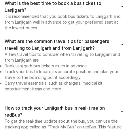
What is the best time to book a bus ticket to
Lanjigarh?
It is recommended that you book bus tickets to Lanjigarh and
from Lanjigarh well in advance to get your preferred seat at
the lowest prices.
What are the common travel tips for passengers
travelling to Lanjigarh and from Lanjigarh?
A few travel tips to consider when travelling to Lanjigarh and
from Lanjigarh are:
Book Lanjigarh bus tickets much in advance.
Track your bus to locate its accurate position and plan your
travel to the boarding point accordingly.
Carry travel essentials, such as chargers, medical kit,
entertainment items and more.
How to track your Lanjigarh bus in real-time on
redBus?
To get the real-time update about the bus, you can use the
tracking app called as “Track My Bus” on redBus. This feature