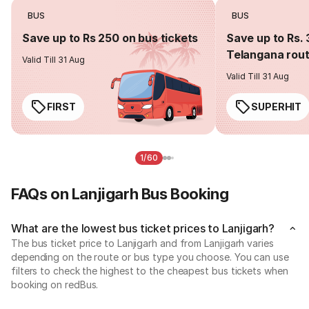
BUS
BUS
Save up to Rs 250 on bus tickets
Save up to Rs. 
Telangana rou
Valid Till 31 Aug
Valid Till 31 Aug
FIRST
SUPERHIT
1/60
FAQs on Lanjigarh Bus Booking
What are the lowest bus ticket prices to Lanjigarh?
The bus ticket price to Lanjigarh and from Lanjigarh varies
depending on the route or bus type you choose. You can use
filters to check the highest to the cheapest bus tickets when
booking on redBus.