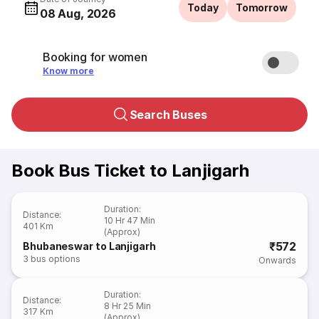
Today
Tomorrow
08 Aug, 2026
Booking for women
Know more
Search Buses
Book Bus Ticket to Lanjigarh
Duration
:
Distance
:
10 Hr 47 Min
401 Km
(Approx)
₹572
Bhubaneswar to Lanjigarh
3
bus options
Onwards
Duration
:
Distance
:
8 Hr 25 Min
317 Km
(Approx)