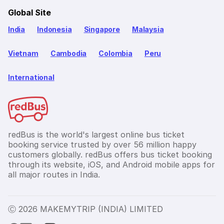
Global Site
India
Indonesia
Singapore
Malaysia
Vietnam
Cambodia
Colombia
Peru
International
redBus is the world's largest online bus ticket
booking service trusted by over 56 million happy
customers globally. redBus offers bus ticket booking
through its website, iOS, and Android mobile apps for
all major routes in India.
Ⓒ 2026 MAKEMYTRIP (INDIA) LIMITED