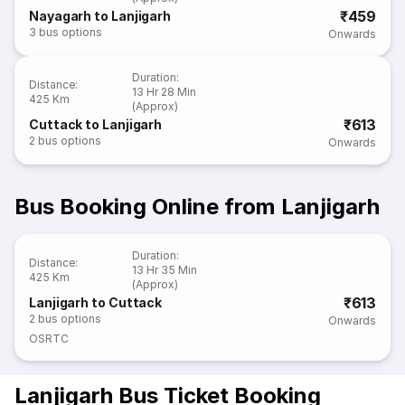
₹459
Nayagarh to Lanjigarh
3
bus options
Onwards
Duration
:
Distance
:
13 Hr 28 Min
425 Km
(Approx)
₹613
Cuttack to Lanjigarh
2
bus options
Onwards
Bus Booking Online from Lanjigarh
Duration
:
Distance
:
13 Hr 35 Min
425 Km
(Approx)
₹613
Lanjigarh to Cuttack
2
bus options
Onwards
OSRTC
Lanjigarh Bus Ticket Booking