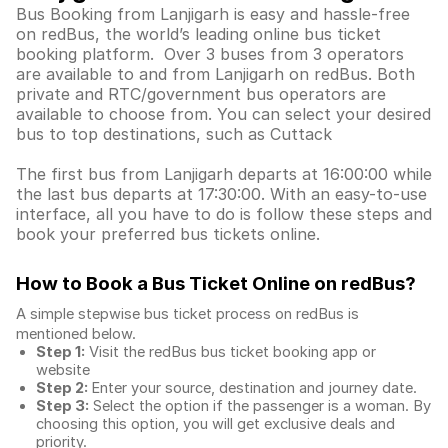
Bus Booking from Lanjigarh is easy and hassle-free
on redBus, the world’s leading online bus ticket
booking platform. Over 3 buses from 3 operators
are available to and from Lanjigarh on redBus. Both
private and RTC/government bus operators are
available to choose from. You can select your desired
bus to top destinations, such as Cuttack
The first bus from Lanjigarh departs at 16:00:00 while
the last bus departs at 17:30:00. With an easy-to-use
interface, all you have to do is follow these steps and
book your preferred bus tickets online.
How to Book a Bus Ticket Online
on redBus?
A simple stepwise bus ticket process on redBus is
mentioned below.
Step 1:
Visit the redBus
bus ticket booking app
or
website
Step 2:
Enter your source, destination and journey date.
Step 3:
Select the option if the passenger is a woman. By
choosing this option, you will get exclusive deals and
priority.