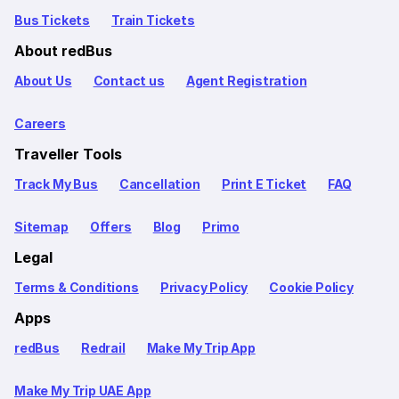
Bus Tickets
Train Tickets
About redBus
About Us
Contact us
Agent Registration
Careers
Traveller Tools
Track My Bus
Cancellation
Print E Ticket
FAQ
Sitemap
Offers
Blog
Primo
Legal
Terms & Conditions
Privacy Policy
Cookie Policy
Apps
redBus
Redrail
Make My Trip App
Make My Trip UAE App