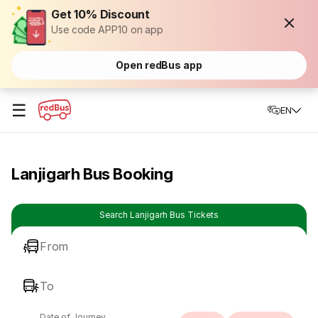
Get 10% Discount
Use code APP10 on app
Open redBus app
☰
EN
Lanjigarh Bus Booking
Search Lanjigarh Bus Tickets
From
To
Date of Journey