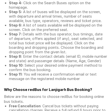
Step 4:
Click on the Search Buses option on the
homepage.
Step 5:
A list of buses will be displayed on the screen,
with departure and arrival times, number of seats
available, bus type, operators, reviews and ticket price.
Step 6:
A list of seats available will be displayed on the
screen. Click on the preferred seat.
Step 7:
Details with the bus operator, bus timings, date
of departure, offers applied (if any), seat selected, and
total
bus ticket price
will be displayed. Click on the
boarding and dropping points. Choose the boarding and
dropping point from the given list.
Step 8:
Enter the contact details (email ID, mobile number
and state) and passenger details (Name, Age, Gender)
Step 10:
Select your desired online payment method to
confirm the bus booking.
Step 11:
You will receive a confirmation email or text
message on the registered mobile number
Why Choose redBus for
Lanjigarh Bus Booking
?
Below are the reasons to choose redBus for booking
online
bus tickets
.
Free Cancellation
: Cancel bus tickets without paying
cancellation charges. Receive a full refund 6 hours prior to