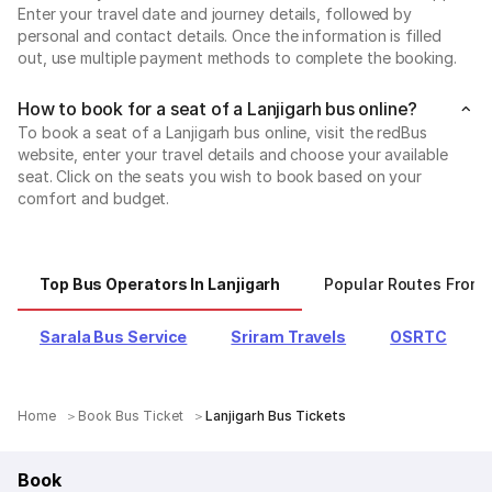
Enter your travel date and journey details, followed by
personal and contact details. Once the information is filled
out, use multiple payment methods to complete the booking.
How to book for a seat of a Lanjigarh bus online?
To book a seat of a Lanjigarh bus online, visit the redBus
website, enter your travel details and choose your available
seat. Click on the seats you wish to book based on your
comfort and budget.
Top Bus Operators In Lanjigarh
Popular Routes From 
Sarala Bus Service
Sriram Travels
OSRTC
Home
Book Bus Ticket
Lanjigarh Bus Tickets
Book