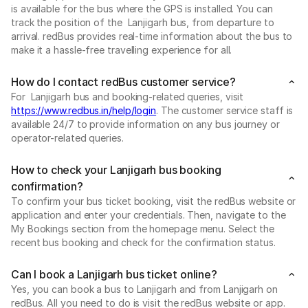
is available for the bus where the GPS is installed. You can
track the position of the Lanjigarh bus, from departure to
arrival. redBus provides real-time information about the bus to
make it a hassle-free travelling experience for all.
How do I contact redBus customer service?
For Lanjigarh bus and booking-related queries, visit
https://www.redbus.in/help/login
. The customer service staff is
available 24/7 to provide information on any bus journey or
operator-related queries.
How to check your Lanjigarh bus booking
confirmation?
To confirm your bus ticket booking, visit the redBus website or
application and enter your credentials. Then, navigate to the
My Bookings section from the homepage menu. Select the
recent bus booking and check for the confirmation status.
Can I book a Lanjigarh bus ticket online?
Yes, you can book a bus to Lanjigarh and from Lanjigarh on
redBus. All you need to do is visit the redBus website or app.