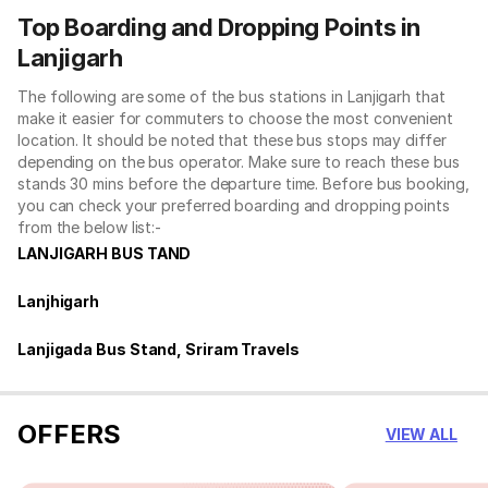
Top Boarding and Dropping Points in
Lanjigarh
The following are some of the bus stations in Lanjigarh that
make it easier for commuters to choose the most convenient
location. It should be noted that these bus stops may differ
depending on the bus operator. Make sure to reach these bus
stands 30 mins before the departure time. Before bus booking,
you can check your preferred boarding and dropping points
from the below list:-
LANJIGARH BUS TAND
Lanjhigarh
Lanjigada Bus Stand, Sriram Travels
OFFERS
VIEW ALL