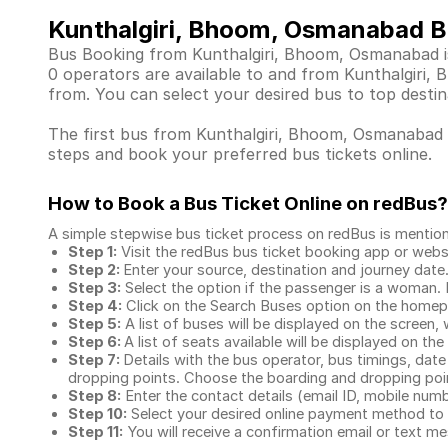
Kunthalgiri, Bhoom, Osmanabad B
Bus Booking from Kunthalgiri, Bhoom, Osmanabad is 
0 operators are available to and from Kunthalgiri
from. You can select your desired bus to top destin
The first bus from Kunthalgiri, Bhoom, Osmanabad de
steps and book your preferred bus tickets online.
How to Book a Bus Ticket Online
on redBus?
A simple stepwise bus ticket process on redBus is mentio
Step 1:
Visit the redBus
bus ticket booking app
or webs
Step 2:
Enter your source, destination and journey date
Step 3:
Select the option if the passenger is a woman. By
Step 4:
Click on the Search Buses option on the home
Step 5:
A list of buses will be displayed on the screen, 
Step 6:
A list of seats available will be displayed on the
Step 7:
Details with the bus operator, bus timings, date
dropping points. Choose the boarding and dropping point
Step 8:
Enter the contact details (email ID, mobile nu
Step 10:
Select your desired online payment method to 
Step 11:
You will receive a confirmation email or text 