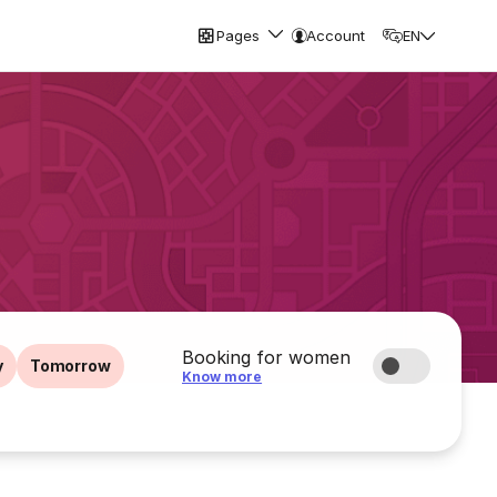
Pages
Account
EN
Booking for women
y
Tomorrow
Know more