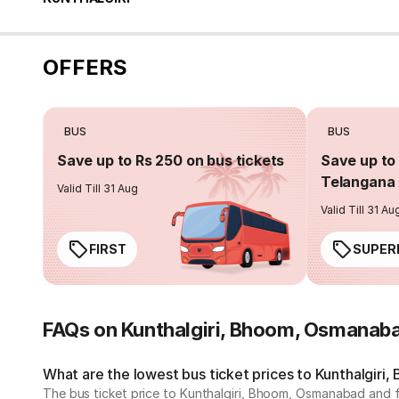
OFFERS
BUS
BUS
Save up to Rs 250 on bus tickets
Save up to 
Telangana 
Valid Till 31 Aug
Valid Till 31 Au
FIRST
SUPER
FAQs on Kunthalgiri, Bhoom, Osmanab
What are the lowest bus ticket prices to Kunthalgir
The bus ticket price to Kunthalgiri, Bhoom, Osmanabad and 