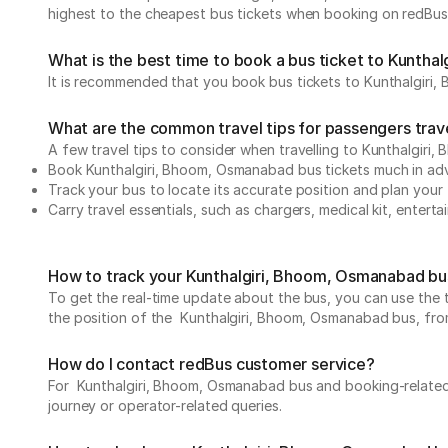
highest to the cheapest bus tickets when booking on redBus
What is the best time to book a bus ticket to Kunth
It is recommended that you book bus tickets to Kunthalgiri,
What are the common travel tips for passengers tra
A few travel tips to consider when travelling to Kunthalgir
Book Kunthalgiri, Bhoom, Osmanabad bus tickets much in a
Track your bus to locate its accurate position and plan your 
Carry travel essentials, such as chargers, medical kit, entert
How to track your Kunthalgiri, Bhoom, Osmanabad bus
To get the real-time update about the bus, you can use the tr
the position of the Kunthalgiri, Bhoom, Osmanabad bus, from d
How do I contact redBus customer service?
For Kunthalgiri, Bhoom, Osmanabad bus and booking-related 
journey or operator-related queries.