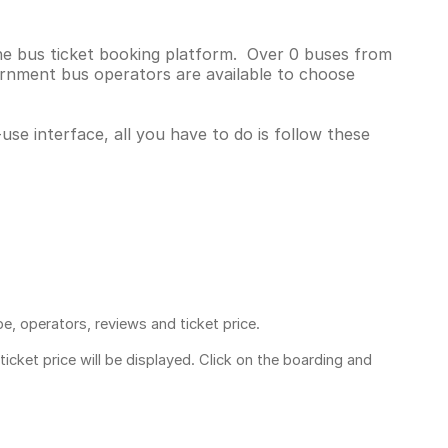
ne bus ticket booking platform. Over 0 buses from
rnment bus operators are available to choose
se interface, all you have to do is follow these
pe, operators, reviews and ticket price.
ticket price
will be displayed. Click on the boarding and