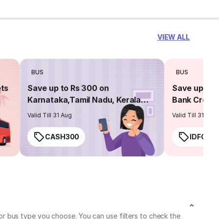
VIEW ALL
BUS
BUS
ets
Save up to Rs 300 on
Save up to 
Karnataka,Tamil Nadu, Kerala
Bank Credit
routes
Valid Till 31 Aug
Valid Till 31 Aug
CASH300
IDFC50
r bus type you choose. You can use filters to check the