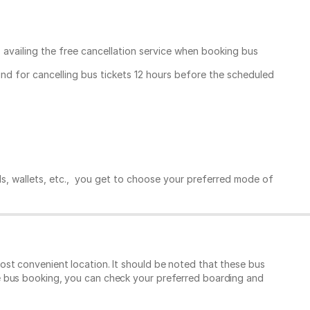
, availing the free cancellation service when booking bus
und for cancelling bus tickets 12 hours before the scheduled
ds, wallets, etc., you get to choose your preferred mode of
st convenient location. It should be noted that these bus
e bus booking, you can check your preferred boarding and