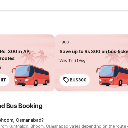
BUS
Rs. 300 in AP,
Save up to Rs 300 on bus tick
routes
Valid Till 31 Aug
g
HIT
BUS300
ad Bus Booking
i, Bhoom, Osmanabad?
from Kunthalgiri, Bhoom, Osmanabad varies depending on the route o