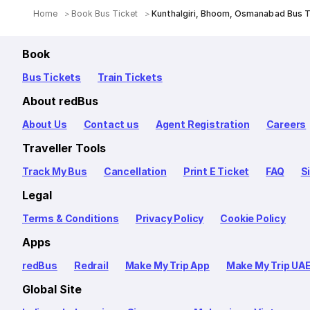
Home
Book Bus Ticket
Kunthalgiri, Bhoom, Osmanabad Bus T
Book
Bus Tickets
Train Tickets
About redBus
About Us
Contact us
Agent Registration
Careers
Traveller Tools
Track My Bus
Cancellation
Print E Ticket
FAQ
S
Legal
Terms & Conditions
Privacy Policy
Cookie Policy
Apps
redBus
Redrail
Make My Trip App
Make My Trip UA
Global Site