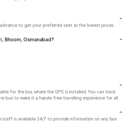
dvance to get your preferred seat at the lowest prices.
giri, Bhoom, Osmanabad?
able for the bus where the GPS is installed. You can track
 bus to make it a hassle-free travelling experience for all.
 staff is available 24/7 to provide information on any bus