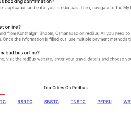
us booking confirmation?
e or application and enter your credentials. Then, navigate to the 
et online?
d from Kunthalgiri, Bhoom, Osmanabad on redBus. All you need to do
s. Once the information is filled out, use multiple payment methods 
anabad bus online?
, visit the redBus website, enter your travel details and choose you
Top Cities On Redbus
RTC
RSRTC
SBSTC
TNSTC
PEPSU
WB