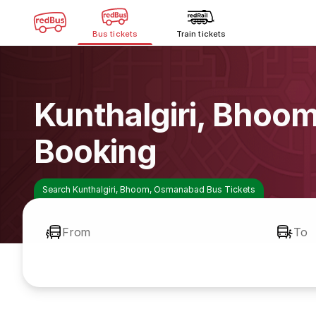
Bus tickets
Train tickets
Kunthalgiri, Bho
Booking
Search Kunthalgiri, Bhoom, Osmanabad Bus Tickets
From
To