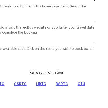
My Bookings section from the homepage menu. Select the
 is visit the redBus website or app. Enter your travel date
to complete the booking.
r available seat. Click on the seats you wish to book based
Railway Information
TC
GSRTC
HRTC
BSRTC
CTU