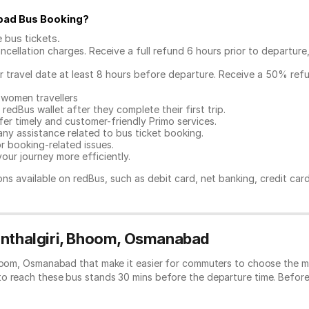
bad Bus Booking
?
e bus tickets
.
ncellation charges. Receive a full refund 6 hours prior to departure
ur travel date at least 8 hours before departure. Receive a 50% ref
 women travellers
redBus wallet after they complete their first trip.
er timely and customer-friendly Primo services.
any assistance related to
bus ticket booking.
or booking-related issues.
our journey more efficiently.
ns available on redBus, such as debit card, net banking, credit car
Kunthalgiri, Bhoom, Osmanabad
Bhoom, Osmanabad that make it easier for commuters to choose the mo
to reach these bus stands 30 mins before the departure time. Befor