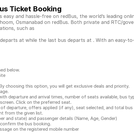
us Ticket Booking
easy and hassle-free on redBus, the world’s leading onli
, Bhoom, Osmanabad on redBus. Both private and RTC/gove
ations, such as
parts at while the last bus departs at . With an easy-to-u
ned below.
ite
.
 choosing this option, you will get exclusive deals and priority.
page.
with departure and arrival times, number of seats available, bus ty
 screen. Click on the preferred seat.
 of departure, offers applied (if any), seat selected, and total
bus 
 from the given list.
mber and state) and passenger details (Name, Age, Gender)
confirm the bus booking.
message on the registered mobile number