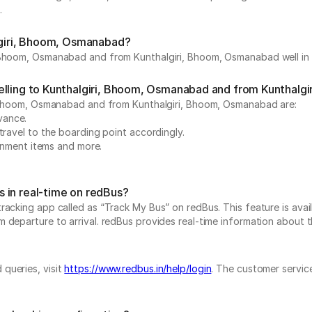
.
algiri, Bhoom, Osmanabad?
 Bhoom, Osmanabad and from Kunthalgiri, Bhoom, Osmanabad well in a
velling to Kunthalgiri, Bhoom, Osmanabad and from Kunthal
i, Bhoom, Osmanabad and from Kunthalgiri, Bhoom, Osmanabad are:
dvance.
travel to the boarding point accordingly.
ainment items and more.
 in real-time on redBus?
acking app called as “Track My Bus” on redBus. This feature is avail
eparture to arrival. redBus provides real-time information about the
queries, visit
https://www.redbus.in/help/login
. The customer service