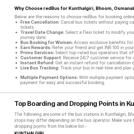
Why Choose redBus for
Kunthalgiri, Bhoom, Osmana
Below are the reasons to choose redBus for booking
onlin
Free Cancellation
: Cancel bus tickets without paying ca
tickets.
Travel Date Change:
Select a Flexi ticket to modify yo
journey date.
Bus Booking for Women:
Access exclusive benefits for
Earn Rewards:
Refer your friend and get INR 100 in your 
Primo Services:
Select top-rated bus operators that off
Customer Support
: Receive 24/7 customer service for 
Instant Refund
: Get an instant refund for cancellation 
Live Bus Tracking:
Track your bus in real-time and plan y
Multiple Payment Options:
With multiple payment optio
payment for easy and successful booking.
Top Boarding and Dropping Points in 
The following are some of the bus stations in Kunthalgiri, 
stops may differ depending on the bus operator. Make sure 
dropping points from the below list:-
KUNTHALGIRI