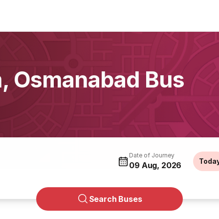
om, Osmanabad Bus
Date of Journey
Toda
09 Aug, 2026
Search Buses