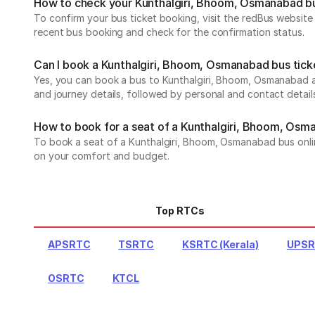
How to check your Kunthalgiri, Bhoom, Osmanabad b
To confirm your bus ticket booking, visit the redBus websit
recent bus booking and check for the confirmation status.
Can I book a Kunthalgiri, Bhoom, Osmanabad bus tick
Yes, you can book a bus to Kunthalgiri, Bhoom, Osmanabad an
and journey details, followed by personal and contact detail
How to book for a seat of a Kunthalgiri, Bhoom, Osm
To book a seat of a Kunthalgiri, Bhoom, Osmanabad bus online
on your comfort and budget.
Top RTCs
APSRTC
TSRTC
KSRTC (Kerala)
UPS
OSRTC
KTCL