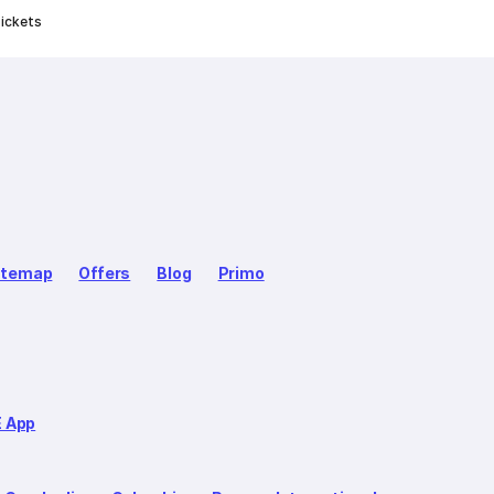
ickets
itemap
Offers
Blog
Primo
E App