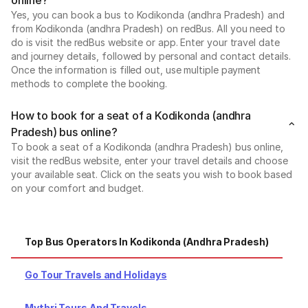
Yes, you can book a bus to Kodikonda (andhra Pradesh) and
from Kodikonda (andhra Pradesh) on redBus. All you need to
do is visit the redBus website or app. Enter your travel date
and journey details, followed by personal and contact details.
Once the information is filled out, use multiple payment
methods to complete the booking.
How to book for a seat of a Kodikonda (andhra
Pradesh) bus online?
To book a seat of a Kodikonda (andhra Pradesh) bus online,
visit the redBus website, enter your travel details and choose
your available seat. Click on the seats you wish to book based
on your comfort and budget.
Top Bus Operators In Kodikonda (andhra Pradesh)
Po
Go Tour Travels and Holidays
Mythri Tours And Travels