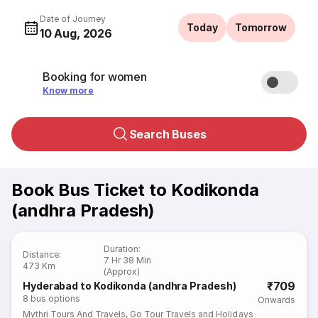
Date of Journey
Today
Tomorrow
10 Aug, 2026
Booking for women
Know more
Search Buses
Book Bus Ticket to Kodikonda
(andhra Pradesh)
Duration
:
Distance
:
7 Hr 38 Min
473 Km
(Approx)
₹709
Hyderabad to Kodikonda (andhra Pradesh)
8
bus options
Onwards
Mythri Tours And Travels
,
Go Tour Travels and Holidays