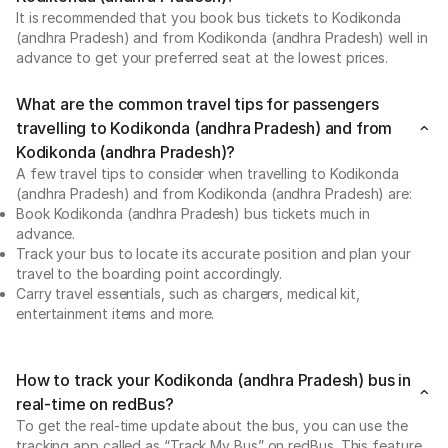
It is recommended that you book bus tickets to Kodikonda
(andhra Pradesh) and from Kodikonda (andhra Pradesh) well in
advance to get your preferred seat at the lowest prices.
What are the common travel tips for passengers
travelling to Kodikonda (andhra Pradesh) and from
Kodikonda (andhra Pradesh)?
A few travel tips to consider when travelling to Kodikonda
(andhra Pradesh) and from Kodikonda (andhra Pradesh) are:
Book Kodikonda (andhra Pradesh) bus tickets much in
advance.
Track your bus to locate its accurate position and plan your
travel to the boarding point accordingly.
Carry travel essentials, such as chargers, medical kit,
entertainment items and more.
How to track your Kodikonda (andhra Pradesh) bus in
real-time on redBus?
To get the real-time update about the bus, you can use the
tracking app called as “Track My Bus” on redBus. This feature