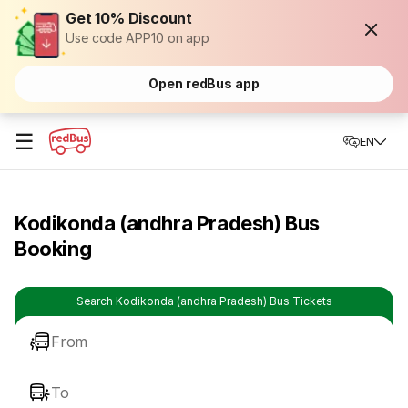
Get 10% Discount
Use code APP10 on app
Open redBus app
☰
EN
Kodikonda (andhra Pradesh) Bus
Booking
Search Kodikonda (andhra Pradesh) Bus Tickets
From
To