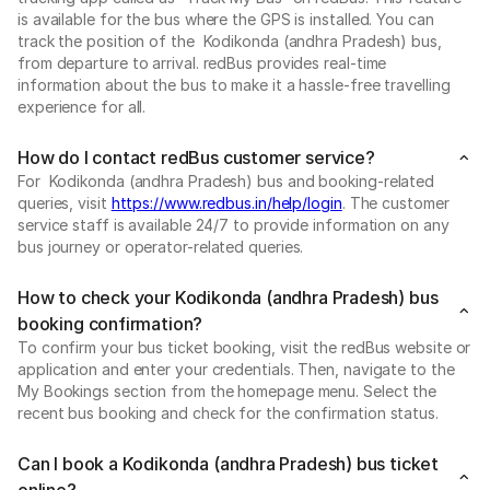
is available for the bus where the GPS is installed. You can
track the position of the Kodikonda (andhra Pradesh) bus,
from departure to arrival. redBus provides real-time
information about the bus to make it a hassle-free travelling
experience for all.
How do I contact redBus customer service?
For Kodikonda (andhra Pradesh) bus and booking-related
queries, visit
https://www.redbus.in/help/login
. The customer
service staff is available 24/7 to provide information on any
bus journey or operator-related queries.
How to check your Kodikonda (andhra Pradesh) bus
booking confirmation?
To confirm your bus ticket booking, visit the redBus website or
application and enter your credentials. Then, navigate to the
My Bookings section from the homepage menu. Select the
recent bus booking and check for the confirmation status.
Can I book a Kodikonda (andhra Pradesh) bus ticket
online?