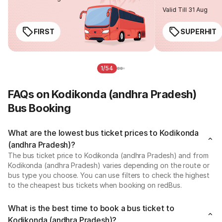
Valid Till 31 Aug
FIRST
SUPERHIT
1/54
FAQs on Kodikonda (andhra Pradesh)
Bus Booking
What are the lowest bus ticket prices to Kodikonda
(andhra Pradesh)?
The bus ticket price to Kodikonda (andhra Pradesh) and from
Kodikonda (andhra Pradesh) varies depending on the route or
bus type you choose. You can use filters to check the highest
to the cheapest bus tickets when booking on redBus.
What is the best time to book a bus ticket to
Kodikonda (andhra Pradesh)?