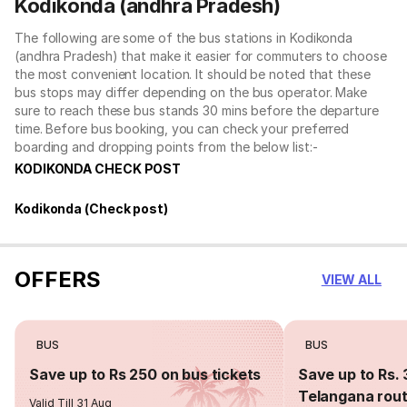
Kodikonda (andhra Pradesh)
The following are some of the bus stations in Kodikonda
(andhra Pradesh) that make it easier for commuters to choose
the most convenient location. It should be noted that these
bus stops may differ depending on the bus operator. Make
sure to reach these bus stands 30 mins before the departure
time. Before bus booking, you can check your preferred
boarding and dropping points from the below list:-
KODIKONDA CHECK POST
Kodikonda (Check post)
OFFERS
VIEW ALL
BUS
BUS
Save up to Rs 250 on bus tickets
Save up to Rs. 
Telangana rou
Valid Till 31 Aug