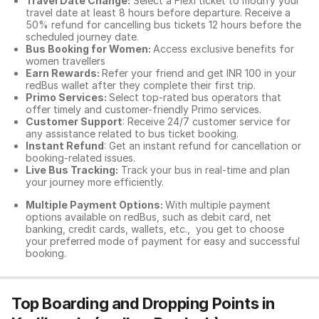
Travel Date Change:
Select a Flexi ticket to modify your
travel date at least 8 hours before departure. Receive a
50% refund for cancelling bus tickets 12 hours before the
scheduled journey date.
Bus Booking for Women:
Access exclusive benefits for
women travellers
Earn Rewards:
Refer your friend and get INR 100 in your
redBus wallet after they complete their first trip.
Primo Services:
Select top-rated bus operators that
offer timely and customer-friendly Primo services.
Customer Support
: Receive 24/7 customer service for
any assistance related to
bus ticket booking.
Instant Refund
: Get an instant refund for cancellation or
booking-related issues.
Live Bus Tracking:
Track your bus in real-time and plan
your journey more efficiently.
Multiple Payment Options:
With multiple payment
options available on redBus, such as debit card, net
banking, credit cards, wallets, etc., you get to choose
your preferred mode of payment for easy and successful
booking.
Top Boarding and Dropping Points in