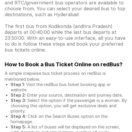
and RTC/government bus operators are available to
choose from. You can select your desired bus to top
destinations, such as Hyderabad
The first bus from Kodikonda (andhra Pradesh)
departs at 00:40:00 while the last bus departs at
23:50:00. With an easy-to-use interface, all you have
to do is follow these steps and book your preferred
bus tickets online.
How to Book a Bus Ticket Online
on redBus?
A simple stepwise bus ticket process on redBus is
mentioned below.
Step 1:
Visit the redBus
bus ticket booking app
or
website
Step 2:
Enter your source, destination and journey date.
Step 3:
Select the option if the passenger is a woman. By
choosing this option, you will get exclusive deals and
priority.
Step 4:
Click on the Search Buses option on the
homepage.
Step 5:
A list of buses will be displayed on the screen,