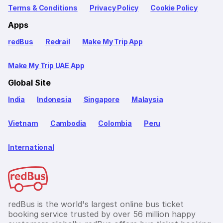
Terms & Conditions
Privacy Policy
Cookie Policy
Apps
redBus
Redrail
Make My Trip App
Make My Trip UAE App
Global Site
India
Indonesia
Singapore
Malaysia
Vietnam
Cambodia
Colombia
Peru
International
redBus is the world's largest online bus ticket
booking service trusted by over 56 million happy