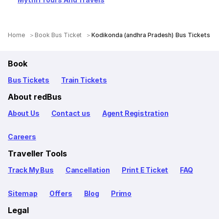
Home
Book Bus Ticket
Kodikonda (andhra Pradesh) Bus Tickets
Book
Bus Tickets
Train Tickets
About redBus
About Us
Contact us
Agent Registration
Careers
Traveller Tools
Track My Bus
Cancellation
Print E Ticket
FAQ
Sitemap
Offers
Blog
Primo
Legal