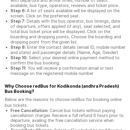
with departure and arrival times, number of seats
available, bus type, operators, reviews and ticket price.
Step 6:
A list of seats available will be displayed on the
screen. Click on the preferred seat.
Step 7:
Details with the bus operator, bus timings, date
of departure, offers applied (if any), seat selected, and
total
bus ticket price
will be displayed. Click on the
boarding and dropping points. Choose the boarding and
dropping point from the given list.
Step 8:
Enter the contact details (email ID, mobile number
and state) and passenger details (Name, Age, Gender)
Step 10:
Select your desired online payment method to
confirm the bus booking.
Step 11:
You will receive a confirmation email or text
message on the registered mobile number
Why Choose redBus for
Kodikonda (andhra Pradesh)
Bus Booking
?
Below are the reasons to choose redBus for booking
online
bus tickets
.
Free Cancellation
: Cancel bus tickets without paying
cancellation charges. Receive a full refund 6 hours prior to
departure, availing the free cancellation service when
booking bus tickets.