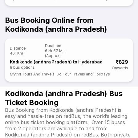
Bus Booking Online from
Kodikonda (andhra Pradesh)
Duration
:
Distance
:
6 Hr 57 Min
461 Km
(Approx)
₹829
Kodikonda (andhra Pradesh) to Hyderabad
8
bus options
Onwards
Mythri Tours And Travels
,
Go Tour Travels and Holidays
Kodikonda (andhra Pradesh) Bus
Ticket Booking
Bus Booking from Kodikonda (andhra Pradesh) is
easy and hassle-free on redBus, the world’s leading
online bus ticket booking platform. Over 15 buses
from 2 operators are available to and from
Kodikonda (andhra Pradesh) on redBus. Both private