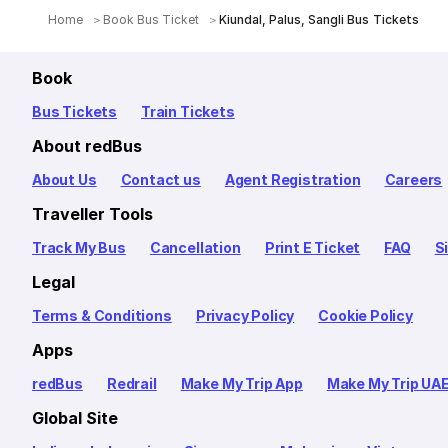
Home
Book Bus Ticket
Kiundal, Palus, Sangli Bus Tickets
Book
Bus Tickets
Train Tickets
About redBus
About Us
Contact us
Agent Registration
Careers
Traveller Tools
Track My Bus
Cancellation
Print E Ticket
FAQ
S
Legal
Terms & Conditions
Privacy Policy
Cookie Policy
Apps
redBus
Redrail
Make My Trip App
Make My Trip UA
Global Site