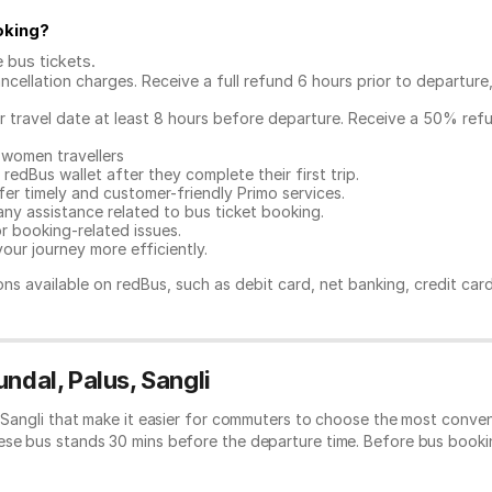
oking
?
e bus tickets
.
ncellation charges. Receive a full refund 6 hours prior to departure
ur travel date at least 8 hours before departure. Receive a 50% ref
 women travellers
redBus wallet after they complete their first trip.
er timely and customer-friendly Primo services.
any assistance related to
bus ticket booking.
or booking-related issues.
our journey more efficiently.
ns available on redBus, such as debit card, net banking, credit car
ndal, Palus, Sangli
, Sangli that make it easier for commuters to choose the most conven
hese bus stands 30 mins before the departure time. Before bus book