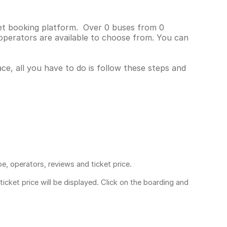
cket booking platform. Over 0 buses from 0
operators are available to choose from. You can
ace, all you have to do is follow these steps and
pe, operators, reviews and ticket price.
ticket price
will be displayed. Click on the boarding and