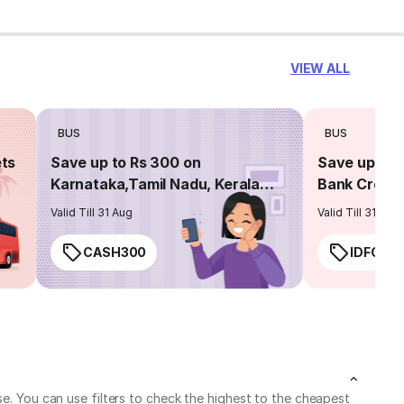
VIEW ALL
BUS
BUS
ets
Save up to Rs 300 on
Save up to 
Karnataka,Tamil Nadu, Kerala
Bank Credit
routes
Valid Till 31 Aug
Valid Till 31 Aug
CASH300
IDFC50
se. You can use filters to check the highest to the cheapest