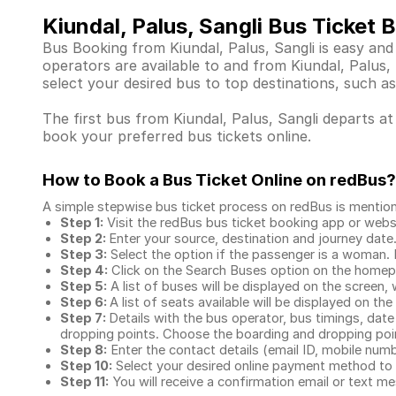
Kiundal, Palus, Sangli Bus Ticket 
Bus Booking from Kiundal, Palus, Sangli is easy and
operators are available to and from Kiundal, Palus
select your desired bus to top destinations, such as
The first bus from Kiundal, Palus, Sangli departs at
book your preferred bus tickets online.
How to Book a Bus Ticket Online
on redBus?
A simple stepwise bus ticket process on redBus is mentio
Step 1:
Visit the redBus
bus ticket booking app
or webs
Step 2:
Enter your source, destination and journey date
Step 3:
Select the option if the passenger is a woman. By
Step 4:
Click on the Search Buses option on the home
Step 5:
A list of buses will be displayed on the screen, 
Step 6:
A list of seats available will be displayed on the
Step 7:
Details with the bus operator, bus timings, date
dropping points. Choose the boarding and dropping point
Step 8:
Enter the contact details (email ID, mobile nu
Step 10:
Select your desired online payment method to 
Step 11:
You will receive a confirmation email or text 