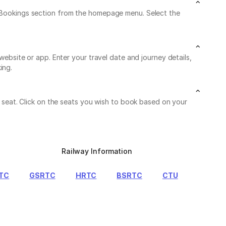
My Bookings section from the homepage menu. Select the
 website or app. Enter your travel date and journey details,
ing.
le seat. Click on the seats you wish to book based on your
Railway Information
TC
GSRTC
HRTC
BSRTC
CTU