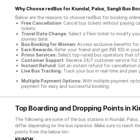
Why Choose redBus for
Kiundal, Palus, Sangli Bus Bo
Below are the reasons to choose redBus for booking
onlin
Free Cancellation
: Cancel bus tickets without paying ca
tickets.
Travel Date Change:
Select a Flexi ticket to modify yo
journey date.
Bus Booking for Women:
Access exclusive benefits for
Earn Rewards:
Refer your friend and get INR 100 in your 
Primo Services:
Select top-rated bus operators that off
Customer Support
: Receive 24/7 customer service for 
Instant Refund
: Get an instant refund for cancellation 
Live Bus Tracking:
Track your bus in real-time and plan y
Multiple Payment Options:
With multiple payment optio
payment for easy and successful booking.
Top Boarding and Dropping Points in Kiu
The following are some of the bus stations in Kiundal, Palus
differ depending on the bus operator. Make sure to reach t
points from the below list:-
KIUNDAL