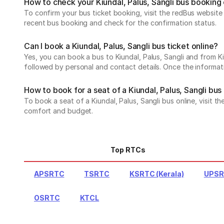
How to check your Kiundal, Palus, Sangli bus booking
To confirm your bus ticket booking, visit the redBus websit
recent bus booking and check for the confirmation status.
Can I book a Kiundal, Palus, Sangli bus ticket online?
Yes, you can book a bus to Kiundal, Palus, Sangli and from Kiu
followed by personal and contact details. Once the informati
How to book for a seat of a Kiundal, Palus, Sangli bus
To book a seat of a Kiundal, Palus, Sangli bus online, visit 
comfort and budget.
Top RTCs
APSRTC
TSRTC
KSRTC (Kerala)
UPS
OSRTC
KTCL