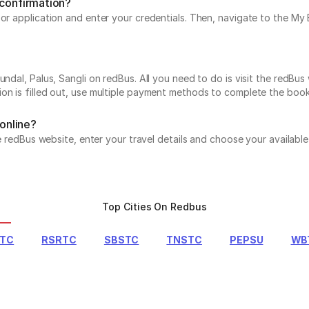
 confirmation?
e or application and enter your credentials. Then, navigate to the 
ndal, Palus, Sangli on redBus. All you need to do is visit the redBus
on is filled out, use multiple payment methods to complete the book
 online?
the redBus website, enter your travel details and choose your availab
Top Cities On Redbus
RTC
RSRTC
SBSTC
TNSTC
PEPSU
WB