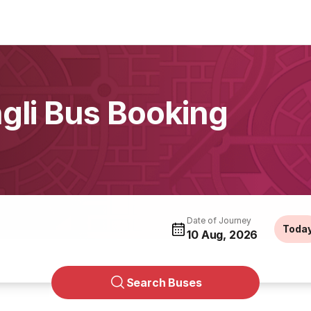
ngli Bus Booking
Date of Journey
Toda
10 Aug, 2026
Search Buses