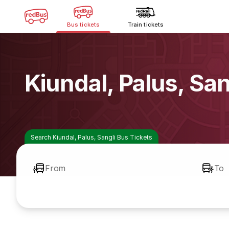
Bus tickets
Train tickets
Kiundal, Palus, Sa
Search Kiundal, Palus, Sangli Bus Tickets
From
To