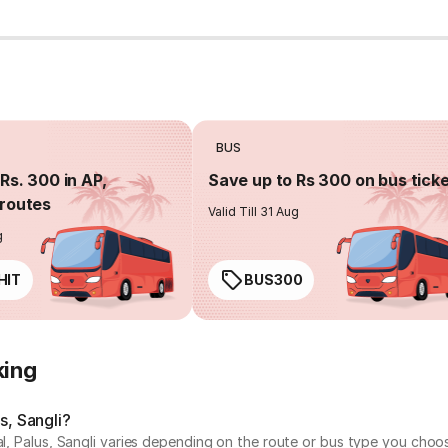
BUS
Rs. 300 in AP,
Save up to Rs 300 on bus tick
routes
Valid Till 31 Aug
g
HIT
BUS300
king
s, Sangli?
al, Palus, Sangli varies depending on the route or bus type you choo