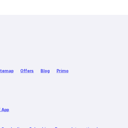
itemap
Offers
Blog
Primo
E App