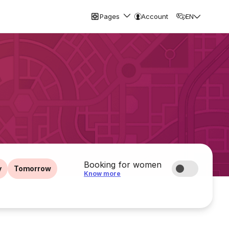
Pages
Account
EN
Booking for women
y
Tomorrow
Know more