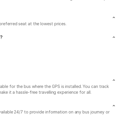
preferred seat at the lowest prices.
i?
able for the bus where the GPS is installed. You can track
ke it a hassle-free travelling experience for all.
vailable 24/7 to provide information on any bus journey or