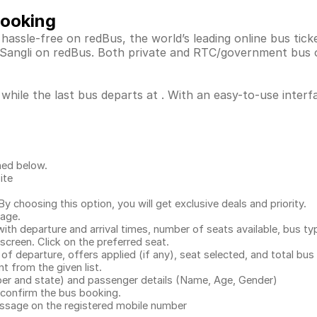
Booking
 hassle-free on redBus, the world’s leading online bus ti
, Sangli on redBus. Both private and RTC/government bus 
 while the last bus departs at . With an easy-to-use interf
ned below.
ite
.
 choosing this option, you will get exclusive deals and priority.
page.
with departure and arrival times, number of seats available, bus ty
 screen. Click on the preferred seat.
 of departure, offers applied (if any), seat selected, and total
bus 
 from the given list.
mber and state) and passenger details (Name, Age, Gender)
confirm the bus booking.
message on the registered mobile number