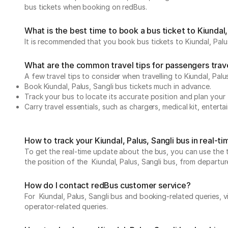
bus tickets when booking on redBus.
What is the best time to book a bus ticket to Kiundal,
It is recommended that you book bus tickets to Kiundal, Palus
What are the common travel tips for passengers travell
A few travel tips to consider when travelling to Kiundal, Palus
Book Kiundal, Palus, Sangli bus tickets much in advance.
Track your bus to locate its accurate position and plan your 
Carry travel essentials, such as chargers, medical kit, entert
How to track your Kiundal, Palus, Sangli bus in real-t
To get the real-time update about the bus, you can use the tr
the position of the Kiundal, Palus, Sangli bus, from departure
How do I contact redBus customer service?
For Kiundal, Palus, Sangli bus and booking-related queries, v
operator-related queries.