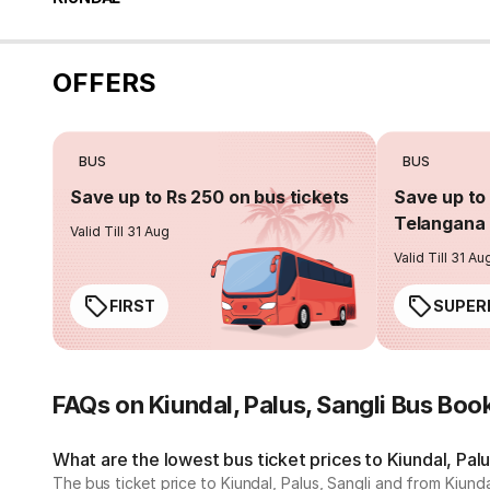
OFFERS
BUS
BUS
Save up to Rs 250 on bus tickets
Save up to 
Telangana 
Valid Till 31 Aug
Valid Till 31 Au
FIRST
SUPER
FAQs on Kiundal, Palus, Sangli Bus Boo
What are the lowest bus ticket prices to Kiundal, Palu
The bus ticket price to Kiundal, Palus, Sangli and from Kiund