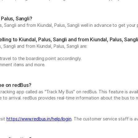
 Palus, Sangli?
, Sangli and from Kiundal, Palus, Sangli well in advance to get your 
ing to Kiundal, Palus, Sangli and from Kiundal, Palus, Sangl
, Sangli and from Kiundal, Palus, Sangli are:
travel to the boarding point accordingly.
ainment items and more.
ime on redBus?
acking app called as “Track My Bus” on redBus. This feature is avail
 to arrival. redBus provides real-time information about the bus to ma
isit
https://www.redbus.in/help/login
. The customer service staff is a