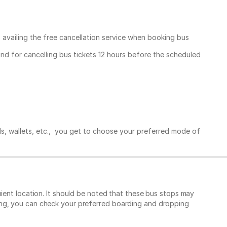
, availing the free cancellation service when booking bus
und for cancelling bus tickets 12 hours before the scheduled
ds, wallets, etc., you get to choose your preferred mode of
ient location. It should be noted that these bus stops may
ing, you can check your preferred boarding and dropping