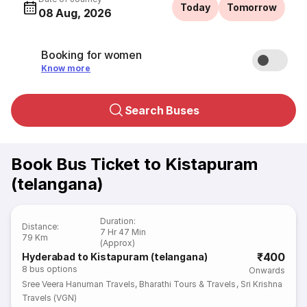
Today
Tomorrow
08 Aug, 2026
Booking for women
Know more
Search Buses
Book Bus Ticket to Kistapuram
(telangana)
Duration
:
Distance
:
7 Hr 47 Min
79 Km
(Approx)
₹400
Hyderabad to Kistapuram (telangana)
8
bus options
Onwards
Sree Veera Hanuman Travels
,
Bharathi Tours & Travels
,
Sri Krishna
Travels (VGN)