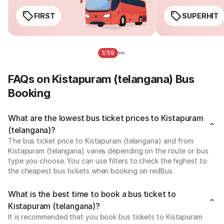
FIRST
SUPERHIT
1/59
FAQs on Kistapuram (telangana) Bus
Booking
What are the lowest bus ticket prices to Kistapuram
(telangana)?
The bus ticket price to Kistapuram (telangana) and from
Kistapuram (telangana) varies depending on the route or bus
type you choose. You can use filters to check the highest to
the cheapest bus tickets when booking on redBus.
What is the best time to book a bus ticket to
Kistapuram (telangana)?
It is recommended that you book bus tickets to Kistapuram