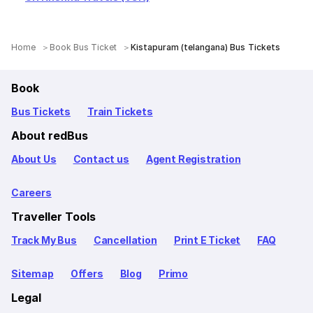
Home
Book Bus Ticket
Kistapuram (telangana) Bus Tickets
Book
Bus Tickets
Train Tickets
About redBus
About Us
Contact us
Agent Registration
Careers
Traveller Tools
Track My Bus
Cancellation
Print E Ticket
FAQ
Sitemap
Offers
Blog
Primo
Legal