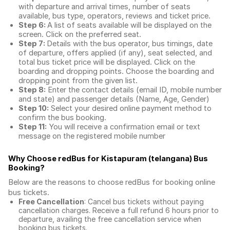
with departure and arrival times, number of seats
available, bus type, operators, reviews and ticket price.
Step 6:
A list of seats available will be displayed on the
screen. Click on the preferred seat.
Step 7:
Details with the bus operator, bus timings, date
of departure, offers applied (if any), seat selected, and
total
bus ticket price
will be displayed. Click on the
boarding and dropping points. Choose the boarding and
dropping point from the given list.
Step 8:
Enter the contact details (email ID, mobile number
and state) and passenger details (Name, Age, Gender)
Step 10:
Select your desired online payment method to
confirm the bus booking.
Step 11:
You will receive a confirmation email or text
message on the registered mobile number
Why Choose redBus for
Kistapuram (telangana) Bus
Booking
?
Below are the reasons to choose redBus for booking
online
bus tickets
.
Free Cancellation
: Cancel bus tickets without paying
cancellation charges. Receive a full refund 6 hours prior to
departure, availing the free cancellation service when
booking bus tickets.