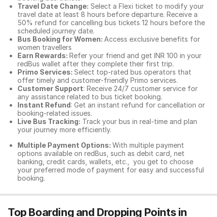
Travel Date Change:
Select a Flexi ticket to modify your
travel date at least 8 hours before departure. Receive a
50% refund for cancelling bus tickets 12 hours before the
scheduled journey date.
Bus Booking for Women:
Access exclusive benefits for
women travellers
Earn Rewards:
Refer your friend and get INR 100 in your
redBus wallet after they complete their first trip.
Primo Services:
Select top-rated bus operators that
offer timely and customer-friendly Primo services.
Customer Support
: Receive 24/7 customer service for
any assistance related to
bus ticket booking.
Instant Refund
: Get an instant refund for cancellation or
booking-related issues.
Live Bus Tracking:
Track your bus in real-time and plan
your journey more efficiently.
Multiple Payment Options:
With multiple payment
options available on redBus, such as debit card, net
banking, credit cards, wallets, etc., you get to choose
your preferred mode of payment for easy and successful
booking.
Top Boarding and Dropping Points in