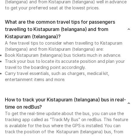
(telangana) and from Kistapuram (telangana) well in advance
to get your preferred seat at the lowest prices.
What are the common travel tips for passengers
travelling to Kistapuram (telangana) and from
Kistapuram (telangana)?
A few travel tips to consider when travelling to Kistapuram
(telangana) and from Kistapuram (telangana) are:
Book Kistapuram (telangana) bus tickets much in advance.
Track your bus to locate its accurate position and plan your
travel to the boarding point accordingly.
Carry travel essentials, such as chargers, medical kit,
entertainment items and more.
How to track your Kistapuram (telangana) bus in real-
time on redBus?
To get the real-time update about the bus, you can use the
tracking app called as “Track My Bus” on redBus. This feature
is available for the bus where the GPS is installed. You can
track the position of the Kistapuram (telangana) bus, from