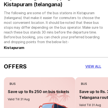
Kistapuram (telangana)
The following are some of the bus stations in Kistapuram
(telangana) that make it easier for commuters to choose the
most convenient location. It should be noted that these bus
stops may differ depending on the bus operator. Make sure to
reach these bus stands 30 mins before the departure time.
Before bus booking, you can check your preferred boarding
and dropping points from the below list:-
Kistapuram
OFFERS
VIEW ALL
BUS
BUS
Save up to Rs 250 on bus tickets
Save up to Rs. 
Telangana rou
Valid Till 31 Aug
Valid Till 31 Aug