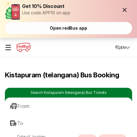
Get 10% Discount
Use code APP10 on app
Open redBus app
☰
EN
Kistapuram (telangana) Bus Booking
Search Kistapuram (telangana) Bus Tickets
From
To
Date of Journey