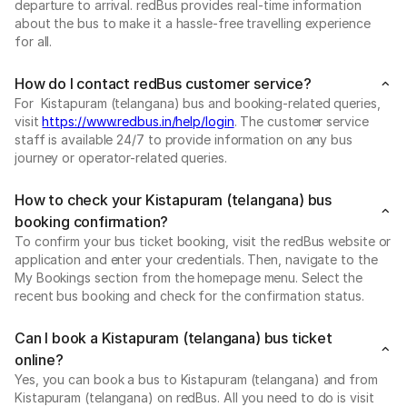
departure to arrival. redBus provides real-time information
about the bus to make it a hassle-free travelling experience
for all.
How do I contact redBus customer service?
For Kistapuram (telangana) bus and booking-related queries,
visit
https://www.redbus.in/help/login
. The customer service
staff is available 24/7 to provide information on any bus
journey or operator-related queries.
How to check your Kistapuram (telangana) bus
booking confirmation?
To confirm your bus ticket booking, visit the redBus website or
application and enter your credentials. Then, navigate to the
My Bookings section from the homepage menu. Select the
recent bus booking and check for the confirmation status.
Can I book a Kistapuram (telangana) bus ticket
online?
Yes, you can book a bus to Kistapuram (telangana) and from
Kistapuram (telangana) on redBus. All you need to do is visit