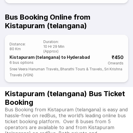
Bus Booking Online from
Kistapuram (telangana)
Duration
:
Distance
:
10 Hr 29 Min
80 Km
(Approx)
₹450
Kistapuram (telangana) to Hyderabad
6
bus options
Onwards
Sree Veera Hanuman Travels
,
Bharathi Tours & Travels
,
Sri Krishna
Travels (VGN)
Kistapuram (telangana) Bus Ticket
Booking
Bus Booking from Kistapuram (telangana) is easy and
hassle-free on redBus, the world’s leading online bus
ticket booking platform. Over 8 buses from 5
operators are available to and from Kistapuram