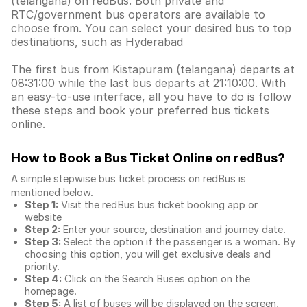
(telangana) on redBus. Both private and
RTC/government bus operators are available to
choose from. You can select your desired bus to top
destinations, such as Hyderabad
The first bus from Kistapuram (telangana) departs at
08:31:00 while the last bus departs at 21:10:00. With
an easy-to-use interface, all you have to do is follow
these steps and book your preferred bus tickets
online.
How to Book a Bus Ticket Online
on redBus?
A simple stepwise bus ticket process on redBus is
mentioned below.
Step 1:
Visit the redBus
bus ticket booking app
or
website
Step 2:
Enter your source, destination and journey date.
Step 3:
Select the option if the passenger is a woman. By
choosing this option, you will get exclusive deals and
priority.
Step 4:
Click on the Search Buses option on the
homepage.
Step 5:
A list of buses will be displayed on the screen,