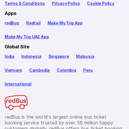
Terms & Conditions
Privacy Policy
Cookie Policy
Apps
redBus
Redrail
Make My Trip App
Make My Trip UAE App
Global Site
India
Indonesia
Singapore
Malaysia
Vietnam
Cambodia
Colombia
Peru
International
redBus is the world's largest online bus ticket
booking service trusted by over 56 million happy
customers globally. redBus offers bus ticket booking