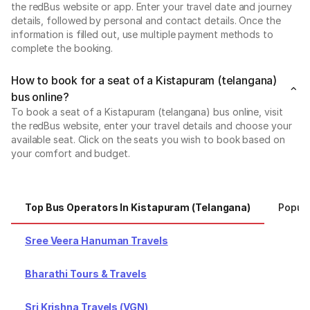
the redBus website or app. Enter your travel date and journey
details, followed by personal and contact details. Once the
information is filled out, use multiple payment methods to
complete the booking.
How to book for a seat of a Kistapuram (telangana)
bus online?
To book a seat of a Kistapuram (telangana) bus online, visit
the redBus website, enter your travel details and choose your
available seat. Click on the seats you wish to book based on
your comfort and budget.
Top Bus Operators In Kistapuram (telangana)
Popula
Sree Veera Hanuman Travels
Bharathi Tours & Travels
Sri Krishna Travels (VGN)