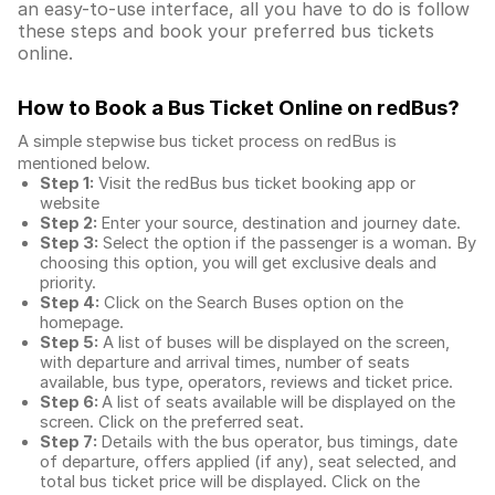
an easy-to-use interface, all you have to do is follow
these steps and book your preferred bus tickets
online.
How to Book a Bus Ticket Online
on redBus?
A simple stepwise bus ticket process on redBus is
mentioned below.
Step 1:
Visit the redBus
bus ticket booking app
or
website
Step 2:
Enter your source, destination and journey date.
Step 3:
Select the option if the passenger is a woman. By
choosing this option, you will get exclusive deals and
priority.
Step 4:
Click on the Search Buses option on the
homepage.
Step 5:
A list of buses will be displayed on the screen,
with departure and arrival times, number of seats
available, bus type, operators, reviews and ticket price.
Step 6:
A list of seats available will be displayed on the
screen. Click on the preferred seat.
Step 7:
Details with the bus operator, bus timings, date
of departure, offers applied (if any), seat selected, and
total
bus ticket price
will be displayed. Click on the