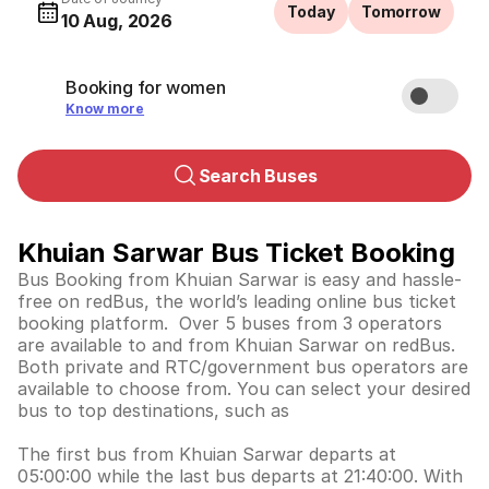
Today
Tomorrow
10 Aug, 2026
Booking for women
Know more
Search Buses
Khuian Sarwar Bus Ticket Booking
Bus Booking from Khuian Sarwar is easy and hassle-
free on redBus, the world’s leading online bus ticket
booking platform. Over 5 buses from 3 operators
are available to and from Khuian Sarwar on redBus.
Both private and RTC/government bus operators are
available to choose from. You can select your desired
bus to top destinations, such as
The first bus from Khuian Sarwar departs at
05:00:00 while the last bus departs at 21:40:00. With