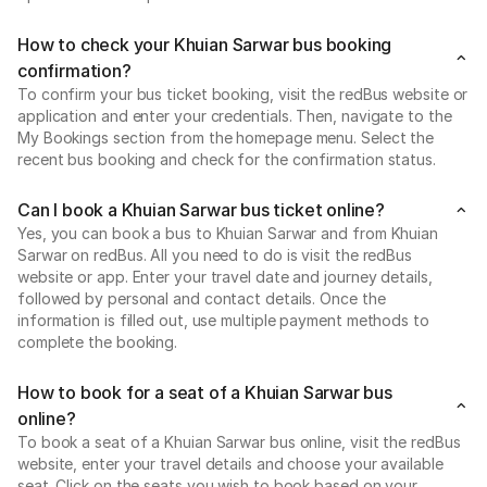
How to check your Khuian Sarwar bus booking
confirmation?
To confirm your bus ticket booking, visit the redBus website or
application and enter your credentials. Then, navigate to the
My Bookings section from the homepage menu. Select the
recent bus booking and check for the confirmation status.
Can I book a Khuian Sarwar bus ticket online?
Yes, you can book a bus to Khuian Sarwar and from Khuian
Sarwar on redBus. All you need to do is visit the redBus
website or app. Enter your travel date and journey details,
followed by personal and contact details. Once the
information is filled out, use multiple payment methods to
complete the booking.
How to book for a seat of a Khuian Sarwar bus
online?
To book a seat of a Khuian Sarwar bus online, visit the redBus
website, enter your travel details and choose your available
seat. Click on the seats you wish to book based on your