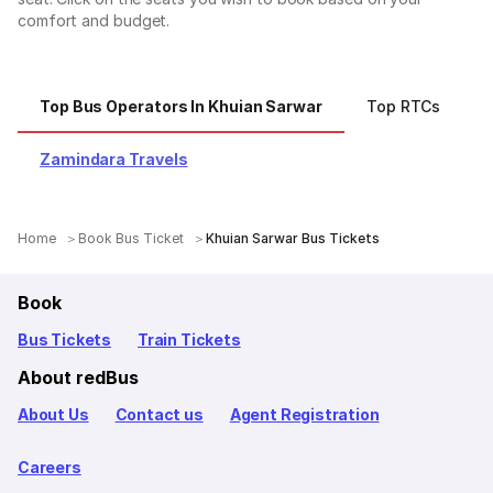
comfort and budget.
Top Bus Operators In Khuian Sarwar
Top RTCs
T
Zamindara Travels
Home
Book Bus Ticket
Khuian Sarwar Bus Tickets
Book
Bus Tickets
Train Tickets
About redBus
About Us
Contact us
Agent Registration
Careers