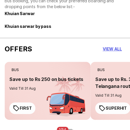
bus booking, you can check your preferred boarding and
dropping points from the below list:-
Khuian Sarwar
Khuian sarwar by pass
OFFERS
VIEW ALL
BUS
BUS
Save up to Rs 250 on bus tickets
Save up to Rs. 
Telangana rou
Valid Till 31 Aug
Valid Till 31 Aug
FIRST
SUPERHIT
1/54