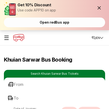
Get 10% Discount
Use code APP10 on app
Open redBus app
☰
EN
Khuian Sarwar Bus Booking
Search Khuian Sarwar Bus Tickets
From
To
Date of Journey