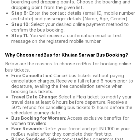
boarding and dropping points. Choose the boarding and
dropping point from the given list.
Step 8:
Enter the contact details (email ID, mobile number
and state) and passenger details (Name, Age, Gender)
Step 10:
Select your desired online payment method to
confirm the bus booking.
Step 11:
You will receive a confirmation email or text
message on the registered mobile number
Why Choose redBus for
Khuian Sarwar Bus Booking
?
Below are the reasons to choose redBus for booking
online
bus tickets
.
Free Cancellation
: Cancel bus tickets without paying
cancellation charges. Receive a full refund 6 hours prior to
departure, availing the free cancellation service when
booking bus tickets.
Travel Date Change:
Select a Flexi ticket to modify your
travel date at least 8 hours before departure. Receive a
50% refund for cancelling bus tickets 12 hours before the
scheduled journey date.
Bus Booking for Women:
Access exclusive benefits for
women travellers
Earn Rewards:
Refer your friend and get INR 100 in your
redBus wallet after they complete their first trip.
Primo Services:
Select top-rated bus operators that