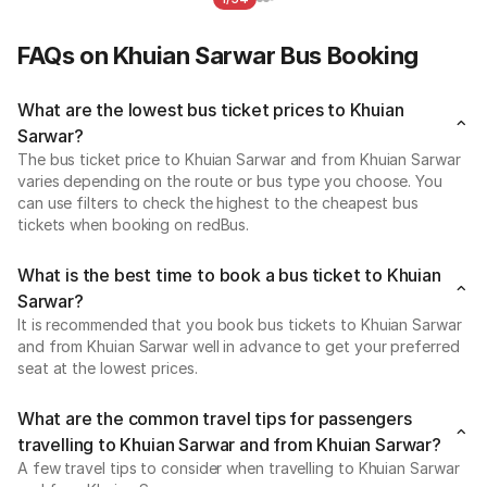
FAQs on Khuian Sarwar Bus Booking
What are the lowest bus ticket prices to Khuian
Sarwar?
The bus ticket price to Khuian Sarwar and from Khuian Sarwar
varies depending on the route or bus type you choose. You
can use filters to check the highest to the cheapest bus
tickets when booking on redBus.
What is the best time to book a bus ticket to Khuian
Sarwar?
It is recommended that you book bus tickets to Khuian Sarwar
and from Khuian Sarwar well in advance to get your preferred
seat at the lowest prices.
What are the common travel tips for passengers
travelling to Khuian Sarwar and from Khuian Sarwar?
A few travel tips to consider when travelling to Khuian Sarwar