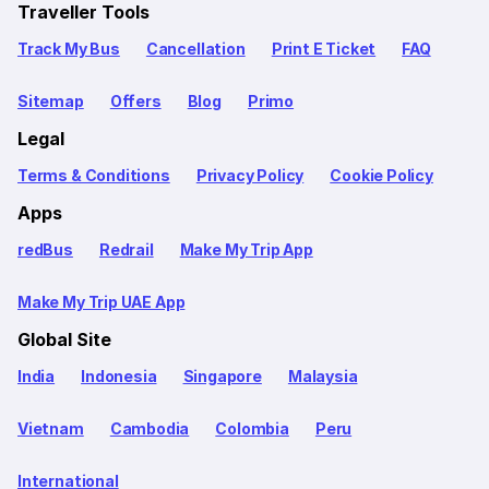
Traveller Tools
Track My Bus
Cancellation
Print E Ticket
FAQ
Sitemap
Offers
Blog
Primo
Legal
Terms & Conditions
Privacy Policy
Cookie Policy
Apps
redBus
Redrail
Make My Trip App
Make My Trip UAE App
Global Site
India
Indonesia
Singapore
Malaysia
Vietnam
Cambodia
Colombia
Peru
International