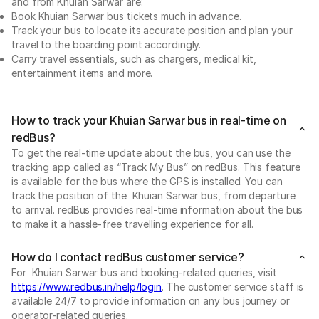
and from Khuian Sarwar are:
Book Khuian Sarwar bus tickets much in advance.
Track your bus to locate its accurate position and plan your
travel to the boarding point accordingly.
Carry travel essentials, such as chargers, medical kit,
entertainment items and more.
How to track your Khuian Sarwar bus in real-time on
redBus?
To get the real-time update about the bus, you can use the
tracking app called as “Track My Bus” on redBus. This feature
is available for the bus where the GPS is installed. You can
track the position of the Khuian Sarwar bus, from departure
to arrival. redBus provides real-time information about the bus
to make it a hassle-free travelling experience for all.
How do I contact redBus customer service?
For Khuian Sarwar bus and booking-related queries, visit
https://www.redbus.in/help/login
. The customer service staff is
available 24/7 to provide information on any bus journey or
operator-related queries.