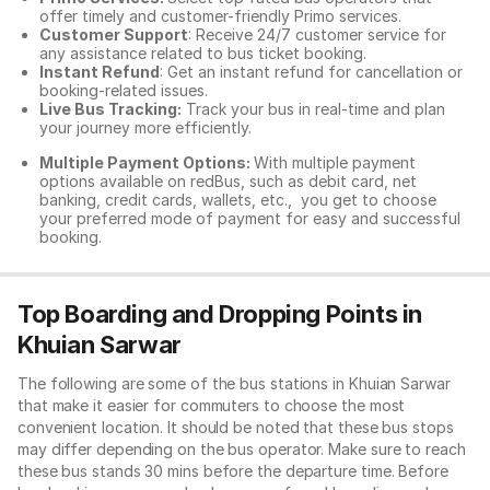
offer timely and customer-friendly Primo services.
Customer Support
: Receive 24/7 customer service for
any assistance related to
bus ticket booking.
Instant Refund
: Get an instant refund for cancellation or
booking-related issues.
Live Bus Tracking:
Track your bus in real-time and plan
your journey more efficiently.
Multiple Payment Options:
With multiple payment
options available on redBus, such as debit card, net
banking, credit cards, wallets, etc., you get to choose
your preferred mode of payment for easy and successful
booking.
Top Boarding and Dropping Points in
Khuian Sarwar
The following are some of the bus stations in Khuian Sarwar
that make it easier for commuters to choose the most
convenient location. It should be noted that these bus stops
may differ depending on the bus operator. Make sure to reach
these bus stands 30 mins before the departure time. Before