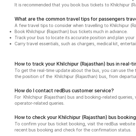
It is recommended that you book bus tickets to Khilchipur (Ra
What are the common travel tips for passengers travel
A few travel tips to consider when travelling to Khilchipur (R
Book Khilchipur (Rajasthan) bus tickets much in advance.
Track your bus to locate its accurate position and plan your 
Carry travel essentials, such as chargers, medical kit, entert
How to track your Khilchipur (Rajasthan) bus in real-
To get the real-time update about the bus, you can use the tr
the position of the Khilchipur (Rajasthan) bus, from departure
How do I contact redBus customer service?
For Khilchipur (Rajasthan) bus and booking-related queries, v
operator-related queries.
How to check your Khilchipur (Rajasthan) bus bookin
To confirm your bus ticket booking, visit the redBus websit
recent bus booking and check for the confirmation status.