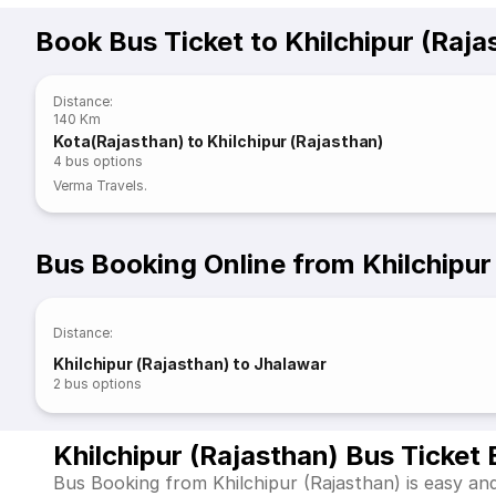
Book Bus Ticket to Khilchipur (Raja
Distance
:
140 Km
Kota(Rajasthan) to Khilchipur (Rajasthan)
4
bus options
Verma Travels.
Bus Booking Online from Khilchipur
Distance
:
Khilchipur (Rajasthan) to Jhalawar
2
bus options
Khilchipur (Rajasthan) Bus Ticket
Bus Booking from Khilchipur (Rajasthan) is easy and