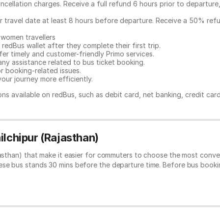
ncellation charges. Receive a full refund 6 hours prior to departure
ur travel date at least 8 hours before departure. Receive a 50% ref
 women travellers
redBus wallet after they complete their first trip.
er timely and customer-friendly Primo services.
any assistance related to
bus ticket booking.
or booking-related issues.
our journey more efficiently.
ns available on redBus, such as debit card, net banking, credit car
ilchipur (Rajasthan)
jasthan) that make it easier for commuters to choose the most conve
hese bus stands 30 mins before the departure time. Before bus book