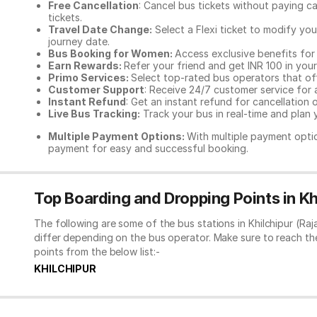
Free Cancellation
: Cancel bus tickets without paying ca
tickets.
Travel Date Change:
Select a Flexi ticket to modify yo
journey date.
Bus Booking for Women:
Access exclusive benefits for
Earn Rewards:
Refer your friend and get INR 100 in your 
Primo Services:
Select top-rated bus operators that off
Customer Support
: Receive 24/7 customer service for 
Instant Refund
: Get an instant refund for cancellation 
Live Bus Tracking:
Track your bus in real-time and plan y
Multiple Payment Options:
With multiple payment optio
payment for easy and successful booking.
Top Boarding and Dropping Points in Kh
The following are some of the bus stations in Khilchipur (Ra
differ depending on the bus operator. Make sure to reach t
points from the below list:-
KHILCHIPUR