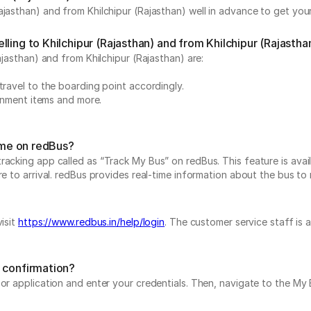
jasthan) and from Khilchipur (Rajasthan) well in advance to get your
ling to Khilchipur (Rajasthan) and from Khilchipur (Rajastha
ajasthan) and from Khilchipur (Rajasthan) are:
travel to the boarding point accordingly.
ainment items and more.
time on redBus?
acking app called as “Track My Bus” on redBus. This feature is avail
 to arrival. redBus provides real-time information about the bus to ma
isit
https://www.redbus.in/help/login
. The customer service staff is 
g confirmation?
e or application and enter your credentials. Then, navigate to the 