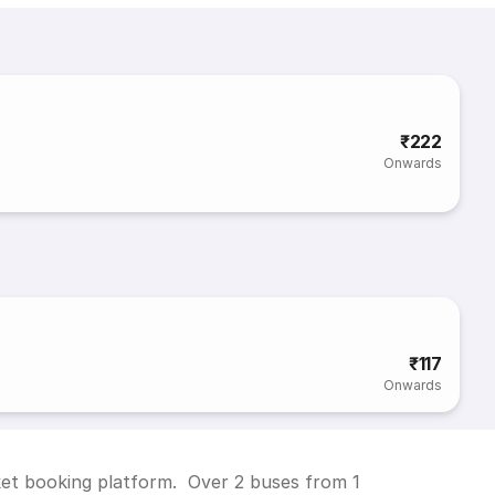
₹222
Onwards
₹117
Onwards
cket booking platform. Over 2 buses from 1