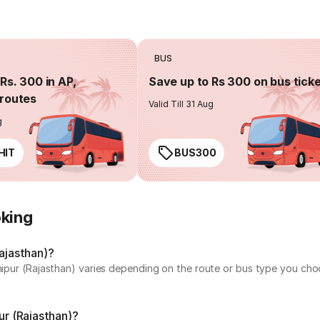
BUS
Rs. 300 in AP,
Save up to Rs 300 on bus tick
routes
Valid Till 31 Aug
g
HIT
BUS300
oking
Rajasthan)?
chipur (Rajasthan) varies depending on the route or bus type you cho
ur (Rajasthan)?