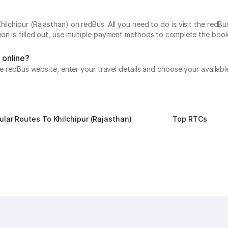
ilchipur (Rajasthan) on redBus. All you need to do is visit the redBu
on is filled out, use multiple payment methods to complete the book
 online?
the redBus website, enter your travel details and choose your availab
ular Routes To Khilchipur (Rajasthan)
Top RTCs