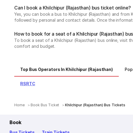
Can I book a Khilchipur (Rajasthan) bus ticket online?
Yes, you can book a bus to Khilchipur (Rajasthan) and from Kh
followed by personal and contact details. Once the informati
How to book for a seat of a Khilchipur (Rajasthan) bus
To book a seat of a Khilchipur (Rajasthan) bus online, visit 
comfort and budget.
Top Bus Operators In Khilchipur (Rajasthan)
Pop
RSRTC
Home
Book Bus Ticket
Khilchipur (Rajasthan) Bus Tickets
Book
Bus Tickets
Train Tickets