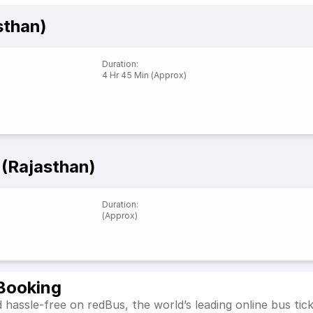
sthan)
Duration
:
4 Hr 45 Min (Approx)
 (Rajasthan)
Duration
:
(Approx)
 Booking
 hassle-free on redBus, the world’s leading online bus ti