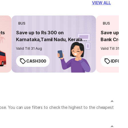
VIEW ALL
BUS
BUS
ets
Save up to Rs 300 on
Save up to 
Karnataka,Tamil Nadu, Kerala
Bank Credit
routes
Valid Till 31 Aug
Valid Till 31 Aug
CASH300
IDFC50
ose. You can use filters to check the highest to the cheapest