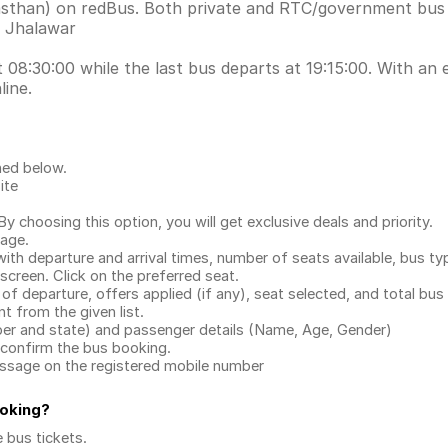
ajasthan) on redBus. Both private and RTC/government bus
s Jhalawar
 08:30:00 while the last bus departs at 19:15:00. With an e
line.
ned below.
ite
.
 choosing this option, you will get exclusive deals and priority.
page.
with departure and arrival times, number of seats available, bus ty
 screen. Click on the preferred seat.
 of departure, offers applied (if any), seat selected, and total
bus 
 from the given list.
mber and state) and passenger details (Name, Age, Gender)
confirm the bus booking.
message on the registered mobile number
ooking
?
e bus tickets
.