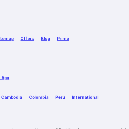
itemap
Offers
Blog
Primo
E App
Cambodia
Colombia
Peru
International