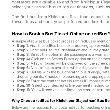
operators are available to and from Khilchipur (R
select your desired bus to top destinations, such a
The first bus from Khilchipur (Rajasthan) departs at
these steps and book your preferred bus tickets on
How to Book a Bus Ticket Online
on redBus?
A simple stepwise bus ticket process on redBus is mentio
Step 1:
Visit the redBus
bus ticket booking app
or webs
Step 2:
Enter your source, destination and journey date
Step 3:
Select the option if the passenger is a woman. By
Step 4:
Click on the Search Buses option on the home
Step 5:
A list of buses will be displayed on the screen, 
Step 6:
A list of seats available will be displayed on the
Step 7:
Details with the bus operator, bus timings, date
dropping points. Choose the boarding and dropping point
Step 8:
Enter the contact details (email ID, mobile nu
Step 10:
Select your desired online payment method to 
Step 11:
You will receive a confirmation email or text 
Why Choose redBus for
Khilchipur (Rajasthan) Bus B
Below are the reasons to choose redBus for booking
onlin