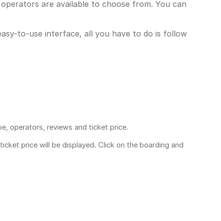
 operators are available to choose from. You can
asy-to-use interface, all you have to do is follow
pe, operators, reviews and ticket price.
ticket price
will be displayed. Click on the boarding and