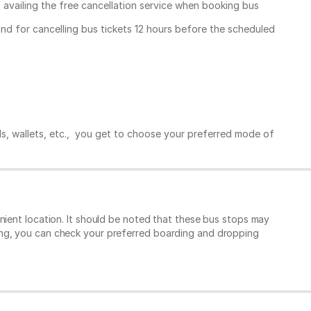
, availing the free cancellation service when booking bus
und for cancelling bus tickets 12 hours before the scheduled
ds, wallets, etc., you get to choose your preferred mode of
nient location. It should be noted that these bus stops may
ing, you can check your preferred boarding and dropping