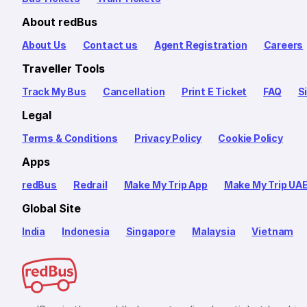
About redBus
About Us
Contact us
Agent Registration
Careers
Traveller Tools
Track My Bus
Cancellation
Print E Ticket
FAQ
S
Legal
Terms & Conditions
Privacy Policy
Cookie Policy
Apps
redBus
Redrail
Make My Trip App
Make My Trip UA
Global Site
India
Indonesia
Singapore
Malaysia
Vietnam