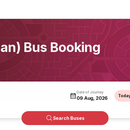
han) Bus Booking
Date of Journey
Toda
09 Aug, 2026
Search Buses