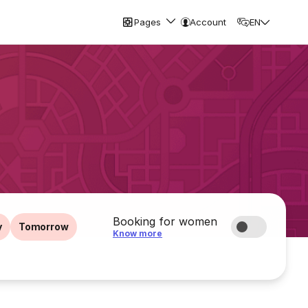
Pages
Account
EN
Booking for women
y
Tomorrow
Know more