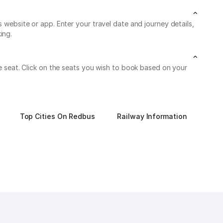
s website or app. Enter your travel date and journey details,
ing.
le seat. Click on the seats you wish to book based on your
Top Cities On Redbus
Railway Information