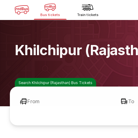
Bus tickets
Train tickets
Khilchipur (Rajast
Search Khilchipur (Rajasthan) Bus Tickets
From
To