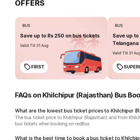
OFFERS
BUS
BUS
Save up to Rs 250 on bus tickets
Save up to 
Telangana 
Valid Till 31 Aug
Valid Till 31 Au
FIRST
SUPER
FAQs on Khilchipur (Rajasthan) Bus Bo
What are the lowest bus ticket prices to Khilchipur (
The bus ticket price to Khilchipur (Rajasthan) and from Khil
bus tickets when booking on redBus.
What is the best time to book a bus ticket to Khilchip