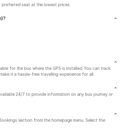
 preferred seat at the lowest prices.
n)?
able for the bus where the GPS is installed. You can track
ke it a hassle-free travelling experience for all.
available 24/7 to provide information on any bus journey or
My Bookings section from the homepage menu. Select the