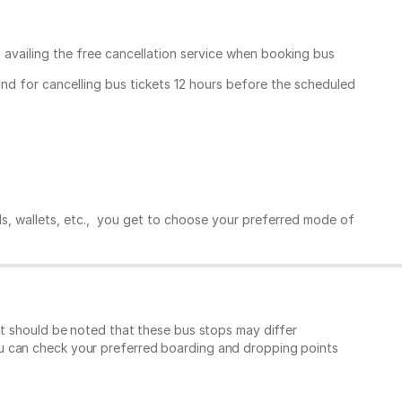
, availing the free cancellation service when booking bus
und for cancelling bus tickets 12 hours before the scheduled
ds, wallets, etc., you get to choose your preferred mode of
It should be noted that these bus stops may differ
ou can check your preferred boarding and dropping points