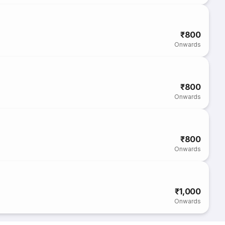
₹800
Onwards
₹800
Onwards
₹800
Onwards
₹1,000
Onwards