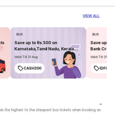
VIEW ALL
BUS
BUS
ets
Save up to Rs 300 on
Save up to 
Karnataka,Tamil Nadu, Kerala
Bank Credit
routes
Valid Till 31 Aug
Valid Till 31 Aug
CASH300
IDFC50
eck the highest to the cheapest bus tickets when booking on