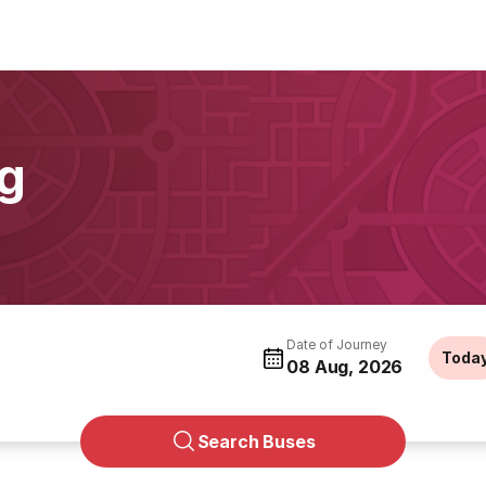
g
Date of Journey
Toda
08 Aug, 2026
Search Buses