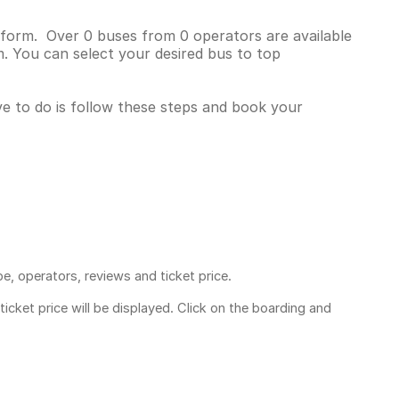
atform. Over 0 buses from 0 operators are available
. You can select your desired bus to top
ave to do is follow these steps and book your
pe, operators, reviews and ticket price.
ticket price
will be displayed. Click on the boarding and