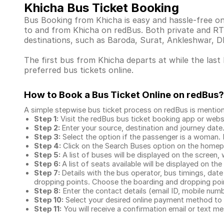
Khicha Bus Ticket Booking
Bus Booking from Khicha is easy and hassle-free on
to and from Khicha on redBus. Both private and RT
destinations, such as Baroda, Surat, Ankleshwar, 
The first bus from Khicha departs at while the last
preferred bus tickets online.
How to Book a Bus Ticket Online
on redBus?
A simple stepwise bus ticket process on redBus is mentio
Step 1:
Visit the redBus
bus ticket booking app
or webs
Step 2:
Enter your source, destination and journey date
Step 3:
Select the option if the passenger is a woman. By
Step 4:
Click on the Search Buses option on the home
Step 5:
A list of buses will be displayed on the screen, 
Step 6:
A list of seats available will be displayed on the
Step 7:
Details with the bus operator, bus timings, date
dropping points. Choose the boarding and dropping point
Step 8:
Enter the contact details (email ID, mobile nu
Step 10:
Select your desired online payment method to 
Step 11:
You will receive a confirmation email or text 