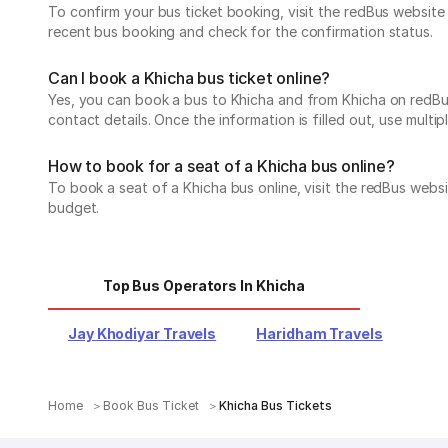
To confirm your bus ticket booking, visit the redBus websit
recent bus booking and check for the confirmation status.
Can I book a Khicha bus ticket online?
Yes, you can book a bus to Khicha and from Khicha on redBus.
contact details. Once the information is filled out, use mul
How to book for a seat of a Khicha bus online?
To book a seat of a Khicha bus online, visit the redBus webs
budget.
Top Bus Operators In Khicha
Jay Khodiyar Travels
Haridham Travels
Home
Book Bus Ticket
Khicha Bus Tickets