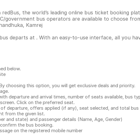
 redBus, the world’s leading online bus ticket booking pl
C/government bus operators are available to choose from
Dhandhuka, Kamrej
 bus departs at . With an easy-to-use interface, all you h
ned below.
ite
.
 choosing this option, you will get exclusive deals and priority.
page.
with departure and arrival times, number of seats available, bus ty
 screen. Click on the preferred seat.
 of departure, offers applied (if any), seat selected, and total
bus 
 from the given list.
mber and state) and passenger details (Name, Age, Gender)
confirm the bus booking.
message on the registered mobile number