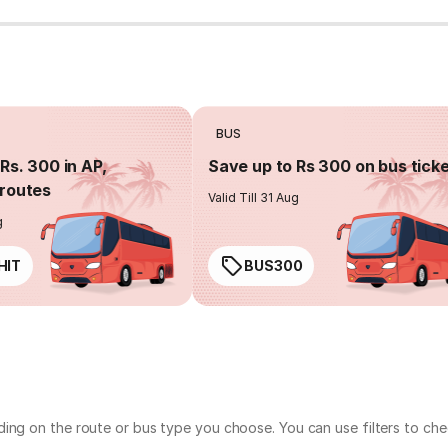
BUS
Rs. 300 in AP,
Save up to Rs 300 on bus tick
routes
Valid Till 31 Aug
g
HIT
BUS300
ding on the route or bus type you choose. You can use filters to ch