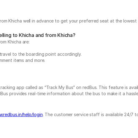
om Khicha well in advance to get your preferred seat at the lowest 
lling to Khicha and from Khicha?
rom Khicha are:
travel to the boarding point accordingly.
ainment items and more.
acking app called as “Track My Bus” on redBus. This feature is avail
Bus provides real-time information about the bus to make it a hassle-
.redbus.in/help/login
. The customer service staff is available 24/7 