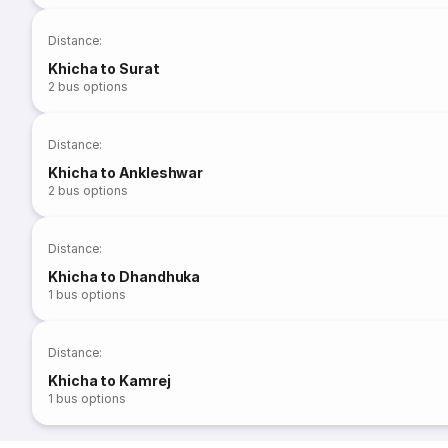
Distance
:
Khicha to Surat
2
bus options
Distance
:
Khicha to Ankleshwar
2
bus options
Distance
:
Khicha to Dhandhuka
1
bus options
Distance
:
Khicha to Kamrej
1
bus options