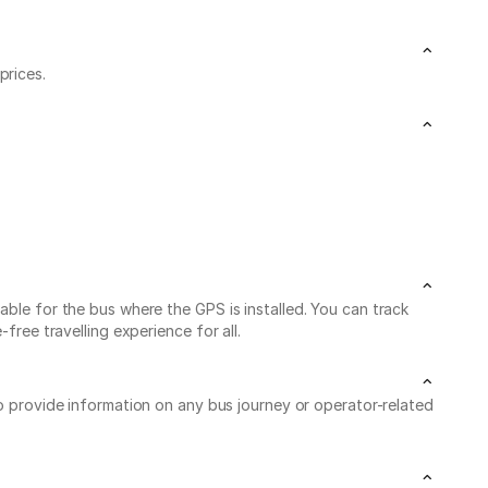
prices.
able for the bus where the GPS is installed. You can track
free travelling experience for all.
to provide information on any bus journey or operator-related