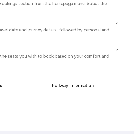
My Bookings section from the homepage menu. Select the
ravel date and journey details, followed by personal and
 on the seats you wish to book based on your comfort and
us
Railway Information