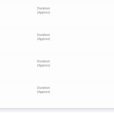
Duration
:
(Approx)
Duration
:
(Approx)
Duration
:
(Approx)
Duration
:
(Approx)