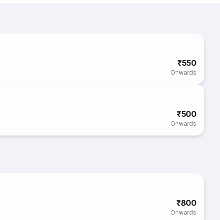
₹550
Onwards
₹500
Onwards
₹800
Onwards