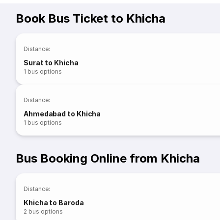
Book Bus Ticket to Khicha
Distance
:
Surat to Khicha
1
bus options
Distance
:
Ahmedabad to Khicha
1
bus options
Bus Booking Online from Khicha
Distance
:
Khicha to Baroda
2
bus options