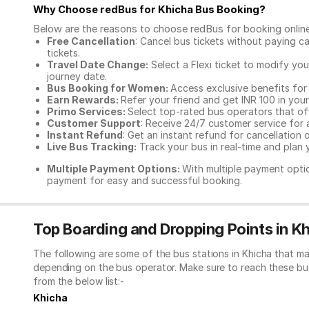
Why Choose redBus for
Khicha Bus Booking
?
Below are the reasons to choose redBus for booking
onlin
Free Cancellation
: Cancel bus tickets without paying ca
tickets.
Travel Date Change:
Select a Flexi ticket to modify yo
journey date.
Bus Booking for Women:
Access exclusive benefits for
Earn Rewards:
Refer your friend and get INR 100 in your 
Primo Services:
Select top-rated bus operators that off
Customer Support
: Receive 24/7 customer service for 
Instant Refund
: Get an instant refund for cancellation 
Live Bus Tracking:
Track your bus in real-time and plan y
Multiple Payment Options:
With multiple payment optio
payment for easy and successful booking.
Top Boarding and Dropping Points in K
The following are some of the bus stations in Khicha that ma
depending on the bus operator. Make sure to reach these bu
from the below list:-
Khicha