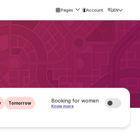
Pages
Account
EN
Booking for women
y
Tomorrow
Know more