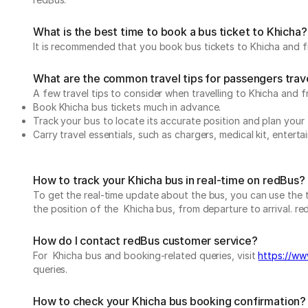
What is the best time to book a bus ticket to Khicha?
It is recommended that you book bus tickets to Khicha and fr
What are the common travel tips for passengers trave
A few travel tips to consider when travelling to Khicha and f
Book Khicha bus tickets much in advance.
Track your bus to locate its accurate position and plan your 
Carry travel essentials, such as chargers, medical kit, entert
How to track your Khicha bus in real-time on redBus?
To get the real-time update about the bus, you can use the tr
the position of the Khicha bus, from departure to arrival. red
How do I contact redBus customer service?
For Khicha bus and booking-related queries, visit
https://www
queries.
How to check your Khicha bus booking confirmation?