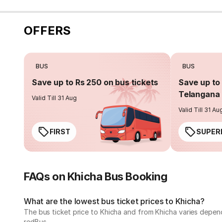
OFFERS
BUS
BUS
Save up to Rs 250 on bus tickets
Save up to 
Telangana 
Valid Till 31 Aug
Valid Till 31 Au
FIRST
SUPER
FAQs on Khicha Bus Booking
What are the lowest bus ticket prices to Khicha?
The bus ticket price to Khicha and from Khicha varies depen
redBus.