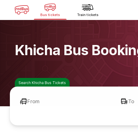
Bus tickets
Train tickets
Khicha Bus Bookin
Search Khicha Bus Tickets
From
To