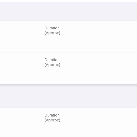
Duration
:
(Approx)
Duration
:
(Approx)
Duration
:
(Approx)