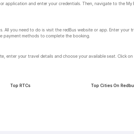
e or application and enter your credentials. Then, navigate to the 
 All you need to do is visit the redBus website or app. Enter your t
tiple payment methods to complete the booking.
ite, enter your travel details and choose your available seat. Click
Top RTCs
Top Cities On Redb