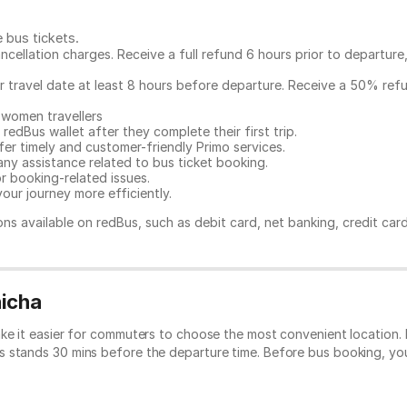
e bus tickets
.
ncellation charges. Receive a full refund 6 hours prior to departure
ur travel date at least 8 hours before departure. Receive a 50% ref
 women travellers
redBus wallet after they complete their first trip.
er timely and customer-friendly Primo services.
any assistance related to
bus ticket booking.
or booking-related issues.
our journey more efficiently.
ns available on redBus, such as debit card, net banking, credit car
hicha
ke it easier for commuters to choose the most convenient location. 
s stands 30 mins before the departure time. Before bus booking, y