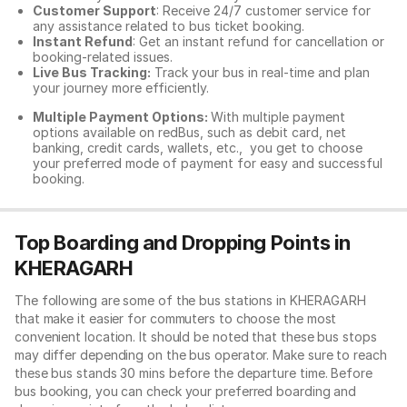
Customer Support
: Receive 24/7 customer service for
any assistance related to
bus ticket booking.
Instant Refund
: Get an instant refund for cancellation or
booking-related issues.
Live Bus Tracking:
Track your bus in real-time and plan
your journey more efficiently.
Multiple Payment Options:
With multiple payment
options available on redBus, such as debit card, net
banking, credit cards, wallets, etc., you get to choose
your preferred mode of payment for easy and successful
booking.
Top Boarding and Dropping Points in
KHERAGARH
The following are some of the bus stations in KHERAGARH
that make it easier for commuters to choose the most
convenient location. It should be noted that these bus stops
may differ depending on the bus operator. Make sure to reach
these bus stands 30 mins before the departure time. Before
bus booking, you can check your preferred boarding and