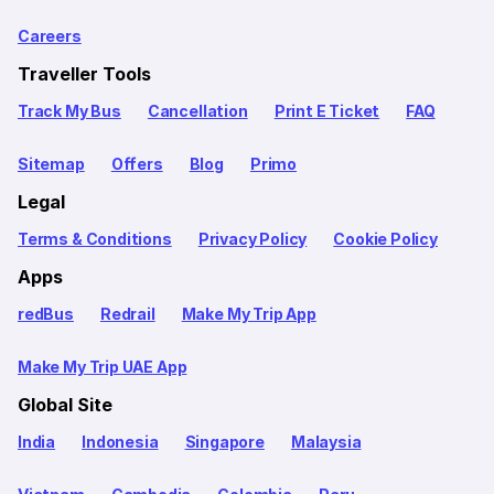
Careers
Traveller Tools
Track My Bus
Cancellation
Print E Ticket
FAQ
Sitemap
Offers
Blog
Primo
Legal
Terms & Conditions
Privacy Policy
Cookie Policy
Apps
redBus
Redrail
Make My Trip App
Make My Trip UAE App
Global Site
India
Indonesia
Singapore
Malaysia