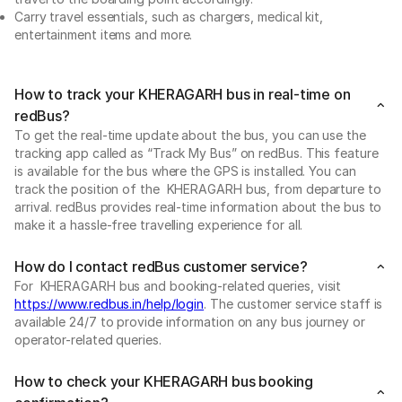
Carry travel essentials, such as chargers, medical kit,
entertainment items and more.
How to track your KHERAGARH bus in real-time on
redBus?
To get the real-time update about the bus, you can use the
tracking app called as “Track My Bus” on redBus. This feature
is available for the bus where the GPS is installed. You can
track the position of the KHERAGARH bus, from departure to
arrival. redBus provides real-time information about the bus to
make it a hassle-free travelling experience for all.
How do I contact redBus customer service?
For KHERAGARH bus and booking-related queries, visit
https://www.redbus.in/help/login
. The customer service staff is
available 24/7 to provide information on any bus journey or
operator-related queries.
How to check your KHERAGARH bus booking