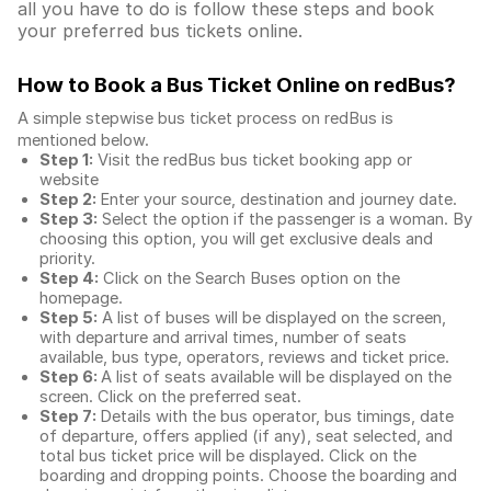
all you have to do is follow these steps and book
your preferred bus tickets online.
How to Book a Bus Ticket Online
on redBus?
A simple stepwise bus ticket process on redBus is
mentioned below.
Step 1:
Visit the redBus
bus ticket booking app
or
website
Step 2:
Enter your source, destination and journey date.
Step 3:
Select the option if the passenger is a woman. By
choosing this option, you will get exclusive deals and
priority.
Step 4:
Click on the Search Buses option on the
homepage.
Step 5:
A list of buses will be displayed on the screen,
with departure and arrival times, number of seats
available, bus type, operators, reviews and ticket price.
Step 6:
A list of seats available will be displayed on the
screen. Click on the preferred seat.
Step 7:
Details with the bus operator, bus timings, date
of departure, offers applied (if any), seat selected, and
total
bus ticket price
will be displayed. Click on the
boarding and dropping points. Choose the boarding and