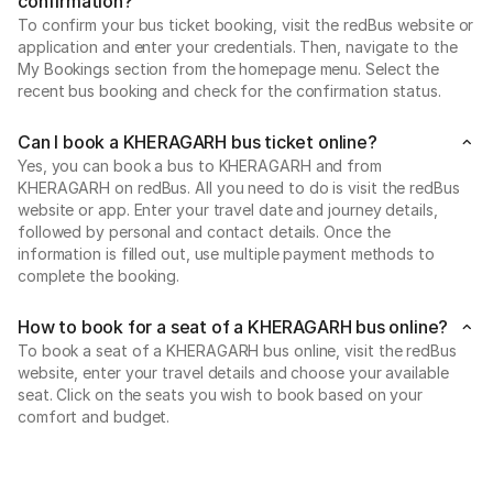
confirmation?
To confirm your bus ticket booking, visit the redBus website or
application and enter your credentials. Then, navigate to the
My Bookings section from the homepage menu. Select the
recent bus booking and check for the confirmation status.
Can I book a KHERAGARH bus ticket online?
Yes, you can book a bus to KHERAGARH and from
KHERAGARH on redBus. All you need to do is visit the redBus
website or app. Enter your travel date and journey details,
followed by personal and contact details. Once the
information is filled out, use multiple payment methods to
complete the booking.
How to book for a seat of a KHERAGARH bus online?
To book a seat of a KHERAGARH bus online, visit the redBus
website, enter your travel details and choose your available
seat. Click on the seats you wish to book based on your
comfort and budget.