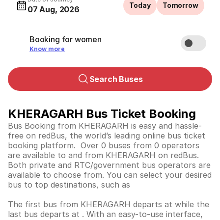
Today
Tomorrow
07 Aug, 2026
Booking for women
Know more
Search Buses
KHERAGARH Bus Ticket Booking
Bus Booking from KHERAGARH is easy and hassle-
free on redBus, the world’s leading online bus ticket
booking platform. Over 0 buses from 0 operators
are available to and from KHERAGARH on redBus.
Both private and RTC/government bus operators are
available to choose from. You can select your desired
bus to top destinations, such as
The first bus from KHERAGARH departs at while the
last bus departs at . With an easy-to-use interface,