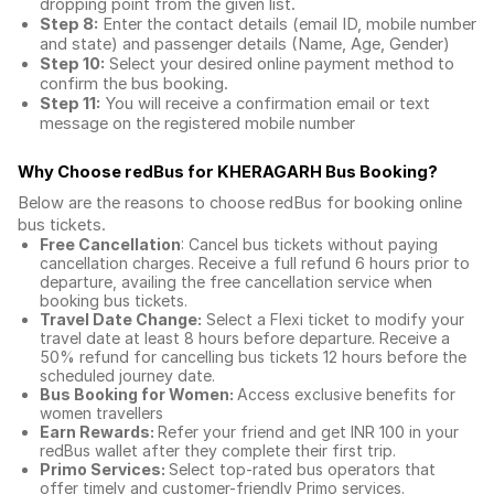
dropping point from the given list.
Step 8:
Enter the contact details (email ID, mobile number
and state) and passenger details (Name, Age, Gender)
Step 10:
Select your desired online payment method to
confirm the bus booking.
Step 11:
You will receive a confirmation email or text
message on the registered mobile number
Why Choose redBus for
KHERAGARH Bus Booking
?
Below are the reasons to choose redBus for booking
online
bus tickets
.
Free Cancellation
: Cancel bus tickets without paying
cancellation charges. Receive a full refund 6 hours prior to
departure, availing the free cancellation service when
booking bus tickets.
Travel Date Change:
Select a Flexi ticket to modify your
travel date at least 8 hours before departure. Receive a
50% refund for cancelling bus tickets 12 hours before the
scheduled journey date.
Bus Booking for Women:
Access exclusive benefits for
women travellers
Earn Rewards:
Refer your friend and get INR 100 in your
redBus wallet after they complete their first trip.
Primo Services:
Select top-rated bus operators that
offer timely and customer-friendly Primo services.