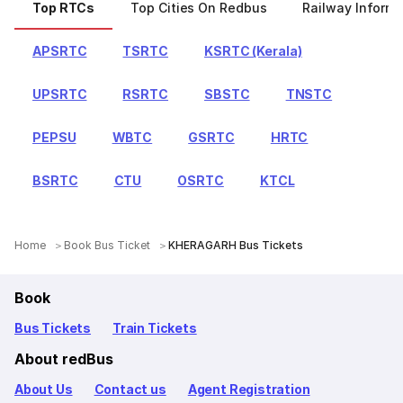
Top RTCs
Top Cities On Redbus
Railway Informa
APSRTC
TSRTC
KSRTC (Kerala)
UPSRTC
RSRTC
SBSTC
TNSTC
PEPSU
WBTC
GSRTC
HRTC
BSRTC
CTU
OSRTC
KTCL
Home
Book Bus Ticket
KHERAGARH Bus Tickets
Book
Bus Tickets
Train Tickets
About redBus
About Us
Contact us
Agent Registration