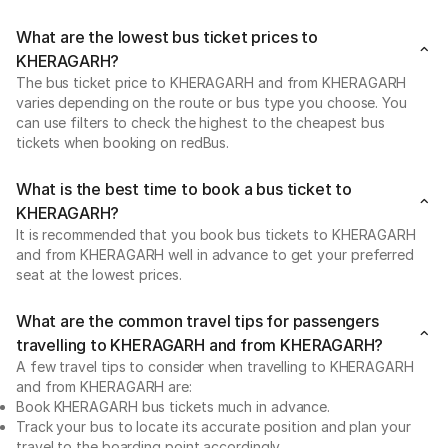
What are the lowest bus ticket prices to
KHERAGARH?
The bus ticket price to KHERAGARH and from KHERAGARH
varies depending on the route or bus type you choose. You
can use filters to check the highest to the cheapest bus
tickets when booking on redBus.
What is the best time to book a bus ticket to
KHERAGARH?
It is recommended that you book bus tickets to KHERAGARH
and from KHERAGARH well in advance to get your preferred
seat at the lowest prices.
What are the common travel tips for passengers
travelling to KHERAGARH and from KHERAGARH?
A few travel tips to consider when travelling to KHERAGARH
and from KHERAGARH are:
Book KHERAGARH bus tickets much in advance.
Track your bus to locate its accurate position and plan your
travel to the boarding point accordingly.