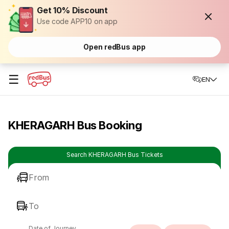
Get 10% Discount
Use code APP10 on app
Open redBus app
☰
EN
KHERAGARH Bus Booking
Search KHERAGARH Bus Tickets
From
To
Date of Journey