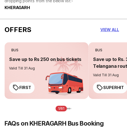
dropping points from the below list:-
KHERAGARH
OFFERS
VIEW ALL
BUS
BUS
Save up to Rs 250 on bus tickets
Save up to Rs. 
Telangana rou
Valid Till 31 Aug
Valid Till 31 Aug
FIRST
SUPERHIT
1/61
FAQs on KHERAGARH Bus Booking