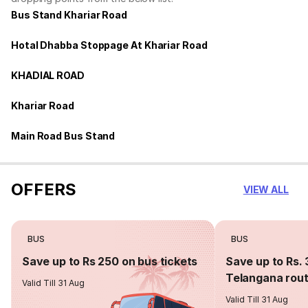
Bus Stand Khariar Road
Hotal Dhabba Stoppage At Khariar Road
KHADIAL ROAD
Khariar Road
Main Road Bus Stand
OFFERS
VIEW ALL
BUS
BUS
Save up to Rs 250 on bus tickets
Save up to Rs. 
Telangana rou
Valid Till 31 Aug
Valid Till 31 Aug