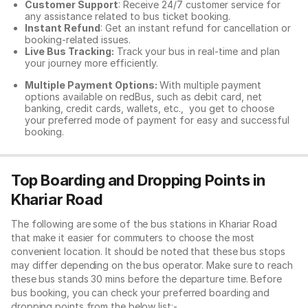
Customer Support
: Receive 24/7 customer service for
any assistance related to
bus ticket booking.
Instant Refund
: Get an instant refund for cancellation or
booking-related issues.
Live Bus Tracking:
Track your bus in real-time and plan
your journey more efficiently.
Multiple Payment Options:
With multiple payment
options available on redBus, such as debit card, net
banking, credit cards, wallets, etc., you get to choose
your preferred mode of payment for easy and successful
booking.
Top Boarding and Dropping Points in
Khariar Road
The following are some of the bus stations in Khariar Road
that make it easier for commuters to choose the most
convenient location. It should be noted that these bus stops
may differ depending on the bus operator. Make sure to reach
these bus stands 30 mins before the departure time. Before
bus booking, you can check your preferred boarding and
dropping points from the below list:-