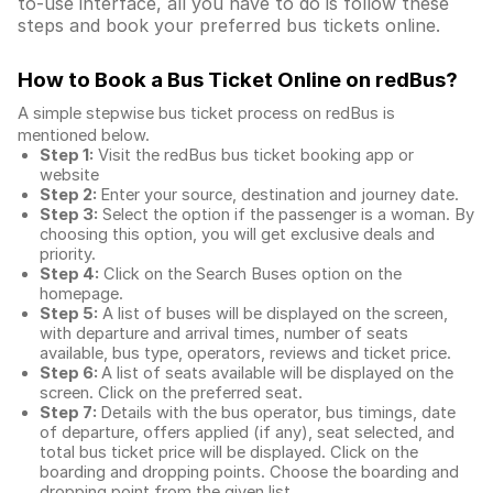
to-use interface, all you have to do is follow these
steps and book your preferred bus tickets online.
How to Book a Bus Ticket Online
on redBus?
A simple stepwise bus ticket process on redBus is
mentioned below.
Step 1:
Visit the redBus
bus ticket booking app
or
website
Step 2:
Enter your source, destination and journey date.
Step 3:
Select the option if the passenger is a woman. By
choosing this option, you will get exclusive deals and
priority.
Step 4:
Click on the Search Buses option on the
homepage.
Step 5:
A list of buses will be displayed on the screen,
with departure and arrival times, number of seats
available, bus type, operators, reviews and ticket price.
Step 6:
A list of seats available will be displayed on the
screen. Click on the preferred seat.
Step 7:
Details with the bus operator, bus timings, date
of departure, offers applied (if any), seat selected, and
total
bus ticket price
will be displayed. Click on the
boarding and dropping points. Choose the boarding and
dropping point from the given list.