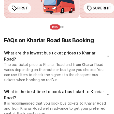
FIRST
SUPERHIT
1/59
FAQs on Khariar Road Bus Booking
What are the lowest bus ticket prices to Khariar
Road?
The bus ticket price to Khariar Road and from Khariar Road
varies depending on the route or bus type you choose. You
can use filters to check the highest to the cheapest bus
tickets when booking on redBus.
What is the best time to book a bus ticket to Khariar
Road?
It is recommended that you book bus tickets to Khariar Road
and from Khariar Road well in advance to get your preferred
seat at the lowest prices.