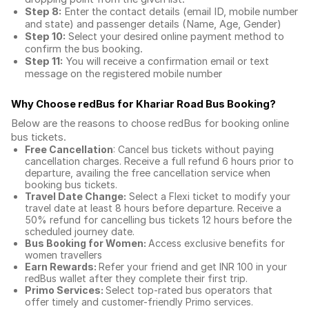
Step 8:
Enter the contact details (email ID, mobile number
and state) and passenger details (Name, Age, Gender)
Step 10:
Select your desired online payment method to
confirm the bus booking.
Step 11:
You will receive a confirmation email or text
message on the registered mobile number
Why Choose redBus for
Khariar Road Bus Booking
?
Below are the reasons to choose redBus for booking
online
bus tickets
.
Free Cancellation
: Cancel bus tickets without paying
cancellation charges. Receive a full refund 6 hours prior to
departure, availing the free cancellation service when
booking bus tickets.
Travel Date Change:
Select a Flexi ticket to modify your
travel date at least 8 hours before departure. Receive a
50% refund for cancelling bus tickets 12 hours before the
scheduled journey date.
Bus Booking for Women:
Access exclusive benefits for
women travellers
Earn Rewards:
Refer your friend and get INR 100 in your
redBus wallet after they complete their first trip.
Primo Services:
Select top-rated bus operators that
offer timely and customer-friendly Primo services.