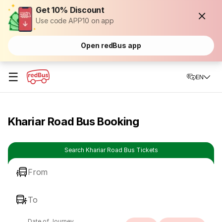
Get 10% Discount
Use code APP10 on app
Open redBus app
☰
EN
Khariar Road Bus Booking
Search Khariar Road Bus Tickets
From
To
Date of Journey