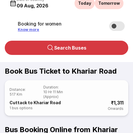
Today
Tomorrow
09 Aug, 2026
Booking for women
Know more
Search Buses
Book Bus Ticket to Khariar Road
Duration
:
Distance
:
10 Hr 11 Min
517 Km
(Approx)
₹1,311
Cuttack to Khariar Road
1
bus options
Onwards
Bus Booking Online from Khariar