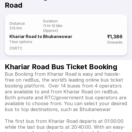
Road
Duration
:
Distance
:
11 Hr 10 Min
515 Km
(Approx)
₹1,386
Khariar Road to Bhubaneswar
1
bus options
Onwards
OSRTC
Khariar Road Bus Ticket Booking
Bus Booking from Khariar Road is easy and hassle-
free on redBus, the world’s leading online bus ticket
booking platform. Over 14 buses from 4 operators
are available to and from Khariar Road on redBus.
Both private and RTC/government bus operators are
available to choose from. You can select your desired
bus to top destinations, such as Bhubaneswar
The first bus from Khariar Road departs at 01:00:00
while the last bus departs at 20:40:00. With an easy-