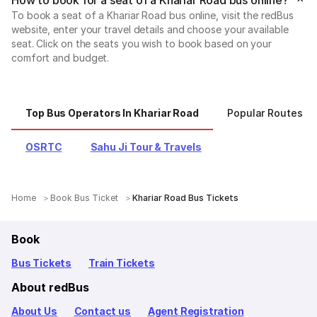
To book a seat of a Khariar Road bus online, visit the redBus
website, enter your travel details and choose your available
seat. Click on the seats you wish to book based on your
comfort and budget.
Top Bus Operators In Khariar Road
Popular Routes Fr
OSRTC
Sahu Ji Tour & Travels
Home
Book Bus Ticket
Khariar Road Bus Tickets
Book
Bus Tickets
Train Tickets
About redBus
About Us
Contact us
Agent Registration