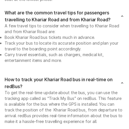
What are the common travel tips for passengers
travelling to Khariar Road and from Khariar Road?
A few travel tips to consider when travelling to Khariar Road
and from Khariar Road are:
Book Khariar Road bus tickets much in advance.
Track your bus to locate its accurate position and plan your
travel to the boarding point accordingly.
Carry travel essentials, such as chargers, medical kit,
entertainment items and more.
How to track your Khariar Road bus in real-time on
redBus?
To get the real-time update about the bus, you can use the
tracking app called as “Track My Bus” on redBus. This feature
is available for the bus where the GPS is installed. You can
track the position of the Khariar Road bus, from departure to
arrival. redBus provides real-time information about the bus to
make it a hassle-free travelling experience for all.