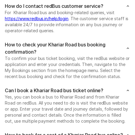
How do I contact redBus customer service?
For Khariar Road bus and booking-related queries, visit
https://www.redbus.in/help/login
. The customer service staff is
available 24/7 to provide information on any bus journey or
operator-related queries.
How to check your Khariar Road bus booking
confirmation?
To confirm your bus ticket booking, visit the redBus website or
application and enter your credentials. Then, navigate to the
My Bookings section from the homepage menu. Select the
recent bus booking and check for the confirmation status.
Can I book a Khariar Road bus ticket online?
Yes, you can book a bus to Khariar Road and from Khariar
Road on redBus. All you need to do is visit the redBus website
or app. Enter your travel date and journey details, followed by
personal and contact details. Once the information is filled
out, use multiple payment methods to complete the booking.
How to book for a seat of a Khariar Road bus online?