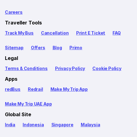
Careers
Traveller Tools
Track My Bus
Cancellation
Print E Ticket
FAQ
Sitemap
Offers
Blog
Primo
Legal
Terms & Conditions
Privacy Policy
Cookie Policy
Apps
redBus
Redrail
Make My Trip App
Make My Trip UAE App
Global Site
India
Indonesia
Singapore
Malaysia