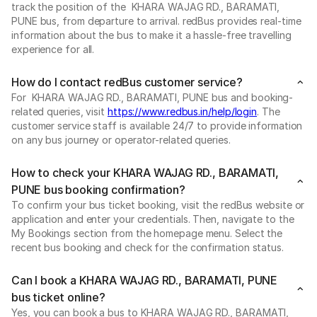
track the position of the KHARA WAJAG RD., BARAMATI,
PUNE bus, from departure to arrival. redBus provides real-time
information about the bus to make it a hassle-free travelling
experience for all.
How do I contact redBus customer service?
For KHARA WAJAG RD., BARAMATI, PUNE bus and booking-
related queries, visit
https://www.redbus.in/help/login
. The
customer service staff is available 24/7 to provide information
on any bus journey or operator-related queries.
How to check your KHARA WAJAG RD., BARAMATI,
PUNE bus booking confirmation?
To confirm your bus ticket booking, visit the redBus website or
application and enter your credentials. Then, navigate to the
My Bookings section from the homepage menu. Select the
recent bus booking and check for the confirmation status.
Can I book a KHARA WAJAG RD., BARAMATI, PUNE
bus ticket online?
Yes, you can book a bus to KHARA WAJAG RD., BARAMATI,