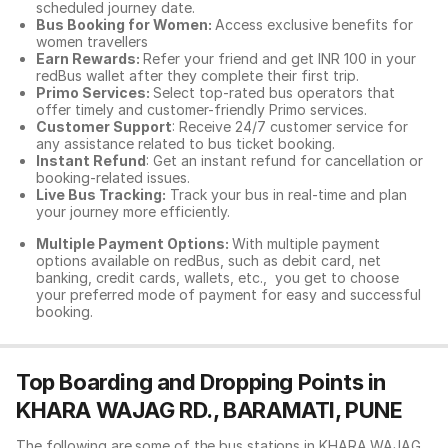
scheduled journey date.
Bus Booking for Women:
Access exclusive benefits for
women travellers
Earn Rewards:
Refer your friend and get INR 100 in your
redBus wallet after they complete their first trip.
Primo Services:
Select top-rated bus operators that
offer timely and customer-friendly Primo services.
Customer Support
: Receive 24/7 customer service for
any assistance related to
bus ticket booking.
Instant Refund
: Get an instant refund for cancellation or
booking-related issues.
Live Bus Tracking:
Track your bus in real-time and plan
your journey more efficiently.
Multiple Payment Options:
With multiple payment
options available on redBus, such as debit card, net
banking, credit cards, wallets, etc., you get to choose
your preferred mode of payment for easy and successful
booking.
Top Boarding and Dropping Points in
KHARA WAJAG RD., BARAMATI, PUNE
The following are some of the bus stations in KHARA WAJAG