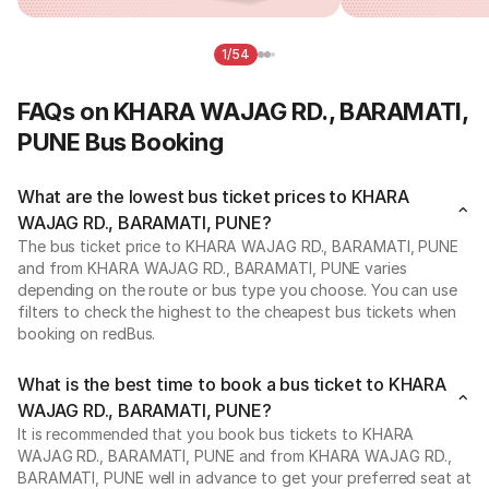
1/54
FAQs on KHARA WAJAG RD., BARAMATI,
PUNE Bus Booking
What are the lowest bus ticket prices to KHARA
WAJAG RD., BARAMATI, PUNE?
The bus ticket price to KHARA WAJAG RD., BARAMATI, PUNE
and from KHARA WAJAG RD., BARAMATI, PUNE varies
depending on the route or bus type you choose. You can use
filters to check the highest to the cheapest bus tickets when
booking on redBus.
What is the best time to book a bus ticket to KHARA
WAJAG RD., BARAMATI, PUNE?
It is recommended that you book bus tickets to KHARA
WAJAG RD., BARAMATI, PUNE and from KHARA WAJAG RD.,
BARAMATI, PUNE well in advance to get your preferred seat at