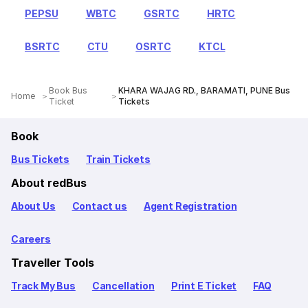
PEPSU
WBTC
GSRTC
HRTC
BSRTC
CTU
OSRTC
KTCL
Book Bus
KHARA WAJAG RD., BARAMATI, PUNE Bus
Home
Ticket
Tickets
Book
Bus Tickets
Train Tickets
About redBus
About Us
Contact us
Agent Registration
Careers
Traveller Tools
Track My Bus
Cancellation
Print E Ticket
FAQ