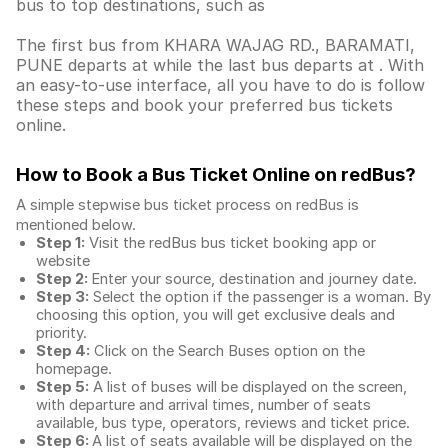
bus to top destinations, such as
The first bus from KHARA WAJAG RD., BARAMATI,
PUNE departs at while the last bus departs at . With
an easy-to-use interface, all you have to do is follow
these steps and book your preferred bus tickets
online.
How to Book a Bus Ticket Online
on redBus?
A simple stepwise bus ticket process on redBus is
mentioned below.
Step 1:
Visit the redBus
bus ticket booking app
or
website
Step 2:
Enter your source, destination and journey date.
Step 3:
Select the option if the passenger is a woman. By
choosing this option, you will get exclusive deals and
priority.
Step 4:
Click on the Search Buses option on the
homepage.
Step 5:
A list of buses will be displayed on the screen,
with departure and arrival times, number of seats
available, bus type, operators, reviews and ticket price.
Step 6:
A list of seats available will be displayed on the