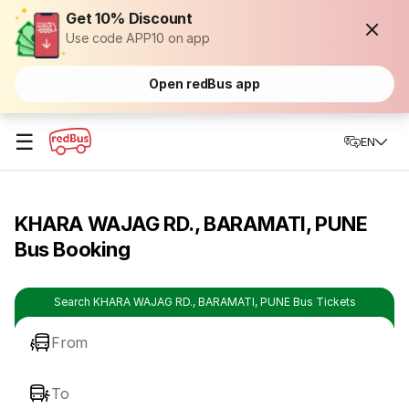
Get 10% Discount
Use code APP10 on app
Open redBus app
☰
EN
KHARA WAJAG RD., BARAMATI, PUNE
Bus Booking
Search KHARA WAJAG RD., BARAMATI, PUNE Bus Tickets
From
To