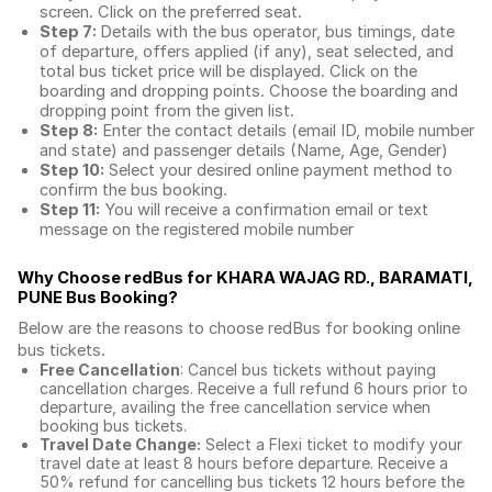
screen. Click on the preferred seat.
Step 7:
Details with the bus operator, bus timings, date
of departure, offers applied (if any), seat selected, and
total
bus ticket price
will be displayed. Click on the
boarding and dropping points. Choose the boarding and
dropping point from the given list.
Step 8:
Enter the contact details (email ID, mobile number
and state) and passenger details (Name, Age, Gender)
Step 10:
Select your desired online payment method to
confirm the bus booking.
Step 11:
You will receive a confirmation email or text
message on the registered mobile number
Why Choose redBus for
KHARA WAJAG RD., BARAMATI,
PUNE Bus Booking
?
Below are the reasons to choose redBus for booking
online
bus tickets
.
Free Cancellation
: Cancel bus tickets without paying
cancellation charges. Receive a full refund 6 hours prior to
departure, availing the free cancellation service when
booking bus tickets.
Travel Date Change:
Select a Flexi ticket to modify your
travel date at least 8 hours before departure. Receive a
50% refund for cancelling bus tickets 12 hours before the