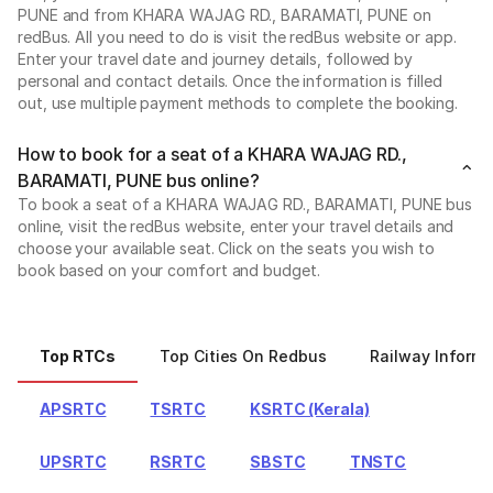
PUNE and from KHARA WAJAG RD., BARAMATI, PUNE on
redBus. All you need to do is visit the redBus website or app.
Enter your travel date and journey details, followed by
personal and contact details. Once the information is filled
out, use multiple payment methods to complete the booking.
How to book for a seat of a KHARA WAJAG RD.,
BARAMATI, PUNE bus online?
To book a seat of a KHARA WAJAG RD., BARAMATI, PUNE bus
online, visit the redBus website, enter your travel details and
choose your available seat. Click on the seats you wish to
book based on your comfort and budget.
Top RTCs
Top Cities On Redbus
Railway Informa
APSRTC
TSRTC
KSRTC (Kerala)
UPSRTC
RSRTC
SBSTC
TNSTC