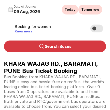
Date of Journey
Today
Tomorrow
09 Aug, 2026
Booking for women
Know more
Search Buses
KHARA WAJAG RD., BARAMATI,
PUNE Bus Ticket Booking
Bus Booking from KHARA WAJAG RD., BARAMATI,
PUNE is easy and hassle-free on redBus, the world’s
leading online bus ticket booking platform. Over 0
buses from 0 operators are available to and from
KHARA WAJAG RD., BARAMATI, PUNE on redBus.
Both private and RTC/government bus operators are
available to choose from. You can select your desired