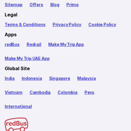
Sitemap
Offers
Blog
Primo
Legal
Terms & Conditions
Privacy Policy
Cookie Policy
Apps
redBus
Redrail
Make My Trip App
Make My Trip UAE App
Global Site
India
Indonesia
Singapore
Malaysia
Vietnam
Cambodia
Colombia
Peru
International