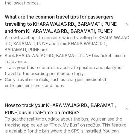
the lowest prices.
What are the common travel tips for passengers
travelling to KHARA WAJAG RD., BARAMATI, PUNE
and from KHARA WAJAG RD., BARAMATI, PUNE?
A few travel tips to consider when travelling to KHARA WAJAG
RD., BARAMATI, PUNE and from KHARA WAJAG RD.,
BARAMATI, PUNE are:
Book KHARA WAJAG RD., BARAMATI, PUNE bus tickets much
in advance.
Track your bus to locate its accurate position and plan your
travel to the boarding point accordingly.
Carry travel essentials, such as chargers, medical kit,
entertainment items and more.
How to track your KHARA WAJAG RD., BARAMATI,
PUNE bus in real-time on redBus?
To get the real-time update about the bus, you can use the
tracking app called as “Track My Bus” on redBus. This feature
is available for the bus where the GPS is installed. You can