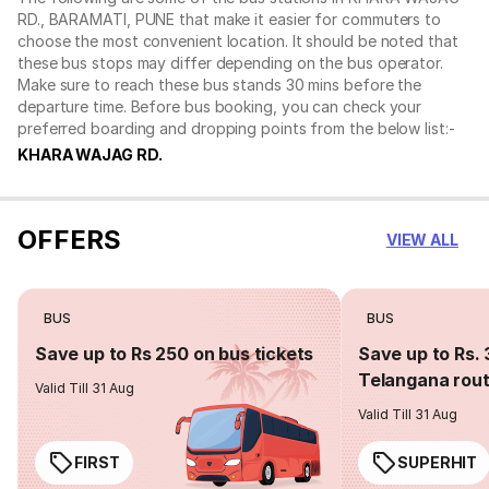
RD., BARAMATI, PUNE that make it easier for commuters to
choose the most convenient location. It should be noted that
these bus stops may differ depending on the bus operator.
Make sure to reach these bus stands 30 mins before the
departure time. Before bus booking, you can check your
preferred boarding and dropping points from the below list:-
KHARA WAJAG RD.
OFFERS
VIEW ALL
BUS
BUS
Save up to Rs 250 on bus tickets
Save up to Rs. 
Telangana rou
Valid Till 31 Aug
Valid Till 31 Aug
FIRST
SUPERHIT