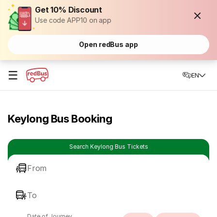
Get 10% Discount
Use code APP10 on app
Open redBus app
☰
EN
Keylong Bus Booking
Search Keylong Bus Tickets
From
To
Date of Journey