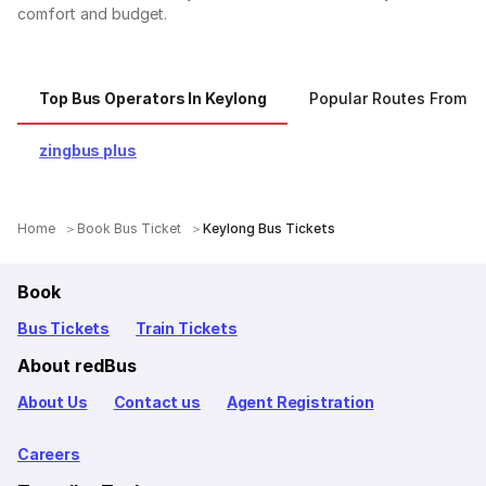
comfort and budget.
Top Bus Operators In Keylong
Popular Routes From K
zingbus plus
Home
Book Bus Ticket
Keylong Bus Tickets
Book
Bus Tickets
Train Tickets
About redBus
About Us
Contact us
Agent Registration
Careers