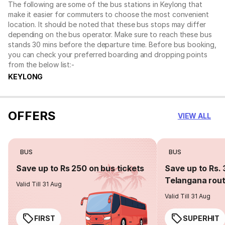
The following are some of the bus stations in Keylong that
make it easier for commuters to choose the most convenient
location. It should be noted that these bus stops may differ
depending on the bus operator. Make sure to reach these bus
stands 30 mins before the departure time. Before bus booking,
you can check your preferred boarding and dropping points
from the below list:-
KEYLONG
OFFERS
VIEW ALL
BUS
BUS
Save up to Rs 250 on bus tickets
Save up to Rs. 
Telangana rou
Valid Till 31 Aug
Valid Till 31 Aug
FIRST
SUPERHIT