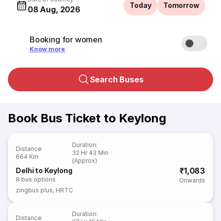
Today
Tomorrow
08 Aug, 2026
Booking for women
Know more
Search Buses
Book Bus Ticket to Keylong
Duration
:
Distance
:
32 Hr 43 Min
664 Km
(Approx)
₹1,083
Delhi to Keylong
8
bus options
Onwards
zingbus plus
,
HRTC
Duration
:
Distance
: