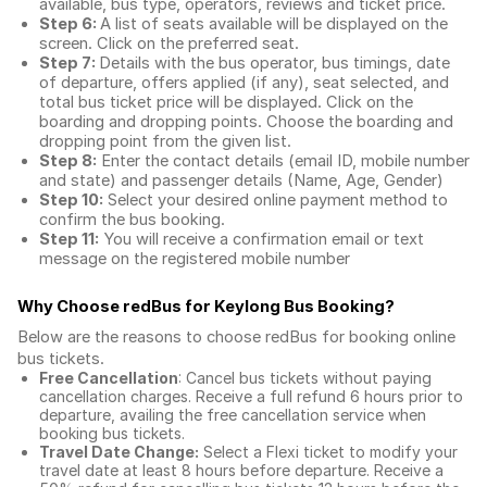
available, bus type, operators, reviews and ticket price.
Step 6:
A list of seats available will be displayed on the
screen. Click on the preferred seat.
Step 7:
Details with the bus operator, bus timings, date
of departure, offers applied (if any), seat selected, and
total
bus ticket price
will be displayed. Click on the
boarding and dropping points. Choose the boarding and
dropping point from the given list.
Step 8:
Enter the contact details (email ID, mobile number
and state) and passenger details (Name, Age, Gender)
Step 10:
Select your desired online payment method to
confirm the bus booking.
Step 11:
You will receive a confirmation email or text
message on the registered mobile number
Why Choose redBus for
Keylong Bus Booking
?
Below are the reasons to choose redBus for booking
online
bus tickets
.
Free Cancellation
: Cancel bus tickets without paying
cancellation charges. Receive a full refund 6 hours prior to
departure, availing the free cancellation service when
booking bus tickets.
Travel Date Change:
Select a Flexi ticket to modify your
travel date at least 8 hours before departure. Receive a