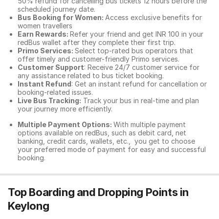
50% refund for cancelling bus tickets 12 hours before the
scheduled journey date.
Bus Booking for Women:
Access exclusive benefits for
women travellers
Earn Rewards:
Refer your friend and get INR 100 in your
redBus wallet after they complete their first trip.
Primo Services:
Select top-rated bus operators that
offer timely and customer-friendly Primo services.
Customer Support
: Receive 24/7 customer service for
any assistance related to
bus ticket booking.
Instant Refund
: Get an instant refund for cancellation or
booking-related issues.
Live Bus Tracking:
Track your bus in real-time and plan
your journey more efficiently.
Multiple Payment Options:
With multiple payment
options available on redBus, such as debit card, net
banking, credit cards, wallets, etc., you get to choose
your preferred mode of payment for easy and successful
booking.
Top Boarding and Dropping Points in
Keylong