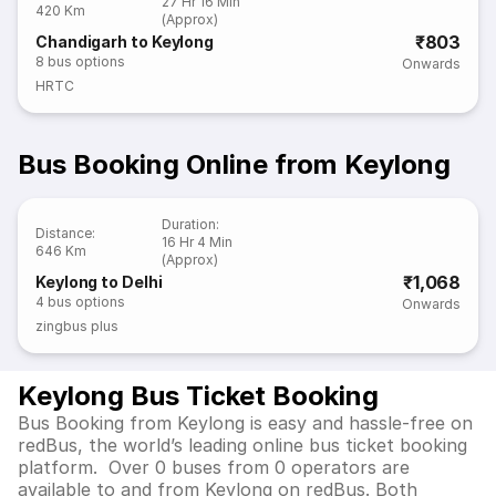
27 Hr 16 Min
420 Km
(Approx)
₹803
Chandigarh to Keylong
8
bus options
Onwards
HRTC
Bus Booking Online from Keylong
Duration
:
Distance
:
16 Hr 4 Min
646 Km
(Approx)
₹1,068
Keylong to Delhi
4
bus options
Onwards
zingbus plus
Keylong Bus Ticket Booking
Bus Booking from Keylong is easy and hassle-free on
redBus, the world’s leading online bus ticket booking
platform. Over 0 buses from 0 operators are
available to and from Keylong on redBus. Both