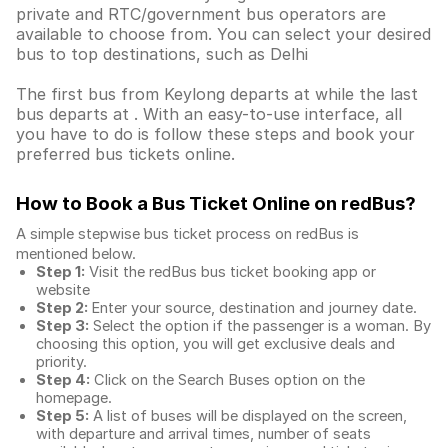
private and RTC/government bus operators are
available to choose from. You can select your desired
bus to top destinations, such as Delhi
The first bus from Keylong departs at while the last
bus departs at . With an easy-to-use interface, all
you have to do is follow these steps and book your
preferred bus tickets online.
How to Book a Bus Ticket Online
on redBus?
A simple stepwise bus ticket process on redBus is
mentioned below.
Step 1:
Visit the redBus
bus ticket booking app
or
website
Step 2:
Enter your source, destination and journey date.
Step 3:
Select the option if the passenger is a woman. By
choosing this option, you will get exclusive deals and
priority.
Step 4:
Click on the Search Buses option on the
homepage.
Step 5:
A list of buses will be displayed on the screen,
with departure and arrival times, number of seats