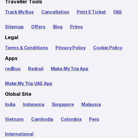
Traveller Tools
Track My Bus
Cancellation
Print E Ticket
FAQ
Sitemap
Offers
Blog
Primo
Legal
Terms & Conditions
Privacy Policy
Cookie Policy
Apps
redBus
Redrail
Make My Trip App
Make My Trip UAE App
Global Site
India
Indonesia
Singapore
Malaysia
Vietnam
Cambodia
Colombia
Peru
International