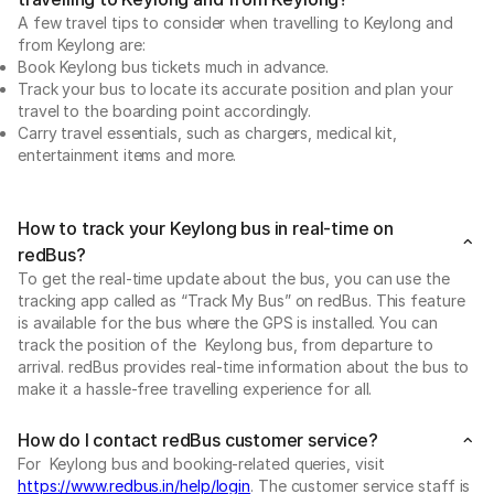
A few travel tips to consider when travelling to Keylong and
from Keylong are:
Book Keylong bus tickets much in advance.
Track your bus to locate its accurate position and plan your
travel to the boarding point accordingly.
Carry travel essentials, such as chargers, medical kit,
entertainment items and more.
How to track your Keylong bus in real-time on
redBus?
To get the real-time update about the bus, you can use the
tracking app called as “Track My Bus” on redBus. This feature
is available for the bus where the GPS is installed. You can
track the position of the Keylong bus, from departure to
arrival. redBus provides real-time information about the bus to
make it a hassle-free travelling experience for all.
How do I contact redBus customer service?
For Keylong bus and booking-related queries, visit
https://www.redbus.in/help/login
. The customer service staff is