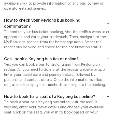
available 24/7 to provide information on any bus journey or
operator-related queries.
How to check your Keylong bus booking
confirmation?
To confirm your bus ticket booking, visit the redBus website or
application and enter your credentials. Then, navigate to the
My Bookings section from the homepage menu. Select the
recent bus booking and check for the confirmation status.
Can I book a Keylong bus ticket online?
Yes, you can book a bus to Keylong and from Keylong on
redBus. All you need to do is visit the redBus website or app.
Enter your travel date and journey details, followed by
personal and contact details. Once the information is filled
out, use multiple payment methods to complete the booking.
How to book for a seat of a Keylong bus online?
To book a seat of a Keylong bus online, visit the redBus
website, enter your travel details and choose your available
seat. Click on the seats you wish to book based on your