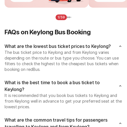
1/59
FAQs on Keylong Bus Booking
What are the lowest bus ticket prices to Keylong?
The bus ticket price to Keylong and from Keylong varies
depending on the route or bus type you choose. You can use
filters to check the highest to the cheapest bus tickets when
booking on redBus.
What is the best time to book a bus ticket to
Keylong?
It is recommended that you book bus tickets to Keylong and
from Keylong well in advance to get your preferred seat at the
lowest prices.
What are the common travel tips for passengers
travelling to Keylong and from Keylong?