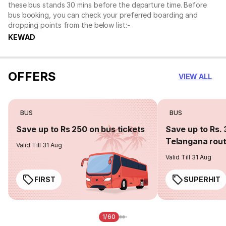
these bus stands 30 mins before the departure time. Before
bus booking, you can check your preferred boarding and
dropping points from the below list:-
KEWAD
OFFERS
VIEW ALL
BUS
BUS
Save up to Rs 250 on bus tickets
Save up to Rs. 
Telangana rou
Valid Till 31 Aug
Valid Till 31 Aug
FIRST
SUPERHIT
1/60