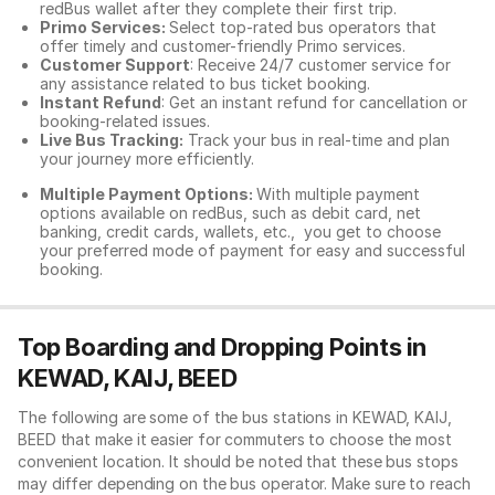
redBus wallet after they complete their first trip.
Primo Services:
Select top-rated bus operators that
offer timely and customer-friendly Primo services.
Customer Support
: Receive 24/7 customer service for
any assistance related to
bus ticket booking.
Instant Refund
: Get an instant refund for cancellation or
booking-related issues.
Live Bus Tracking:
Track your bus in real-time and plan
your journey more efficiently.
Multiple Payment Options:
With multiple payment
options available on redBus, such as debit card, net
banking, credit cards, wallets, etc., you get to choose
your preferred mode of payment for easy and successful
booking.
Top Boarding and Dropping Points in
KEWAD, KAIJ, BEED
The following are some of the bus stations in KEWAD, KAIJ,
BEED that make it easier for commuters to choose the most
convenient location. It should be noted that these bus stops
may differ depending on the bus operator. Make sure to reach