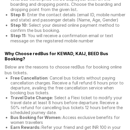
boarding and dropping points. Choose the boarding and
dropping point from the given list.
Step 8:
Enter the contact details (email ID, mobile number
and state) and passenger details (Name, Age, Gender)
Step 10:
Select your desired online payment method to
confirm the bus booking.
Step 11:
You will receive a confirmation email or text
message on the registered mobile number
Why Choose redBus for
KEWAD, KAIJ, BEED Bus
Booking
?
Below are the reasons to choose redBus for booking
online
bus tickets
.
Free Cancellation
: Cancel bus tickets without paying
cancellation charges. Receive a full refund 6 hours prior to
departure, availing the free cancellation service when
booking bus tickets.
Travel Date Change:
Select a Flexi ticket to modify your
travel date at least 8 hours before departure. Receive a
50% refund for cancelling bus tickets 12 hours before the
scheduled journey date.
Bus Booking for Women:
Access exclusive benefits for
women travellers
Earn Rewards:
Refer your friend and get INR 100 in your