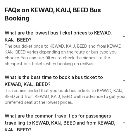
FAQs on KEWAD, KAIJ, BEED Bus
Booking
What are the lowest bus ticket prices to KEWAD,
KAIJ, BEED?
The bus ticket price to KEWAD, KAIJ, BEED and from KEWAD,
KAIJ, BEED varies depending on the route or bus type you
choose. You can use filters to check the highest to the
cheapest bus tickets when booking on redBus.
What is the best time to book a bus ticket to
KEWAD, KAIJ, BEED?
It is recommended that you book bus tickets to KEWAD, KAIJ,
BEED and from KEWAD, KAIJ, BEED well in advance to get your
preferred seat at the lowest prices.
What are the common travel tips for passengers
travelling to KEWAD, KAIJ, BEED and from KEWAD,
KAIJ, BEED?