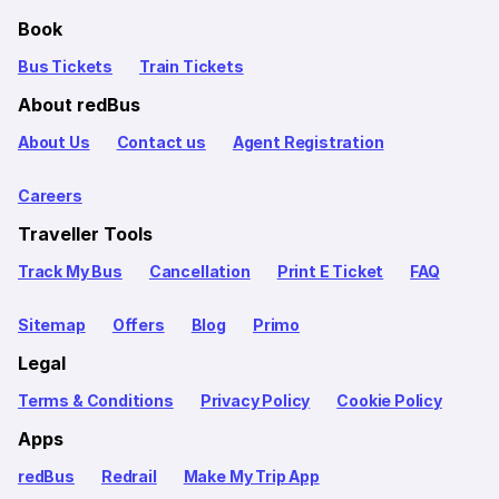
Book
Bus Tickets
Train Tickets
About redBus
About Us
Contact us
Agent Registration
Careers
Traveller Tools
Track My Bus
Cancellation
Print E Ticket
FAQ
Sitemap
Offers
Blog
Primo
Legal
Terms & Conditions
Privacy Policy
Cookie Policy
Apps
redBus
Redrail
Make My Trip App