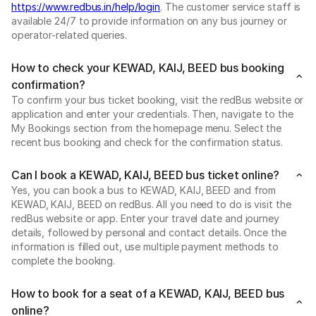
https://www.redbus.in/help/login
. The customer service staff is
available 24/7 to provide information on any bus journey or
operator-related queries.
How to check your KEWAD, KAIJ, BEED bus booking
confirmation?
To confirm your bus ticket booking, visit the redBus website or
application and enter your credentials. Then, navigate to the
My Bookings section from the homepage menu. Select the
recent bus booking and check for the confirmation status.
Can I book a KEWAD, KAIJ, BEED bus ticket online?
Yes, you can book a bus to KEWAD, KAIJ, BEED and from
KEWAD, KAIJ, BEED on redBus. All you need to do is visit the
redBus website or app. Enter your travel date and journey
details, followed by personal and contact details. Once the
information is filled out, use multiple payment methods to
complete the booking.
How to book for a seat of a KEWAD, KAIJ, BEED bus
online?