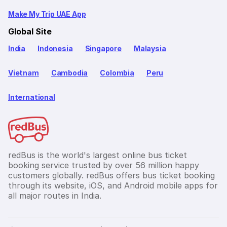
Make My Trip UAE App
Global Site
India
Indonesia
Singapore
Malaysia
Vietnam
Cambodia
Colombia
Peru
International
redBus is the world's largest online bus ticket
booking service trusted by over 56 million happy
customers globally. redBus offers bus ticket booking
through its website, iOS, and Android mobile apps for
all major routes in India.