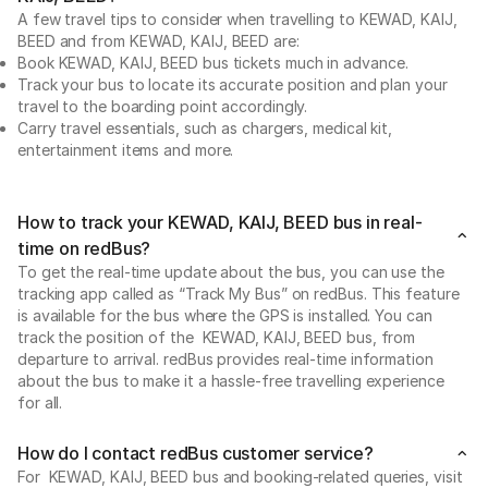
A few travel tips to consider when travelling to KEWAD, KAIJ,
BEED and from KEWAD, KAIJ, BEED are:
Book KEWAD, KAIJ, BEED bus tickets much in advance.
Track your bus to locate its accurate position and plan your
travel to the boarding point accordingly.
Carry travel essentials, such as chargers, medical kit,
entertainment items and more.
How to track your KEWAD, KAIJ, BEED bus in real-
time on redBus?
To get the real-time update about the bus, you can use the
tracking app called as “Track My Bus” on redBus. This feature
is available for the bus where the GPS is installed. You can
track the position of the KEWAD, KAIJ, BEED bus, from
departure to arrival. redBus provides real-time information
about the bus to make it a hassle-free travelling experience
for all.
How do I contact redBus customer service?
For KEWAD, KAIJ, BEED bus and booking-related queries, visit