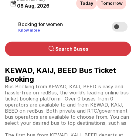
Today
Tomorrow
08 Aug, 2026
Booking for women
Know more
Search Buses
KEWAD, KAIJ, BEED Bus Ticket
Booking
Bus Booking from KEWAD, KAIJ, BEED is easy and
hassle-free on redBus, the world’s leading online bus
ticket booking platform. Over 0 buses from 0
operators are available to and from KEWAD, KAIJ,
BEED on redBus. Both private and RTC/government
bus operators are available to choose from. You can
select your desired bus to top destinations, such as
The first bus from KEWAD, KAIJ, BEED departs at