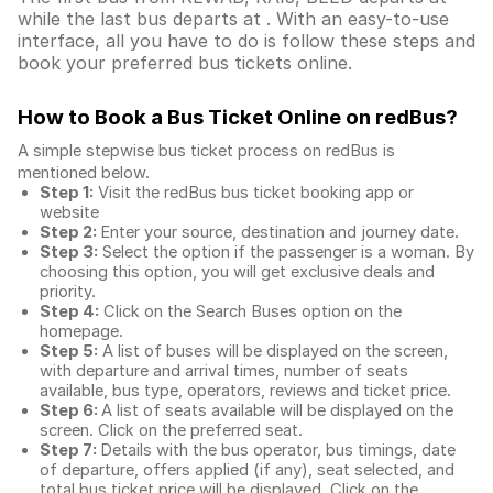
while the last bus departs at . With an easy-to-use
interface, all you have to do is follow these steps and
book your preferred bus tickets online.
How to Book a Bus Ticket Online
on redBus?
A simple stepwise bus ticket process on redBus is
mentioned below.
Step 1:
Visit the redBus
bus ticket booking app
or
website
Step 2:
Enter your source, destination and journey date.
Step 3:
Select the option if the passenger is a woman. By
choosing this option, you will get exclusive deals and
priority.
Step 4:
Click on the Search Buses option on the
homepage.
Step 5:
A list of buses will be displayed on the screen,
with departure and arrival times, number of seats
available, bus type, operators, reviews and ticket price.
Step 6:
A list of seats available will be displayed on the
screen. Click on the preferred seat.
Step 7:
Details with the bus operator, bus timings, date
of departure, offers applied (if any), seat selected, and
total
bus ticket price
will be displayed. Click on the