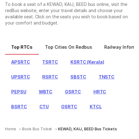
To book a seat of a KEWAD, KAIJ, BEED bus online, visit the
redBus website, enter your travel details and choose your
available seat. Click on the seats you wish to book based on
your comfort and budget.
Top RTCs
Top Cities On Redbus
Railway Informa
APSRTC
TSRTC
KSRTC (Kerala)
UPSRTC
RSRTC
SBSTC
TNSTC
PEPSU
WBTC
GSRTC
HRTC
BSRTC
CTU
OSRTC
KTCL
Home
Book Bus Ticket
KEWAD, KAIJ, BEED Bus Tickets