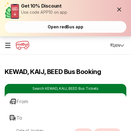
Get 10% Discount
Use code APP10 on app
Open redBus app
☰
EN
KEWAD, KAIJ, BEED Bus Booking
Search KEWAD, KAIJ, BEED Bus Tickets
From
To
Date of Journey