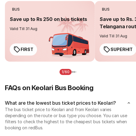
BUS
BUS
Save up to Rs 250 on bus tickets
Save up to Rs. 
Telangana rou
Valid Till 31 Aug
Valid Till 31 Aug
FIRST
SUPERHIT
1/60
FAQs on Keolari Bus Booking
What are the lowest bus ticket prices to Keolari?
The bus ticket price to Keolari and from Keolari varies
depending on the route or bus type you choose. You can use
filters to check the highest to the cheapest bus tickets when
booking on redBus.