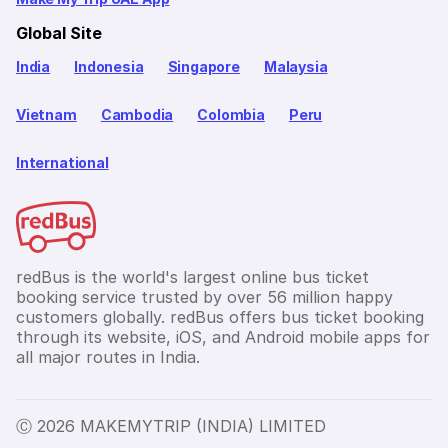
Global Site
India
Indonesia
Singapore
Malaysia
Vietnam
Cambodia
Colombia
Peru
International
redBus is the world's largest online bus ticket
booking service trusted by over 56 million happy
customers globally. redBus offers bus ticket booking
through its website, iOS, and Android mobile apps for
all major routes in India.
Ⓒ 2026 MAKEMYTRIP (INDIA) LIMITED