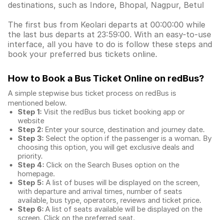
destinations, such as Indore, Bhopal, Nagpur, Betul
The first bus from Keolari departs at 00:00:00 while
the last bus departs at 23:59:00. With an easy-to-use
interface, all you have to do is follow these steps and
book your preferred bus tickets online.
How to Book a Bus Ticket Online
on redBus?
A simple stepwise bus ticket process on redBus is
mentioned below.
Step 1:
Visit the redBus
bus ticket booking app
or
website
Step 2:
Enter your source, destination and journey date.
Step 3:
Select the option if the passenger is a woman. By
choosing this option, you will get exclusive deals and
priority.
Step 4:
Click on the Search Buses option on the
homepage.
Step 5:
A list of buses will be displayed on the screen,
with departure and arrival times, number of seats
available, bus type, operators, reviews and ticket price.
Step 6:
A list of seats available will be displayed on the
screen. Click on the preferred seat.