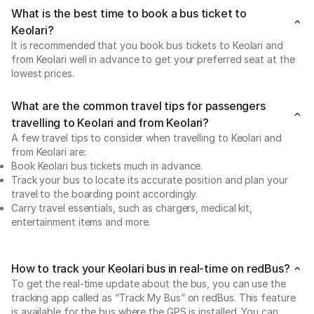
What is the best time to book a bus ticket to
Keolari?
It is recommended that you book bus tickets to Keolari and
from Keolari well in advance to get your preferred seat at the
lowest prices.
What are the common travel tips for passengers
travelling to Keolari and from Keolari?
A few travel tips to consider when travelling to Keolari and
from Keolari are:
Book Keolari bus tickets much in advance.
Track your bus to locate its accurate position and plan your
travel to the boarding point accordingly.
Carry travel essentials, such as chargers, medical kit,
entertainment items and more.
How to track your Keolari bus in real-time on redBus?
To get the real-time update about the bus, you can use the
tracking app called as “Track My Bus” on redBus. This feature
is available for the bus where the GPS is installed. You can