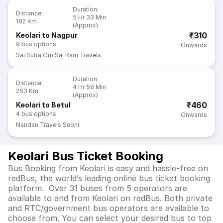
Duration
:
Distance
:
5 Hr 33 Min
182 Km
(Approx)
₹310
Keolari to Nagpur
9
bus options
Onwards
Sai Sutra Om Sai Ram Travels
Duration
:
Distance
:
4 Hr 58 Min
263 Km
(Approx)
₹460
Keolari to Betul
4
bus options
Onwards
Nandan Travels Seoni
Keolari Bus Ticket Booking
Bus Booking from Keolari is easy and hassle-free on
redBus, the world’s leading online bus ticket booking
platform. Over 31 buses from 5 operators are
available to and from Keolari on redBus. Both private
and RTC/government bus operators are available to
choose from. You can select your desired bus to top