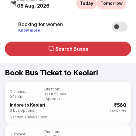
Today
Tomorrow
08 Aug, 2026
Booking for women
Know more
Search Buses
Book Bus Ticket to Keolari
Duration
:
Distance
:
13 Hr 27 Min
542 Km
(Approx)
₹560
Indore to Keolari
3
bus options
Onwards
Nandan Travels Seoni
Duration
:
Distance
: