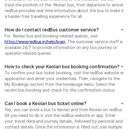
track the position of the Keolari bus, from departure to arrival.
redBus provides real-time information about the bus to make it
a hassle-free travelling experience for all.
How do I contact redBus customer service?
For Keolari bus and booking-related queries, visit
https://www.redbus.in/help/login
. The customer service staff is
available 24/7 to provide information on any bus journey or
operator-related queries.
How to check your Keolari bus booking confirmation?
To confirm your bus ticket booking, visit the redBus website or
application and enter your credentials. Then, navigate to the
My Bookings section from the homepage menu. Select the
recent bus booking and check for the confirmation status.
Can I book a Keolari bus ticket online?
Yes, you can book a bus to Keolari and from Keolari on redBus.
All you need to do is visit the redBus website or app. Enter
your travel date and journey details, followed by personal and
contact details. Once the information is filled out, use multiple