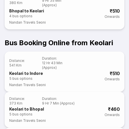
9 Hr 35 Min
380 Km
(Approx)
₹510
Bhopal to Keolari
4
bus options
Onwards
Nandan Travels Seoni
Bus Booking Online from Keolari
Duration
:
Distance
:
12 Hr 43 Min
541 Km
(Approx)
₹510
Keolari to Indore
5
bus options
Onwards
Nandan Travels Seoni
Distance
:
Duration
:
373 Km
9 Hr 7 Min (Approx)
₹460
Keolari to Bhopal
5
bus options
Onwards
Nandan Travels Seoni