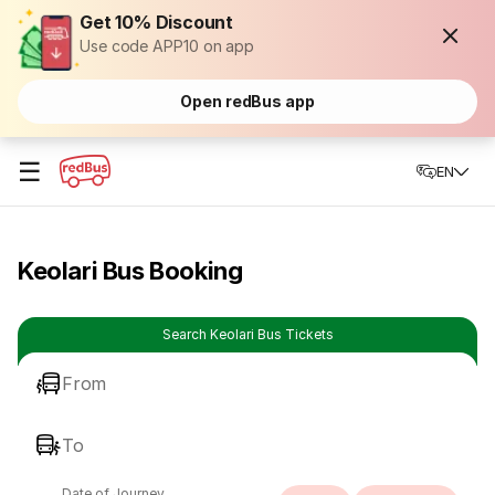
Get 10% Discount
Use code APP10 on app
Open redBus app
☰
EN
Keolari Bus Booking
Search Keolari Bus Tickets
From
To
Date of Journey