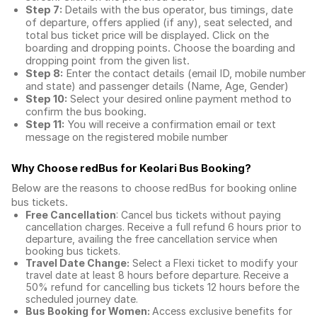
Step 7:
Details with the bus operator, bus timings, date
of departure, offers applied (if any), seat selected, and
total
bus ticket price
will be displayed. Click on the
boarding and dropping points. Choose the boarding and
dropping point from the given list.
Step 8:
Enter the contact details (email ID, mobile number
and state) and passenger details (Name, Age, Gender)
Step 10:
Select your desired online payment method to
confirm the bus booking.
Step 11:
You will receive a confirmation email or text
message on the registered mobile number
Why Choose redBus for
Keolari Bus Booking
?
Below are the reasons to choose redBus for booking
online
bus tickets
.
Free Cancellation
: Cancel bus tickets without paying
cancellation charges. Receive a full refund 6 hours prior to
departure, availing the free cancellation service when
booking bus tickets.
Travel Date Change:
Select a Flexi ticket to modify your
travel date at least 8 hours before departure. Receive a
50% refund for cancelling bus tickets 12 hours before the
scheduled journey date.
Bus Booking for Women:
Access exclusive benefits for