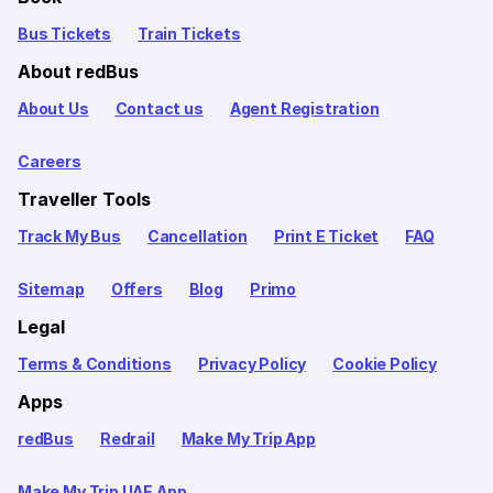
Bus Tickets
Train Tickets
About redBus
About Us
Contact us
Agent Registration
Careers
Traveller Tools
Track My Bus
Cancellation
Print E Ticket
FAQ
Sitemap
Offers
Blog
Primo
Legal
Terms & Conditions
Privacy Policy
Cookie Policy
Apps
redBus
Redrail
Make My Trip App
Make My Trip UAE App