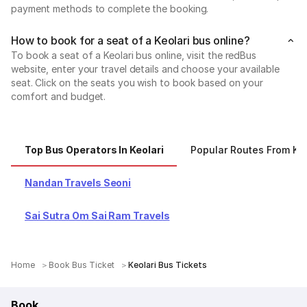
payment methods to complete the booking.
How to book for a seat of a Keolari bus online?
To book a seat of a Keolari bus online, visit the redBus
website, enter your travel details and choose your available
seat. Click on the seats you wish to book based on your
comfort and budget.
Top Bus Operators In Keolari
Popular Routes From Keo
Nandan Travels Seoni
Sai Sutra Om Sai Ram Travels
Home
Book Bus Ticket
Keolari Bus Tickets
Book