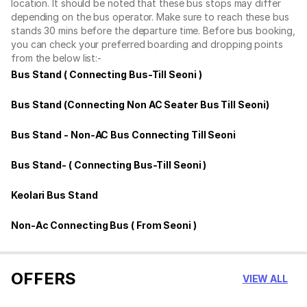
location. It should be noted that these bus stops may differ
depending on the bus operator. Make sure to reach these bus
stands 30 mins before the departure time. Before bus booking,
you can check your preferred boarding and dropping points
from the below list:-
Bus Stand ( Connecting Bus-Till Seoni )
Bus Stand (Connecting Non AC Seater Bus Till Seoni)
Bus Stand - Non-AC Bus Connecting Till Seoni
Bus Stand- ( Connecting Bus-Till Seoni )
Keolari Bus Stand
Non-Ac Connecting Bus ( From Seoni )
OFFERS
VIEW ALL