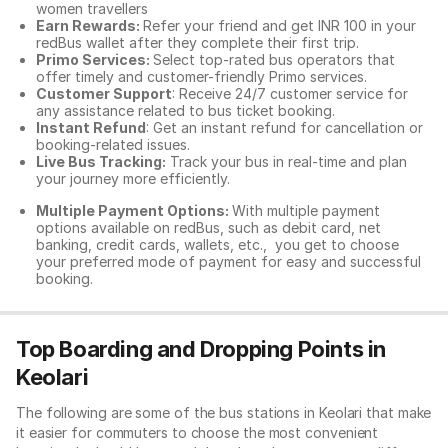
women travellers
Earn Rewards:
Refer your friend and get INR 100 in your
redBus wallet after they complete their first trip.
Primo Services:
Select top-rated bus operators that
offer timely and customer-friendly Primo services.
Customer Support
: Receive 24/7 customer service for
any assistance related to
bus ticket booking.
Instant Refund
: Get an instant refund for cancellation or
booking-related issues.
Live Bus Tracking:
Track your bus in real-time and plan
your journey more efficiently.
Multiple Payment Options:
With multiple payment
options available on redBus, such as debit card, net
banking, credit cards, wallets, etc., you get to choose
your preferred mode of payment for easy and successful
booking.
Top Boarding and Dropping Points in
Keolari
The following are some of the bus stations in Keolari that make
it easier for commuters to choose the most convenient