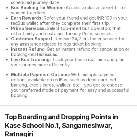
scheduled journey date.
Bus Booking for Women:
Access exclusive benefits for
women travellers
Earn Rewards:
Refer your friend and get INR 100 in your
redBus wallet after they complete their first trip.
Primo Services:
Select top-rated bus operators that
offer timely and customer-friendly Primo services.
Customer Support
: Receive 24/7 customer service for
any assistance related to
bus ticket booking.
Instant Refund
: Get an instant refund for cancellation or
booking-related issues.
Live Bus Tracking:
Track your bus in real-time and plan
your journey more efficiently.
Multiple Payment Options:
With multiple payment
options available on redBus, such as debit card, net
banking, credit cards, wallets, etc., you get to choose
your preferred mode of payment for easy and successful
booking.
Top Boarding and Dropping Points in
Kase School No.1, Sangameshwar,
Ratnagiri