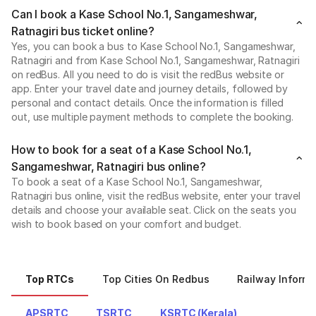
Can I book a Kase School No.1, Sangameshwar,
Ratnagiri bus ticket online?
Yes, you can book a bus to Kase School No.1, Sangameshwar,
Ratnagiri and from Kase School No.1, Sangameshwar, Ratnagiri
on redBus. All you need to do is visit the redBus website or
app. Enter your travel date and journey details, followed by
personal and contact details. Once the information is filled
out, use multiple payment methods to complete the booking.
How to book for a seat of a Kase School No.1,
Sangameshwar, Ratnagiri bus online?
To book a seat of a Kase School No.1, Sangameshwar,
Ratnagiri bus online, visit the redBus website, enter your travel
details and choose your available seat. Click on the seats you
wish to book based on your comfort and budget.
Top RTCs
Top Cities On Redbus
Railway Informa
APSRTC
TSRTC
KSRTC (Kerala)