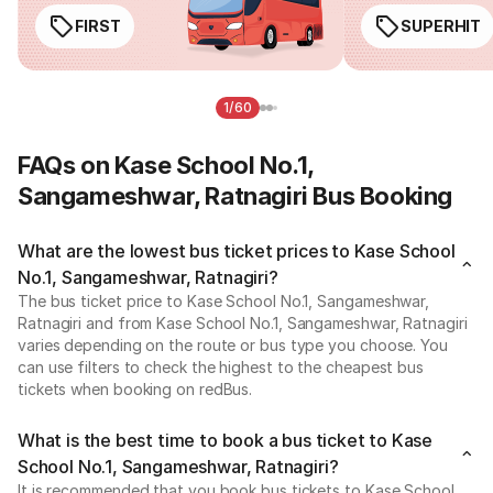
FIRST
SUPERHIT
1/60
FAQs on Kase School No.1,
Sangameshwar, Ratnagiri Bus Booking
What are the lowest bus ticket prices to Kase School
No.1, Sangameshwar, Ratnagiri?
The bus ticket price to Kase School No.1, Sangameshwar,
Ratnagiri and from Kase School No.1, Sangameshwar, Ratnagiri
varies depending on the route or bus type you choose. You
can use filters to check the highest to the cheapest bus
tickets when booking on redBus.
What is the best time to book a bus ticket to Kase
School No.1, Sangameshwar, Ratnagiri?
It is recommended that you book bus tickets to Kase School