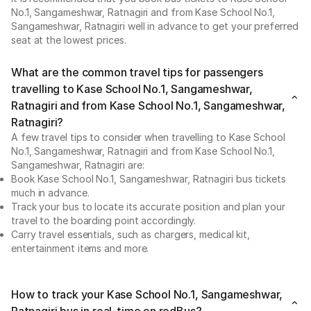
No.1, Sangameshwar, Ratnagiri and from Kase School No.1,
Sangameshwar, Ratnagiri well in advance to get your preferred
seat at the lowest prices.
What are the common travel tips for passengers
travelling to Kase School No.1, Sangameshwar,
Ratnagiri and from Kase School No.1, Sangameshwar,
Ratnagiri?
A few travel tips to consider when travelling to Kase School
No.1, Sangameshwar, Ratnagiri and from Kase School No.1,
Sangameshwar, Ratnagiri are:
Book Kase School No.1, Sangameshwar, Ratnagiri bus tickets
much in advance.
Track your bus to locate its accurate position and plan your
travel to the boarding point accordingly.
Carry travel essentials, such as chargers, medical kit,
entertainment items and more.
How to track your Kase School No.1, Sangameshwar,
Ratnagiri bus in real-time on redBus?