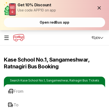
Get 10% Discount
Use code APP10 on app
Open redBus app
☰
EN
Kase School No.1, Sangameshwar,
Ratnagiri Bus Booking
Search Kase School No.1, Sangameshwar, Ratnagiri Bus Tickets
From
To