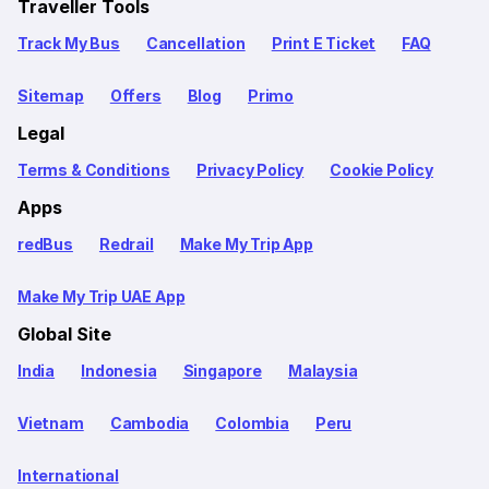
Traveller Tools
Track My Bus
Cancellation
Print E Ticket
FAQ
Sitemap
Offers
Blog
Primo
Legal
Terms & Conditions
Privacy Policy
Cookie Policy
Apps
redBus
Redrail
Make My Trip App
Make My Trip UAE App
Global Site
India
Indonesia
Singapore
Malaysia
Vietnam
Cambodia
Colombia
Peru
International