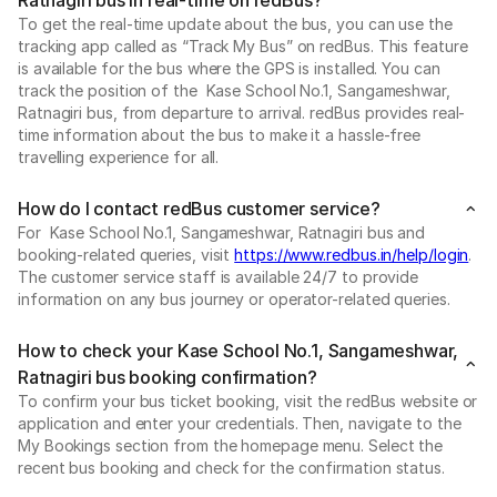
To get the real-time update about the bus, you can use the
tracking app called as “Track My Bus” on redBus. This feature
is available for the bus where the GPS is installed. You can
track the position of the Kase School No.1, Sangameshwar,
Ratnagiri bus, from departure to arrival. redBus provides real-
time information about the bus to make it a hassle-free
travelling experience for all.
How do I contact redBus customer service?
For Kase School No.1, Sangameshwar, Ratnagiri bus and
booking-related queries, visit
https://www.redbus.in/help/login
.
The customer service staff is available 24/7 to provide
information on any bus journey or operator-related queries.
How to check your Kase School No.1, Sangameshwar,
Ratnagiri bus booking confirmation?
To confirm your bus ticket booking, visit the redBus website or
application and enter your credentials. Then, navigate to the
My Bookings section from the homepage menu. Select the
recent bus booking and check for the confirmation status.