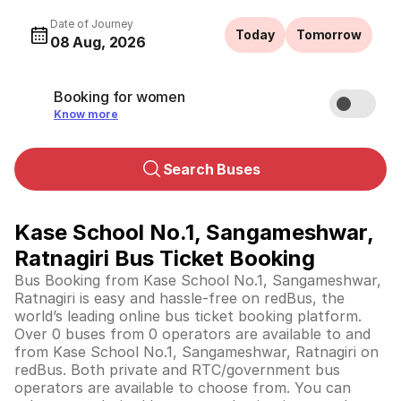
Date of Journey
Today
Tomorrow
08 Aug, 2026
Booking for women
Know more
Search Buses
Kase School No.1, Sangameshwar,
Ratnagiri Bus Ticket Booking
Bus Booking from Kase School No.1, Sangameshwar,
Ratnagiri is easy and hassle-free on redBus, the
world’s leading online bus ticket booking platform.
Over 0 buses from 0 operators are available to and
from Kase School No.1, Sangameshwar, Ratnagiri on
redBus. Both private and RTC/government bus
operators are available to choose from. You can