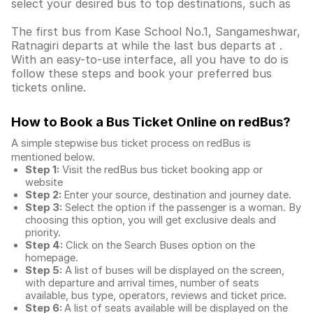
select your desired bus to top destinations, such as
The first bus from Kase School No.1, Sangameshwar,
Ratnagiri departs at while the last bus departs at .
With an easy-to-use interface, all you have to do is
follow these steps and book your preferred bus
tickets online.
How to Book a Bus Ticket Online
on redBus?
A simple stepwise bus ticket process on redBus is
mentioned below.
Step 1:
Visit the redBus
bus ticket booking app
or
website
Step 2:
Enter your source, destination and journey date.
Step 3:
Select the option if the passenger is a woman. By
choosing this option, you will get exclusive deals and
priority.
Step 4:
Click on the Search Buses option on the
homepage.
Step 5:
A list of buses will be displayed on the screen,
with departure and arrival times, number of seats
available, bus type, operators, reviews and ticket price.
Step 6:
A list of seats available will be displayed on the