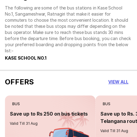
The following are some of the bus stations in Kase School
No.1, Sangameshwar, Ratnagiri that make it easier for
commuters to choose the most convenient location. It should
be noted that these bus stops may differ depending on the
bus operator. Make sure to reach these bus stands 30 mins
before the departure time. Before bus booking, you can check
your preferred boarding and dropping points from the below
list:-
KASE SCHOOL NO.1
OFFERS
VIEW ALL
BUS
BUS
Save up to Rs 250 on bus tickets
Save up to Rs. 
Telangana rou
Valid Till 31 Aug
Valid Till 31 Aug