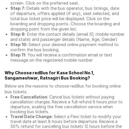
screen. Click on the preferred seat.
Step 7:
Details with the bus operator, bus timings, date
of departure, offers applied (if any), seat selected, and
total
bus ticket price
will be displayed. Click on the
boarding and dropping points. Choose the boarding and
dropping point from the given list.
Step 8:
Enter the contact details (email ID, mobile number
and state) and passenger details (Name, Age, Gender)
Step 10:
Select your desired online payment method to
confirm the bus booking.
Step 11:
You will receive a confirmation email or text
message on the registered mobile number
Why Choose redBus for
Kase School No.1,
Sangameshwar, Ratnagiri Bus Booking
?
Below are the reasons to choose redBus for booking
online
bus tickets
.
Free Cancellation
: Cancel bus tickets without paying
cancellation charges. Receive a full refund 6 hours prior to
departure, availing the free cancellation service when
booking bus tickets.
Travel Date Change:
Select a Flexi ticket to modify your
travel date at least 8 hours before departure. Receive a
50% refund for cancelling bus tickets 12 hours before the