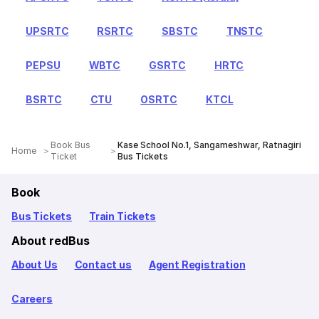
UPSRTC
RSRTC
SBSTC
TNSTC
PEPSU
WBTC
GSRTC
HRTC
BSRTC
CTU
OSRTC
KTCL
Book Bus
Kase School No.1, Sangameshwar, Ratnagiri
Home
Ticket
Bus Tickets
Book
Bus Tickets
Train Tickets
About redBus
About Us
Contact us
Agent Registration
Careers