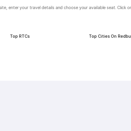
bsite, enter your travel details and choose your available seat. Clic
Top RTCs
Top Cities On Redb