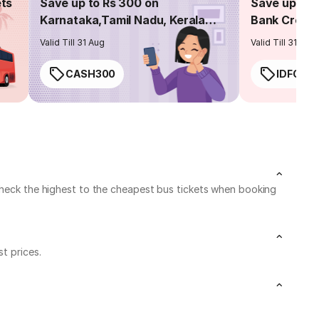
ets
Save up to Rs 300 on
Save up to 
Karnataka,Tamil Nadu, Kerala
Bank Credit
routes
Valid Till 31 Aug
Valid Till 31 Aug
CASH300
IDFC50
 check the highest to the cheapest bus tickets when booking
t prices.