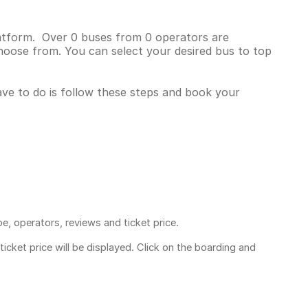
platform. Over 0 buses from 0 operators are
hoose from. You can select your desired bus to top
have to do is follow these steps and book your
pe, operators, reviews and ticket price.
ticket price
will be displayed. Click on the boarding and