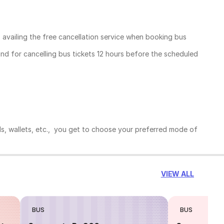
, availing the free cancellation service when booking bus
und for cancelling bus tickets 12 hours before the scheduled
ds, wallets, etc., you get to choose your preferred mode of
VIEW ALL
BUS
BUS