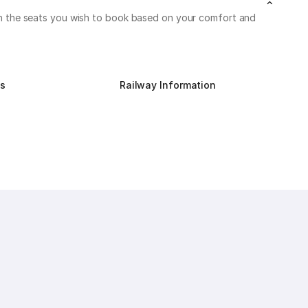
k on the seats you wish to book based on your comfort and
us
Railway Information