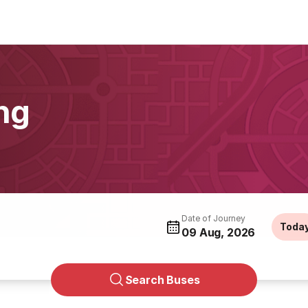
ng
Date of Journey
Toda
09 Aug, 2026
Search Buses