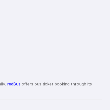
lly.
redBus
offers bus ticket booking through its