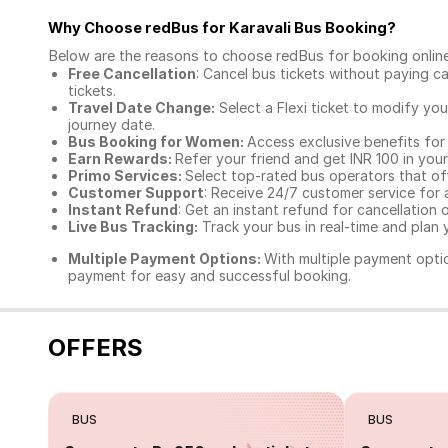
Why Choose redBus for
Karavali Bus Booking
?
Below are the reasons to choose redBus for booking
onlin
Free Cancellation
: Cancel bus tickets without paying ca
tickets.
Travel Date Change:
Select a Flexi ticket to modify yo
journey date.
Bus Booking for Women:
Access exclusive benefits for
Earn Rewards:
Refer your friend and get INR 100 in your 
Primo Services:
Select top-rated bus operators that off
Customer Support
: Receive 24/7 customer service for 
Instant Refund
: Get an instant refund for cancellation 
Live Bus Tracking:
Track your bus in real-time and plan y
Multiple Payment Options:
With multiple payment optio
payment for easy and successful booking.
OFFERS
BUS
BUS