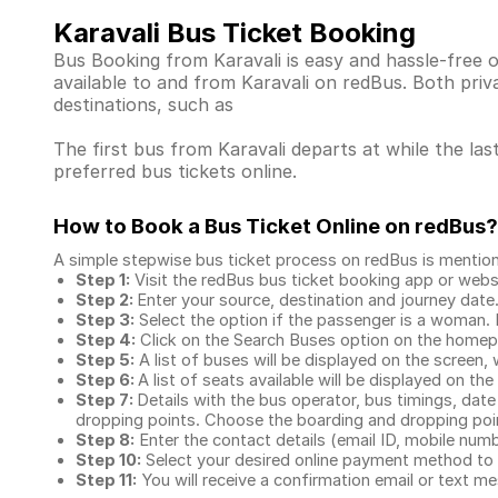
Karavali Bus Ticket Booking
Bus Booking from Karavali is easy and hassle-free 
available to and from Karavali on redBus. Both pri
destinations, such as
The first bus from Karavali departs at while the las
preferred bus tickets online.
How to Book a Bus Ticket Online
on redBus?
A simple stepwise bus ticket process on redBus is mentio
Step 1:
Visit the redBus
bus ticket booking app
or webs
Step 2:
Enter your source, destination and journey date
Step 3:
Select the option if the passenger is a woman. By
Step 4:
Click on the Search Buses option on the home
Step 5:
A list of buses will be displayed on the screen, 
Step 6:
A list of seats available will be displayed on the
Step 7:
Details with the bus operator, bus timings, date
dropping points. Choose the boarding and dropping point
Step 8:
Enter the contact details (email ID, mobile nu
Step 10:
Select your desired online payment method to 
Step 11:
You will receive a confirmation email or text 