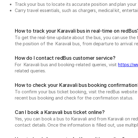
Track your bus to locate its accurate position and plan your 
Carry travel essentials, such as chargers, medical kit, entert
How to track your Karavali bus in real-time on redBus
To get the real-time update about the bus, you can use the tr
the position of the Karavali bus, from departure to arrival. r
How do I contact redBus customer service?
For Karavali bus and booking-related queries, visit
https://w
related queries.
How to check your Karavali bus booking confirmation
To confirm your bus ticket booking, visit the redBus websit
recent bus booking and check for the confirmation status.
Can I book a Karavali bus ticket online?
Yes, you can book a bus to Karavali and from Karavali on redB
contact details. Once the information is filled out, use mul