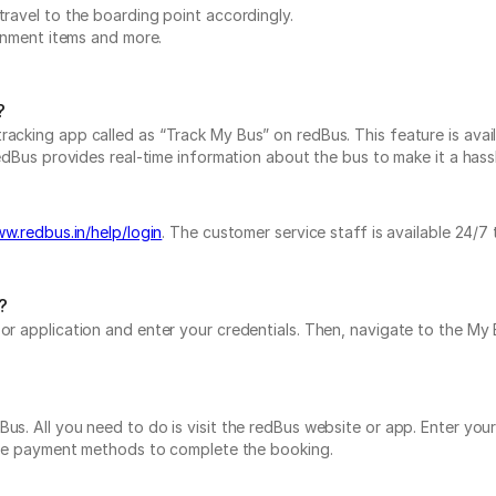
travel to the boarding point accordingly.
ainment items and more.
?
acking app called as “Track My Bus” on redBus. This feature is avail
edBus provides real-time information about the bus to make it a hassle
ww.redbus.in/help/login
. The customer service staff is available 24/7
?
e or application and enter your credentials. Then, navigate to the 
us. All you need to do is visit the redBus website or app. Enter you
tiple payment methods to complete the booking.