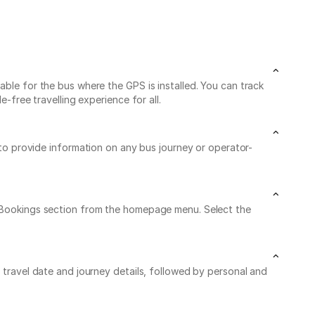
able for the bus where the GPS is installed. You can track
-free travelling experience for all.
 to provide information on any bus journey or operator-
My Bookings section from the homepage menu. Select the
r travel date and journey details, followed by personal and