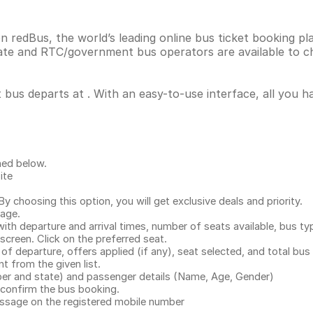
on redBus, the world’s leading online bus ticket booking 
vate and RTC/government bus operators are available to c
t bus departs at . With an easy-to-use interface, all you 
ned below.
ite
.
 choosing this option, you will get exclusive deals and priority.
page.
with departure and arrival times, number of seats available, bus ty
 screen. Click on the preferred seat.
 of departure, offers applied (if any), seat selected, and total
bus 
 from the given list.
mber and state) and passenger details (Name, Age, Gender)
confirm the bus booking.
message on the registered mobile number