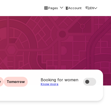
Pages
Account
EN
Booking for women
y
Tomorrow
Know more