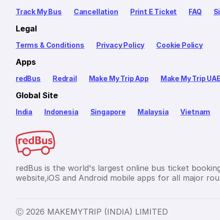
Track My Bus
Cancellation
Print E Ticket
FAQ
S
Legal
Terms & Conditions
Privacy Policy
Cookie Policy
Apps
redBus
Redrail
Make My Trip App
Make My Trip UA
Global Site
India
Indonesia
Singapore
Malaysia
Vietnam
redBus is the world's largest online bus ticket bookin
website,iOS and Android mobile apps for all major rout
Ⓒ 2026 MAKEMYTRIP (INDIA) LIMITED