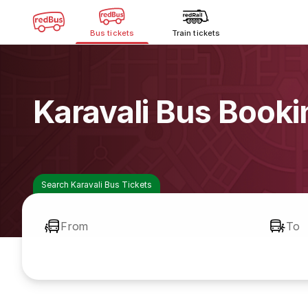
Bus tickets
Train tickets
Karavali Bus Booki
Search Karavali Bus Tickets
From
To