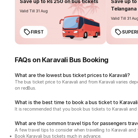
Save up to Rs 250 on bus tickets
Save up to 
Telangana 
Valid Till 31 Aug
Valid Till 31 Au
FIRST
SUPER
FAQs on Karavali Bus Booking
What are the lowest bus ticket prices to Karavali?
The bus ticket price to Karavali and from Karavali varies de
on redBus.
What is the best time to book a bus ticket to Karaval
It is recommended that you book bus tickets to Karavali and 
What are the common travel tips for passengers trave
A few travel tips to consider when travelling to Karavali and 
Book Karavali bus tickets much in advance.