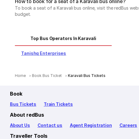
How to book for a seat of a Karavali bus online?
To book a seat of a Karavali bus online, visit the redBus we
budget.
Top Bus Operators In Karavali
Tanishq Enterprises
Home
Book Bus Ticket
Karavali Bus Tickets
Book
Bus Tickets
Train Tickets
About redBus
About Us
Contact us
Agent Registration
Careers
Traveller Tools