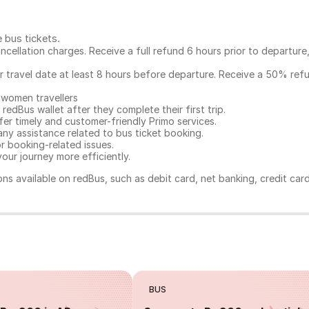
e bus tickets
.
ncellation charges. Receive a full refund 6 hours prior to departure
ur travel date at least 8 hours before departure. Receive a 50% ref
 women travellers
redBus wallet after they complete their first trip.
er timely and customer-friendly Primo services.
any assistance related to
bus ticket booking.
or booking-related issues.
our journey more efficiently.
ns available on redBus, such as debit card, net banking, credit car
BUS