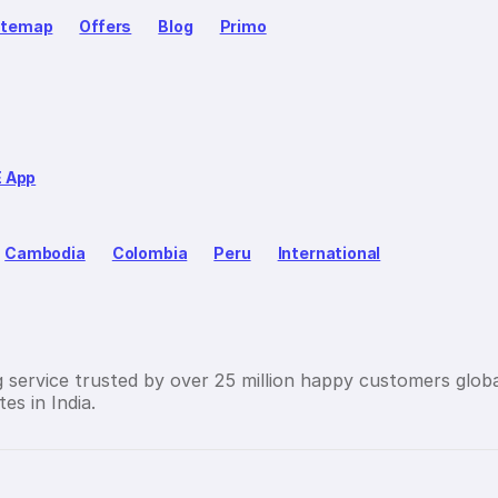
itemap
Offers
Blog
Primo
E App
Cambodia
Colombia
Peru
International
g service trusted by over 25 million happy customers globa
es in India.