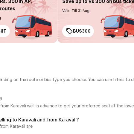
Rs. 300 in AP,
Save up to Rs 300 on bus tick
routes
Valid Till 31 Aug
g
HIT
BUS300
pending on the route or bus type you choose. You can use filters to
i?
from Karavali well in advance to get your preferred seat at the lowes
lling to Karavali and from Karavali?
from Karavali are: