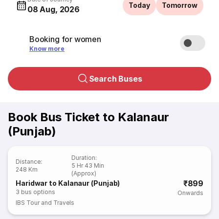
Today
Tomorrow
08 Aug, 2026
Booking for women
Know more
Search Buses
Book Bus Ticket to Kalanaur
(Punjab)
Duration
:
Distance
:
5 Hr 43 Min
248 Km
(Approx)
₹899
Haridwar to Kalanaur (Punjab)
3
bus options
Onwards
IBS Tour and Travels