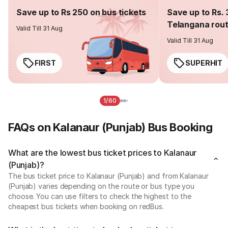
Save up to Rs 250 on bus tickets
Save up to Rs. 
Telangana rou
Valid Till 31 Aug
Valid Till 31 Aug
FIRST
SUPERHIT
1/60
FAQs on Kalanaur (Punjab) Bus Booking
What are the lowest bus ticket prices to Kalanaur
(Punjab)?
The bus ticket price to Kalanaur (Punjab) and from Kalanaur
(Punjab) varies depending on the route or bus type you
choose. You can use filters to check the highest to the
cheapest bus tickets when booking on redBus.