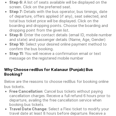
Step 6:
A list of seats available will be displayed on the
screen. Click on the preferred seat.
Step 7:
Details with the bus operator, bus timings, date
of departure, offers applied (if any), seat selected, and
total
bus ticket price
will be displayed. Click on the
boarding and dropping points. Choose the boarding and
dropping point from the given list.
Step 8:
Enter the contact details (email ID, mobile number
and state) and passenger details (Name, Age, Gender)
Step 10:
Select your desired online payment method to
confirm the bus booking.
Step 11:
You will receive a confirmation email or text
message on the registered mobile number
Why Choose redBus for
Kalanaur (Punjab) Bus
Booking
?
Below are the reasons to choose redBus for booking
online
bus tickets
.
Free Cancellation
: Cancel bus tickets without paying
cancellation charges. Receive a full refund 6 hours prior to
departure, availing the free cancellation service when
booking bus tickets.
Travel Date Change:
Select a Flexi ticket to modify your
travel date at least 8 hours before departure. Receive a