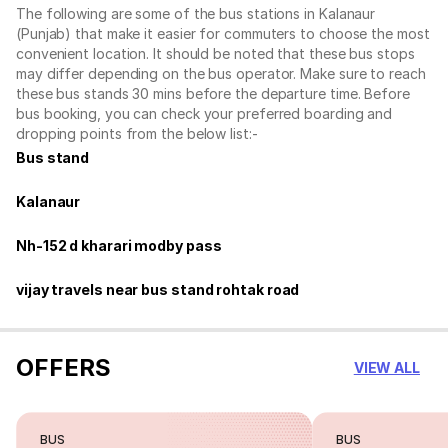
The following are some of the bus stations in Kalanaur
(Punjab) that make it easier for commuters to choose the most
convenient location. It should be noted that these bus stops
may differ depending on the bus operator. Make sure to reach
these bus stands 30 mins before the departure time. Before
bus booking, you can check your preferred boarding and
dropping points from the below list:-
Bus stand
Kalanaur
Nh-152 d kharari modby pass
vijay travels near bus stand rohtak road
OFFERS
VIEW ALL
BUS
BUS