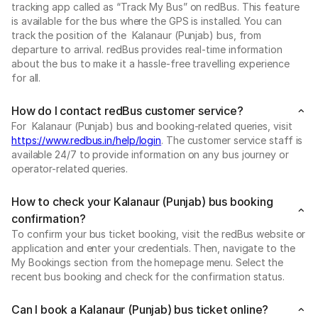
tracking app called as “Track My Bus” on redBus. This feature
is available for the bus where the GPS is installed. You can
track the position of the Kalanaur (Punjab) bus, from
departure to arrival. redBus provides real-time information
about the bus to make it a hassle-free travelling experience
for all.
How do I contact redBus customer service?
For Kalanaur (Punjab) bus and booking-related queries, visit
https://www.redbus.in/help/login
. The customer service staff is
available 24/7 to provide information on any bus journey or
operator-related queries.
How to check your Kalanaur (Punjab) bus booking
confirmation?
To confirm your bus ticket booking, visit the redBus website or
application and enter your credentials. Then, navigate to the
My Bookings section from the homepage menu. Select the
recent bus booking and check for the confirmation status.
Can I book a Kalanaur (Punjab) bus ticket online?