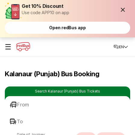
Get 10% Discount
Use code APP10 on app
Open redBus app
☰
EN
Kalanaur (Punjab) Bus Booking
Search Kalanaur (Punjab) Bus Tickets
From
To
Date of Journey