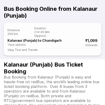
Bus Booking Online from Kalanaur
(Punjab)
Duration
:
Distance
:
2 Hr 45 Min
259 Km
(Approx)
₹1,099
Kalanaur (Punjab) to Chandigarh
1
bus options
Onwards
Vijay Tour and Travels
Kalanaur (Punjab) Bus Ticket
Booking
Bus Booking from Kalanaur (Punjab) is easy and
hassle-free on redBus, the world’s leading online bus
ticket booking platform. Over 8 buses from 3
operators are available to and from Kalanaur
(Punjab) on redBus. Both private and
RTC/government bus operators are available to