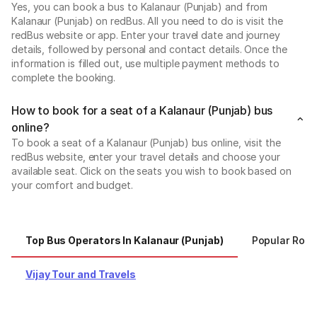
Yes, you can book a bus to Kalanaur (Punjab) and from
Kalanaur (Punjab) on redBus. All you need to do is visit the
redBus website or app. Enter your travel date and journey
details, followed by personal and contact details. Once the
information is filled out, use multiple payment methods to
complete the booking.
How to book for a seat of a Kalanaur (Punjab) bus
online?
To book a seat of a Kalanaur (Punjab) bus online, visit the
redBus website, enter your travel details and choose your
available seat. Click on the seats you wish to book based on
your comfort and budget.
Top Bus Operators In Kalanaur (Punjab)
Popular Rout
Vijay Tour and Travels