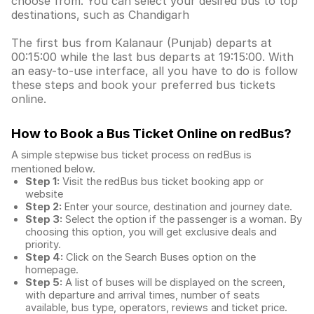
choose from. You can select your desired bus to top
destinations, such as Chandigarh
The first bus from Kalanaur (Punjab) departs at
00:15:00 while the last bus departs at 19:15:00. With
an easy-to-use interface, all you have to do is follow
these steps and book your preferred bus tickets
online.
How to Book a Bus Ticket Online
on redBus?
A simple stepwise bus ticket process on redBus is
mentioned below.
Step 1:
Visit the redBus
bus ticket booking app
or
website
Step 2:
Enter your source, destination and journey date.
Step 3:
Select the option if the passenger is a woman. By
choosing this option, you will get exclusive deals and
priority.
Step 4:
Click on the Search Buses option on the
homepage.
Step 5:
A list of buses will be displayed on the screen,
with departure and arrival times, number of seats
available, bus type, operators, reviews and ticket price.