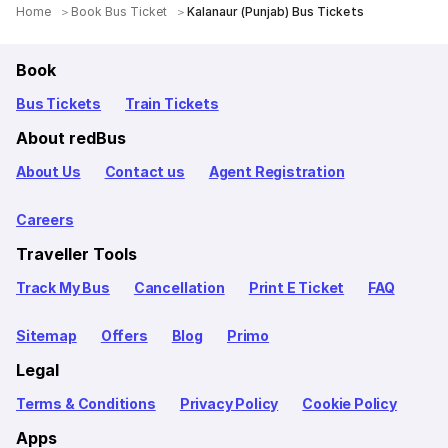
Home
Book Bus Ticket
Kalanaur (Punjab) Bus Tickets
Book
Bus Tickets
Train Tickets
About redBus
About Us
Contact us
Agent Registration
Careers
Traveller Tools
Track My Bus
Cancellation
Print E Ticket
FAQ
Sitemap
Offers
Blog
Primo
Legal
Terms & Conditions
Privacy Policy
Cookie Policy
Apps