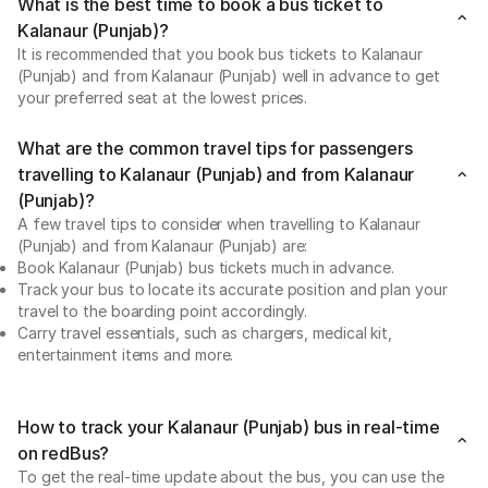
What is the best time to book a bus ticket to
Kalanaur (Punjab)?
It is recommended that you book bus tickets to Kalanaur
(Punjab) and from Kalanaur (Punjab) well in advance to get
your preferred seat at the lowest prices.
What are the common travel tips for passengers
travelling to Kalanaur (Punjab) and from Kalanaur
(Punjab)?
A few travel tips to consider when travelling to Kalanaur
(Punjab) and from Kalanaur (Punjab) are:
Book Kalanaur (Punjab) bus tickets much in advance.
Track your bus to locate its accurate position and plan your
travel to the boarding point accordingly.
Carry travel essentials, such as chargers, medical kit,
entertainment items and more.
How to track your Kalanaur (Punjab) bus in real-time
on redBus?
To get the real-time update about the bus, you can use the