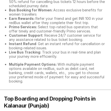
50% refund for cancelling bus tickets 12 hours before the
scheduled journey date.
Bus Booking for Women:
Access exclusive benefits for
women travellers
Earn Rewards:
Refer your friend and get INR 100 in your
redBus wallet after they complete their first trip.
Primo Services:
Select top-rated bus operators that
offer timely and customer-friendly Primo services.
Customer Support
: Receive 24/7 customer service for
any assistance related to
bus ticket booking.
Instant Refund
: Get an instant refund for cancellation or
booking-related issues.
Live Bus Tracking:
Track your bus in real-time and plan
your journey more efficiently.
Multiple Payment Options:
With multiple payment
options available on redBus, such as debit card, net
banking, credit cards, wallets, etc., you get to choose
your preferred mode of payment for easy and successful
booking.
Top Boarding and Dropping Points in
Kalanaur (Punjab)