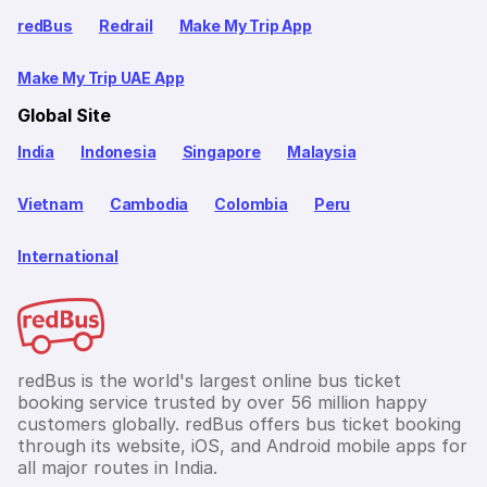
redBus
Redrail
Make My Trip App
Make My Trip UAE App
Global Site
India
Indonesia
Singapore
Malaysia
Vietnam
Cambodia
Colombia
Peru
International
redBus is the world's largest online bus ticket
booking service trusted by over 56 million happy
customers globally. redBus offers bus ticket booking
through its website, iOS, and Android mobile apps for
all major routes in India.