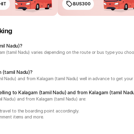
HIT
BUS300
king
mil Nadu)?
am (tamil Nadu) varies depending on the route or bus type you choos
m (tamil Nadu)?
il Nadu) and from Kalagam (tamil Nadu) well in advance to get your p
elling to Kalagam (tamil Nadu) and from Kalagam (tamil Nad
mil Nadu) and from Kalagam (tamil Nadu) are:
travel to the boarding point accordingly.
ainment items and more.