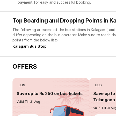
payment for easy and successful booking.
Top Boarding and Dropping Points in K
The following are some of the bus stations in Kalagam (tami
differ depending on the bus operator. Make sure to reach t
points from the below list:-
Kalagam Bus Stop
OFFERS
BUS
BUS
Save up to Rs 250 on bus tickets
Save up to 
Telangana 
Valid Till 31 Aug
Valid Till 31 Au