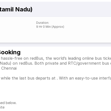
tamil Nadu)
Duration
:
9 Hr 0 Min (Approx)
Booking
hassle-free on redBus, the world’s leading online bus ti
l Nadu) on redBus. Both private and RTC/government bus 
s Chennai
while the last bus departs at . With an easy-to-use interfa
ned below.
ite