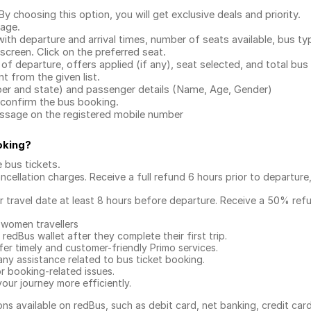
.
 choosing this option, you will get exclusive deals and priority.
page.
with departure and arrival times, number of seats available, bus ty
 screen. Click on the preferred seat.
 of departure, offers applied (if any), seat selected, and total
bus 
 from the given list.
mber and state) and passenger details (Name, Age, Gender)
confirm the bus booking.
message on the registered mobile number
oking
?
e bus tickets
.
ncellation charges. Receive a full refund 6 hours prior to departure
ur travel date at least 8 hours before departure. Receive a 50% ref
 women travellers
redBus wallet after they complete their first trip.
er timely and customer-friendly Primo services.
any assistance related to
bus ticket booking.
or booking-related issues.
our journey more efficiently.
ns available on redBus, such as debit card, net banking, credit car