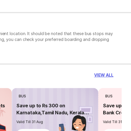
ient location. It should be noted that these bus stops may
ing, you can check your preferred boarding and dropping
VIEW ALL
BUS
BUS
ets
Save up to Rs 300 on
Save up to 
Karnataka,Tamil Nadu, Kerala
Bank Credit
routes
Valid Till 31 Aug
Valid Till 31 Aug