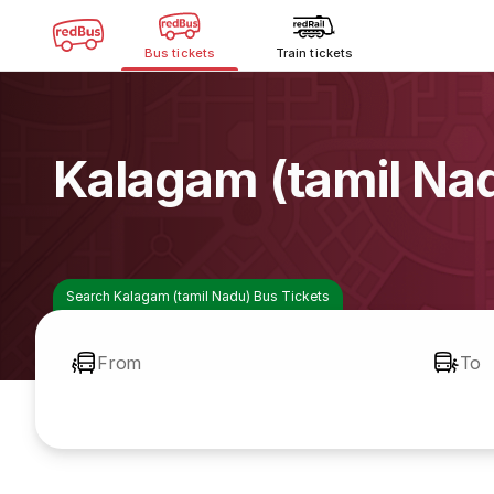
Bus tickets
Train tickets
Kalagam (tamil Na
Search Kalagam (tamil Nadu) Bus Tickets
From
To