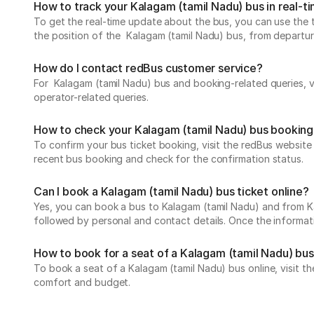
How to track your Kalagam (tamil Nadu) bus in real-t
To get the real-time update about the bus, you can use the tr
the position of the Kalagam (tamil Nadu) bus, from departure 
How do I contact redBus customer service?
For Kalagam (tamil Nadu) bus and booking-related queries, v
operator-related queries.
How to check your Kalagam (tamil Nadu) bus booking
To confirm your bus ticket booking, visit the redBus websit
recent bus booking and check for the confirmation status.
Can I book a Kalagam (tamil Nadu) bus ticket online?
Yes, you can book a bus to Kalagam (tamil Nadu) and from Kal
followed by personal and contact details. Once the informati
How to book for a seat of a Kalagam (tamil Nadu) bus
To book a seat of a Kalagam (tamil Nadu) bus online, visit t
comfort and budget.