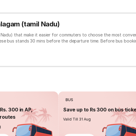
alagam (tamil Nadu)
l Nadu) that make it easier for commuters to choose the most conven
hese bus stands 30 mins before the departure time. Before bus book
BUS
Rs. 300 in AP,
Save up to Rs 300 on bus tick
routes
Valid Till 31 Aug
g