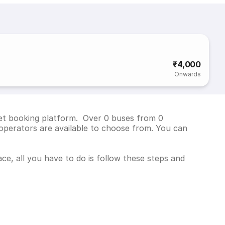
₹4,000
Onwards
cket booking platform. Over 0 buses from 0
operators are available to choose from. You can
ce, all you have to do is follow these steps and