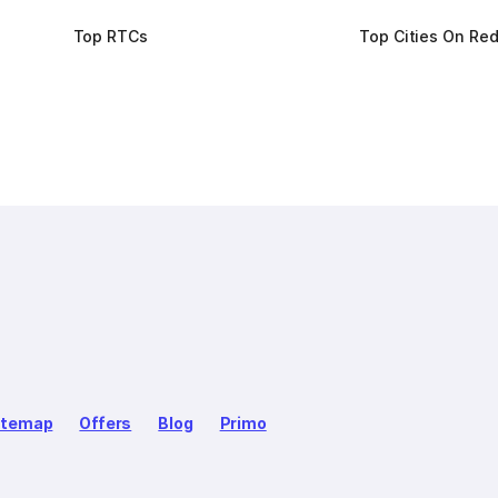
Top RTCs
Top Cities On Re
itemap
Offers
Blog
Primo