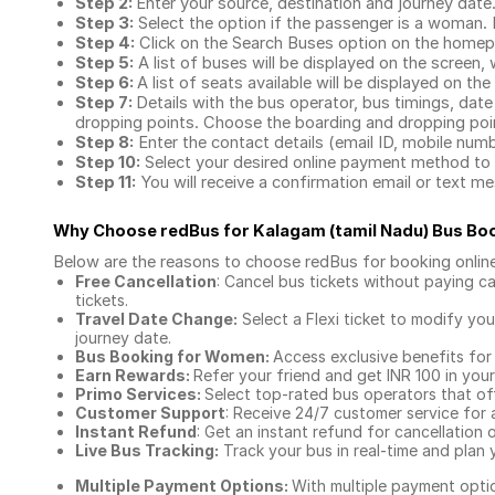
Step 2:
Enter your source, destination and journey date
Step 3:
Select the option if the passenger is a woman. By
Step 4:
Click on the Search Buses option on the home
Step 5:
A list of buses will be displayed on the screen, 
Step 6:
A list of seats available will be displayed on the
Step 7:
Details with the bus operator, bus timings, date
dropping points. Choose the boarding and dropping point
Step 8:
Enter the contact details (email ID, mobile nu
Step 10:
Select your desired online payment method to 
Step 11:
You will receive a confirmation email or text 
Why Choose redBus for
Kalagam (tamil Nadu) Bus Bo
Below are the reasons to choose redBus for booking
onlin
Free Cancellation
: Cancel bus tickets without paying ca
tickets.
Travel Date Change:
Select a Flexi ticket to modify yo
journey date.
Bus Booking for Women:
Access exclusive benefits for
Earn Rewards:
Refer your friend and get INR 100 in your 
Primo Services:
Select top-rated bus operators that off
Customer Support
: Receive 24/7 customer service for 
Instant Refund
: Get an instant refund for cancellation 
Live Bus Tracking:
Track your bus in real-time and plan y
Multiple Payment Options:
With multiple payment optio