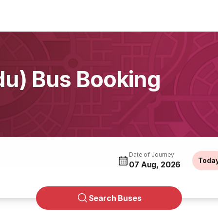
du) Bus Booking
Date of Journey
Toda
07 Aug, 2026
Search Buses