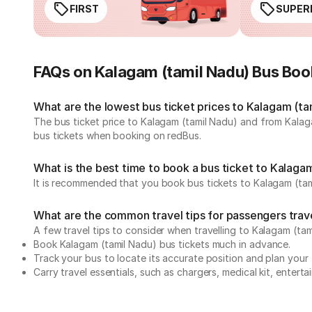
FIRST
SUPER
FAQs on Kalagam (tamil Nadu) Bus Boo
What are the lowest bus ticket prices to Kalagam (ta
The bus ticket price to Kalagam (tamil Nadu) and from Kalag
bus tickets when booking on redBus.
What is the best time to book a bus ticket to Kalaga
It is recommended that you book bus tickets to Kalagam (tam
What are the common travel tips for passengers trav
A few travel tips to consider when travelling to Kalagam (ta
Book Kalagam (tamil Nadu) bus tickets much in advance.
Track your bus to locate its accurate position and plan your 
Carry travel essentials, such as chargers, medical kit, entert