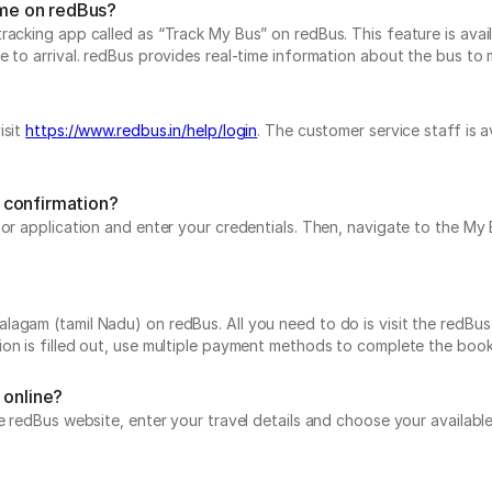
ime on redBus?
acking app called as “Track My Bus” on redBus. This feature is avail
to arrival. redBus provides real-time information about the bus to mak
isit
https://www.redbus.in/help/login
. The customer service staff is 
 confirmation?
e or application and enter your credentials. Then, navigate to the 
agam (tamil Nadu) on redBus. All you need to do is visit the redBus 
on is filled out, use multiple payment methods to complete the book
 online?
he redBus website, enter your travel details and choose your availabl