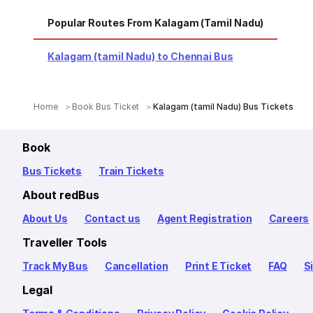
Popular Routes From Kalagam (tamil Nadu)
Kalagam (tamil Nadu) to Chennai Bus
Home
Book Bus Ticket
Kalagam (tamil Nadu) Bus Tickets
Book
Bus Tickets
Train Tickets
About redBus
About Us
Contact us
Agent Registration
Careers
Traveller Tools
Track My Bus
Cancellation
Print E Ticket
FAQ
S
Legal