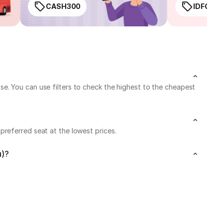
CASH300
IDFC50
e. You can use filters to check the highest to the cheapest
referred seat at the lowest prices.
u)?