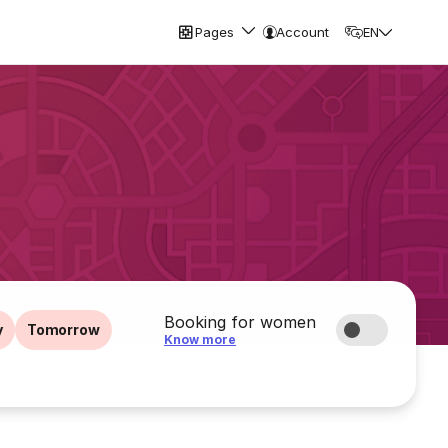
Pages
Account
EN
Booking for women
y
Tomorrow
Know more