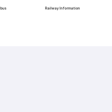
dbus
Railway Information