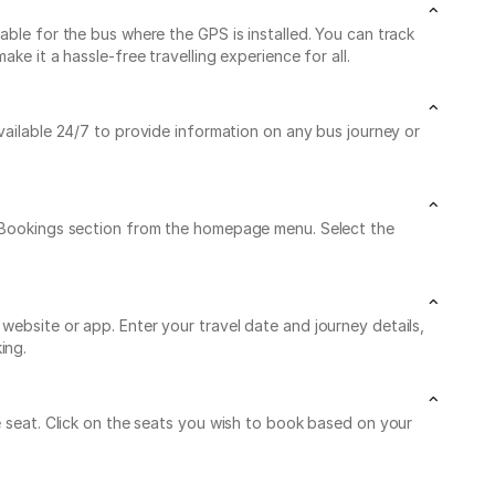
able for the bus where the GPS is installed. You can track
e it a hassle-free travelling experience for all.
available 24/7 to provide information on any bus journey or
My Bookings section from the homepage menu. Select the
website or app. Enter your travel date and journey details,
ing.
e seat. Click on the seats you wish to book based on your