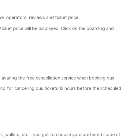
pe, operators, reviews and ticket price.
ticket price
will be displayed. Click on the boarding and
, availing the free cancellation service when booking bus
und for cancelling bus tickets 12 hours before the scheduled
ds, wallets, etc., you get to choose your preferred mode of