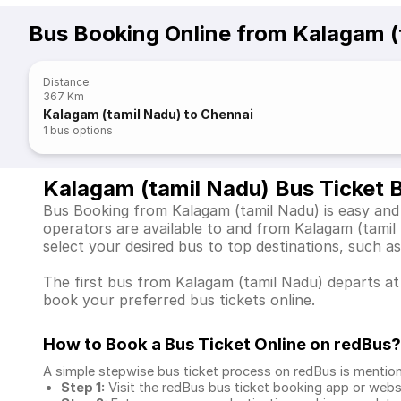
Bus Booking Online from Kalagam (
Distance
:
367 Km
Kalagam (tamil Nadu) to Chennai
1
bus options
Kalagam (tamil Nadu) Bus Ticket 
Bus Booking from Kalagam (tamil Nadu) is easy and 
operators are available to and from Kalagam (tami
select your desired bus to top destinations, such a
The first bus from Kalagam (tamil Nadu) departs at 
book your preferred bus tickets online.
How to Book a Bus Ticket Online
on redBus?
A simple stepwise bus ticket process on redBus is mentio
Step 1:
Visit the redBus
bus ticket booking app
or webs