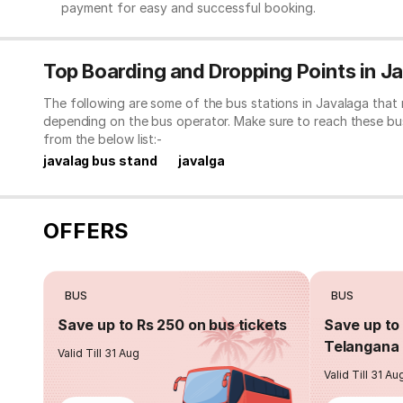
payment for easy and successful booking.
Top Boarding and Dropping Points in J
The following are some of the bus stations in Javalaga that
depending on the bus operator. Make sure to reach these bu
from the below list:-
javalag bus stand
javalga
OFFERS
BUS
BUS
Save up to Rs 250 on bus tickets
Save up to 
Telangana 
Valid Till 31 Aug
Valid Till 31 Au