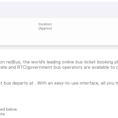
Duration
:
(Approx)
on redBus, the world’s leading online bus ticket booking 
ivate and RTC/government bus operators are available to 
st bus departs at . With an easy-to-use interface, all you
ned below.
ite