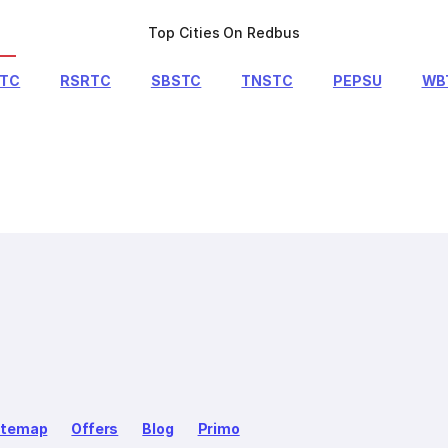
Top Cities On Redbus
RTC
RSRTC
SBSTC
TNSTC
PEPSU
WB
itemap
Offers
Blog
Primo