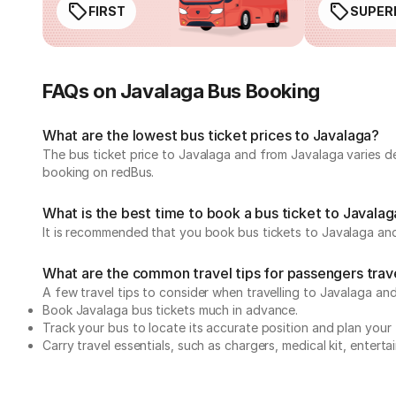
FIRST
SUPER
FAQs on Javalaga Bus Booking
What are the lowest bus ticket prices to Javalaga?
The bus ticket price to Javalaga and from Javalaga varies d
booking on redBus.
What is the best time to book a bus ticket to Javala
It is recommended that you book bus tickets to Javalaga and
What are the common travel tips for passengers trav
A few travel tips to consider when travelling to Javalaga an
Book Javalaga bus tickets much in advance.
Track your bus to locate its accurate position and plan your 
Carry travel essentials, such as chargers, medical kit, entert