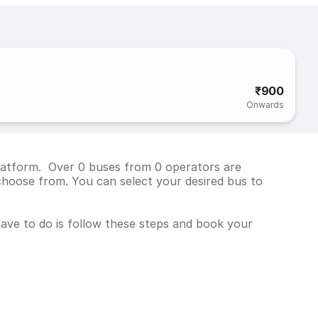
₹900
Onwards
platform. Over 0 buses from 0 operators are
choose from. You can select your desired bus to
 have to do is follow these steps and book your