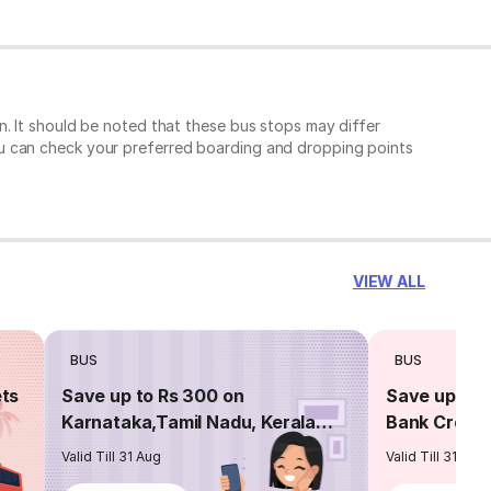
. It should be noted that these bus stops may differ
ou can check your preferred boarding and dropping points
VIEW ALL
BUS
BUS
ets
Save up to Rs 300 on
Save up to 
Karnataka,Tamil Nadu, Kerala
Bank Credit
routes
Valid Till 31 Aug
Valid Till 31 Aug