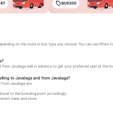
HIT
BUS300
epending on the route or bus type you choose. You can use filters t
ga?
 from Javalaga well in advance to get your preferred seat at the lo
elling to Javalaga and from Javalaga?
d from Javalaga are:
travel to the boarding point accordingly.
ainment items and more.