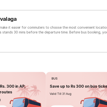
avalaga
 make it easier for commuters to choose the most convenient location
s stands 30 mins before the departure time. Before bus booking, y
BUS
Rs. 300 in AP,
Save up to Rs 300 on bus tick
routes
Valid Till 31 Aug
g