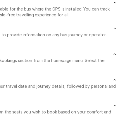
able for the bus where the GPS is installed. You can track
e-free travelling experience for all.
/7 to provide information on any bus journey or operator-
My Bookings section from the homepage menu. Select the
ur travel date and journey details, followed by personal and
ck on the seats you wish to book based on your comfort and