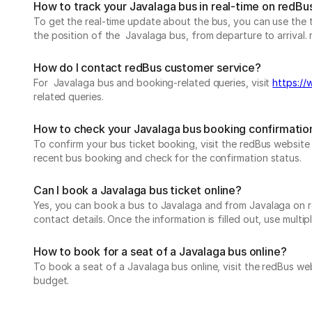
How to track your Javalaga bus in real-time on redBu
To get the real-time update about the bus, you can use the tr
the position of the Javalaga bus, from departure to arrival. 
How do I contact redBus customer service?
For Javalaga bus and booking-related queries, visit
https://
related queries.
How to check your Javalaga bus booking confirmatio
To confirm your bus ticket booking, visit the redBus websit
recent bus booking and check for the confirmation status.
Can I book a Javalaga bus ticket online?
Yes, you can book a bus to Javalaga and from Javalaga on red
contact details. Once the information is filled out, use mul
How to book for a seat of a Javalaga bus online?
To book a seat of a Javalaga bus online, visit the redBus we
budget.