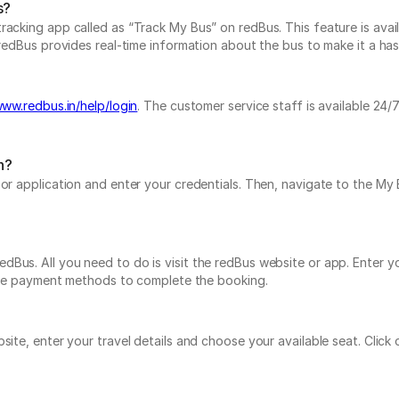
s?
acking app called as “Track My Bus” on redBus. This feature is avail
redBus provides real-time information about the bus to make it a hassl
www.redbus.in/help/login
. The customer service staff is available 24
n?
e or application and enter your credentials. Then, navigate to the 
Bus. All you need to do is visit the redBus website or app. Enter yo
tiple payment methods to complete the booking.
bsite, enter your travel details and choose your available seat. Cli