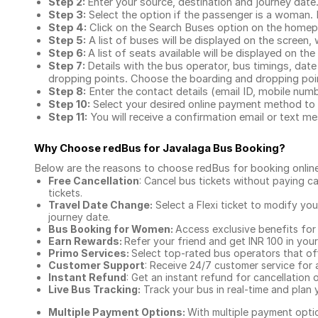
Step 2:
Enter your source, destination and journey date
Step 3:
Select the option if the passenger is a woman. By
Step 4:
Click on the Search Buses option on the home
Step 5:
A list of buses will be displayed on the screen, 
Step 6:
A list of seats available will be displayed on the
Step 7:
Details with the bus operator, bus timings, date
dropping points. Choose the boarding and dropping point
Step 8:
Enter the contact details (email ID, mobile nu
Step 10:
Select your desired online payment method to 
Step 11:
You will receive a confirmation email or text 
Why Choose redBus for
Javalaga Bus Booking
?
Below are the reasons to choose redBus for booking
onlin
Free Cancellation
: Cancel bus tickets without paying ca
tickets.
Travel Date Change:
Select a Flexi ticket to modify yo
journey date.
Bus Booking for Women:
Access exclusive benefits for
Earn Rewards:
Refer your friend and get INR 100 in your 
Primo Services:
Select top-rated bus operators that off
Customer Support
: Receive 24/7 customer service for 
Instant Refund
: Get an instant refund for cancellation 
Live Bus Tracking:
Track your bus in real-time and plan y
Multiple Payment Options:
With multiple payment optio