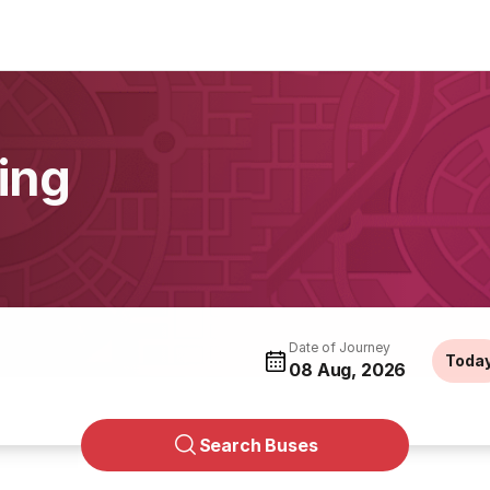
ing
Date of Journey
Toda
08 Aug, 2026
Search Buses