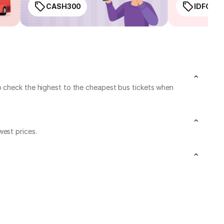
CASH300
IDFC50
o check the highest to the cheapest bus tickets when
west prices.