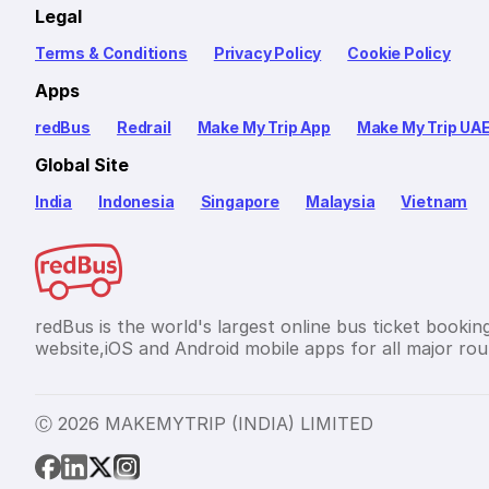
Legal
Terms & Conditions
Privacy Policy
Cookie Policy
Apps
redBus
Redrail
Make My Trip App
Make My Trip UA
Global Site
India
Indonesia
Singapore
Malaysia
Vietnam
redBus is the world's largest online bus ticket bookin
website,iOS and Android mobile apps for all major rout
Ⓒ 2026 MAKEMYTRIP (INDIA) LIMITED