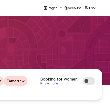
Pages
Account
EN
Booking for women
y
Tomorrow
Know more