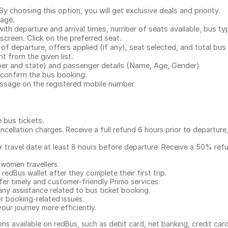
.
 choosing this option, you will get exclusive deals and priority.
page.
with departure and arrival times, number of seats available, bus ty
 screen. Click on the preferred seat.
 of departure, offers applied (if any), seat selected, and total
bus 
 from the given list.
mber and state) and passenger details (Name, Age, Gender)
confirm the bus booking.
message on the registered mobile number
e bus tickets
.
ncellation charges. Receive a full refund 6 hours prior to departure
ur travel date at least 8 hours before departure. Receive a 50% ref
 women travellers
redBus wallet after they complete their first trip.
er timely and customer-friendly Primo services.
any assistance related to
bus ticket booking.
or booking-related issues.
our journey more efficiently.
ns available on redBus, such as debit card, net banking, credit car