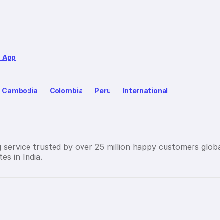
E App
Cambodia
Colombia
Peru
International
g service trusted by over 25 million happy customers globa
es in India.