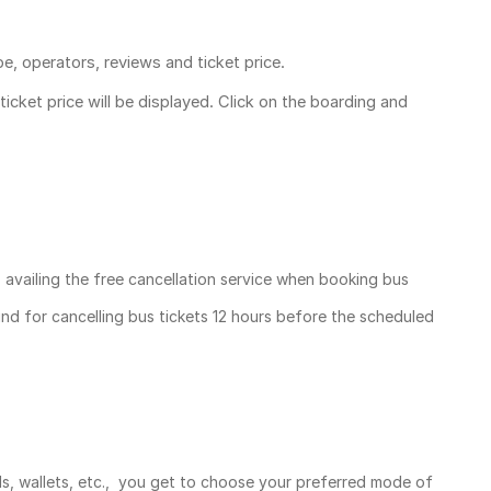
pe, operators, reviews and ticket price.
ticket price
will be displayed. Click on the boarding and
, availing the free cancellation service when booking bus
und for cancelling bus tickets 12 hours before the scheduled
ds, wallets, etc., you get to choose your preferred mode of