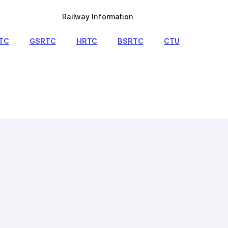
Railway Information
TC
GSRTC
HRTC
BSRTC
CTU