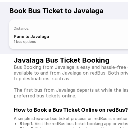
Book Bus Ticket to Javalaga
Distance
:
Pune to Javalaga
1
bus options
Javalaga Bus Ticket Booking
Bus Booking from Javalaga is easy and hassle-free 
available to and from Javalaga on redBus. Both pr
top destinations, such as
The first bus from Javalaga departs at while the la
preferred bus tickets online.
How to Book a Bus Ticket Online
on redBus?
A simple stepwise bus ticket process on redBus is mentio
Step 1:
Visit the redBus
bus ticket booking app
or webs