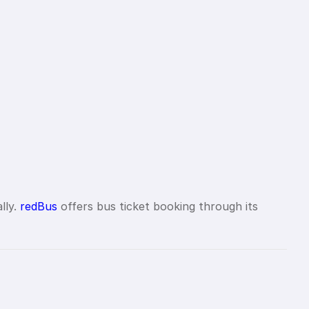
lly.
redBus
offers bus ticket booking through its