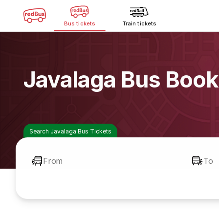
Bus tickets
Train tickets
Javalaga Bus Book
Search Javalaga Bus Tickets
From
To