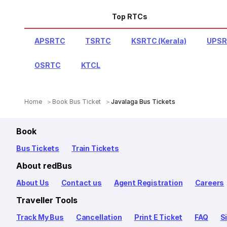
Top RTCs
APSRTC
TSRTC
KSRTC (Kerala)
UPS
OSRTC
KTCL
Home
Book Bus Ticket
Javalaga Bus Tickets
Book
Bus Tickets
Train Tickets
About redBus
About Us
Contact us
Agent Registration
Careers
Traveller Tools
Track My Bus
Cancellation
Print E Ticket
FAQ
S