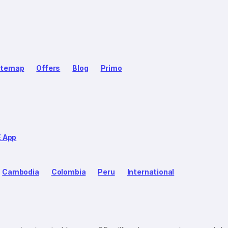
itemap
Offers
Blog
Primo
E App
Cambodia
Colombia
Peru
International