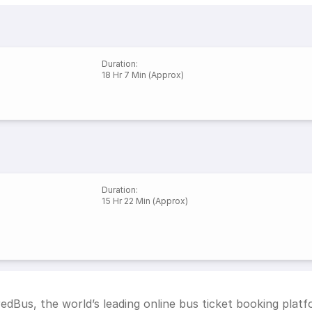
Duration
:
18 Hr 7 Min (Approx)
Duration
:
15 Hr 22 Min (Approx)
edBus, the world’s leading online bus ticket booking plat