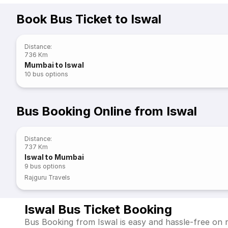
Book Bus Ticket to Iswal
Distance
:
736 Km
Mumbai to Iswal
10
bus options
Bus Booking Online from Iswal
Distance
:
737 Km
Iswal to Mumbai
9
bus options
Rajguru Travels
Iswal Bus Ticket Booking
Bus Booking from Iswal is easy and hassle-free on r