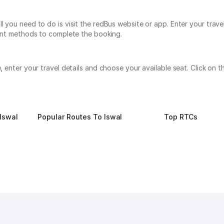
l you need to do is visit the redBus website or app. Enter your trav
yment methods to complete the booking.
te, enter your travel details and choose your available seat. Click o
Iswal
Popular Routes To Iswal
Top RTCs