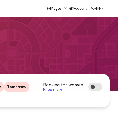
Pages
Account
EN
Booking for women
y
Tomorrow
Know more