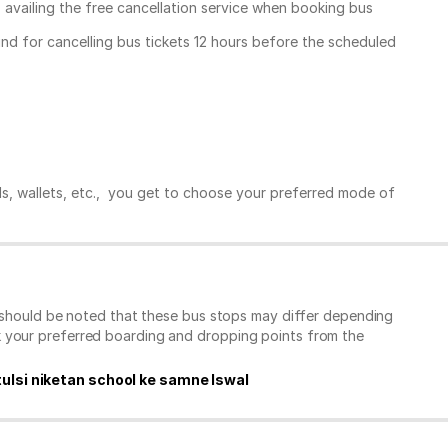
, availing the free cancellation service when booking bus
und for cancelling bus tickets 12 hours before the scheduled
ds, wallets, etc., you get to choose your preferred mode of
t should be noted that these bus stops may differ depending
k your preferred boarding and dropping points from the
tulsi niketan school ke samne Iswal