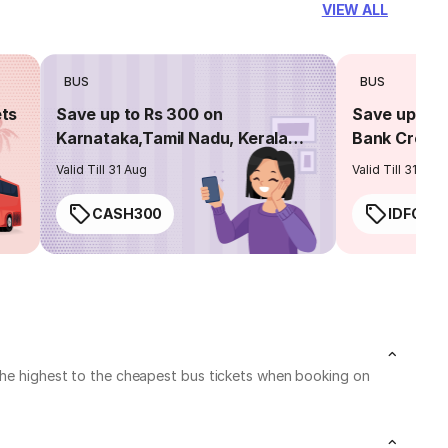
VIEW ALL
BUS
BUS
ets
Save up to Rs 300 on
Save up to 
Karnataka,Tamil Nadu, Kerala
Bank Credit
routes
Valid Till 31 Aug
Valid Till 31 Aug
CASH300
IDFC50
 the highest to the cheapest bus tickets when booking on