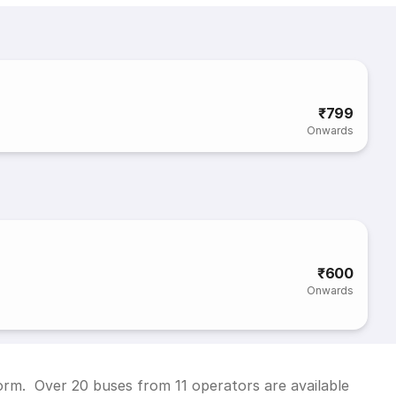
₹799
Onwards
₹600
Onwards
form. Over 20 buses from 11 operators are available