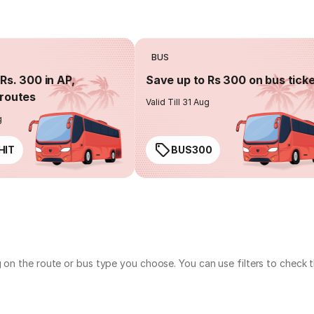
BUS
Rs. 300 in AP,
Save up to Rs 300 on bus tick
routes
Valid Till 31 Aug
g
HIT
BUS300
g on the route or bus type you choose. You can use filters to check