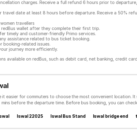
ncellation charges. Receive a full refund 6 hours prior to departure
ur travel date at least 8 hours before departure. Receive a 50% ref
 women travellers
redBus wallet after they complete their first trip.
er timely and customer-friendly Primo services.
any assistance related to
bus ticket booking.
or booking-related issues.
our journey more efficiently.
ns available on redBus, such as debit card, net banking, credit car
wal
ke it easier for commuters to choose the most convenient location. I
0 mins before the departure time. Before bus booking, you can chec
Iswal
Iswal 22025
Iswal Bus Stand
Iswal bridge end