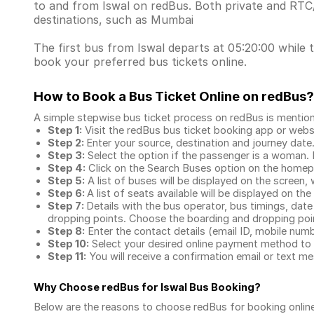
to and from Iswal on redBus. Both private and RTC
destinations, such as Mumbai
The first bus from Iswal departs at 05:20:00 while t
book your preferred bus tickets online.
How to Book a Bus Ticket Online
on redBus?
A simple stepwise bus ticket process on redBus is mentio
Step 1:
Visit the redBus
bus ticket booking app
or webs
Step 2:
Enter your source, destination and journey date
Step 3:
Select the option if the passenger is a woman. By
Step 4:
Click on the Search Buses option on the home
Step 5:
A list of buses will be displayed on the screen, 
Step 6:
A list of seats available will be displayed on the
Step 7:
Details with the bus operator, bus timings, date
dropping points. Choose the boarding and dropping point
Step 8:
Enter the contact details (email ID, mobile nu
Step 10:
Select your desired online payment method to 
Step 11:
You will receive a confirmation email or text 
Why Choose redBus for
Iswal Bus Booking
?
Below are the reasons to choose redBus for booking
onlin