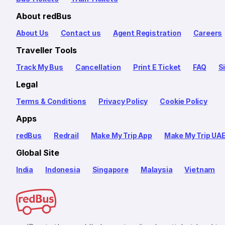
About redBus
About Us
Contact us
Agent Registration
Careers
Traveller Tools
Track My Bus
Cancellation
Print E Ticket
FAQ
S
Legal
Terms & Conditions
Privacy Policy
Cookie Policy
Apps
redBus
Redrail
Make My Trip App
Make My Trip UA
Global Site
India
Indonesia
Singapore
Malaysia
Vietnam