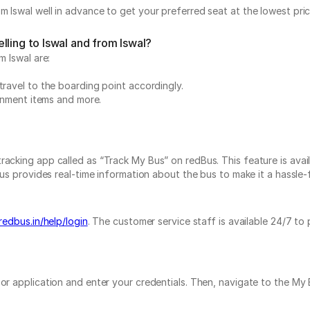
m Iswal well in advance to get your preferred seat at the lowest pric
lling to Iswal and from Iswal?
m Iswal are:
travel to the boarding point accordingly.
ainment items and more.
acking app called as “Track My Bus” on redBus. This feature is avail
us provides real-time information about the bus to make it a hassle-fr
redbus.in/help/login
. The customer service staff is available 24/7 to
e or application and enter your credentials. Then, navigate to the 