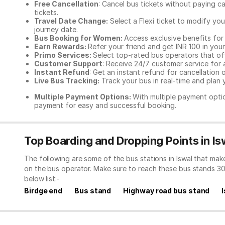
Free Cancellation
: Cancel bus tickets without paying ca
tickets.
Travel Date Change:
Select a Flexi ticket to modify yo
journey date.
Bus Booking for Women:
Access exclusive benefits for
Earn Rewards:
Refer your friend and get INR 100 in your 
Primo Services:
Select top-rated bus operators that off
Customer Support
: Receive 24/7 customer service for 
Instant Refund
: Get an instant refund for cancellation 
Live Bus Tracking:
Track your bus in real-time and plan y
Multiple Payment Options:
With multiple payment optio
payment for easy and successful booking.
Top Boarding and Dropping Points in Is
The following are some of the bus stations in Iswal that ma
on the bus operator. Make sure to reach these bus stands 3
below list:-
Birdge end
Bus stand
Highway road bus stand