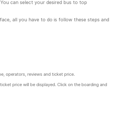
You can select your desired bus to top
face, all you have to do is follow these steps and
pe, operators, reviews and ticket price.
ticket price
will be displayed. Click on the boarding and