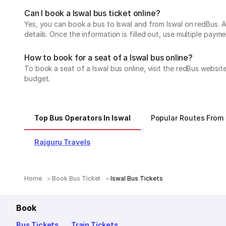
Can I book a Iswal bus ticket online?
Yes, you can book a bus to Iswal and from Iswal on redBus. Al
details. Once the information is filled out, use multiple pa
How to book for a seat of a Iswal bus online?
To book a seat of a Iswal bus online, visit the redBus websi
budget.
Top Bus Operators In Iswal
Popular Routes From 
Rajguru Travels
Home
Book Bus Ticket
Iswal Bus Tickets
Book
Bus Tickets
Train Tickets