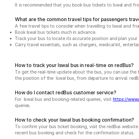
It is recommended that you book bus tickets to Iswal and fro
What are the common travel tips for passengers trave
A few travel tips to consider when travelling to Iswal and fro
Book Iswal bus tickets much in advance.
Track your bus to locate its accurate position and plan your 
Carry travel essentials, such as chargers, medical kit, entert
How to track your Iswal bus in real-time on redBus?
To get the real-time update about the bus, you can use the tr
the position of the Iswal bus, from departure to arrival. redB
How do I contact redBus customer service?
For Iswal bus and booking-related queries, visit
https://www.
queries.
How to check your Iswal bus booking confirmation?
To confirm your bus ticket booking, visit the redBus websit
recent bus booking and check for the confirmation status.