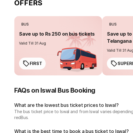
OFFERS
BUS
BUS
Save up to Rs 250 on bus tickets
Save up to 
Telangana 
Valid Till 31 Aug
Valid Till 31 Au
FIRST
SUPER
FAQs on Iswal Bus Booking
What are the lowest bus ticket prices to Iswal?
The bus ticket price to Iswal and from Iswal varies dependin
redBus.
What is the best time to book a bus ticket to Iswal?