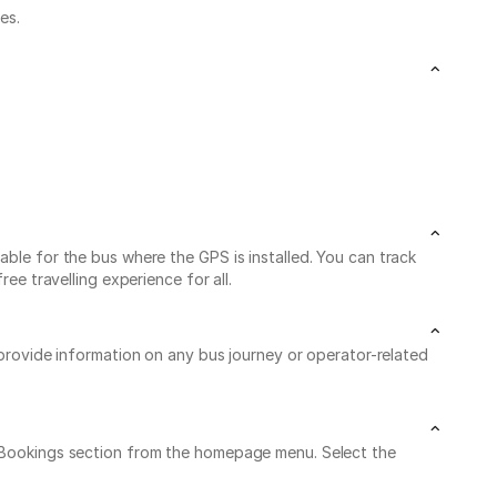
es.
able for the bus where the GPS is installed. You can track
ee travelling experience for all.
 provide information on any bus journey or operator-related
My Bookings section from the homepage menu. Select the