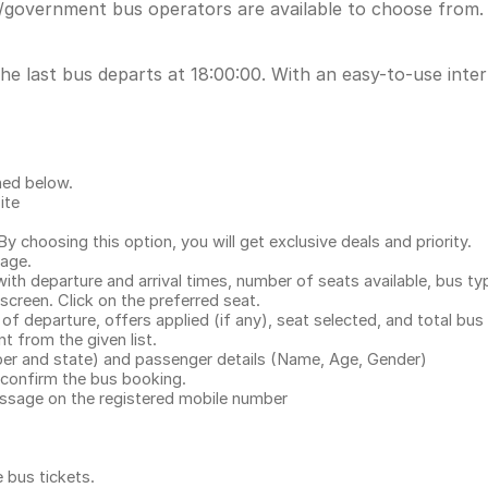
/government bus operators are available to choose from. 
he last bus departs at 18:00:00. With an easy-to-use inter
ned below.
ite
.
 choosing this option, you will get exclusive deals and priority.
page.
with departure and arrival times, number of seats available, bus ty
 screen. Click on the preferred seat.
 of departure, offers applied (if any), seat selected, and total
bus 
 from the given list.
mber and state) and passenger details (Name, Age, Gender)
confirm the bus booking.
message on the registered mobile number
e bus tickets
.