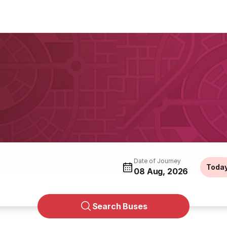
Date of Journey
Toda
08 Aug, 2026
Search Buses