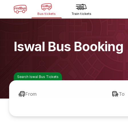
Bus tickets
Train tickets
Iswal Bus Booking
Search Iswal Bus Tickets
From
To