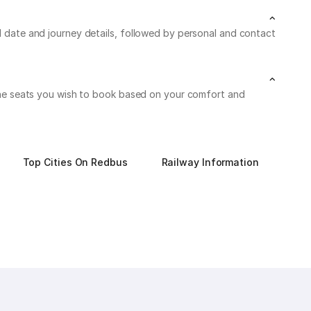
el date and journey details, followed by personal and contact
n the seats you wish to book based on your comfort and
Top Cities On Redbus
Railway Information