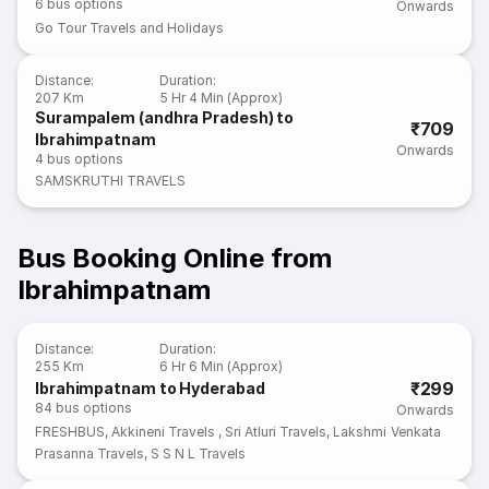
6
bus options
Onwards
Go Tour Travels and Holidays
Distance
:
Duration
:
207 Km
5 Hr 4 Min (Approx)
Surampalem (andhra Pradesh) to
₹709
Ibrahimpatnam
Onwards
4
bus options
SAMSKRUTHI TRAVELS
Bus Booking Online from
Ibrahimpatnam
Distance
:
Duration
:
255 Km
6 Hr 6 Min (Approx)
₹299
Ibrahimpatnam to Hyderabad
84
bus options
Onwards
FRESHBUS
,
Akkineni Travels
,
Sri Atluri Travels
,
Lakshmi Venkata
Prasanna Travels
,
S S N L Travels