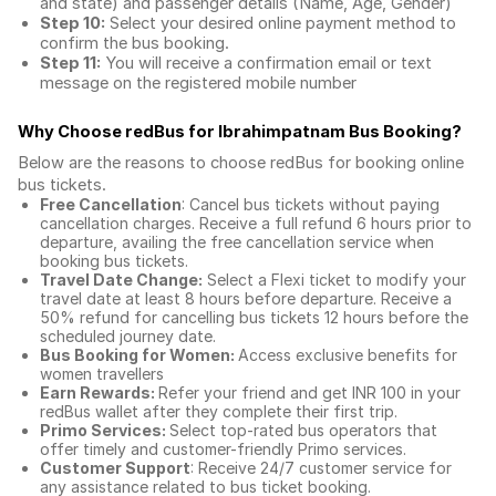
and state) and passenger details (Name, Age, Gender)
Step 10:
Select your desired online payment method to
confirm the bus booking.
Step 11:
You will receive a confirmation email or text
message on the registered mobile number
Why Choose redBus for
Ibrahimpatnam Bus Booking
?
Below are the reasons to choose redBus for booking
online
bus tickets
.
Free Cancellation
: Cancel bus tickets without paying
cancellation charges. Receive a full refund 6 hours prior to
departure, availing the free cancellation service when
booking bus tickets.
Travel Date Change:
Select a Flexi ticket to modify your
travel date at least 8 hours before departure. Receive a
50% refund for cancelling bus tickets 12 hours before the
scheduled journey date.
Bus Booking for Women:
Access exclusive benefits for
women travellers
Earn Rewards:
Refer your friend and get INR 100 in your
redBus wallet after they complete their first trip.
Primo Services:
Select top-rated bus operators that
offer timely and customer-friendly Primo services.
Customer Support
: Receive 24/7 customer service for
any assistance related to
bus ticket booking.