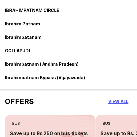
IBRAHIMPATNAM CIRCLE
Ibrahim Patnam
Ibrahimpatanam
GOLLAPUDI
Ibrahimpatnam ( Andhra Pradesh)
Ibrahimpatnam Bypass (Vijayawada)
OFFERS
VIEW ALL
BUS
BUS
Save up to Rs 250 on bus tickets
Save up to Rs. 