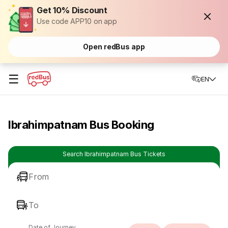
Get 10% Discount
Use code APP10 on app
Open redBus app
☰
EN
Ibrahimpatnam Bus Booking
Search Ibrahimpatnam Bus Tickets
From
To
Date of Journey