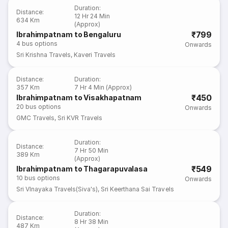
Duration
:
Distance
:
12 Hr 24 Min
634 Km
(Approx)
₹799
Ibrahimpatnam to Bengaluru
4
bus options
Onwards
Sri Krishna Travels
,
Kaveri Travels
Distance
:
Duration
:
357 Km
7 Hr 4 Min (Approx)
₹450
Ibrahimpatnam to Visakhapatnam
20
bus options
Onwards
GMC Travels
,
Sri KVR Travels
Duration
:
Distance
:
7 Hr 50 Min
389 Km
(Approx)
₹549
Ibrahimpatnam to Thagarapuvalasa
10
bus options
Onwards
Sri VInayaka Travels(Siva's)
,
Sri Keerthana Sai Travels
Duration
:
Distance
:
8 Hr 38 Min
487 Km