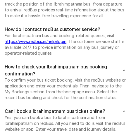
track the position of the Ibrahimpatnam bus, from departure
to arrival. redBus provides real-time information about the bus
to make it a hassle-free travelling experience for all.
How do I contact redBus customer service?
For Ibrahimpatnam bus and booking-related queries, visit
https://www.redbus.in/help/login
. The customer service staff is
available 24/7 to provide information on any bus journey or
operator-related queries.
How to check your Ibrahimpatnam bus booking
confirmation?
To confirm your bus ticket booking, visit the redBus website or
application and enter your credentials. Then, navigate to the
My Bookings section from the homepage menu. Select the
recent bus booking and check for the confirmation status.
Can I book a Ibrahimpatnam bus ticket online?
Yes, you can book a bus to Ibrahimpatnam and from
Ibrahimpatnam on redBus. All you need to do is visit the redBus
website or app. Enter your travel date and journey details,