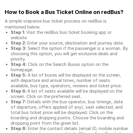
How to Book a Bus Ticket Online
on redBus?
A simple stepwise bus ticket process on redBus is
mentioned below.
Step 1:
Visit the redBus
bus ticket booking app
or
website
Step 2:
Enter your source, destination and journey date.
Step 3:
Select the option if the passenger is a woman. By
choosing this option, you will get exclusive deals and
priority.
Step 4:
Click on the Search Buses option on the
homepage.
Step 5:
A list of buses will be displayed on the screen,
with departure and arrival times, number of seats
available, bus type, operators, reviews and ticket price.
Step 6:
A list of seats available will be displayed on the
screen. Click on the preferred seat.
Step 7:
Details with the bus operator, bus timings, date
of departure, offers applied (if any), seat selected, and
total
bus ticket price
will be displayed. Click on the
boarding and dropping points. Choose the boarding and
dropping point from the given list.
Step 8:
Enter the contact details (email ID, mobile number