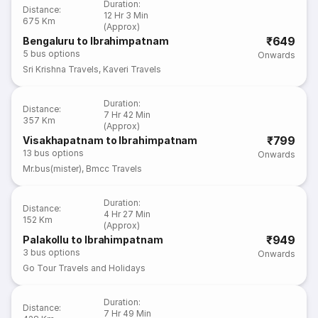
Duration
:
Distance
:
12 Hr 3 Min
675 Km
(Approx)
₹649
Bengaluru to Ibrahimpatnam
5
bus options
Onwards
Sri Krishna Travels
,
Kaveri Travels
Duration
:
Distance
:
7 Hr 42 Min
357 Km
(Approx)
₹799
Visakhapatnam to Ibrahimpatnam
13
bus options
Onwards
Mr.bus(mister)
,
Bmcc Travels
Duration
:
Distance
:
4 Hr 27 Min
152 Km
(Approx)
₹949
Palakollu to Ibrahimpatnam
3
bus options
Onwards
Go Tour Travels and Holidays
Duration
:
Distance
:
7 Hr 49 Min