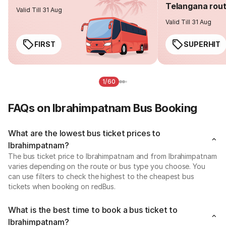
Telangana rou
Valid Till 31 Aug
Valid Till 31 Aug
FIRST
SUPERHIT
1/60
FAQs on Ibrahimpatnam Bus Booking
What are the lowest bus ticket prices to
Ibrahimpatnam?
The bus ticket price to Ibrahimpatnam and from Ibrahimpatnam
varies depending on the route or bus type you choose. You
can use filters to check the highest to the cheapest bus
tickets when booking on redBus.
What is the best time to book a bus ticket to
Ibrahimpatnam?