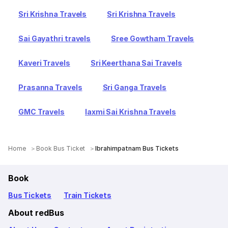
Sri Krishna Travels
Sri Krishna Travels
Sai Gayathri travels
Sree Gowtham Travels
Kaveri Travels
Sri Keerthana Sai Travels
Prasanna Travels
Sri Ganga Travels
GMC Travels
laxmi Sai Krishna Travels
Home
Book Bus Ticket
Ibrahimpatnam Bus Tickets
Book
Bus Tickets
Train Tickets
About redBus