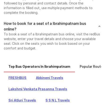
followed by personal and contact details. Once the
information is filled out, use multiple payment methods to
complete the booking.
How to book for a seat of a Ibrahimpatnam bus
online?
To book a seat of a Ibrahimpatnam bus online, visit the redBus
website, enter your travel details and choose your available
seat. Click on the seats you wish to book based on your
comfort and budget.
Top Bus Operators In Ibrahimpatnam
Popular Routes
FRESHBUS
Akkineni Travels
Lakshmi Venkata Prasanna Travels
Sri Atluri Travels
S S N L Travels