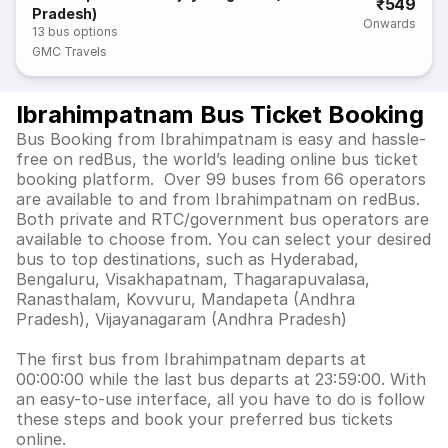
₹549
Pradesh)
Onwards
13
bus options
GMC Travels
Ibrahimpatnam Bus Ticket Booking
Bus Booking from Ibrahimpatnam is easy and hassle-
free on redBus, the world’s leading online bus ticket
booking platform. Over 99 buses from 66 operators
are available to and from Ibrahimpatnam on redBus.
Both private and RTC/government bus operators are
available to choose from. You can select your desired
bus to top destinations, such as Hyderabad,
Bengaluru, Visakhapatnam, Thagarapuvalasa,
Ranasthalam, Kovvuru, Mandapeta (Andhra
Pradesh), Vijayanagaram (Andhra Pradesh)
The first bus from Ibrahimpatnam departs at
00:00:00 while the last bus departs at 23:59:00. With
an easy-to-use interface, all you have to do is follow
these steps and book your preferred bus tickets
online.