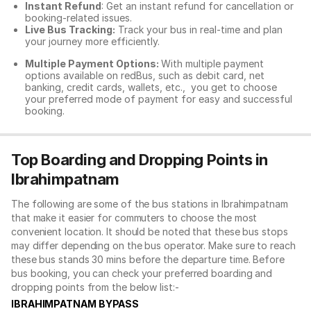
Instant Refund
: Get an instant refund for cancellation or
booking-related issues.
Live Bus Tracking:
Track your bus in real-time and plan
your journey more efficiently.
Multiple Payment Options:
With multiple payment
options available on redBus, such as debit card, net
banking, credit cards, wallets, etc., you get to choose
your preferred mode of payment for easy and successful
booking.
Top Boarding and Dropping Points in
Ibrahimpatnam
The following are some of the bus stations in Ibrahimpatnam
that make it easier for commuters to choose the most
convenient location. It should be noted that these bus stops
may differ depending on the bus operator. Make sure to reach
these bus stands 30 mins before the departure time. Before
bus booking, you can check your preferred boarding and
dropping points from the below list:-
IBRAHIMPATNAM BYPASS