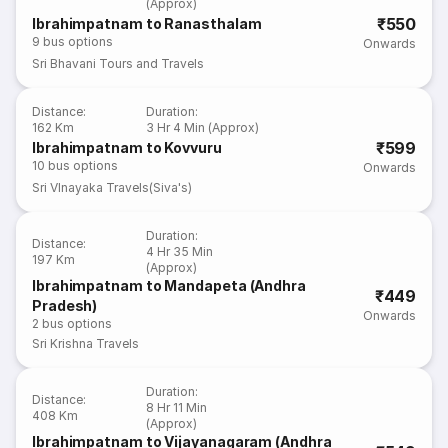
(Approx)
₹550
Ibrahimpatnam to Ranasthalam
9
bus options
Onwards
Sri Bhavani Tours and Travels
Distance
:
Duration
:
162 Km
3 Hr 4 Min (Approx)
₹599
Ibrahimpatnam to Kovvuru
10
bus options
Onwards
Sri VInayaka Travels(Siva's)
Duration
:
Distance
:
4 Hr 35 Min
197 Km
(Approx)
Ibrahimpatnam to Mandapeta (Andhra
₹449
Pradesh)
Onwards
2
bus options
Sri Krishna Travels
Duration
:
Distance
:
8 Hr 11 Min
408 Km
(Approx)
Ibrahimpatnam to Vijayanagaram (Andhra