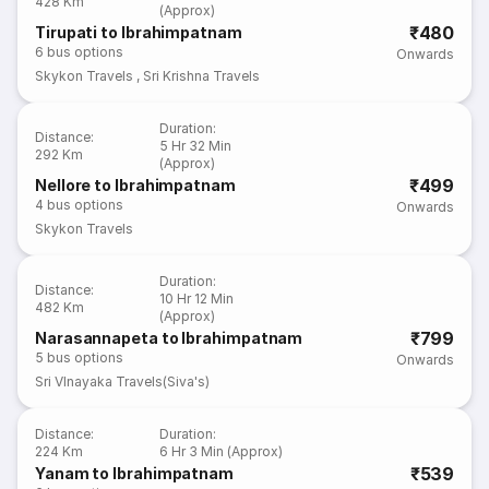
428 Km
(Approx)
₹480
Tirupati to Ibrahimpatnam
6
bus options
Onwards
Skykon Travels
,
Sri Krishna Travels
Duration
:
Distance
:
5 Hr 32 Min
292 Km
(Approx)
₹499
Nellore to Ibrahimpatnam
4
bus options
Onwards
Skykon Travels
Duration
:
Distance
:
10 Hr 12 Min
482 Km
(Approx)
₹799
Narasannapeta to Ibrahimpatnam
5
bus options
Onwards
Sri VInayaka Travels(Siva's)
Distance
:
Duration
:
224 Km
6 Hr 3 Min (Approx)
₹539
Yanam to Ibrahimpatnam