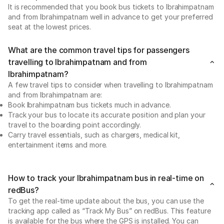
It is recommended that you book bus tickets to Ibrahimpatnam
and from Ibrahimpatnam well in advance to get your preferred
seat at the lowest prices.
What are the common travel tips for passengers
travelling to Ibrahimpatnam and from
Ibrahimpatnam?
A few travel tips to consider when travelling to Ibrahimpatnam
and from Ibrahimpatnam are:
Book Ibrahimpatnam bus tickets much in advance.
Track your bus to locate its accurate position and plan your
travel to the boarding point accordingly.
Carry travel essentials, such as chargers, medical kit,
entertainment items and more.
How to track your Ibrahimpatnam bus in real-time on
redBus?
To get the real-time update about the bus, you can use the
tracking app called as “Track My Bus” on redBus. This feature
is available for the bus where the GPS is installed. You can