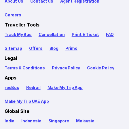
About Us
Contact us
Agent Registration
Careers
Traveller Tools
Track My Bus
Cancellation
Print E Ticket
FAQ
Sitemap
Offers
Blog
Primo
Legal
Terms & Conditions
Privacy Policy
Cookie Policy
Apps
redBus
Redrail
Make My Trip App
Make My Trip UAE App
Global Site
India
Indonesia
Singapore
Malaysia