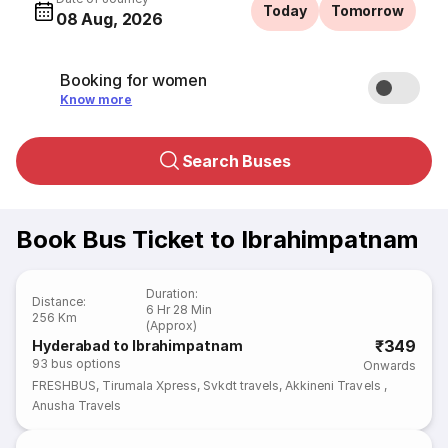
Today
Tomorrow
08 Aug, 2026
Booking for women
Know more
Search Buses
Book Bus Ticket to Ibrahimpatnam
Duration
:
Distance
:
6 Hr 28 Min
256 Km
(Approx)
₹349
Hyderabad to Ibrahimpatnam
93
bus options
Onwards
FRESHBUS
,
Tirumala Xpress
,
Svkdt travels
,
Akkineni Travels
,
Anusha Travels