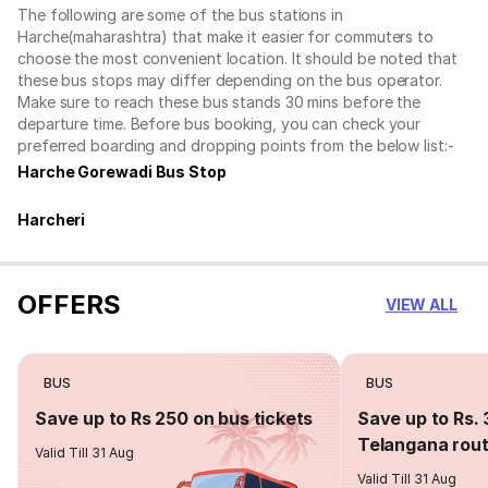
The following are some of the bus stations in
Harche(maharashtra) that make it easier for commuters to
choose the most convenient location. It should be noted that
these bus stops may differ depending on the bus operator.
Make sure to reach these bus stands 30 mins before the
departure time. Before bus booking, you can check your
preferred boarding and dropping points from the below list:-
Harche Gorewadi Bus Stop
Harcheri
OFFERS
VIEW ALL
BUS
BUS
Save up to Rs 250 on bus tickets
Save up to Rs. 
Telangana rou
Valid Till 31 Aug
Valid Till 31 Aug