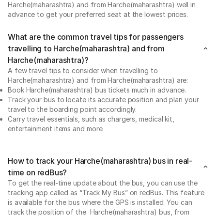
Harche(maharashtra) and from Harche(maharashtra) well in
advance to get your preferred seat at the lowest prices.
What are the common travel tips for passengers
travelling to Harche(maharashtra) and from
Harche(maharashtra)?
A few travel tips to consider when travelling to
Harche(maharashtra) and from Harche(maharashtra) are:
Book Harche(maharashtra) bus tickets much in advance.
Track your bus to locate its accurate position and plan your
travel to the boarding point accordingly.
Carry travel essentials, such as chargers, medical kit,
entertainment items and more.
How to track your Harche(maharashtra) bus in real-
time on redBus?
To get the real-time update about the bus, you can use the
tracking app called as “Track My Bus” on redBus. This feature
is available for the bus where the GPS is installed. You can
track the position of the Harche(maharashtra) bus, from