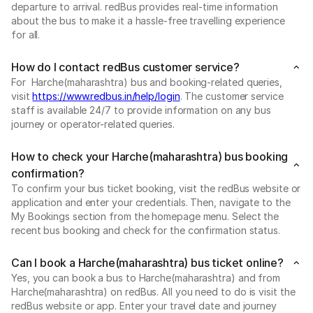
departure to arrival. redBus provides real-time information
about the bus to make it a hassle-free travelling experience
for all.
How do I contact redBus customer service?
For Harche(maharashtra) bus and booking-related queries,
visit
https://www.redbus.in/help/login
. The customer service
staff is available 24/7 to provide information on any bus
journey or operator-related queries.
How to check your Harche(maharashtra) bus booking
confirmation?
To confirm your bus ticket booking, visit the redBus website or
application and enter your credentials. Then, navigate to the
My Bookings section from the homepage menu. Select the
recent bus booking and check for the confirmation status.
Can I book a Harche(maharashtra) bus ticket online?
Yes, you can book a bus to Harche(maharashtra) and from
Harche(maharashtra) on redBus. All you need to do is visit the
redBus website or app. Enter your travel date and journey