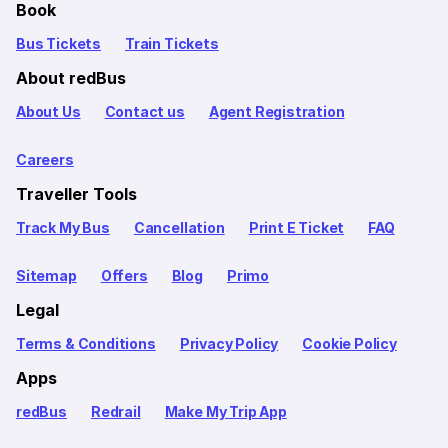
Book
Bus Tickets
Train Tickets
About redBus
About Us
Contact us
Agent Registration
Careers
Traveller Tools
Track My Bus
Cancellation
Print E Ticket
FAQ
Sitemap
Offers
Blog
Primo
Legal
Terms & Conditions
Privacy Policy
Cookie Policy
Apps
redBus
Redrail
Make My Trip App