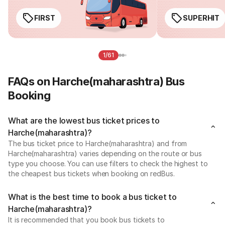
FIRST
SUPERHIT
1/61
FAQs on Harche(maharashtra) Bus
Booking
What are the lowest bus ticket prices to
Harche(maharashtra)?
The bus ticket price to Harche(maharashtra) and from
Harche(maharashtra) varies depending on the route or bus
type you choose. You can use filters to check the highest to
the cheapest bus tickets when booking on redBus.
What is the best time to book a bus ticket to
Harche(maharashtra)?
It is recommended that you book bus tickets to