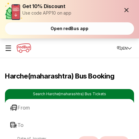
Get 10% Discount
Use code APP10 on app
Open redBus app
☰
EN
Harche(maharashtra) Bus Booking
Search Harche(maharashtra) Bus Tickets
From
To
Date of Journey