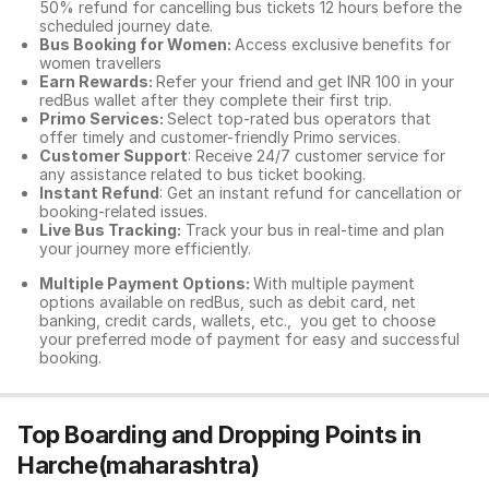
50% refund for cancelling bus tickets 12 hours before the
scheduled journey date.
Bus Booking for Women:
Access exclusive benefits for
women travellers
Earn Rewards:
Refer your friend and get INR 100 in your
redBus wallet after they complete their first trip.
Primo Services:
Select top-rated bus operators that
offer timely and customer-friendly Primo services.
Customer Support
: Receive 24/7 customer service for
any assistance related to
bus ticket booking.
Instant Refund
: Get an instant refund for cancellation or
booking-related issues.
Live Bus Tracking:
Track your bus in real-time and plan
your journey more efficiently.
Multiple Payment Options:
With multiple payment
options available on redBus, such as debit card, net
banking, credit cards, wallets, etc., you get to choose
your preferred mode of payment for easy and successful
booking.
Top Boarding and Dropping Points in
Harche(maharashtra)