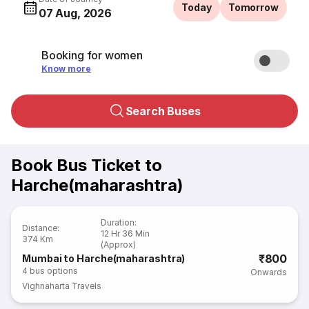
Today
Tomorrow
07 Aug, 2026
Booking for women
Know more
Search Buses
Book Bus Ticket to
Harche(maharashtra)
Duration
:
Distance
:
12 Hr 36 Min
374 Km
(Approx)
₹800
Mumbai to Harche(maharashtra)
4
bus options
Onwards
Vighnaharta Travels