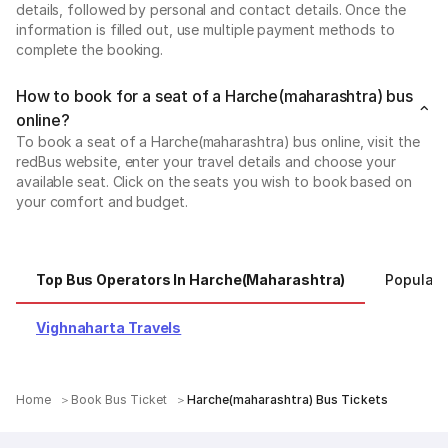
details, followed by personal and contact details. Once the
information is filled out, use multiple payment methods to
complete the booking.
How to book for a seat of a Harche(maharashtra) bus
online?
To book a seat of a Harche(maharashtra) bus online, visit the
redBus website, enter your travel details and choose your
available seat. Click on the seats you wish to book based on
your comfort and budget.
Top Bus Operators In Harche(maharashtra)
Popular 
Vighnaharta Travels
Home
Book Bus Ticket
Harche(maharashtra) Bus Tickets