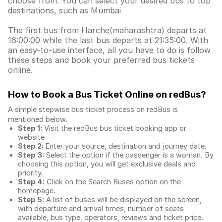
choose from. You can select your desired bus to top
destinations, such as Mumbai
The first bus from Harche(maharashtra) departs at
16:00:00 while the last bus departs at 21:35:00. With
an easy-to-use interface, all you have to do is follow
these steps and book your preferred bus tickets
online.
How to Book a Bus Ticket Online
on redBus?
A simple stepwise bus ticket process on redBus is
mentioned below.
Step 1:
Visit the redBus
bus ticket booking app
or
website
Step 2:
Enter your source, destination and journey date.
Step 3:
Select the option if the passenger is a woman. By
choosing this option, you will get exclusive deals and
priority.
Step 4:
Click on the Search Buses option on the
homepage.
Step 5:
A list of buses will be displayed on the screen,
with departure and arrival times, number of seats
available, bus type, operators, reviews and ticket price.