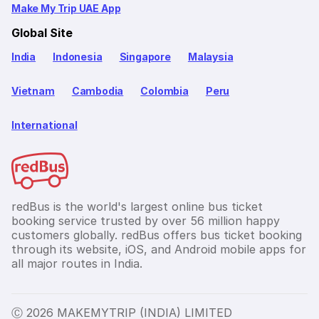
Make My Trip UAE App
Global Site
India
Indonesia
Singapore
Malaysia
Vietnam
Cambodia
Colombia
Peru
International
redBus is the world's largest online bus ticket
booking service trusted by over 56 million happy
customers globally. redBus offers bus ticket booking
through its website, iOS, and Android mobile apps for
all major routes in India.
Ⓒ 2026 MAKEMYTRIP (INDIA) LIMITED