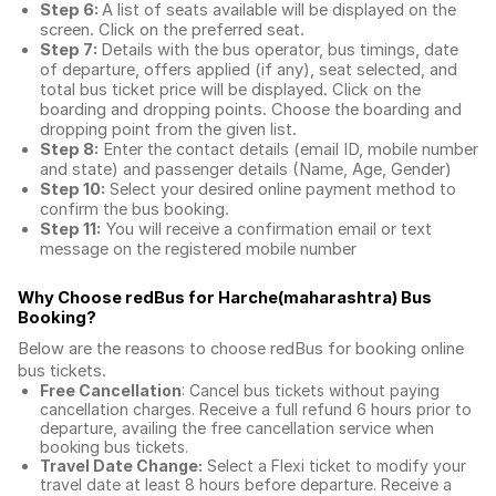
Step 6:
A list of seats available will be displayed on the
screen. Click on the preferred seat.
Step 7:
Details with the bus operator, bus timings, date
of departure, offers applied (if any), seat selected, and
total
bus ticket price
will be displayed. Click on the
boarding and dropping points. Choose the boarding and
dropping point from the given list.
Step 8:
Enter the contact details (email ID, mobile number
and state) and passenger details (Name, Age, Gender)
Step 10:
Select your desired online payment method to
confirm the bus booking.
Step 11:
You will receive a confirmation email or text
message on the registered mobile number
Why Choose redBus for
Harche(maharashtra) Bus
Booking
?
Below are the reasons to choose redBus for booking
online
bus tickets
.
Free Cancellation
: Cancel bus tickets without paying
cancellation charges. Receive a full refund 6 hours prior to
departure, availing the free cancellation service when
booking bus tickets.
Travel Date Change:
Select a Flexi ticket to modify your
travel date at least 8 hours before departure. Receive a