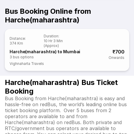
Bus Booking Online from
Harche(maharashtra)
Duration
:
Distance
:
10 Hr 3 Min
374 Km
(Approx)
₹700
Harche(maharashtra) to Mumbai
3
bus options
Onwards
Vighnaharta Travels
Harche(maharashtra) Bus Ticket
Booking
Bus Booking from Harche(maharashtra) is easy and
hassle-free on redBus, the world’s leading online bus
ticket booking platform. Over 5 buses from 2
operators are available to and from
Harche(maharashtra) on redBus. Both private and
RTC/government bus operators are available to