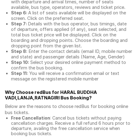
with departure and arrival times, number of seats
available, bus type, operators, reviews and ticket price.
Step 6:
A list of seats available will be displayed on the
screen. Click on the preferred seat.
Step 7:
Details with the bus operator, bus timings, date
of departure, offers applied (if any), seat selected, and
total
bus ticket price
will be displayed. Click on the
boarding and dropping points. Choose the boarding and
dropping point from the given list.
Step 8:
Enter the contact details (email ID, mobile number
and state) and passenger details (Name, Age, Gender)
Step 10:
Select your desired online payment method to
confirm the bus booking.
Step 11:
You will receive a confirmation email or text
message on the registered mobile number
Why Choose redBus for
HARAL BUDDHA
VADI,LANJA,RATNAGIRI Bus Booking
?
Below are the reasons to choose redBus for booking
online
bus tickets
.
Free Cancellation
: Cancel bus tickets without paying
cancellation charges. Receive a full refund 6 hours prior to
departure, availing the free cancellation service when
booking bus tickets.