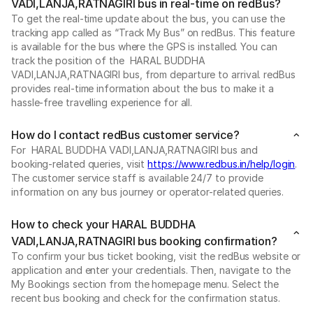
VADI,LANJA,RATNAGIRI bus in real-time on redBus?
To get the real-time update about the bus, you can use the
tracking app called as “Track My Bus” on redBus. This feature
is available for the bus where the GPS is installed. You can
track the position of the HARAL BUDDHA
VADI,LANJA,RATNAGIRI bus, from departure to arrival. redBus
provides real-time information about the bus to make it a
hassle-free travelling experience for all.
How do I contact redBus customer service?
For HARAL BUDDHA VADI,LANJA,RATNAGIRI bus and
booking-related queries, visit
https://www.redbus.in/help/login
.
The customer service staff is available 24/7 to provide
information on any bus journey or operator-related queries.
How to check your HARAL BUDDHA
VADI,LANJA,RATNAGIRI bus booking confirmation?
To confirm your bus ticket booking, visit the redBus website or
application and enter your credentials. Then, navigate to the
My Bookings section from the homepage menu. Select the
recent bus booking and check for the confirmation status.