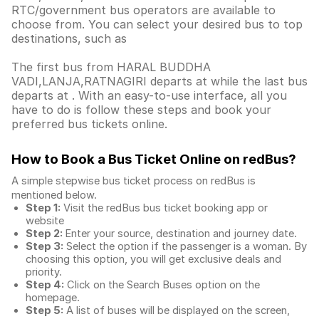
RTC/government bus operators are available to
choose from. You can select your desired bus to top
destinations, such as
The first bus from HARAL BUDDHA
VADI,LANJA,RATNAGIRI departs at while the last bus
departs at . With an easy-to-use interface, all you
have to do is follow these steps and book your
preferred bus tickets online.
How to Book a Bus Ticket Online
on redBus?
A simple stepwise bus ticket process on redBus is
mentioned below.
Step 1:
Visit the redBus
bus ticket booking app
or
website
Step 2:
Enter your source, destination and journey date.
Step 3:
Select the option if the passenger is a woman. By
choosing this option, you will get exclusive deals and
priority.
Step 4:
Click on the Search Buses option on the
homepage.
Step 5:
A list of buses will be displayed on the screen,