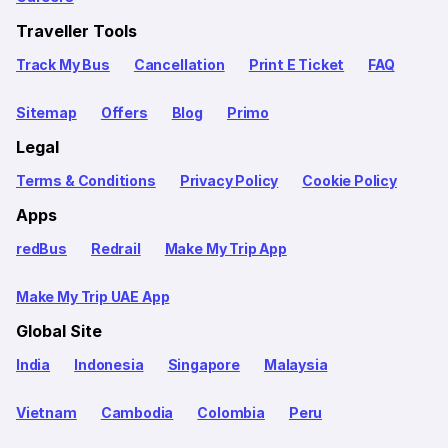
Traveller Tools
Track My Bus
Cancellation
Print E Ticket
FAQ
Sitemap
Offers
Blog
Primo
Legal
Terms & Conditions
Privacy Policy
Cookie Policy
Apps
redBus
Redrail
Make My Trip App
Make My Trip UAE App
Global Site
India
Indonesia
Singapore
Malaysia
Vietnam
Cambodia
Colombia
Peru