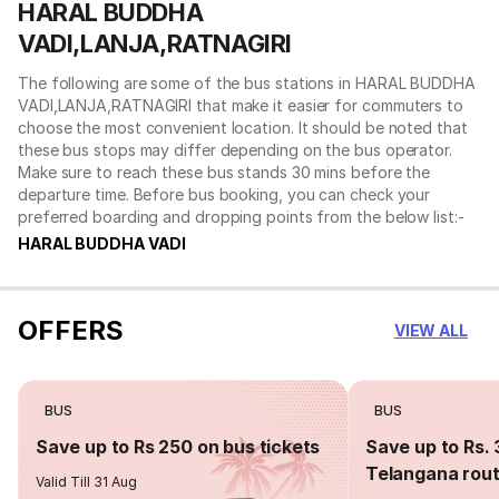
HARAL BUDDHA
VADI,LANJA,RATNAGIRI
The following are some of the bus stations in HARAL BUDDHA
VADI,LANJA,RATNAGIRI that make it easier for commuters to
choose the most convenient location. It should be noted that
these bus stops may differ depending on the bus operator.
Make sure to reach these bus stands 30 mins before the
departure time. Before bus booking, you can check your
preferred boarding and dropping points from the below list:-
HARAL BUDDHA VADI
OFFERS
VIEW ALL
BUS
BUS
Save up to Rs 250 on bus tickets
Save up to Rs. 
Telangana rou
Valid Till 31 Aug