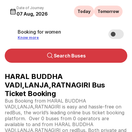
Date of Journey
Today
Tomorrow
07 Aug, 2026
Booking for women
Know more
Search Buses
HARAL BUDDHA
VADI,LANJA,RATNAGIRI Bus
Ticket Booking
Bus Booking from HARAL BUDDHA
VADI,LANJA,RATNAGIRI is easy and hassle-free on
redBus, the world’s leading online bus ticket booking
platform. Over 0 buses from 0 operators are
available to and from HARAL BUDDHA
VADI,LANJA,RATNAGIRI on redBus. Both private and