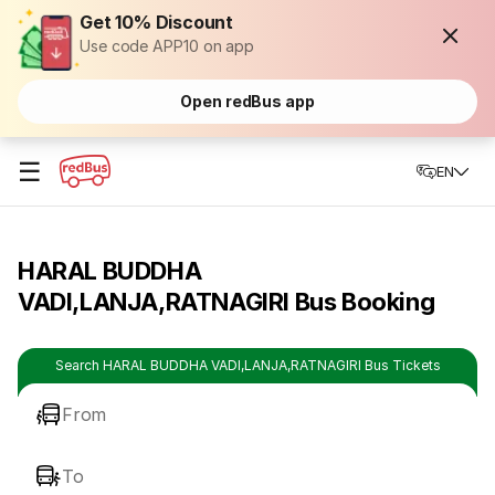
Get 10% Discount
Use code APP10 on app
Open redBus app
☰
EN
HARAL BUDDHA
VADI,LANJA,RATNAGIRI Bus Booking
Search HARAL BUDDHA VADI,LANJA,RATNAGIRI Bus Tickets
From
To