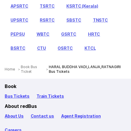
APSRTC
TSRTC
KSRTC (Kerala)
UPSRTC
RSRTC
SBSTC
TNSTC
PEPSU
WBTC
GSRTC
HRTC
BSRTC
CTU
OSRTC
KTCL
Book Bus
HARAL BUDDHA VADI,LANJA,RATNAGIRI
Home
Ticket
Bus Tickets
Book
Bus Tickets
Train Tickets
About redBus
About Us
Contact us
Agent Registration
Careers