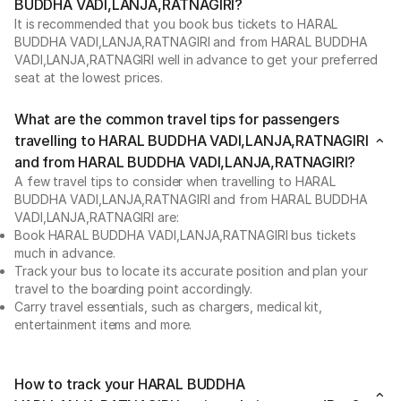
BUDDHA VADI,LANJA,RATNAGIRI?
It is recommended that you book bus tickets to HARAL
BUDDHA VADI,LANJA,RATNAGIRI and from HARAL BUDDHA
VADI,LANJA,RATNAGIRI well in advance to get your preferred
seat at the lowest prices.
What are the common travel tips for passengers
travelling to HARAL BUDDHA VADI,LANJA,RATNAGIRI
and from HARAL BUDDHA VADI,LANJA,RATNAGIRI?
A few travel tips to consider when travelling to HARAL
BUDDHA VADI,LANJA,RATNAGIRI and from HARAL BUDDHA
VADI,LANJA,RATNAGIRI are:
Book HARAL BUDDHA VADI,LANJA,RATNAGIRI bus tickets
much in advance.
Track your bus to locate its accurate position and plan your
travel to the boarding point accordingly.
Carry travel essentials, such as chargers, medical kit,
entertainment items and more.
How to track your HARAL BUDDHA