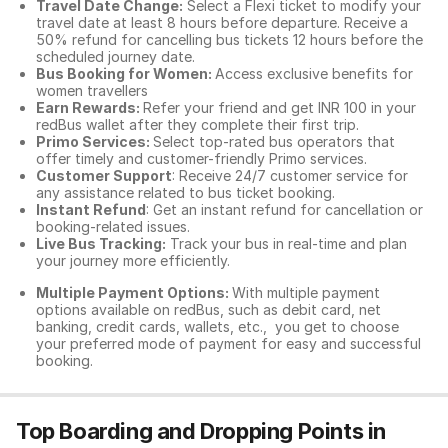
Travel Date Change:
Select a Flexi ticket to modify your
travel date at least 8 hours before departure. Receive a
50% refund for cancelling bus tickets 12 hours before the
scheduled journey date.
Bus Booking for Women:
Access exclusive benefits for
women travellers
Earn Rewards:
Refer your friend and get INR 100 in your
redBus wallet after they complete their first trip.
Primo Services:
Select top-rated bus operators that
offer timely and customer-friendly Primo services.
Customer Support
: Receive 24/7 customer service for
any assistance related to
bus ticket booking.
Instant Refund
: Get an instant refund for cancellation or
booking-related issues.
Live Bus Tracking:
Track your bus in real-time and plan
your journey more efficiently.
Multiple Payment Options:
With multiple payment
options available on redBus, such as debit card, net
banking, credit cards, wallets, etc., you get to choose
your preferred mode of payment for easy and successful
booking.
Top Boarding and Dropping Points in