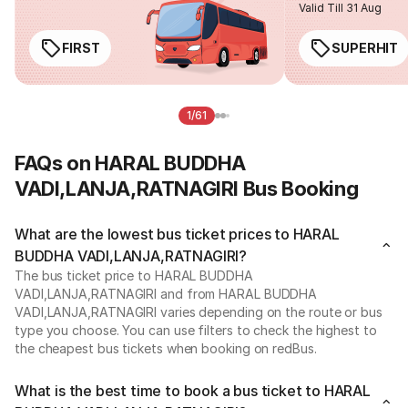
Valid Till 31 Aug
FIRST
SUPERHIT
1/61
FAQs on HARAL BUDDHA
VADI,LANJA,RATNAGIRI Bus Booking
What are the lowest bus ticket prices to HARAL
BUDDHA VADI,LANJA,RATNAGIRI?
The bus ticket price to HARAL BUDDHA
VADI,LANJA,RATNAGIRI and from HARAL BUDDHA
VADI,LANJA,RATNAGIRI varies depending on the route or bus
type you choose. You can use filters to check the highest to
the cheapest bus tickets when booking on redBus.
What is the best time to book a bus ticket to HARAL