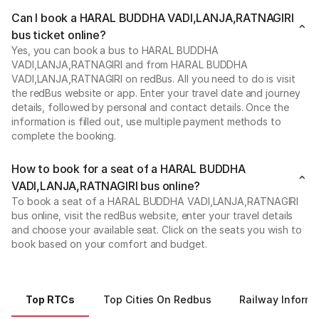
Can I book a HARAL BUDDHA VADI,LANJA,RATNAGIRI
bus ticket online?
Yes, you can book a bus to HARAL BUDDHA
VADI,LANJA,RATNAGIRI and from HARAL BUDDHA
VADI,LANJA,RATNAGIRI on redBus. All you need to do is visit
the redBus website or app. Enter your travel date and journey
details, followed by personal and contact details. Once the
information is filled out, use multiple payment methods to
complete the booking.
How to book for a seat of a HARAL BUDDHA
VADI,LANJA,RATNAGIRI bus online?
To book a seat of a HARAL BUDDHA VADI,LANJA,RATNAGIRI
bus online, visit the redBus website, enter your travel details
and choose your available seat. Click on the seats you wish to
book based on your comfort and budget.
Top RTCs
Top Cities On Redbus
Railway Informa