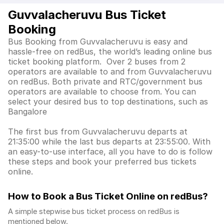
Guvvalacheruvu Bus Ticket
Booking
Bus Booking from Guvvalacheruvu is easy and
hassle-free on redBus, the world’s leading online bus
ticket booking platform. Over 2 buses from 2
operators are available to and from Guvvalacheruvu
on redBus. Both private and RTC/government bus
operators are available to choose from. You can
select your desired bus to top destinations, such as
Bangalore
The first bus from Guvvalacheruvu departs at
21:35:00 while the last bus departs at 23:55:00. With
an easy-to-use interface, all you have to do is follow
these steps and book your preferred bus tickets
online.
How to Book a Bus Ticket Online
on redBus?
A simple stepwise bus ticket process on redBus is
mentioned below.