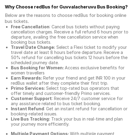
Why Choose redBus for
Guvvalacheruvu Bus Booking
?
Below are the reasons to choose redBus for booking
online
bus tickets
.
Free Cancellation
: Cancel bus tickets without paying
cancellation charges. Receive a full refund 6 hours prior to
departure, availing the free cancellation service when
booking bus tickets.
Travel Date Change:
Select a Flexi ticket to modify your
travel date at least 8 hours before departure. Receive a
50% refund for cancelling bus tickets 12 hours before the
scheduled journey date.
Bus Booking for Women:
Access exclusive benefits for
women travellers
Earn Rewards:
Refer your friend and get INR 100 in your
redBus wallet after they complete their first trip.
Primo Services:
Select top-rated bus operators that
offer timely and customer-friendly Primo services.
Customer Support
: Receive 24/7 customer service for
any assistance related to
bus ticket booking.
Instant Refund
: Get an instant refund for cancellation or
booking-related issues.
Live Bus Tracking:
Track your bus in real-time and plan
your journey more efficiently.
Multiple Payment Options:
With multiple payment