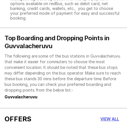
options available on redBus, such as debit card, net
banking, credit cards, wallets, etc., you get to choose
your preferred mode of payment for easy and successful
booking.
Top Boarding and Dropping Points in
Guvvalacheruvu
The following are some of the bus stations in Guvvalacheruvu
that make it easier for commuters to choose the most
convenient location. It should be noted that these bus stops
may differ depending on the bus operator. Make sure to reach
these bus stands 30 mins before the departure time. Before
bus booking, you can check your preferred boarding and
dropping points from the below list:-
Guvvalacheruvu
OFFERS
VIEW ALL