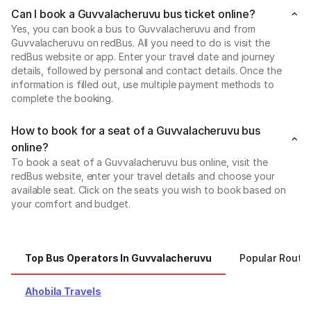
Can I book a Guvvalacheruvu bus ticket online?
Yes, you can book a bus to Guvvalacheruvu and from
Guvvalacheruvu on redBus. All you need to do is visit the
redBus website or app. Enter your travel date and journey
details, followed by personal and contact details. Once the
information is filled out, use multiple payment methods to
complete the booking.
How to book for a seat of a Guvvalacheruvu bus
online?
To book a seat of a Guvvalacheruvu bus online, visit the
redBus website, enter your travel details and choose your
available seat. Click on the seats you wish to book based on
your comfort and budget.
Top Bus Operators In Guvvalacheruvu
Popular Route
Ahobila Travels