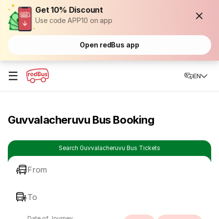
Get 10% Discount
Use code APP10 on app
Open redBus app
☰
EN
Guvvalacheruvu Bus Booking
Search Guvvalacheruvu Bus Tickets
From
To
Date of Journey