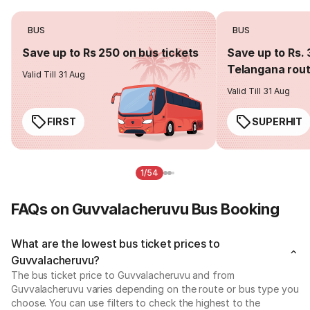
BUS
BUS
Save up to Rs 250 on bus tickets
Save up to Rs. 
Telangana rou
Valid Till 31 Aug
Valid Till 31 Aug
FIRST
SUPERHIT
1/54
FAQs on Guvvalacheruvu Bus Booking
What are the lowest bus ticket prices to
Guvvalacheruvu?
The bus ticket price to Guvvalacheruvu and from
Guvvalacheruvu varies depending on the route or bus type you
choose. You can use filters to check the highest to the