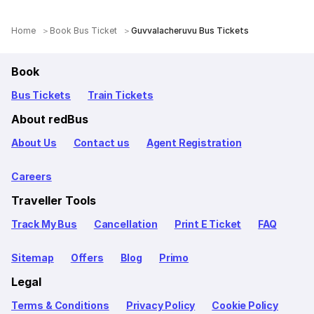
Home
Book Bus Ticket
Guvvalacheruvu Bus Tickets
Book
Bus Tickets
Train Tickets
About redBus
About Us
Contact us
Agent Registration
Careers
Traveller Tools
Track My Bus
Cancellation
Print E Ticket
FAQ
Sitemap
Offers
Blog
Primo
Legal
Terms & Conditions
Privacy Policy
Cookie Policy