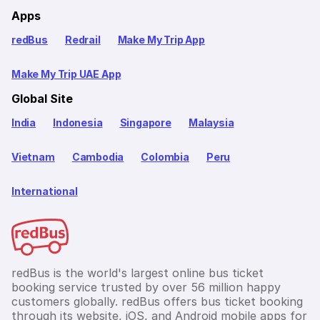
Apps
redBus
Redrail
Make My Trip App
Make My Trip UAE App
Global Site
India
Indonesia
Singapore
Malaysia
Vietnam
Cambodia
Colombia
Peru
International
redBus is the world's largest online bus ticket
booking service trusted by over 56 million happy
customers globally. redBus offers bus ticket booking
through its website, iOS, and Android mobile apps for