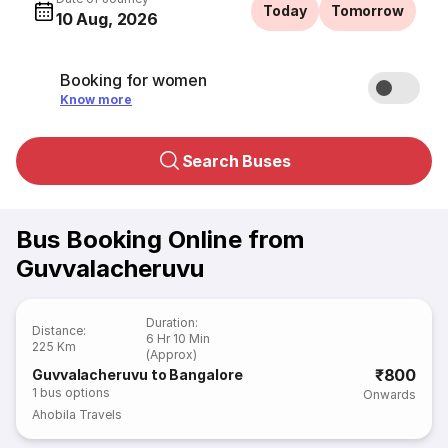
Today
Tomorrow
10 Aug, 2026
Booking for women
Know more
Search Buses
Bus Booking Online from
Guvvalacheruvu
Duration
:
Distance
:
6 Hr 10 Min
225 Km
(Approx)
₹800
Guvvalacheruvu to Bangalore
1
bus options
Onwards
Ahobila Travels