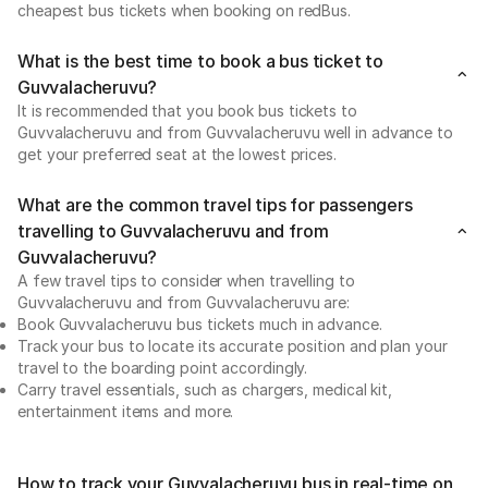
cheapest bus tickets when booking on redBus.
What is the best time to book a bus ticket to
Guvvalacheruvu?
It is recommended that you book bus tickets to
Guvvalacheruvu and from Guvvalacheruvu well in advance to
get your preferred seat at the lowest prices.
What are the common travel tips for passengers
travelling to Guvvalacheruvu and from
Guvvalacheruvu?
A few travel tips to consider when travelling to
Guvvalacheruvu and from Guvvalacheruvu are:
Book Guvvalacheruvu bus tickets much in advance.
Track your bus to locate its accurate position and plan your
travel to the boarding point accordingly.
Carry travel essentials, such as chargers, medical kit,
entertainment items and more.
How to track your Guvvalacheruvu bus in real-time on