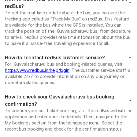
redBus?
To get the real-time update about the bus, you can use the
tracking app called as “Track My Bus” on redBus. This feature
is available for the bus where the GPS is installed. You can
track the position of the Guvvalacheruvu bus, from departure
to arrival. redBus provides real-time information about the bus
to make it a hassle-free travelling experience for all.
How do I contact redBus customer service?
For Guvvalacheruvu bus and booking-related queries, visit
https://www.redbus.in/help/login
. The customer service staff is
available 24/7 to provide information on any bus journey or
operator-related queries.
How to check your Guvvalacheruvu bus booking
confirmation?
To confirm your bus ticket booking, visit the redBus website or
application and enter your credentials. Then, navigate to the
My Bookings section from the homepage menu. Select the
recent bus booking and check for the confirmation status.