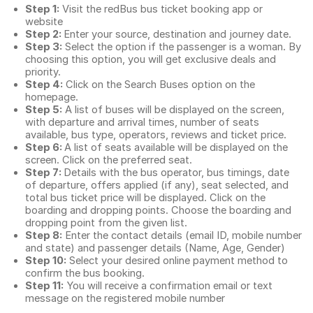
Step 1:
Visit the redBus
bus ticket booking app
or
website
Step 2:
Enter your source, destination and journey date.
Step 3:
Select the option if the passenger is a woman. By
choosing this option, you will get exclusive deals and
priority.
Step 4:
Click on the Search Buses option on the
homepage.
Step 5:
A list of buses will be displayed on the screen,
with departure and arrival times, number of seats
available, bus type, operators, reviews and ticket price.
Step 6:
A list of seats available will be displayed on the
screen. Click on the preferred seat.
Step 7:
Details with the bus operator, bus timings, date
of departure, offers applied (if any), seat selected, and
total
bus ticket price
will be displayed. Click on the
boarding and dropping points. Choose the boarding and
dropping point from the given list.
Step 8:
Enter the contact details (email ID, mobile number
and state) and passenger details (Name, Age, Gender)
Step 10:
Select your desired online payment method to
confirm the bus booking.
Step 11:
You will receive a confirmation email or text
message on the registered mobile number