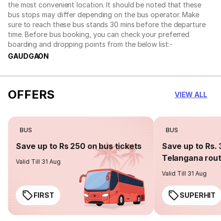
the most convenient location. It should be noted that these
bus stops may differ depending on the bus operator. Make
sure to reach these bus stands 30 mins before the departure
time. Before bus booking, you can check your preferred
boarding and dropping points from the below list:-
GAUDGAON
OFFERS
VIEW ALL
BUS
BUS
Save up to Rs 250 on bus tickets
Save up to Rs. 
Telangana rou
Valid Till 31 Aug
Valid Till 31 Aug
FIRST
SUPERHIT