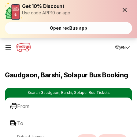
Get 10% Discount
Use code APP10 on app
Open redBus app
☰
EN
Gaudgaon, Barshi, Solapur Bus Booking
Search Gaudgaon, Barshi, Solapur Bus Tickets
From
To
Date of Journey