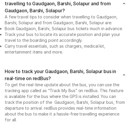
travelling to Gaudgaon, Barshi, Solapur and from
Gaudgaon, Barshi, Solapur?
A few travel tips to consider when travelling to Gaudgaon,
Barshi, Solapur and from Gaudgaon, Barshi, Solapur are:
Book Gaudgaon, Barshi, Solapur bus tickets much in advance.
Track your bus to locate its accurate position and plan your
travel to the boarding point accordingly.
Carry travel essentials, such as chargers, medical kit,
entertainment items and more.
How to track your Gaudgaon, Barshi, Solapur bus in
real-time on redBus?
To get the real-time update about the bus, you can use the
tracking app called as “Track My Bus” on redBus. This feature
is available for the bus where the GPS is installed. You can
track the position of the Gaudgaon, Barshi, Solapur bus, from
departure to arrival. redBus provides real-time information
about the bus to make it a hassle-free travelling experience
for all.