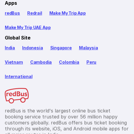
Apps
redBus
Redrail
Make My Trip App
Make My Trip UAE App
Global Site
India
Indonesia
Singapore
Malaysia
Vietnam
Cambodia
Colombia
Peru
International
redBus is the world's largest online bus ticket
booking service trusted by over 56 million happy
customers globally. redBus offers bus ticket booking
through its website, iOS, and Android mobile apps for