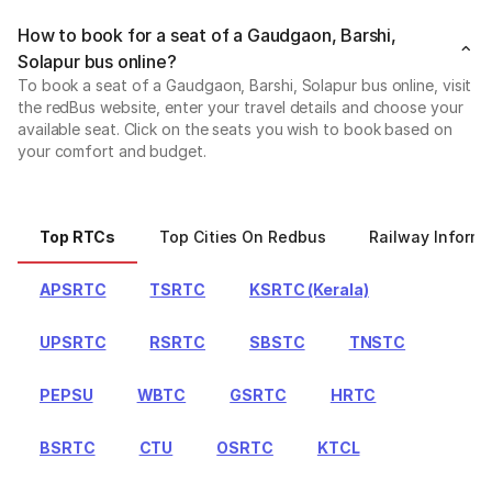
How to book for a seat of a Gaudgaon, Barshi,
Solapur bus online?
To book a seat of a Gaudgaon, Barshi, Solapur bus online, visit
the redBus website, enter your travel details and choose your
available seat. Click on the seats you wish to book based on
your comfort and budget.
Top RTCs
Top Cities On Redbus
Railway Informa
APSRTC
TSRTC
KSRTC (Kerala)
UPSRTC
RSRTC
SBSTC
TNSTC
PEPSU
WBTC
GSRTC
HRTC
BSRTC
CTU
OSRTC
KTCL