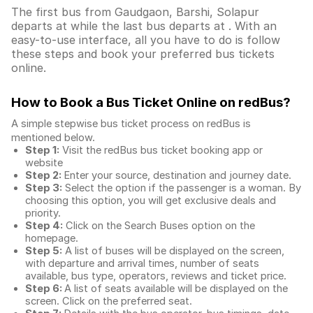
The first bus from Gaudgaon, Barshi, Solapur
departs at while the last bus departs at . With an
easy-to-use interface, all you have to do is follow
these steps and book your preferred bus tickets
online.
How to Book a Bus Ticket Online
on redBus?
A simple stepwise bus ticket process on redBus is
mentioned below.
Step 1:
Visit the redBus
bus ticket booking app
or
website
Step 2:
Enter your source, destination and journey date.
Step 3:
Select the option if the passenger is a woman. By
choosing this option, you will get exclusive deals and
priority.
Step 4:
Click on the Search Buses option on the
homepage.
Step 5:
A list of buses will be displayed on the screen,
with departure and arrival times, number of seats
available, bus type, operators, reviews and ticket price.
Step 6:
A list of seats available will be displayed on the
screen. Click on the preferred seat.