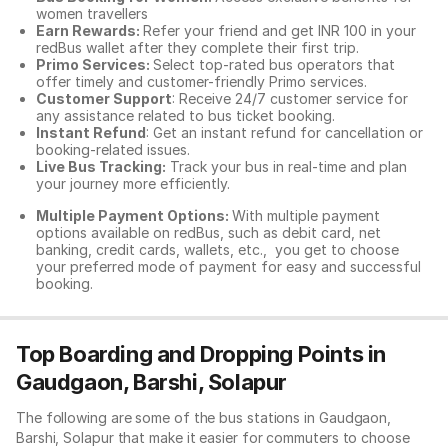
women travellers
Earn Rewards:
Refer your friend and get INR 100 in your
redBus wallet after they complete their first trip.
Primo Services:
Select top-rated bus operators that
offer timely and customer-friendly Primo services.
Customer Support
: Receive 24/7 customer service for
any assistance related to
bus ticket booking.
Instant Refund
: Get an instant refund for cancellation or
booking-related issues.
Live Bus Tracking:
Track your bus in real-time and plan
your journey more efficiently.
Multiple Payment Options:
With multiple payment
options available on redBus, such as debit card, net
banking, credit cards, wallets, etc., you get to choose
your preferred mode of payment for easy and successful
booking.
Top Boarding and Dropping Points in
Gaudgaon, Barshi, Solapur
The following are some of the bus stations in Gaudgaon,
Barshi, Solapur that make it easier for commuters to choose