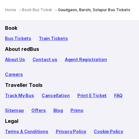
Home
Book Bus Ticket
Gaudgaon, Barshi, Solapur Bus Tickets
Book
Bus Tickets
Train Tickets
About redBus
About Us
Contact us
Agent Registration
Careers
Traveller Tools
Track My Bus
Cancellation
Print E Ticket
FAQ
Sitemap
Offers
Blog
Primo
Legal
Terms & Conditions
Privacy Policy
Cookie Policy