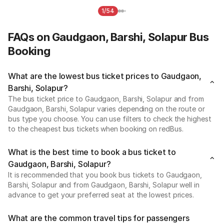
1/54
FAQs on Gaudgaon, Barshi, Solapur Bus
Booking
What are the lowest bus ticket prices to Gaudgaon,
Barshi, Solapur?
The bus ticket price to Gaudgaon, Barshi, Solapur and from
Gaudgaon, Barshi, Solapur varies depending on the route or
bus type you choose. You can use filters to check the highest
to the cheapest bus tickets when booking on redBus.
What is the best time to book a bus ticket to
Gaudgaon, Barshi, Solapur?
It is recommended that you book bus tickets to Gaudgaon,
Barshi, Solapur and from Gaudgaon, Barshi, Solapur well in
advance to get your preferred seat at the lowest prices.
What are the common travel tips for passengers