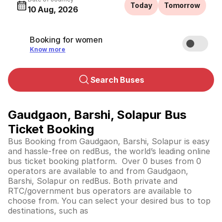
Today
Tomorrow
10 Aug, 2026
Booking for women
Know more
Search Buses
Gaudgaon, Barshi, Solapur Bus
Ticket Booking
Bus Booking from Gaudgaon, Barshi, Solapur is easy
and hassle-free on redBus, the world’s leading online
bus ticket booking platform. Over 0 buses from 0
operators are available to and from Gaudgaon,
Barshi, Solapur on redBus. Both private and
RTC/government bus operators are available to
choose from. You can select your desired bus to top
destinations, such as