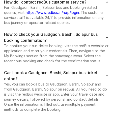
How do I contact redBus customer service?
For Gaudgaon, Barshi, Solapur bus and booking-related
queries, visit
https://www.redbus.in/help/login
. The customer
service staff is available 24/7 to provide information on any
bus journey or operator-related queries.
How to check your Gaudgaon, Barshi, Solapur bus
booking confirmation?
To confirm your bus ticket booking, visit the redBus website or
application and enter your credentials. Then, navigate to the
My Bookings section from the homepage menu. Select the
recent bus booking and check for the confirmation status.
Can I book a Gaudgaon, Barshi, Solapur bus ticket
online?
Yes, you can book a bus to Gaudgaon, Barshi, Solapur and
from Gaudgaon, Barshi, Solapur on redBus. All you need to do
is visit the redBus website or app. Enter your travel date and
journey details, followed by personal and contact details.
Once the information is filled out, use multiple payment
methods to complete the booking.