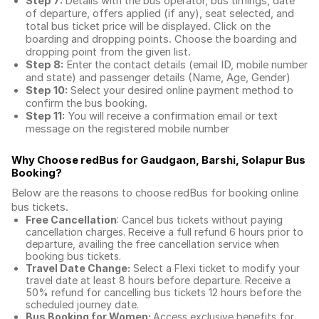
Step 7:
Details with the bus operator, bus timings, date
of departure, offers applied (if any), seat selected, and
total
bus ticket price
will be displayed. Click on the
boarding and dropping points. Choose the boarding and
dropping point from the given list.
Step 8:
Enter the contact details (email ID, mobile number
and state) and passenger details (Name, Age, Gender)
Step 10:
Select your desired online payment method to
confirm the bus booking.
Step 11:
You will receive a confirmation email or text
message on the registered mobile number
Why Choose redBus for
Gaudgaon, Barshi, Solapur Bus
Booking
?
Below are the reasons to choose redBus for booking
online
bus tickets
.
Free Cancellation
: Cancel bus tickets without paying
cancellation charges. Receive a full refund 6 hours prior to
departure, availing the free cancellation service when
booking bus tickets.
Travel Date Change:
Select a Flexi ticket to modify your
travel date at least 8 hours before departure. Receive a
50% refund for cancelling bus tickets 12 hours before the
scheduled journey date.
Bus Booking for Women:
Access exclusive benefits for