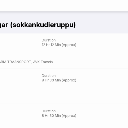
gar (sokkankudieruppu)
Duration
:
12 Hr 12 Min (Approx)
SBM TRAANSPORT
,
AVK Travels
Duration
:
8 Hr 33 Min (Approx)
Duration
:
8 Hr 30 Min (Approx)