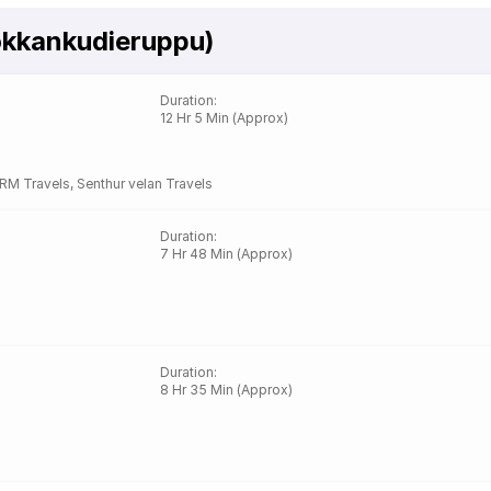
okkankudieruppu)
Duration
:
12 Hr 5 Min (Approx)
RM Travels
,
Senthur velan Travels
Duration
:
7 Hr 48 Min (Approx)
Duration
:
8 Hr 35 Min (Approx)