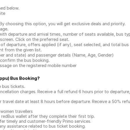
ned below.
ite
.
 choosing this option, you will get exclusive deals and priority.
page.
with departure and arrival times, number of seats available, bus ty
 screen. Click on the preferred seat.
 of departure, offers applied (if any), seat selected, and total
bus 
 from the given list.
mber and state) and passenger details (Name, Age, Gender)
confirm the bus booking.
message on the registered mobile number
ppu) Bus Booking
?
e bus tickets
.
ncellation charges. Receive a full refund 6 hours prior to departure
ur travel date at least 8 hours before departure. Receive a 50% ref
 women travellers
redBus wallet after they complete their first trip.
er timely and customer-friendly Primo services.
any assistance related to
bus ticket booking.