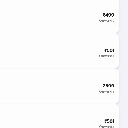
₹499
Onwards
₹501
Onwards
₹599
Onwards
₹501
Onwards