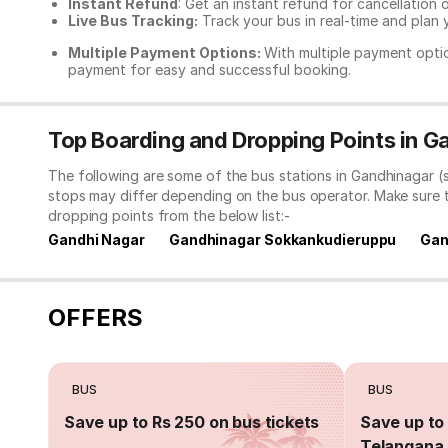
Instant Refund
: Get an instant refund for cancellation 
Live Bus Tracking:
Track your bus in real-time and plan y
Multiple Payment Options:
With multiple payment optio
payment for easy and successful booking.
Top Boarding and Dropping Points in 
The following are some of the bus stations in Gandhinagar (
stops may differ depending on the bus operator. Make sure 
dropping points from the below list:-
Gandhi Nagar
Gandhinagar Sokkankudieruppu
Gan
OFFERS
BUS
BUS
Save up to Rs 250 on bus tickets
Save up to 
Telangana 