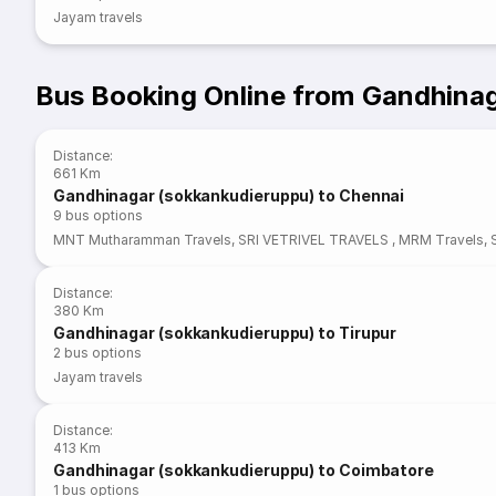
Jayam travels
Bus Booking Online from Gandhina
Distance
:
661 Km
Gandhinagar (sokkankudieruppu) to Chennai
9
bus options
MNT Mutharamman Travels
,
SRI VETRIVEL TRAVELS
,
MRM Travels
,
Distance
:
380 Km
Gandhinagar (sokkankudieruppu) to Tirupur
2
bus options
Jayam travels
Distance
:
413 Km
Gandhinagar (sokkankudieruppu) to Coimbatore
1
bus options