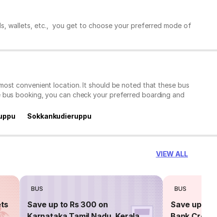
ds, wallets, etc., you get to choose your preferred mode of
most convenient location. It should be noted that these bus
e bus booking, you can check your preferred boarding and
uppu
Sokkankudieruppu
VIEW ALL
BUS
BUS
ets
Save up to Rs 300 on
Save up to 
Karnataka,Tamil Nadu, Kerala
Bank Credit