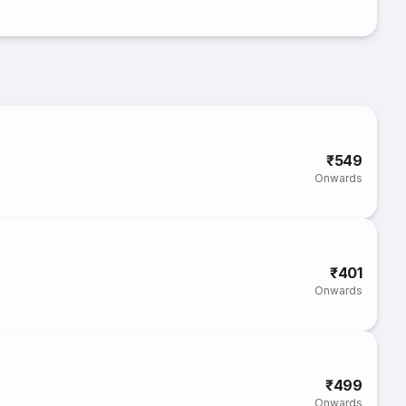
₹549
Onwards
₹401
Onwards
₹499
Onwards