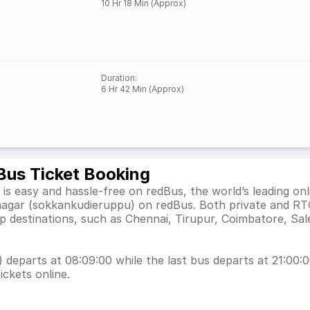
10 Hr 18 Min (Approx)
Duration
:
6 Hr 42 Min (Approx)
Bus Ticket Booking
 easy and hassle-free on redBus, the world’s leading onl
nagar (sokkankudieruppu) on redBus. Both private and RT
p destinations, such as Chennai, Tirupur, Coimbatore, Sa
eparts at 08:09:00 while the last bus departs at 21:00:00
ickets online.