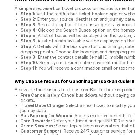
A simple stepwise bus ticket process on redBus is mentio
Step 1:
Visit the redBus
bus ticket booking app
or webs
Step 2:
Enter your source, destination and journey date
Step 3:
Select the option if the passenger is a woman. By
Step 4:
Click on the Search Buses option on the home
Step 5:
A list of buses will be displayed on the screen, 
Step 6:
A list of seats available will be displayed on the
Step 7:
Details with the bus operator, bus timings, date
dropping points. Choose the boarding and dropping point
Step 8:
Enter the contact details (email ID, mobile nu
Step 10:
Select your desired online payment method to 
Step 11:
You will receive a confirmation email or text 
Why Choose redBus for
Gandhinagar (sokkankudieru
Below are the reasons to choose redBus for booking
onlin
Free Cancellation
: Cancel bus tickets without paying ca
tickets.
Travel Date Change:
Select a Flexi ticket to modify yo
journey date.
Bus Booking for Women:
Access exclusive benefits for
Earn Rewards:
Refer your friend and get INR 100 in your 
Primo Services:
Select top-rated bus operators that off
Customer Support
: Receive 24/7 customer service for 