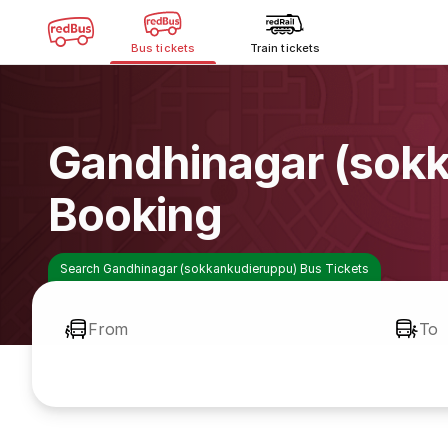
Bus tickets
Train tickets
Gandhinagar (sok
Booking
Search Gandhinagar (sokkankudieruppu) Bus Tickets
From
To