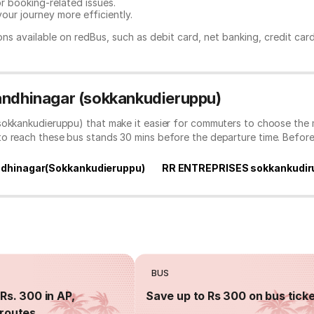
or booking-related issues.
our journey more efficiently.
ns available on redBus, such as debit card, net banking, credit car
Gandhinagar (sokkankudieruppu)
sokkankudieruppu) that make it easier for commuters to choose the 
to reach these bus stands 30 mins before the departure time. Befor
dhinagar(Sokkankudieruppu)
RR ENTREPRISES sokkankudir
BUS
Rs. 300 in AP,
Save up to Rs 300 on bus tick
routes