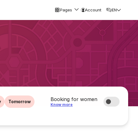
Pages
Account
EN
Booking for women
y
Tomorrow
Know more