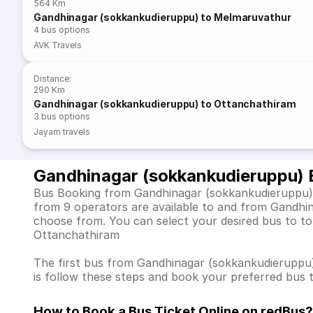
564 Km
Gandhinagar (sokkankudieruppu) to Melmaruvathur
4
bus options
AVK Travels
Distance
:
290 Km
Gandhinagar (sokkankudieruppu) to Ottanchathiram
3
bus options
Jayam travels
Gandhinagar (sokkankudieruppu) 
Bus Booking from Gandhinagar (sokkankudieruppu) is
from 9 operators are available to and from Gandhi
choose from. You can select your desired bus to to
Ottanchathiram
The first bus from Gandhinagar (sokkankudieruppu) d
is follow these steps and book your preferred bus t
How to Book a Bus Ticket Online
on redBus?