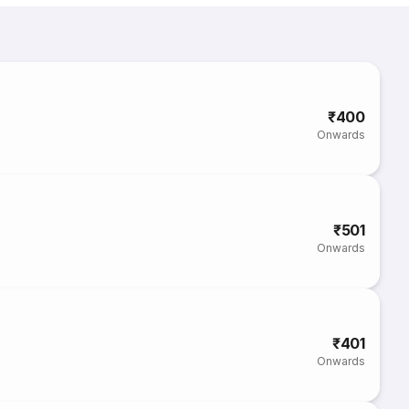
₹400
Onwards
₹501
Onwards
₹401
Onwards