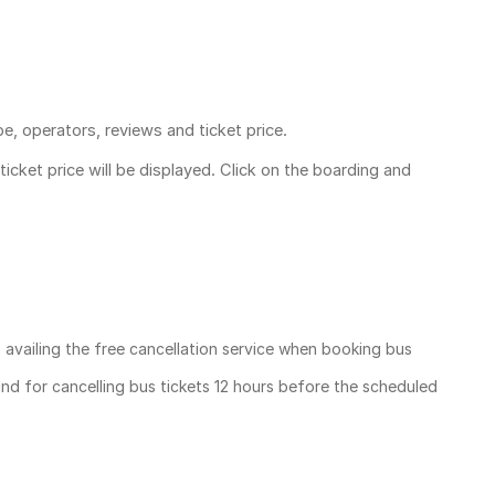
pe, operators, reviews and ticket price.
ticket price
will be displayed. Click on the boarding and
, availing the free cancellation service when booking bus
und for cancelling bus tickets 12 hours before the scheduled