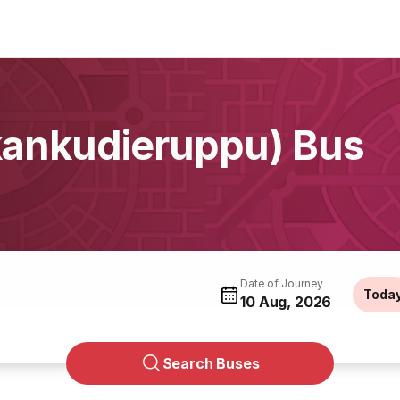
kankudieruppu) Bus
Date of Journey
Toda
10 Aug, 2026
Search Buses