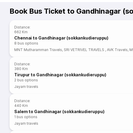
Book Bus Ticket to Gandhinagar (s
Distance
:
662 Km
Chennai to Gandhinagar (sokkankudieruppu)
8
bus options
MNT Mutharamman Travels
,
SRI VETRIVEL TRAVELS
,
AVK Travels
,
M
Distance
:
380 Km
Tirupur to Gandhinagar (sokkankudieruppu)
2
bus options
Jayam travels
Distance
:
440 Km
Salem to Gandhinagar (sokkankudieruppu)
1
bus options
Jayam travels