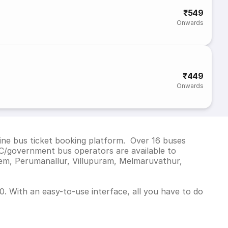
₹549
Onwards
₹449
Onwards
ine bus ticket booking platform. Over 16 buses
C/government bus operators are available to
lem, Perumanallur, Villupuram, Melmaruvathur,
. With an easy-to-use interface, all you have to do