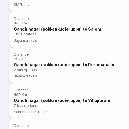
SM Tranz
Distance
:
440 Km
Gandhinagar (sokkankudieruppu) to Salem
1
bus options
Jayam travels
Distance
:
392 Km
Gandhinagar (sokkankudieruppu) to Perumanallur
2
bus options
Jayam travels
Distance
:
495 Km
Gandhinagar (sokkankudieruppu) to Villupuram
7
bus options
Senthur velan Travels
Distance
: