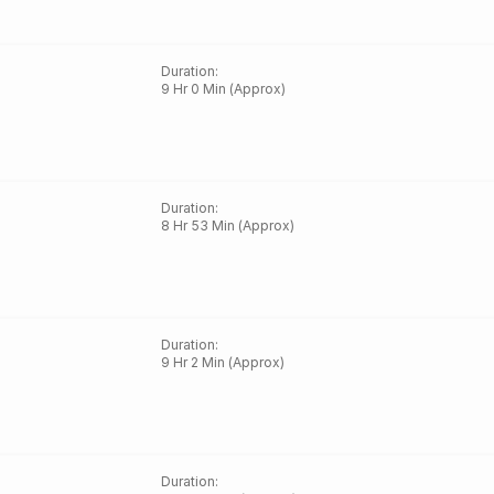
Duration
:
9 Hr 0 Min (Approx)
Duration
:
8 Hr 53 Min (Approx)
Duration
:
9 Hr 2 Min (Approx)
Duration
: