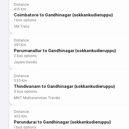
Distance
:
415 Km
Coimbatore to Gandhinagar (sokkankudieruppu)
1
bus options
SM Tranz
Distance
:
391 Km
Perumanallur to Gandhinagar (sokkankudieruppu)
2
bus options
Jayam travels
Distance
:
533 Km
Thindivanam to Gandhinagar (sokkankudieruppu)
5
bus options
MNT Mutharamman Travels
Distance
:
402 Km
Perundurai to Gandhinagar (sokkankudieruppu)
1
bus options