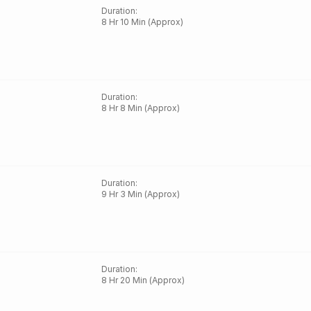
Duration
:
8 Hr 10 Min (Approx)
Duration
:
8 Hr 8 Min (Approx)
Duration
:
9 Hr 3 Min (Approx)
Duration
:
8 Hr 20 Min (Approx)