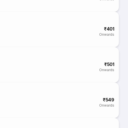
₹401
Onwards
₹501
Onwards
₹549
Onwards