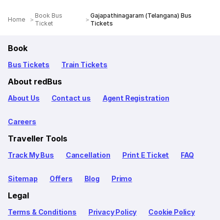
Book Bus
Gajapathinagaram (Telangana) Bus
Home
Ticket
Tickets
Book
Bus Tickets
Train Tickets
About redBus
About Us
Contact us
Agent Registration
Careers
Traveller Tools
Track My Bus
Cancellation
Print E Ticket
FAQ
Sitemap
Offers
Blog
Primo
Legal
Terms & Conditions
Privacy Policy
Cookie Policy