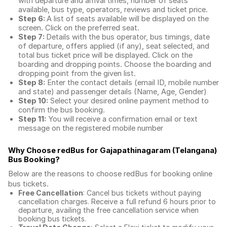
with departure and arrival times, number of seats
available, bus type, operators, reviews and ticket price.
Step 6:
A list of seats available will be displayed on the
screen. Click on the preferred seat.
Step 7:
Details with the bus operator, bus timings, date
of departure, offers applied (if any), seat selected, and
total
bus ticket price
will be displayed. Click on the
boarding and dropping points. Choose the boarding and
dropping point from the given list.
Step 8:
Enter the contact details (email ID, mobile number
and state) and passenger details (Name, Age, Gender)
Step 10:
Select your desired online payment method to
confirm the bus booking.
Step 11:
You will receive a confirmation email or text
message on the registered mobile number
Why Choose redBus for
Gajapathinagaram (Telangana)
Bus Booking
?
Below are the reasons to choose redBus for booking
online
bus tickets
.
Free Cancellation
: Cancel bus tickets without paying
cancellation charges. Receive a full refund 6 hours prior to
departure, availing the free cancellation service when
booking bus tickets.