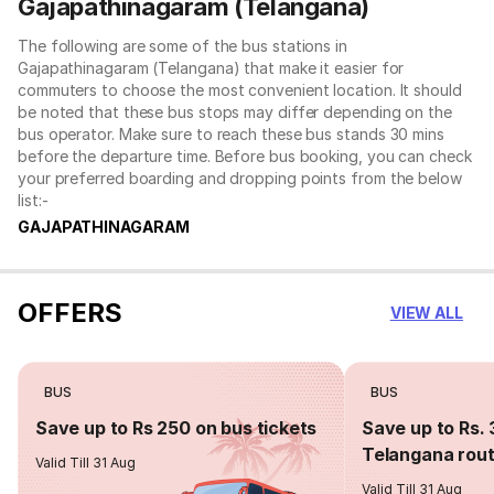
Gajapathinagaram (Telangana)
The following are some of the bus stations in
Gajapathinagaram (Telangana) that make it easier for
commuters to choose the most convenient location. It should
be noted that these bus stops may differ depending on the
bus operator. Make sure to reach these bus stands 30 mins
before the departure time. Before bus booking, you can check
your preferred boarding and dropping points from the below
list:-
GAJAPATHINAGARAM
OFFERS
VIEW ALL
BUS
BUS
Save up to Rs 250 on bus tickets
Save up to Rs. 
Telangana rou
Valid Till 31 Aug
Valid Till 31 Aug