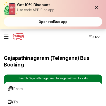
Get 10% Discount
Use code APP10 on app
Open redBus app
☰
EN
Gajapathinagaram (Telangana) Bus
Booking
Search Gajapathinagaram (Telangana) Bus Tickets
From
To