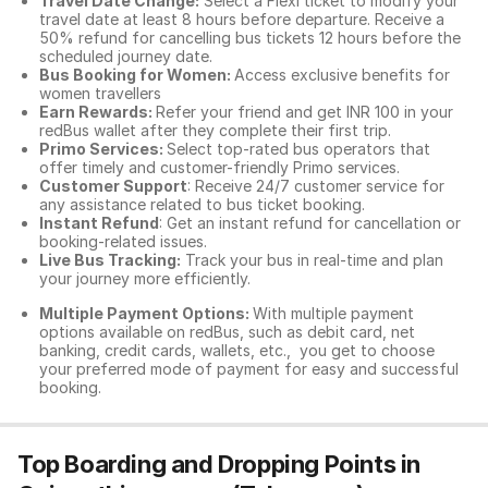
Travel Date Change:
Select a Flexi ticket to modify your
travel date at least 8 hours before departure. Receive a
50% refund for cancelling bus tickets 12 hours before the
scheduled journey date.
Bus Booking for Women:
Access exclusive benefits for
women travellers
Earn Rewards:
Refer your friend and get INR 100 in your
redBus wallet after they complete their first trip.
Primo Services:
Select top-rated bus operators that
offer timely and customer-friendly Primo services.
Customer Support
: Receive 24/7 customer service for
any assistance related to
bus ticket booking.
Instant Refund
: Get an instant refund for cancellation or
booking-related issues.
Live Bus Tracking:
Track your bus in real-time and plan
your journey more efficiently.
Multiple Payment Options:
With multiple payment
options available on redBus, such as debit card, net
banking, credit cards, wallets, etc., you get to choose
your preferred mode of payment for easy and successful
booking.
Top Boarding and Dropping Points in