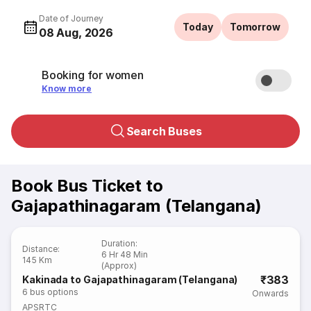
Date of Journey
Today
Tomorrow
08 Aug, 2026
Booking for women
Know more
Search Buses
Book Bus Ticket to
Gajapathinagaram (Telangana)
Duration
:
Distance
:
6 Hr 48 Min
145 Km
(Approx)
₹383
Kakinada to Gajapathinagaram (Telangana)
6
bus options
Onwards
APSRTC