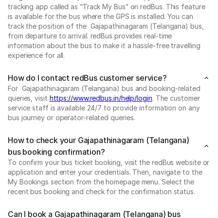
tracking app called as “Track My Bus” on redBus. This feature
is available for the bus where the GPS is installed. You can
track the position of the Gajapathinagaram (Telangana) bus,
from departure to arrival. redBus provides real-time
information about the bus to make it a hassle-free travelling
experience for all.
How do I contact redBus customer service?
For Gajapathinagaram (Telangana) bus and booking-related
queries, visit
https://www.redbus.in/help/login
. The customer
service staff is available 24/7 to provide information on any
bus journey or operator-related queries.
How to check your Gajapathinagaram (Telangana)
bus booking confirmation?
To confirm your bus ticket booking, visit the redBus website or
application and enter your credentials. Then, navigate to the
My Bookings section from the homepage menu. Select the
recent bus booking and check for the confirmation status.
Can I book a Gajapathinagaram (Telangana) bus