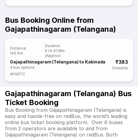
Bus Booking Online from
Gajapathinagaram (Telangana)
Duration
:
Distance
:
6 Hr 41 Min
145 Km
(Approx)
₹383
Gajapathinagaram (Telangana) to Kakinada
4
bus options
Onwards
APSRTC
Gajapathinagaram (Telangana) Bus
Ticket Booking
Bus Booking from Gajapathinagaram (Telangana) is
easy and hassle-free on redBus, the world’s leading
online bus ticket booking platform. Over 6 buses
from 2 operators are available to and from
Gajapathinagaram (Telangana) on redBus. Both