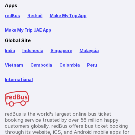
Apps
redBus
Redrail
Make My Trip App
Make My Trip UAE App
Global Site
India
Indonesia
Singapore
Malaysia
Vietnam
Cambodia
Colombia
Peru
International
redBus is the world's largest online bus ticket
booking service trusted by over 56 million happy
customers globally. redBus offers bus ticket booking
through its website, iOS, and Android mobile apps for