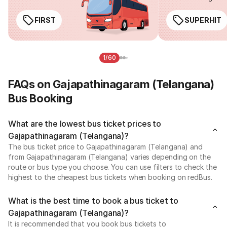
FIRST
SUPERHIT
1/60
FAQs on Gajapathinagaram (Telangana)
Bus Booking
What are the lowest bus ticket prices to
Gajapathinagaram (Telangana)?
The bus ticket price to Gajapathinagaram (Telangana) and
from Gajapathinagaram (Telangana) varies depending on the
route or bus type you choose. You can use filters to check the
highest to the cheapest bus tickets when booking on redBus.
What is the best time to book a bus ticket to
Gajapathinagaram (Telangana)?
It is recommended that you book bus tickets to