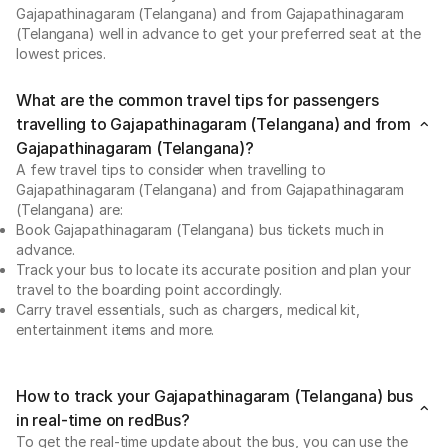
Gajapathinagaram (Telangana) and from Gajapathinagaram
(Telangana) well in advance to get your preferred seat at the
lowest prices.
What are the common travel tips for passengers
travelling to Gajapathinagaram (Telangana) and from
Gajapathinagaram (Telangana)?
A few travel tips to consider when travelling to
Gajapathinagaram (Telangana) and from Gajapathinagaram
(Telangana) are:
Book Gajapathinagaram (Telangana) bus tickets much in
advance.
Track your bus to locate its accurate position and plan your
travel to the boarding point accordingly.
Carry travel essentials, such as chargers, medical kit,
entertainment items and more.
How to track your Gajapathinagaram (Telangana) bus
in real-time on redBus?
To get the real-time update about the bus, you can use the