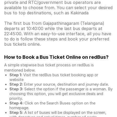
private and RTC/government bus operators are
available to choose from. You can select your desired
bus to top destinations, such as Kakinada
The first bus from Gajapathinagaram (Telangana)
departs at 10:40:00 while the last bus departs at
22:45:00. With an easy-to-use interface, all you have
to do is follow these steps and book your preferred
bus tickets online.
How to Book a Bus Ticket Online
on redBus?
A simple stepwise bus ticket process on redBus is
mentioned below.
Step 1:
Visit the redBus
bus ticket booking app
or
website
Step 2:
Enter your source, destination and journey date.
Step 3:
Select the option if the passenger is a woman. By
choosing this option, you will get exclusive deals and
priority.
Step 4:
Click on the Search Buses option on the
homepage.
Step 5:
A list of buses will be displayed on the screen,