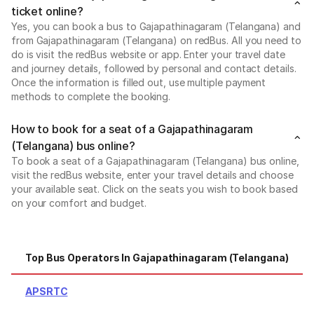
ticket online?
Yes, you can book a bus to Gajapathinagaram (Telangana) and
from Gajapathinagaram (Telangana) on redBus. All you need to
do is visit the redBus website or app. Enter your travel date
and journey details, followed by personal and contact details.
Once the information is filled out, use multiple payment
methods to complete the booking.
How to book for a seat of a Gajapathinagaram
(Telangana) bus online?
To book a seat of a Gajapathinagaram (Telangana) bus online,
visit the redBus website, enter your travel details and choose
your available seat. Click on the seats you wish to book based
on your comfort and budget.
Top Bus Operators In Gajapathinagaram (Telangana)
APSRTC