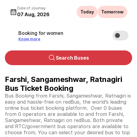
Date of Journey
Today
Tomorrow
07 Aug, 2026
Booking for women
Know more
Search Buses
Farshi, Sangameshwar, Ratnagiri
Bus Ticket Booking
Bus Booking from Farshi, Sangameshwar, Ratnagiri is
easy and hassle-free on redBus, the world’s leading
online bus ticket booking platform. Over 0 buses
from 0 operators are available to and from Farshi,
Sangameshwar, Ratnagiri on redBus. Both private
and RTC/government bus operators are available to
choose from. You can select your desired bus to top