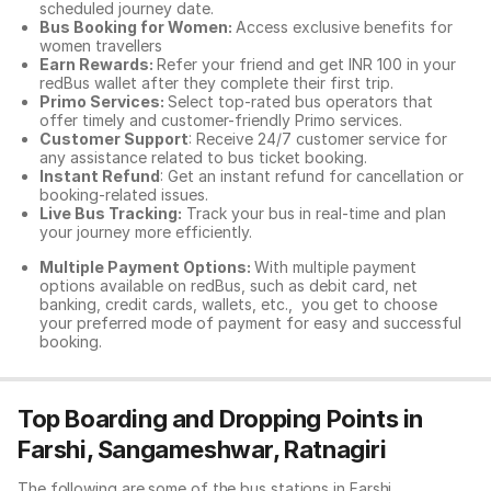
scheduled journey date.
Bus Booking for Women:
Access exclusive benefits for
women travellers
Earn Rewards:
Refer your friend and get INR 100 in your
redBus wallet after they complete their first trip.
Primo Services:
Select top-rated bus operators that
offer timely and customer-friendly Primo services.
Customer Support
: Receive 24/7 customer service for
any assistance related to
bus ticket booking.
Instant Refund
: Get an instant refund for cancellation or
booking-related issues.
Live Bus Tracking:
Track your bus in real-time and plan
your journey more efficiently.
Multiple Payment Options:
With multiple payment
options available on redBus, such as debit card, net
banking, credit cards, wallets, etc., you get to choose
your preferred mode of payment for easy and successful
booking.
Top Boarding and Dropping Points in
Farshi, Sangameshwar, Ratnagiri
The following are some of the bus stations in Farshi,