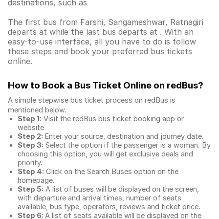
destinations, such as
The first bus from Farshi, Sangameshwar, Ratnagiri
departs at while the last bus departs at . With an
easy-to-use interface, all you have to do is follow
these steps and book your preferred bus tickets
online.
How to Book a Bus Ticket Online
on redBus?
A simple stepwise bus ticket process on redBus is
mentioned below.
Step 1:
Visit the redBus
bus ticket booking app
or
website
Step 2:
Enter your source, destination and journey date.
Step 3:
Select the option if the passenger is a woman. By
choosing this option, you will get exclusive deals and
priority.
Step 4:
Click on the Search Buses option on the
homepage.
Step 5:
A list of buses will be displayed on the screen,
with departure and arrival times, number of seats
available, bus type, operators, reviews and ticket price.
Step 6:
A list of seats available will be displayed on the