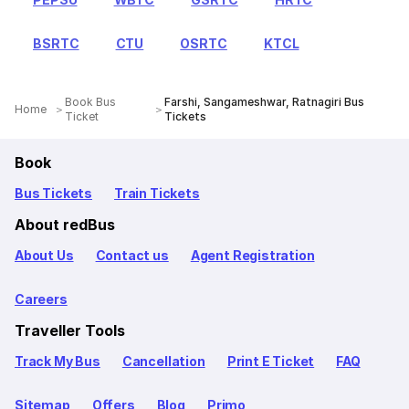
BSRTC
CTU
OSRTC
KTCL
Book Bus
Farshi, Sangameshwar, Ratnagiri Bus
Home
Ticket
Tickets
Book
Bus Tickets
Train Tickets
About redBus
About Us
Contact us
Agent Registration
Careers
Traveller Tools
Track My Bus
Cancellation
Print E Ticket
FAQ
Sitemap
Offers
Blog
Primo