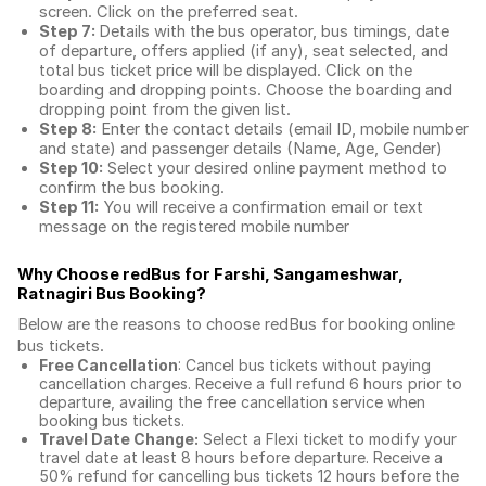
screen. Click on the preferred seat.
Step 7:
Details with the bus operator, bus timings, date
of departure, offers applied (if any), seat selected, and
total
bus ticket price
will be displayed. Click on the
boarding and dropping points. Choose the boarding and
dropping point from the given list.
Step 8:
Enter the contact details (email ID, mobile number
and state) and passenger details (Name, Age, Gender)
Step 10:
Select your desired online payment method to
confirm the bus booking.
Step 11:
You will receive a confirmation email or text
message on the registered mobile number
Why Choose redBus for
Farshi, Sangameshwar,
Ratnagiri Bus Booking
?
Below are the reasons to choose redBus for booking
online
bus tickets
.
Free Cancellation
: Cancel bus tickets without paying
cancellation charges. Receive a full refund 6 hours prior to
departure, availing the free cancellation service when
booking bus tickets.
Travel Date Change:
Select a Flexi ticket to modify your
travel date at least 8 hours before departure. Receive a
50% refund for cancelling bus tickets 12 hours before the