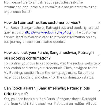
from departure to arrival. redBus provides real-time
information about the bus to make it a hassle-free travelling
experience for all.
How do I contact redBus customer service?
For Farshi, Sangameshwar, Ratnagiri bus and booking-related
queries, visit
https://www.redbus.in/help/login
. The customer
service staff is available 24/7 to provide information on any
bus journey or operator-related queries.
How to check your Farshi, Sangameshwar, Ratnagiri
bus booking confirmation?
To confirm your bus ticket booking, visit the redBus website or
application and enter your credentials. Then, navigate to the
My Bookings section from the homepage menu. Select the
recent bus booking and check for the confirmation status.
Can I book a Farshi, Sangameshwar, Ratnagiri bus
ticket online?
Yes, you can book a bus to Farshi, Sangameshwar, Ratnagiri
and from Farshi, Sangameshwar, Ratnagiri on redBus. All you