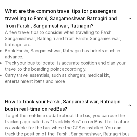
What are the common travel tips for passengers
travelling to Farshi, Sangameshwar, Ratnagiri and
from Farshi, Sangameshwar, Ratnagiri?
A few travel tips to consider when travelling to Farshi,
Sangameshwar, Ratnagiri and from Farshi, Sangameshwar,
Ratnagiri are:
Book Farshi, Sangameshwar, Ratnagiri bus tickets much in
advance.
Track your bus to locate its accurate position and plan your
travel to the boarding point accordingly.
Carry travel essentials, such as chargers, medical kit,
entertainment items and more.
How to track your Farshi, Sangameshwar, Ratnagiri
bus in real-time on redBus?
To get the real-time update about the bus, you can use the
tracking app called as “Track My Bus” on redBus. This feature
is available for the bus where the GPS is installed. You can
track the position of the Farshi, Sangameshwar, Ratnagiri bus,