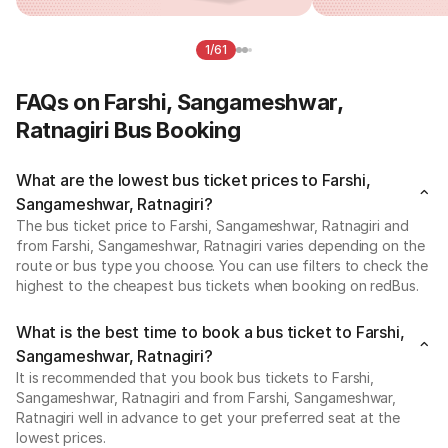
1/61
FAQs on Farshi, Sangameshwar,
Ratnagiri Bus Booking
What are the lowest bus ticket prices to Farshi,
Sangameshwar, Ratnagiri?
The bus ticket price to Farshi, Sangameshwar, Ratnagiri and
from Farshi, Sangameshwar, Ratnagiri varies depending on the
route or bus type you choose. You can use filters to check the
highest to the cheapest bus tickets when booking on redBus.
What is the best time to book a bus ticket to Farshi,
Sangameshwar, Ratnagiri?
It is recommended that you book bus tickets to Farshi,
Sangameshwar, Ratnagiri and from Farshi, Sangameshwar,
Ratnagiri well in advance to get your preferred seat at the
lowest prices.