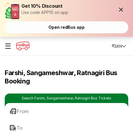
Get 10% Discount
Use code APP10 on app
Open redBus app
☰
EN
Farshi, Sangameshwar, Ratnagiri Bus
Booking
Search Farshi, Sangameshwar, Ratnagiri Bus Tickets
From
To