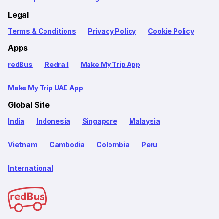
Legal
Terms & Conditions
Privacy Policy
Cookie Policy
Apps
redBus
Redrail
Make My Trip App
Make My Trip UAE App
Global Site
India
Indonesia
Singapore
Malaysia
Vietnam
Cambodia
Colombia
Peru
International