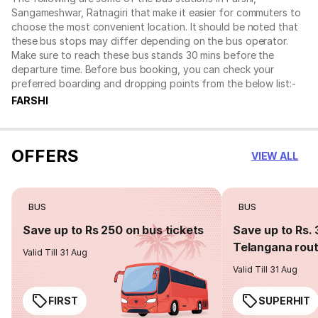
Sangameshwar, Ratnagiri that make it easier for commuters to
choose the most convenient location. It should be noted that
these bus stops may differ depending on the bus operator.
Make sure to reach these bus stands 30 mins before the
departure time. Before bus booking, you can check your
preferred boarding and dropping points from the below list:-
FARSHI
OFFERS
VIEW ALL
BUS
BUS
Save up to Rs 250 on bus tickets
Save up to Rs. 
Telangana rou
Valid Till 31 Aug
Valid Till 31 Aug
FIRST
SUPERHIT