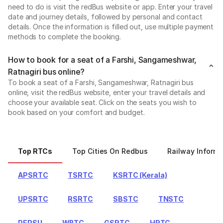
need to do is visit the redBus website or app. Enter your travel
date and journey details, followed by personal and contact
details. Once the information is filled out, use multiple payment
methods to complete the booking.
How to book for a seat of a Farshi, Sangameshwar,
Ratnagiri bus online?
To book a seat of a Farshi, Sangameshwar, Ratnagiri bus
online, visit the redBus website, enter your travel details and
choose your available seat. Click on the seats you wish to
book based on your comfort and budget.
Top RTCs
Top Cities On Redbus
Railway Informa
APSRTC
TSRTC
KSRTC (Kerala)
UPSRTC
RSRTC
SBSTC
TNSTC
PEPSU
WBTC
GSRTC
HRTC