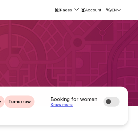
Pages
Account
EN
Booking for women
y
Tomorrow
Know more