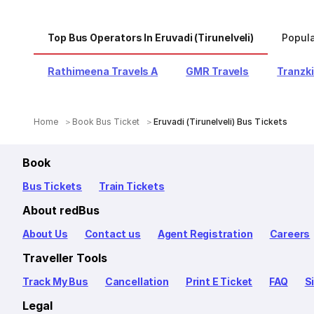
Top Bus Operators In Eruvadi (Tirunelveli)
Popula
Rathimeena Travels A
GMR Travels
Tranzki
Home
Book Bus Ticket
Eruvadi (Tirunelveli) Bus Tickets
Book
Bus Tickets
Train Tickets
About redBus
About Us
Contact us
Agent Registration
Careers
Traveller Tools
Track My Bus
Cancellation
Print E Ticket
FAQ
S
Legal