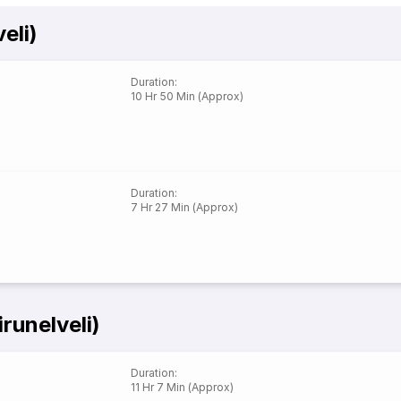
eli)
Duration
:
10 Hr 50 Min (Approx)
Duration
:
7 Hr 27 Min (Approx)
runelveli)
Duration
:
11 Hr 7 Min (Approx)