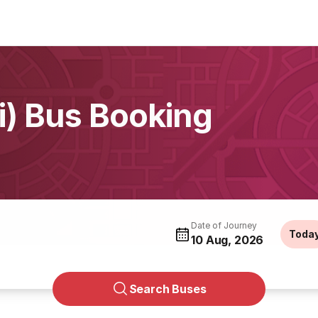
li) Bus Booking
Date of Journey
Toda
10 Aug, 2026
Search Buses