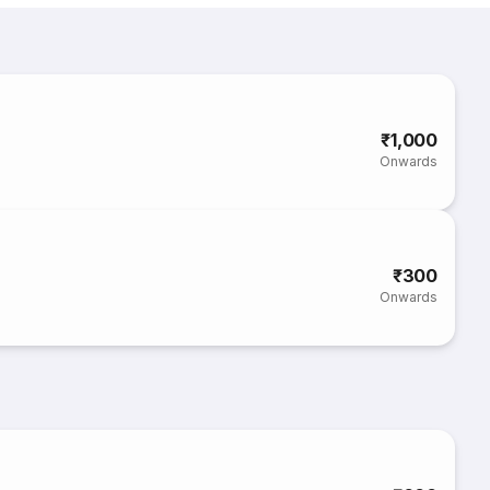
₹1,000
Onwards
₹300
Onwards