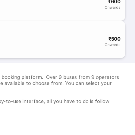
₹600
Onwards
₹500
Onwards
ket booking platform. Over 9 buses from 9 operators
e available to choose from. You can select your
y-to-use interface, all you have to do is follow