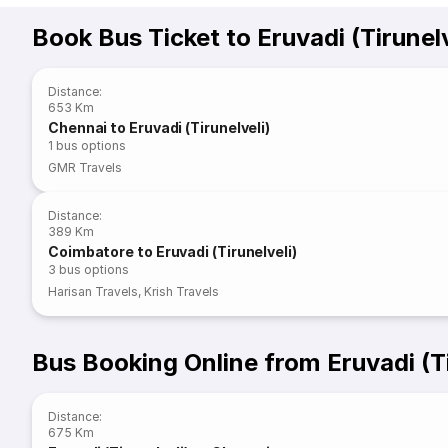
Book Bus Ticket to Eruvadi (Tirunelv
Distance
:
653 Km
Chennai to Eruvadi (Tirunelveli)
1
bus options
GMR Travels
Distance
:
389 Km
Coimbatore to Eruvadi (Tirunelveli)
3
bus options
Harisan Travels
,
Krish Travels
Bus Booking Online from Eruvadi (Ti
Distance
:
675 Km