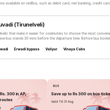
ns available on redBus, such as debit card, net banking, credit car
vadi (Tirunelveli)
elveli) that make it easier for commuters to choose the most conveni
hese bus stands 30 mins before the departure time. Before bus book
rwadi
Erwadi bypass
Valiyur
Vinaya Cabs
BUS
Rs. 300 in AP,
Save up to Rs 300 on bus tick
routes
Valid Till 31 Aug
g