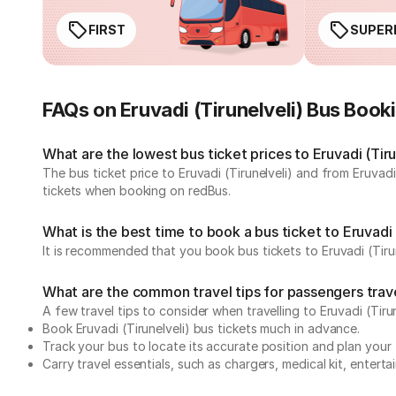
FIRST
SUPER
FAQs on Eruvadi (Tirunelveli) Bus Book
What are the lowest bus ticket prices to Eruvadi (Tiru
The bus ticket price to Eruvadi (Tirunelveli) and from Eruvad
tickets when booking on redBus.
What is the best time to book a bus ticket to Eruvadi 
It is recommended that you book bus tickets to Eruvadi (Tirun
What are the common travel tips for passengers travell
A few travel tips to consider when travelling to Eruvadi (Tirun
Book Eruvadi (Tirunelveli) bus tickets much in advance.
Track your bus to locate its accurate position and plan your 
Carry travel essentials, such as chargers, medical kit, entert