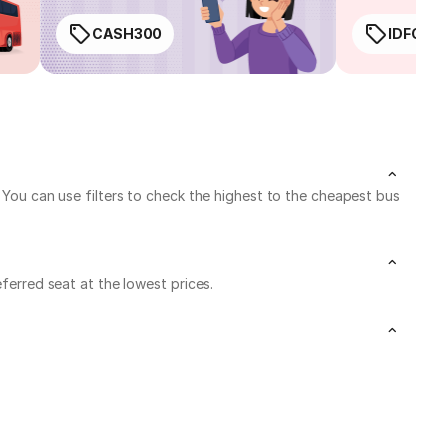
CASH300
IDFC50
. You can use filters to check the highest to the cheapest bus
ferred seat at the lowest prices.