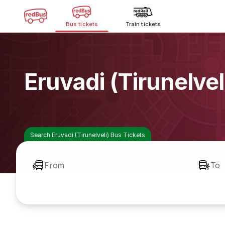
Bus tickets
Train tickets
Eruvadi (Tirunelve
Search Eruvadi (Tirunelveli) Bus Tickets
From
To