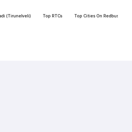
di (Tirunelveli)
Top RTCs
Top Cities On Redbus