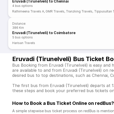
Eruvadi (Tirunelveli) to Chennai
4
bus options
Rathimeena Travels A
,
GMR Travels
,
Tranzking Travels
,
Tippusultan 
Distance
:
386 Km
Eruvadi (Tirunelveli) to Coimbatore
5
bus options
Harisan Travels
Eruvadi (Tirunelveli) Bus Ticket B
Bus Booking from Eruvadi (Tirunelveli) is easy and 
are available to and from Eruvadi (Tirunelveli) on
desired bus to top destinations, such as Chennai, 
The first bus from Eruvadi (Tirunelveli) departs at 
these steps and book your preferred bus tickets on
How to Book a Bus Ticket Online
on redBus?
A simple stepwise bus ticket process on redBus is mentio