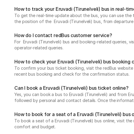
How to track your Eruvadi (Tirunelveli) bus in real-ti
To get the real-time update about the bus, you can use the tr
the position of the Eruvadi (Tirunelveli) bus, from departure 
How do I contact redBus customer service?
For Eruvadi (Tirunelveli) bus and booking-related queries, vi
operator-related queries.
How to check your Eruvadi (Tirunelveli) bus booking 
To confirm your bus ticket booking, visit the redBus websit
recent bus booking and check for the confirmation status.
Can I book a Eruvadi (Tirunelveli) bus ticket online?
Yes, you can book a bus to Eruvadi (Tirunelveli) and from Eruv
followed by personal and contact details. Once the informati
How to book for a seat of a Eruvadi (Tirunelveli) bus 
To book a seat of a Eruvadi (Tirunelveli) bus online, visit t
comfort and budget.