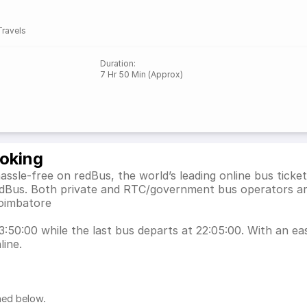
Travels
Duration
:
7 Hr 50 Min (Approx)
ooking
hassle-free on redBus, the world’s leading online bus tic
 redBus. Both private and RTC/government bus operators ar
Coimbatore
13:50:00 while the last bus departs at 22:05:00. With an eas
line.
ned below.