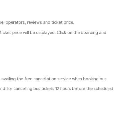
pe, operators, reviews and ticket price.
ticket price
will be displayed. Click on the boarding and
, availing the free cancellation service when booking bus
und for cancelling bus tickets 12 hours before the scheduled