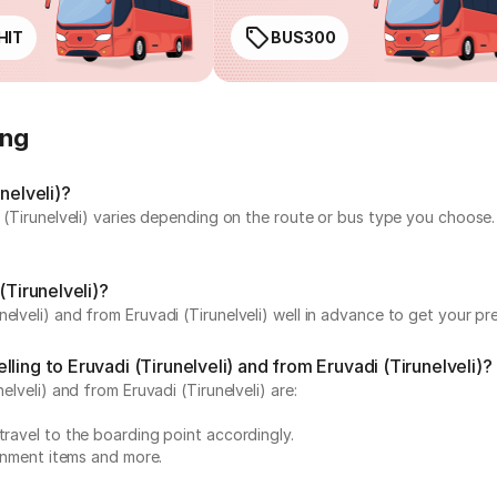
HIT
BUS300
ing
nelveli)?
i (Tirunelveli) varies depending on the route or bus type you choose
(Tirunelveli)?
elveli) and from Eruvadi (Tirunelveli) well in advance to get your pre
ing to Eruvadi (Tirunelveli) and from Eruvadi (Tirunelveli)?
elveli) and from Eruvadi (Tirunelveli) are:
travel to the boarding point accordingly.
ainment items and more.