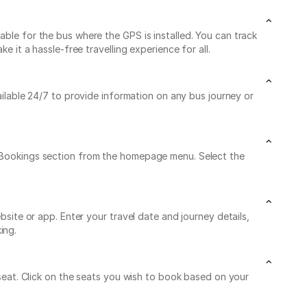
able for the bus where the GPS is installed. You can track
e it a hassle-free travelling experience for all.
ailable 24/7 to provide information on any bus journey or
My Bookings section from the homepage menu. Select the
bsite or app. Enter your travel date and journey details,
ing.
e seat. Click on the seats you wish to book based on your