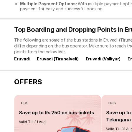
Multiple Payment Options:
With multiple payment optio
payment for easy and successful booking.
Top Boarding and Dropping Points in Eru
The following are some of the bus stations in Eruvadi (Tirun
differ depending on the bus operator. Make sure to reach t
points from the below list:-
Eruvadi
Eruvadi (Tirunelveli)
Eruvadi (Valliyur)
E
OFFERS
BUS
BUS
Save up to Rs 250 on bus tickets
Save up to 
Telangana 
Valid Till 31 Aug
Valid Till 31 Au