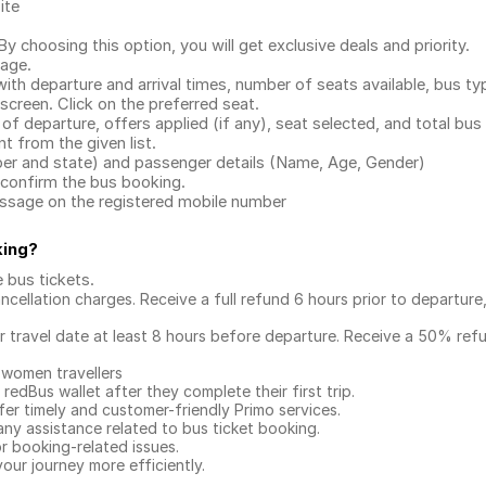
ite
.
 choosing this option, you will get exclusive deals and priority.
page.
with departure and arrival times, number of seats available, bus ty
 screen. Click on the preferred seat.
 of departure, offers applied (if any), seat selected, and total
bus 
 from the given list.
mber and state) and passenger details (Name, Age, Gender)
confirm the bus booking.
message on the registered mobile number
king
?
e bus tickets
.
ncellation charges. Receive a full refund 6 hours prior to departure
ur travel date at least 8 hours before departure. Receive a 50% ref
 women travellers
redBus wallet after they complete their first trip.
er timely and customer-friendly Primo services.
any assistance related to
bus ticket booking.
or booking-related issues.
our journey more efficiently.