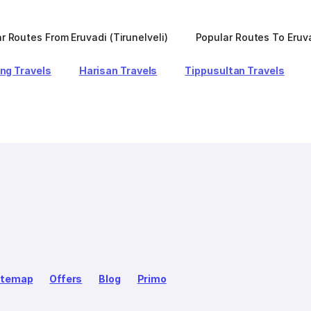
r Routes From Eruvadi (Tirunelveli)
Popular Routes To Eruva
ng Travels
Harisan Travels
Tippusultan Travels
itemap
Offers
Blog
Primo