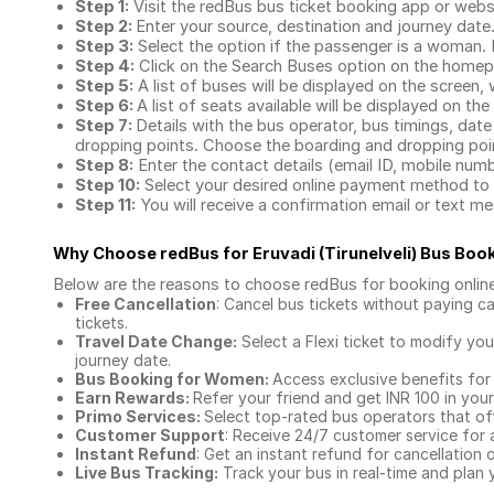
Step 1:
Visit the redBus
bus ticket booking app
or webs
Step 2:
Enter your source, destination and journey date
Step 3:
Select the option if the passenger is a woman. By
Step 4:
Click on the Search Buses option on the home
Step 5:
A list of buses will be displayed on the screen, 
Step 6:
A list of seats available will be displayed on the
Step 7:
Details with the bus operator, bus timings, date
dropping points. Choose the boarding and dropping point
Step 8:
Enter the contact details (email ID, mobile nu
Step 10:
Select your desired online payment method to 
Step 11:
You will receive a confirmation email or text 
Why Choose redBus for
Eruvadi (Tirunelveli) Bus Boo
Below are the reasons to choose redBus for booking
onlin
Free Cancellation
: Cancel bus tickets without paying ca
tickets.
Travel Date Change:
Select a Flexi ticket to modify yo
journey date.
Bus Booking for Women:
Access exclusive benefits for
Earn Rewards:
Refer your friend and get INR 100 in your 
Primo Services:
Select top-rated bus operators that off
Customer Support
: Receive 24/7 customer service for 
Instant Refund
: Get an instant refund for cancellation 
Live Bus Tracking:
Track your bus in real-time and plan y