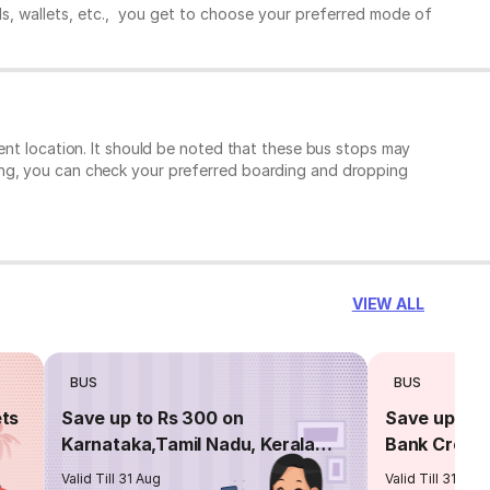
ds, wallets, etc., you get to choose your preferred mode of
ent location. It should be noted that these bus stops may
ing, you can check your preferred boarding and dropping
VIEW ALL
BUS
BUS
ets
Save up to Rs 300 on
Save up to 
Karnataka,Tamil Nadu, Kerala
Bank Credit
routes
Valid Till 31 Aug
Valid Till 31 Aug