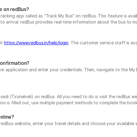
me on redBus?
acking app called as “Track My Bus” on redBus. This feature is avail
to arrival. redBus provides real-time information about the bus to mak
sit
https://www.redbus.in/help/login
. The customer service staff is av
confirmation?
e or application and enter your credentials. Then, navigate to the 
adi (Tirunelveli) on redBus. All you need to do is visit the redBus we
on is filled out, use multiple payment methods to complete the book
online?
he redBus website, enter your travel details and choose your availabl