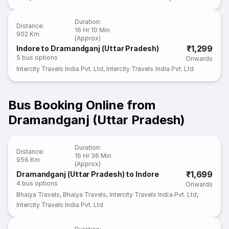
Duration
:
Distance
:
16 Hr 10 Min
902 Km
(Approx)
₹1,299
Indore to Dramandganj (Uttar Pradesh)
5
bus options
Onwards
Intercity Travels India Pvt. Ltd
,
Intercity Travels India Pvt. Ltd
Bus Booking Online from
Dramandganj (Uttar Pradesh)
Duration
:
Distance
:
16 Hr 36 Min
956 Km
(Approx)
₹1,699
Dramandganj (Uttar Pradesh) to Indore
4
bus options
Onwards
Bhaiya Travels
,
Bhaiya Travels
,
Intercity Travels India Pvt. Ltd
,
Intercity Travels India Pvt. Ltd