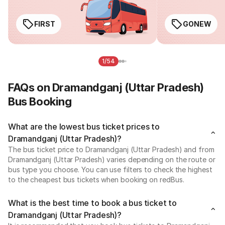
FIRST
GONEW
1/54
FAQs on Dramandganj (Uttar Pradesh)
Bus Booking
What are the lowest bus ticket prices to
Dramandganj (Uttar Pradesh)?
The bus ticket price to Dramandganj (Uttar Pradesh) and from
Dramandganj (Uttar Pradesh) varies depending on the route or
bus type you choose. You can use filters to check the highest
to the cheapest bus tickets when booking on redBus.
What is the best time to book a bus ticket to
Dramandganj (Uttar Pradesh)?