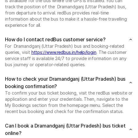
is available for the bus where the GPS is installed. You can
track the position of the Dramandganj (Uttar Pradesh) bus,
from departure to arrival. redBus provides real-time
information about the bus to make it a hassle-free travelling
experience for all.
How do I contact redBus customer service?
For Dramandganj (Uttar Pradesh) bus and booking-related
queries, visit
https://www.redbus.in/help/login
. The customer
service staff is available 24/7 to provide information on any
bus journey or operator-related queries.
How to check your Dramandganj (Uttar Pradesh) bus
booking confirmation?
To confirm your bus ticket booking, visit the redBus website or
application and enter your credentials. Then, navigate to the
My Bookings section from the homepage menu. Select the
recent bus booking and check for the confirmation status.
Can I book a Dramandganj (Uttar Pradesh) bus ticket
online?