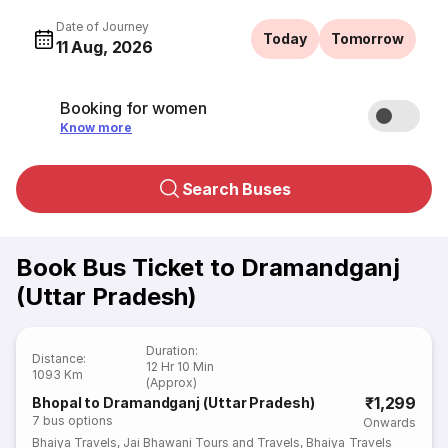
Date of Journey
Today
Tomorrow
11 Aug, 2026
Booking for women
Know more
Search Buses
Book Bus Ticket to Dramandganj
(Uttar Pradesh)
Duration
:
Distance
:
12 Hr 10 Min
1093 Km
(Approx)
₹1,299
Bhopal to Dramandganj (Uttar Pradesh)
7
bus options
Onwards
Bhaiya Travels
,
Jai Bhawani Tours and Travels
,
Bhaiya Travels