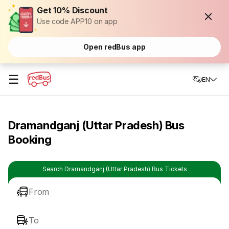
Get 10% Discount
Use code APP10 on app
Open redBus app
☰
EN
Dramandganj (Uttar Pradesh) Bus
Booking
Search Dramandganj (Uttar Pradesh) Bus Tickets
From
To