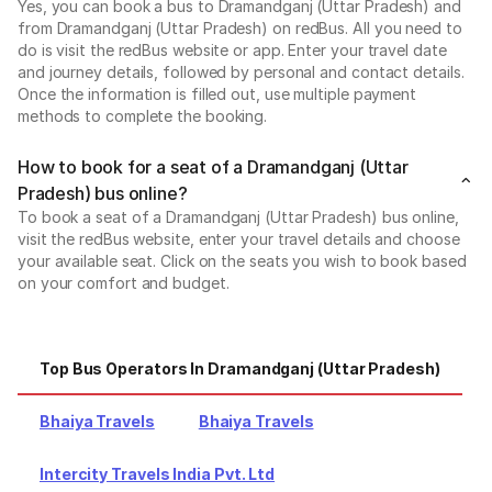
Yes, you can book a bus to Dramandganj (Uttar Pradesh) and
from Dramandganj (Uttar Pradesh) on redBus. All you need to
do is visit the redBus website or app. Enter your travel date
and journey details, followed by personal and contact details.
Once the information is filled out, use multiple payment
methods to complete the booking.
How to book for a seat of a Dramandganj (Uttar
Pradesh) bus online?
To book a seat of a Dramandganj (Uttar Pradesh) bus online,
visit the redBus website, enter your travel details and choose
your available seat. Click on the seats you wish to book based
on your comfort and budget.
Top Bus Operators In Dramandganj (Uttar Pradesh)
Bhaiya Travels
Bhaiya Travels
Intercity Travels India Pvt. Ltd