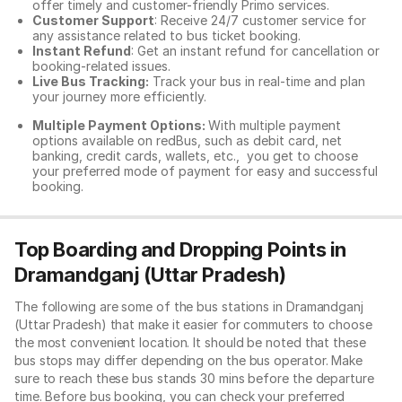
offer timely and customer-friendly Primo services.
Customer Support
: Receive 24/7 customer service for
any assistance related to
bus ticket booking.
Instant Refund
: Get an instant refund for cancellation or
booking-related issues.
Live Bus Tracking:
Track your bus in real-time and plan
your journey more efficiently.
Multiple Payment Options:
With multiple payment
options available on redBus, such as debit card, net
banking, credit cards, wallets, etc., you get to choose
your preferred mode of payment for easy and successful
booking.
Top Boarding and Dropping Points in
Dramandganj (Uttar Pradesh)
The following are some of the bus stations in Dramandganj
(Uttar Pradesh) that make it easier for commuters to choose
the most convenient location. It should be noted that these
bus stops may differ depending on the bus operator. Make
sure to reach these bus stands 30 mins before the departure
time. Before bus booking, you can check your preferred