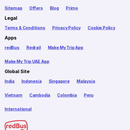
Sitemap
Offers
Blog
Primo
Legal
Terms & Conditions
Privacy Policy
Cookie Policy
Apps
redBus
Redrail
Make My Trip App
Make My Trip UAE App
Global Site
India
Indonesia
Singapore
Malaysia
Vietnam
Cambodia
Colombia
Peru
International