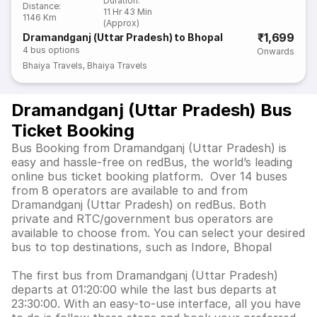
Duration
:
Distance
:
11 Hr 43 Min
1146 Km
(Approx)
₹1,699
Dramandganj (Uttar Pradesh) to Bhopal
4
bus options
Onwards
Bhaiya Travels
,
Bhaiya Travels
Dramandganj (Uttar Pradesh) Bus
Ticket Booking
Bus Booking from Dramandganj (Uttar Pradesh) is
easy and hassle-free on redBus, the world’s leading
online bus ticket booking platform. Over 14 buses
from 8 operators are available to and from
Dramandganj (Uttar Pradesh) on redBus. Both
private and RTC/government bus operators are
available to choose from. You can select your desired
bus to top destinations, such as Indore, Bhopal
The first bus from Dramandganj (Uttar Pradesh)
departs at 01:20:00 while the last bus departs at
23:30:00. With an easy-to-use interface, all you have