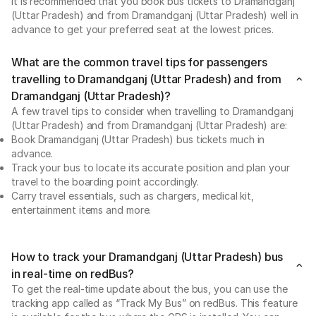
It is recommended that you book bus tickets to Dramandganj
(Uttar Pradesh) and from Dramandganj (Uttar Pradesh) well in
advance to get your preferred seat at the lowest prices.
What are the common travel tips for passengers
travelling to Dramandganj (Uttar Pradesh) and from
Dramandganj (Uttar Pradesh)?
A few travel tips to consider when travelling to Dramandganj
(Uttar Pradesh) and from Dramandganj (Uttar Pradesh) are:
Book Dramandganj (Uttar Pradesh) bus tickets much in
advance.
Track your bus to locate its accurate position and plan your
travel to the boarding point accordingly.
Carry travel essentials, such as chargers, medical kit,
entertainment items and more.
How to track your Dramandganj (Uttar Pradesh) bus
in real-time on redBus?
To get the real-time update about the bus, you can use the
tracking app called as “Track My Bus” on redBus. This feature