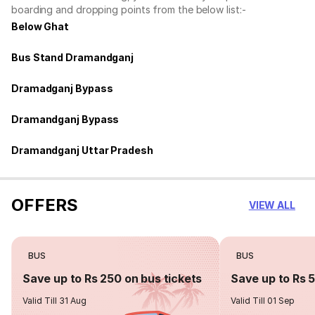
boarding and dropping points from the below list:-
Below Ghat
Bus Stand Dramandganj
Dramadganj Bypass
Dramandganj Bypass
Dramandganj Uttar Pradesh
OFFERS
VIEW ALL
BUS
BUS
Save up to Rs 250 on bus tickets
Save up to Rs 
Valid Till 31 Aug
Valid Till 01 Sep