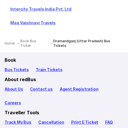
Intercity Travels India Pvt. Ltd
Maa Vaishnavi Travels
Book Bus
Dramandganj (Uttar Pradesh) Bus
Home
Ticket
Tickets
Book
Bus Tickets
Train Tickets
About redBus
About Us
Contact us
Agent Registration
Careers
Traveller Tools
Track My Bus
Cancellation
Print E Ticket
FAQ