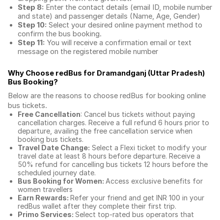
Step 8:
Enter the contact details (email ID, mobile number
and state) and passenger details (Name, Age, Gender)
Step 10:
Select your desired online payment method to
confirm the bus booking.
Step 11:
You will receive a confirmation email or text
message on the registered mobile number
Why Choose redBus for
Dramandganj (Uttar Pradesh)
Bus Booking
?
Below are the reasons to choose redBus for booking
online
bus tickets
.
Free Cancellation
: Cancel bus tickets without paying
cancellation charges. Receive a full refund 6 hours prior to
departure, availing the free cancellation service when
booking bus tickets.
Travel Date Change:
Select a Flexi ticket to modify your
travel date at least 8 hours before departure. Receive a
50% refund for cancelling bus tickets 12 hours before the
scheduled journey date.
Bus Booking for Women:
Access exclusive benefits for
women travellers
Earn Rewards:
Refer your friend and get INR 100 in your
redBus wallet after they complete their first trip.
Primo Services:
Select top-rated bus operators that