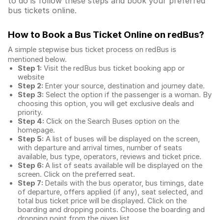
to do is follow these steps and book your preferred
bus tickets online.
How to Book a Bus Ticket Online
on redBus?
A simple stepwise bus ticket process on redBus is
mentioned below.
Step 1:
Visit the redBus
bus ticket booking app
or
website
Step 2:
Enter your source, destination and journey date.
Step 3:
Select the option if the passenger is a woman. By
choosing this option, you will get exclusive deals and
priority.
Step 4:
Click on the Search Buses option on the
homepage.
Step 5:
A list of buses will be displayed on the screen,
with departure and arrival times, number of seats
available, bus type, operators, reviews and ticket price.
Step 6:
A list of seats available will be displayed on the
screen. Click on the preferred seat.
Step 7:
Details with the bus operator, bus timings, date
of departure, offers applied (if any), seat selected, and
total
bus ticket price
will be displayed. Click on the
boarding and dropping points. Choose the boarding and
dropping point from the given list.