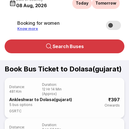
Today
Tomorrow
08 Aug, 2026
Booking for women
Know more
Search Buses
Book Bus Ticket to Dolasa(gujarat)
Duration
:
Distance
:
12 Hr 14 Min
481 Km
(Approx)
₹397
Ankleshwar to Dolasa(gujarat)
5
bus options
Onwards
GSRTC
Duration
:
Distance
: