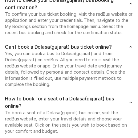
confirmation?
To confirm your bus ticket booking, visit the redBus website or
application and enter your credentials. Then, navigate to the
My Bookings section from the homepage menu. Select the
recent bus booking and check for the confirmation status.
Can I book a Dolasa(gujarat) bus ticket online?
Yes, you can book a bus to Dolasa(gujarat) and from
Dolasa(gujarat) on redBus. All you need to do is visit the
redBus website or app. Enter your travel date and journey
details, followed by personal and contact details. Once the
information is filled out, use multiple payment methods to
complete the booking.
How to book for a seat of a Dolasa(gujarat) bus
online?
To book a seat of a Dolasa(gujarat) bus online, visit the
redBus website, enter your travel details and choose your
available seat. Click on the seats you wish to book based on
your comfort and budget.