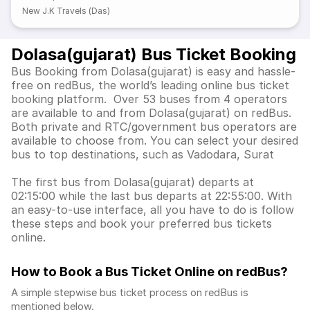
New J.K Travels (Das)
Dolasa(gujarat) Bus Ticket Booking
Bus Booking from Dolasa(gujarat) is easy and hassle-
free on redBus, the world’s leading online bus ticket
booking platform. Over 53 buses from 4 operators
are available to and from Dolasa(gujarat) on redBus.
Both private and RTC/government bus operators are
available to choose from. You can select your desired
bus to top destinations, such as Vadodara, Surat
The first bus from Dolasa(gujarat) departs at
02:15:00 while the last bus departs at 22:55:00. With
an easy-to-use interface, all you have to do is follow
these steps and book your preferred bus tickets
online.
How to Book a Bus Ticket Online
on redBus?
A simple stepwise bus ticket process on redBus is
mentioned below.