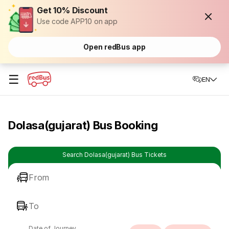
Get 10% Discount
Use code APP10 on app
Open redBus app
☰
EN
Dolasa(gujarat) Bus Booking
Search Dolasa(gujarat) Bus Tickets
From
To
Date of Journey