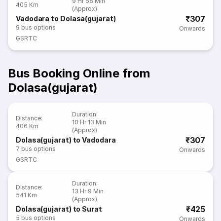
9 Hr 58 Min
405 Km
(Approx)
₹307
Vadodara to Dolasa(gujarat)
9
bus options
Onwards
GSRTC
Bus Booking Online from
Dolasa(gujarat)
Duration
:
Distance
:
10 Hr 13 Min
406 Km
(Approx)
₹307
Dolasa(gujarat) to Vadodara
7
bus options
Onwards
GSRTC
Duration
:
Distance
:
13 Hr 9 Min
541 Km
(Approx)
₹425
Dolasa(gujarat) to Surat
5
bus options
Onwards