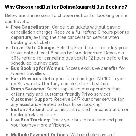
Why Choose redBus for
Dolasa(gujarat) Bus Booking
?
Below are the reasons to choose redBus for booking
online
bus tickets
.
Free Cancellation
: Cancel bus tickets without paying
cancellation charges. Receive a full refund 6 hours prior to
departure, availing the free cancellation service when
booking bus tickets.
Travel Date Change:
Select a Flexi ticket to modify your
travel date at least 8 hours before departure. Receive a
50% refund for cancelling bus tickets 12 hours before the
scheduled journey date.
Bus Booking for Women:
Access exclusive benefits for
women travellers
Earn Rewards:
Refer your friend and get INR 100 in your
redBus wallet after they complete their first trip.
Primo Services:
Select top-rated bus operators that
offer timely and customer-friendly Primo services.
Customer Support
: Receive 24/7 customer service for
any assistance related to
bus ticket booking.
Instant Refund
: Get an instant refund for cancellation or
booking-related issues.
Live Bus Tracking:
Track your bus in real-time and plan
your journey more efficiently.
Multiple Payment Options:
With multiple payment