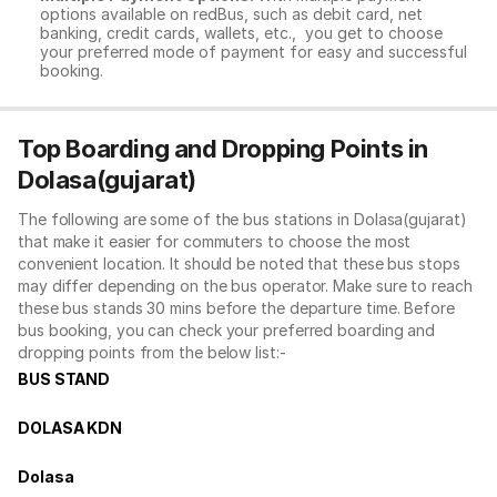
options available on redBus, such as debit card, net
banking, credit cards, wallets, etc., you get to choose
your preferred mode of payment for easy and successful
booking.
Top Boarding and Dropping Points in
Dolasa(gujarat)
The following are some of the bus stations in Dolasa(gujarat)
that make it easier for commuters to choose the most
convenient location. It should be noted that these bus stops
may differ depending on the bus operator. Make sure to reach
these bus stands 30 mins before the departure time. Before
bus booking, you can check your preferred boarding and
dropping points from the below list:-
BUS STAND
DOLASA KDN
Dolasa