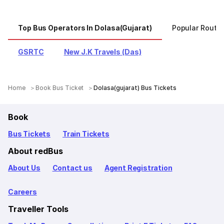
Top Bus Operators In Dolasa(gujarat)
Popular Routes
GSRTC
New J.K Travels (Das)
Home
Book Bus Ticket
Dolasa(gujarat) Bus Tickets
Book
Bus Tickets
Train Tickets
About redBus
About Us
Contact us
Agent Registration
Careers
Traveller Tools