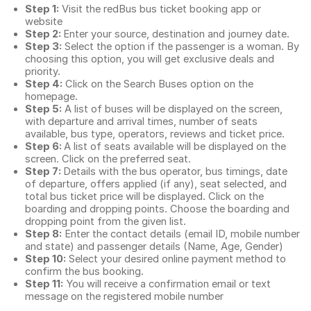
Step 1:
Visit the redBus
bus ticket booking app
or
website
Step 2:
Enter your source, destination and journey date.
Step 3:
Select the option if the passenger is a woman. By
choosing this option, you will get exclusive deals and
priority.
Step 4:
Click on the Search Buses option on the
homepage.
Step 5:
A list of buses will be displayed on the screen,
with departure and arrival times, number of seats
available, bus type, operators, reviews and ticket price.
Step 6:
A list of seats available will be displayed on the
screen. Click on the preferred seat.
Step 7:
Details with the bus operator, bus timings, date
of departure, offers applied (if any), seat selected, and
total
bus ticket price
will be displayed. Click on the
boarding and dropping points. Choose the boarding and
dropping point from the given list.
Step 8:
Enter the contact details (email ID, mobile number
and state) and passenger details (Name, Age, Gender)
Step 10:
Select your desired online payment method to
confirm the bus booking.
Step 11:
You will receive a confirmation email or text
message on the registered mobile number