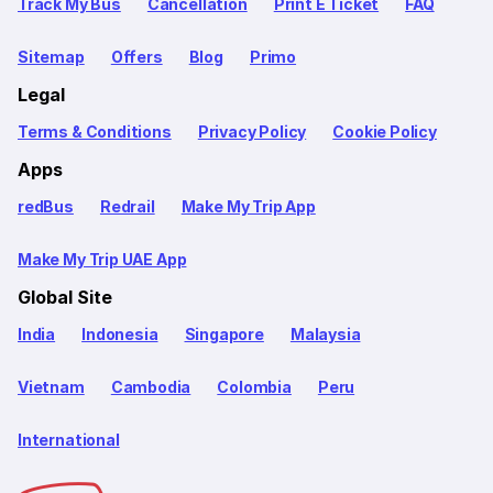
Track My Bus
Cancellation
Print E Ticket
FAQ
Sitemap
Offers
Blog
Primo
Legal
Terms & Conditions
Privacy Policy
Cookie Policy
Apps
redBus
Redrail
Make My Trip App
Make My Trip UAE App
Global Site
India
Indonesia
Singapore
Malaysia
Vietnam
Cambodia
Colombia
Peru
International