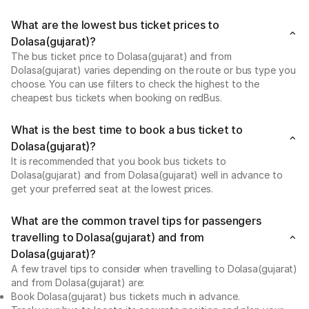
What are the lowest bus ticket prices to
Dolasa(gujarat)?
The bus ticket price to Dolasa(gujarat) and from
Dolasa(gujarat) varies depending on the route or bus type you
choose. You can use filters to check the highest to the
cheapest bus tickets when booking on redBus.
What is the best time to book a bus ticket to
Dolasa(gujarat)?
It is recommended that you book bus tickets to
Dolasa(gujarat) and from Dolasa(gujarat) well in advance to
get your preferred seat at the lowest prices.
What are the common travel tips for passengers
travelling to Dolasa(gujarat) and from
Dolasa(gujarat)?
A few travel tips to consider when travelling to Dolasa(gujarat)
and from Dolasa(gujarat) are:
Book Dolasa(gujarat) bus tickets much in advance.