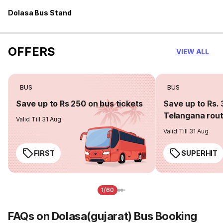
Dolasa Bus Stand
OFFERS
VIEW ALL
BUS
BUS
Save up to Rs 250 on bus tickets
Save up to Rs. 
Telangana rou
Valid Till 31 Aug
Valid Till 31 Aug
FIRST
SUPERHIT
1/60
FAQs on Dolasa(gujarat) Bus Booking