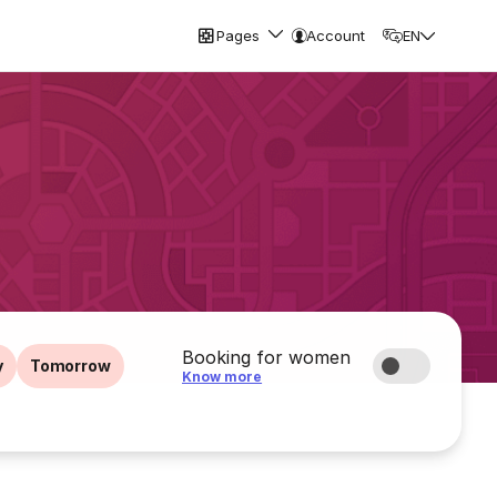
Pages
Account
EN
Booking for women
y
Tomorrow
Know more