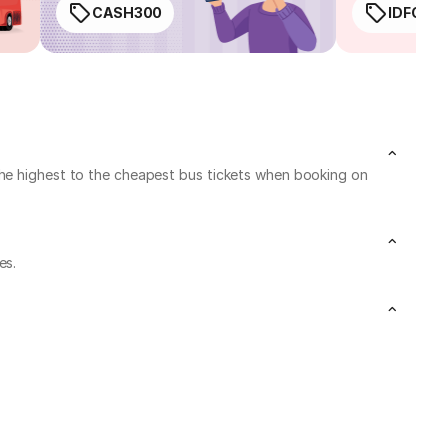
CASH300
IDFC50
the highest to the cheapest bus tickets when booking on
es.