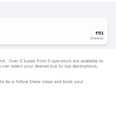
₹113
Onwards
orm. Over 0 buses from 0 operators are available to
can select your desired bus to top destinations,
 to do is follow these steps and book your