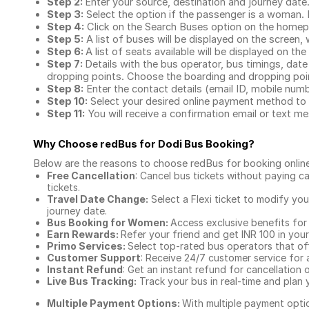
Step 2:
Enter your source, destination and journey date
Step 3:
Select the option if the passenger is a woman. By
Step 4:
Click on the Search Buses option on the home
Step 5:
A list of buses will be displayed on the screen, 
Step 6:
A list of seats available will be displayed on the
Step 7:
Details with the bus operator, bus timings, date
dropping points. Choose the boarding and dropping point
Step 8:
Enter the contact details (email ID, mobile nu
Step 10:
Select your desired online payment method to 
Step 11:
You will receive a confirmation email or text 
Why Choose redBus for
Dodi Bus Booking
?
Below are the reasons to choose redBus for booking
onlin
Free Cancellation
: Cancel bus tickets without paying ca
tickets.
Travel Date Change:
Select a Flexi ticket to modify yo
journey date.
Bus Booking for Women:
Access exclusive benefits for
Earn Rewards:
Refer your friend and get INR 100 in your 
Primo Services:
Select top-rated bus operators that off
Customer Support
: Receive 24/7 customer service for 
Instant Refund
: Get an instant refund for cancellation 
Live Bus Tracking:
Track your bus in real-time and plan y
Multiple Payment Options:
With multiple payment optio