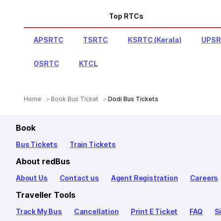
Top RTCs
APSRTC
TSRTC
KSRTC (Kerala)
UPS
OSRTC
KTCL
Home
Book Bus Ticket
Dodi Bus Tickets
Book
Bus Tickets
Train Tickets
About redBus
About Us
Contact us
Agent Registration
Careers
Traveller Tools
Track My Bus
Cancellation
Print E Ticket
FAQ
S