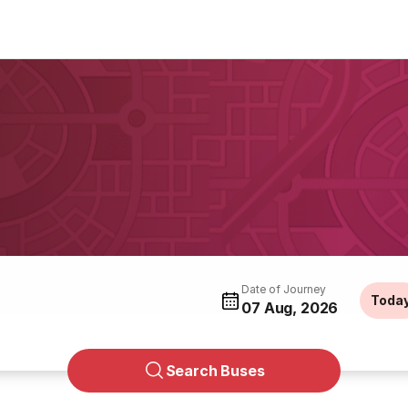
Date of Journey
Toda
07 Aug, 2026
Search Buses