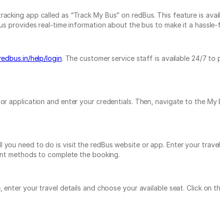
acking app called as “Track My Bus” on redBus. This feature is avail
s provides real-time information about the bus to make it a hassle-fr
redbus.in/help/login
. The customer service staff is available 24/7 to
e or application and enter your credentials. Then, navigate to the 
 you need to do is visit the redBus website or app. Enter your trave
yment methods to complete the booking.
e, enter your travel details and choose your available seat. Click o