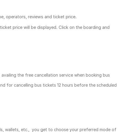
pe, operators, reviews and ticket price.
ticket price
will be displayed. Click on the boarding and
, availing the free cancellation service when booking bus
und for cancelling bus tickets 12 hours before the scheduled
ds, wallets, etc., you get to choose your preferred mode of