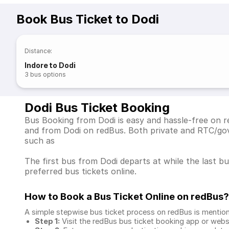
Book Bus Ticket to Dodi
Distance
:
Indore to Dodi
3
bus options
Dodi Bus Ticket Booking
Bus Booking from Dodi is easy and hassle-free on re
and from Dodi on redBus. Both private and RTC/gov
such as
The first bus from Dodi departs at while the last b
preferred bus tickets online.
How to Book a Bus Ticket Online
on redBus?
A simple stepwise bus ticket process on redBus is mentio
Step 1:
Visit the redBus
bus ticket booking app
or webs