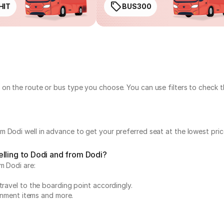
HIT
BUS300
 on the route or bus type you choose. You can use filters to check 
 Dodi well in advance to get your preferred seat at the lowest pric
lling to Dodi and from Dodi?
m Dodi are:
travel to the boarding point accordingly.
ainment items and more.