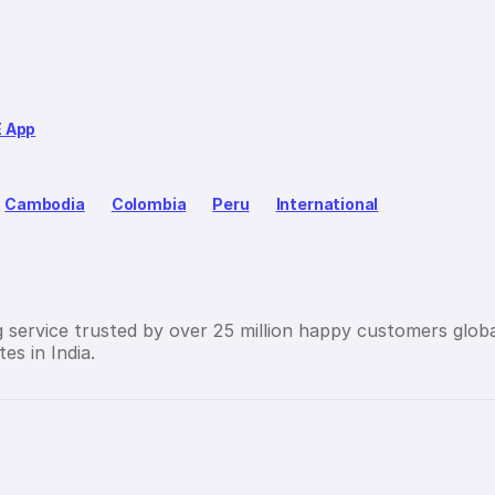
E App
Cambodia
Colombia
Peru
International
g service trusted by over 25 million happy customers globa
es in India.