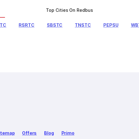
Top Cities On Redbus
RTC
RSRTC
SBSTC
TNSTC
PEPSU
WB
itemap
Offers
Blog
Primo