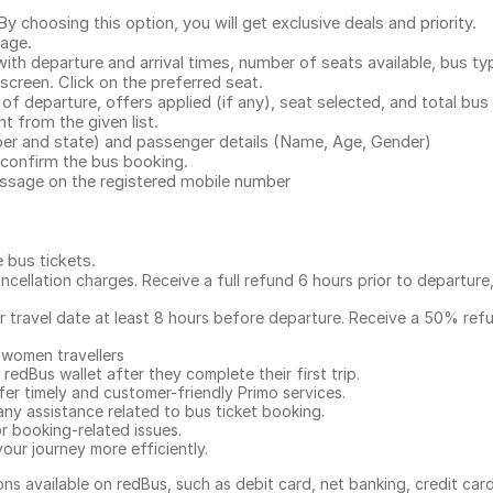
.
 choosing this option, you will get exclusive deals and priority.
page.
with departure and arrival times, number of seats available, bus ty
 screen. Click on the preferred seat.
 of departure, offers applied (if any), seat selected, and total
bus 
 from the given list.
mber and state) and passenger details (Name, Age, Gender)
confirm the bus booking.
message on the registered mobile number
e bus tickets
.
ncellation charges. Receive a full refund 6 hours prior to departure
ur travel date at least 8 hours before departure. Receive a 50% ref
 women travellers
redBus wallet after they complete their first trip.
er timely and customer-friendly Primo services.
any assistance related to
bus ticket booking.
or booking-related issues.
our journey more efficiently.
ns available on redBus, such as debit card, net banking, credit car