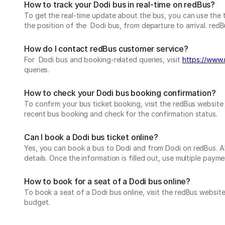
How to track your Dodi bus in real-time on redBus?
To get the real-time update about the bus, you can use the tr
the position of the Dodi bus, from departure to arrival. redBu
How do I contact redBus customer service?
For Dodi bus and booking-related queries, visit
https://www.
queries.
How to check your Dodi bus booking confirmation?
To confirm your bus ticket booking, visit the redBus websit
recent bus booking and check for the confirmation status.
Can I book a Dodi bus ticket online?
Yes, you can book a bus to Dodi and from Dodi on redBus. All
details. Once the information is filled out, use multiple pa
How to book for a seat of a Dodi bus online?
To book a seat of a Dodi bus online, visit the redBus websit
budget.