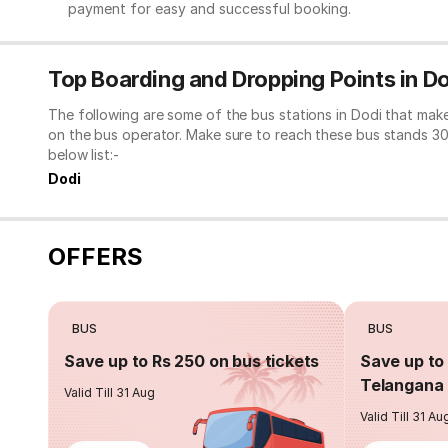
payment for easy and successful booking.
Top Boarding and Dropping Points in D
The following are some of the bus stations in Dodi that mak
on the bus operator. Make sure to reach these bus stands 3
below list:-
Dodi
OFFERS
BUS
BUS
Save up to Rs 250 on bus tickets
Save up to 
Telangana 
Valid Till 31 Aug
Valid Till 31 Au