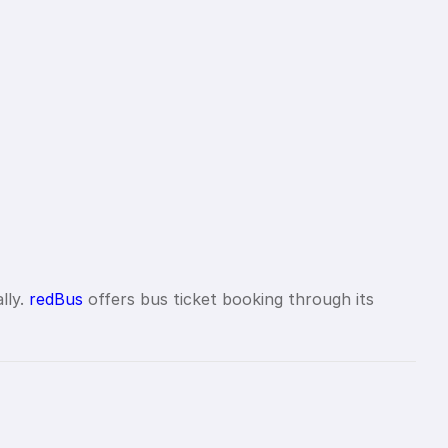
lly.
redBus
offers bus ticket booking through its