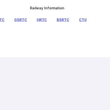
Railway Information
TC
GSRTC
HRTC
BSRTC
CTU