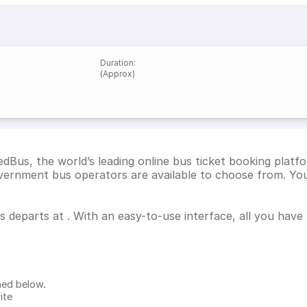
Duration
:
(Approx)
dBus, the world’s leading online bus ticket booking platf
ernment bus operators are available to choose from. You 
us departs at . With an easy-to-use interface, all you have
ned below.
ite