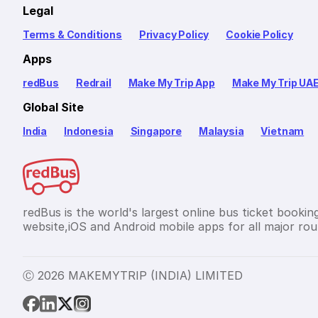
Legal
Terms & Conditions
Privacy Policy
Cookie Policy
Apps
redBus
Redrail
Make My Trip App
Make My Trip UA
Global Site
India
Indonesia
Singapore
Malaysia
Vietnam
redBus is the world's largest online bus ticket bookin
website,iOS and Android mobile apps for all major rout
Ⓒ 2026 MAKEMYTRIP (INDIA) LIMITED