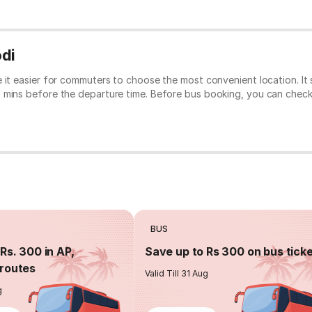
odi
e it easier for commuters to choose the most convenient location. I
0 mins before the departure time. Before bus booking, you can chec
BUS
Rs. 300 in AP,
Save up to Rs 300 on bus tick
routes
Valid Till 31 Aug
g