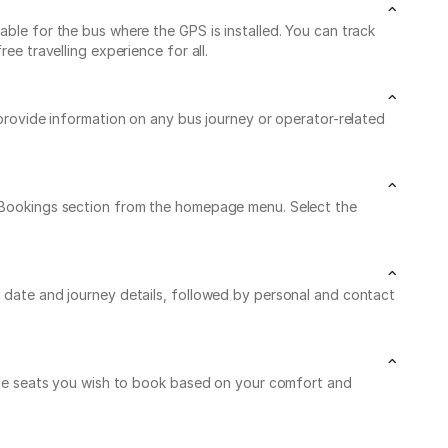
able for the bus where the GPS is installed. You can track
ee travelling experience for all.
 provide information on any bus journey or operator-related
My Bookings section from the homepage menu. Select the
l date and journey details, followed by personal and contact
n the seats you wish to book based on your comfort and