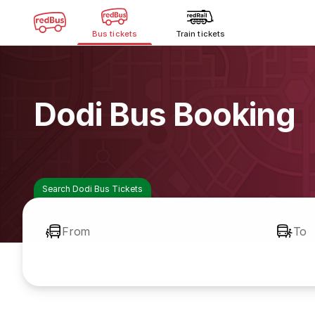
Bus tickets
Train tickets
Dodi Bus Booking
Search Dodi Bus Tickets
From
To