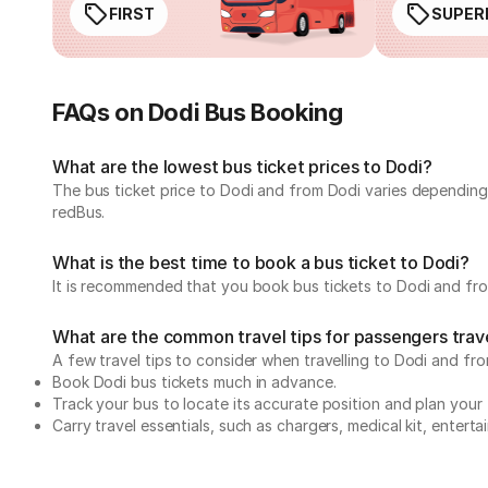
FIRST
SUPER
FAQs on Dodi Bus Booking
What are the lowest bus ticket prices to Dodi?
The bus ticket price to Dodi and from Dodi varies depending
redBus.
What is the best time to book a bus ticket to Dodi?
It is recommended that you book bus tickets to Dodi and from
What are the common travel tips for passengers trave
A few travel tips to consider when travelling to Dodi and fro
Book Dodi bus tickets much in advance.
Track your bus to locate its accurate position and plan your 
Carry travel essentials, such as chargers, medical kit, entert