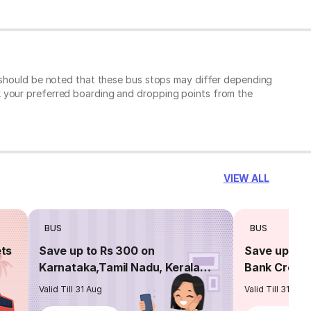
t should be noted that these bus stops may differ depending
k your preferred boarding and dropping points from the
VIEW ALL
BUS
BUS
ets
Save up to Rs 300 on
Save up to 
Karnataka,Tamil Nadu, Kerala
Bank Credit
routes
Valid Till 31 Aug
Valid Till 31 Aug