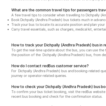
What are the common travel tips for passengers trave
A few travel tips to consider when travelling to Dichpally (
Book Dichpally (Andhra Pradesh) bus tickets much in advanc
Track your bus to locate its accurate position and plan your 
Carry travel essentials, such as chargers, medical kit, entert
How to track your Dichpally (Andhra Pradesh) bus in 
To get the real-time update about the bus, you can use the tr
the position of the Dichpally (Andhra Pradesh) bus, from depa
How do I contact redBus customer service?
For Dichpally (Andhra Pradesh) bus and booking-related quer
journey or operator-related queries.
How to check your Dichpally (Andhra Pradesh) bus bo
To confirm your bus ticket booking, visit the redBus websit
recent bus booking and check for the confirmation status.