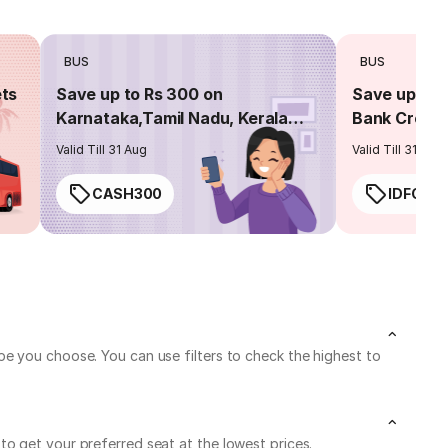
BUS
BUS
ets
Save up to Rs 300 on
Save up to 
Karnataka,Tamil Nadu, Kerala
Bank Credit
routes
Valid Till 31 Aug
Valid Till 31 Aug
CASH300
IDFC50
e you choose. You can use filters to check the highest to
o get your preferred seat at the lowest prices.