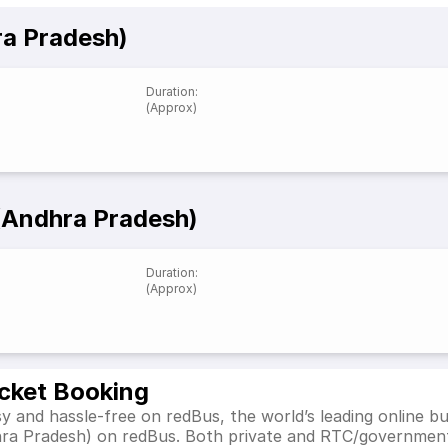
ra Pradesh)
Duration
:
(Approx)
 (Andhra Pradesh)
Duration
:
(Approx)
icket Booking
y and hassle-free on redBus, the world’s leading online b
dhra Pradesh) on redBus. Both private and RTC/government