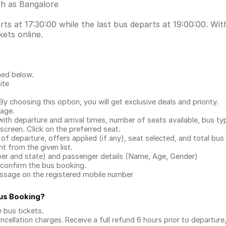
ch as Bangalore
s at 17:30:00 while the last bus departs at 19:00:00. With
ets online.
ned below.
ite
.
 choosing this option, you will get exclusive deals and priority.
page.
with departure and arrival times, number of seats available, bus ty
 screen. Click on the preferred seat.
 of departure, offers applied (if any), seat selected, and total
bus 
 from the given list.
mber and state) and passenger details (Name, Age, Gender)
confirm the bus booking.
message on the registered mobile number
Bus Booking
?
e bus tickets
.
ncellation charges. Receive a full refund 6 hours prior to departure