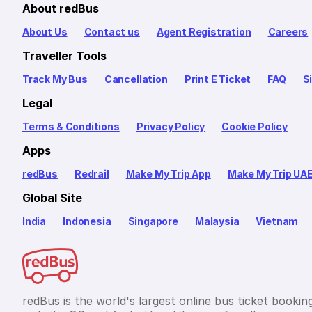
About redBus
About Us
Contact us
Agent Registration
Careers
Traveller Tools
Track My Bus
Cancellation
Print E Ticket
FAQ
S
Legal
Terms & Conditions
Privacy Policy
Cookie Policy
Apps
redBus
Redrail
Make My Trip App
Make My Trip UA
Global Site
India
Indonesia
Singapore
Malaysia
Vietnam
redBus is the world's largest online bus ticket bookin