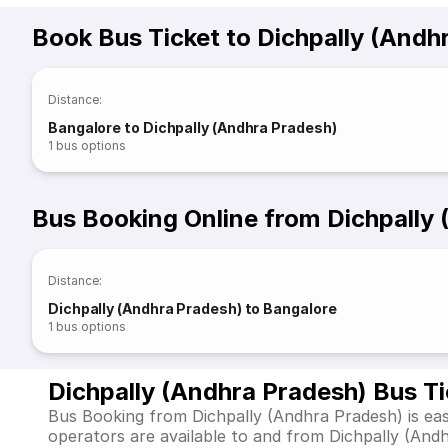
Book Bus Ticket to Dichpally (Andh
Distance
:
Bangalore to Dichpally (Andhra Pradesh)
1
bus options
Bus Booking Online from Dichpally
Distance
:
Dichpally (Andhra Pradesh) to Bangalore
1
bus options
Dichpally (Andhra Pradesh) Bus T
Bus Booking from Dichpally (Andhra Pradesh) is eas
operators are available to and from Dichpally (An