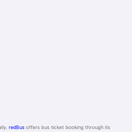
lly.
redBus
offers bus ticket booking through its