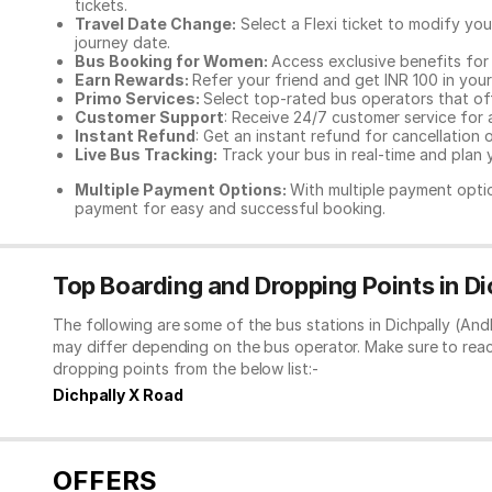
tickets.
Travel Date Change:
Select a Flexi ticket to modify yo
journey date.
Bus Booking for Women:
Access exclusive benefits for
Earn Rewards:
Refer your friend and get INR 100 in your 
Primo Services:
Select top-rated bus operators that off
Customer Support
: Receive 24/7 customer service for 
Instant Refund
: Get an instant refund for cancellation 
Live Bus Tracking:
Track your bus in real-time and plan y
Multiple Payment Options:
With multiple payment optio
payment for easy and successful booking.
Top Boarding and Dropping Points in D
The following are some of the bus stations in Dichpally (An
may differ depending on the bus operator. Make sure to rea
dropping points from the below list:-
Dichpally X Road
OFFERS