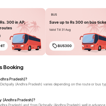
BUS
Rs. 300 in AP,
Save up to Rs 300 on bus tick
routes
Valid Till 31 Aug
g
HIT
BUS300
us Booking
Andhra Pradesh)?
 Dichpally (Andhra Pradesh) varies depending on the route or bus typ
ly (Andhra Pradesh)?
ndhra Pradesh) and from Dichpally (Andhra Pradesh) well in advance t