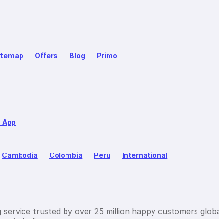
itemap
Offers
Blog
Primo
E App
Cambodia
Colombia
Peru
International
g service trusted by over 25 million happy customers globa