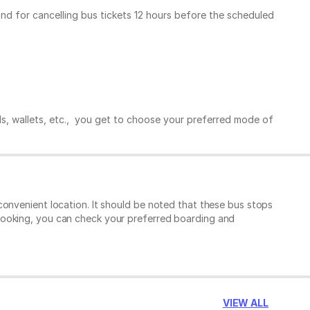
und for cancelling bus tickets 12 hours before the scheduled
ds, wallets, etc., you get to choose your preferred mode of
convenient location. It should be noted that these bus stops
booking, you can check your preferred boarding and
VIEW ALL