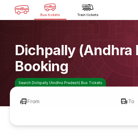
Bus tickets
Train tickets
Dichpally (Andhra
Booking
Search Dichpally (Andhra Pradesh) Bus Tickets
From
To