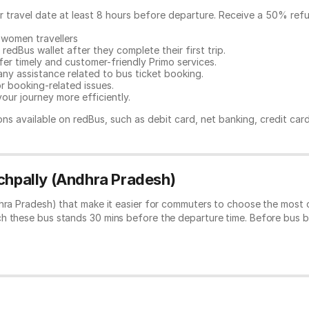
ur travel date at least 8 hours before departure. Receive a 50% ref
 women travellers
redBus wallet after they complete their first trip.
er timely and customer-friendly Primo services.
any assistance related to
bus ticket booking.
or booking-related issues.
our journey more efficiently.
ns available on redBus, such as debit card, net banking, credit car
ichpally (Andhra Pradesh)
dhra Pradesh) that make it easier for commuters to choose the most 
ch these bus stands 30 mins before the departure time. Before bus 