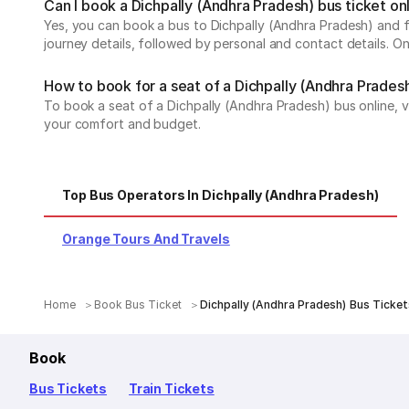
Can I book a Dichpally (Andhra Pradesh) bus ticket on
Yes, you can book a bus to Dichpally (Andhra Pradesh) and fr
journey details, followed by personal and contact details. O
How to book for a seat of a Dichpally (Andhra Pradesh
To book a seat of a Dichpally (Andhra Pradesh) bus online, v
your comfort and budget.
Top Bus Operators In Dichpally (Andhra Pradesh)
Orange Tours And Travels
Home
Book Bus Ticket
Dichpally (Andhra Pradesh) Bus Ticket
Book
Bus Tickets
Train Tickets