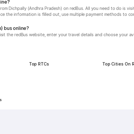
line?
om Dichpally (Andhra Pradesh) on redBus. All you need to do is visi
nce the information is filled out, use multiple payment methods to c
) bus online?
isit the redBus website, enter your travel details and choose your av
Top RTCs
Top Cities On 
s