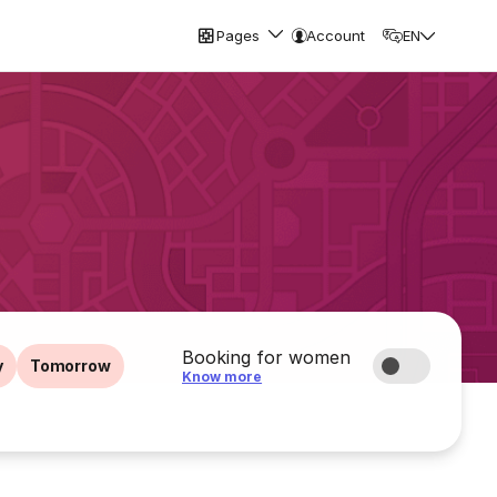
Pages
Account
EN
Booking for women
y
Tomorrow
Know more