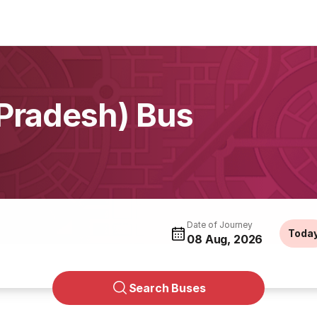
 Pradesh) Bus
Date of Journey
Toda
08 Aug, 2026
Search Buses