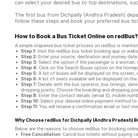
can select your desired bus to top destinations, su
The first bus from Dichpally (Andhra Pradesh) depart
follow these steps and book your preferred bus tick
How to Book a Bus Ticket Online
on redBus?
A simple stepwise bus ticket process on redBus is mentio
Step 1:
Visit the redBus
bus ticket booking app
or webs
Step 2:
Enter your source, destination and journey date
Step 3:
Select the option if the passenger is a woman. By
Step 4:
Click on the Search Buses option on the home
Step 5:
A list of buses will be displayed on the screen, 
Step 6:
A list of seats available will be displayed on the
Step 7:
Details with the bus operator, bus timings, date
dropping points. Choose the boarding and dropping point
Step 8:
Enter the contact details (email ID, mobile nu
Step 10:
Select your desired online payment method to 
Step 11:
You will receive a confirmation email or text 
Why Choose redBus for
Dichpally (Andhra Pradesh) 
Below are the reasons to choose redBus for booking
onlin
Free Cancellation
: Cancel bus tickets without paying ca