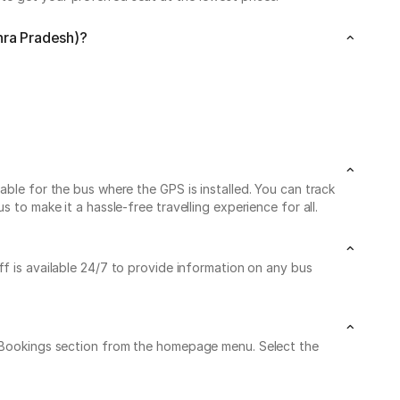
hra Pradesh)?
able for the bus where the GPS is installed. You can track
 to make it a hassle-free travelling experience for all.
ff is available 24/7 to provide information on any bus
My Bookings section from the homepage menu. Select the