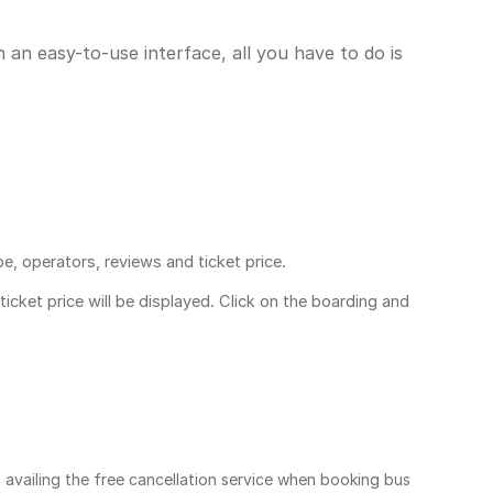
 an easy-to-use interface, all you have to do is
pe, operators, reviews and ticket price.
ticket price
will be displayed. Click on the boarding and
, availing the free cancellation service when booking bus