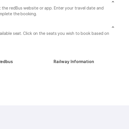
t the redBus website or app. Enter your travel date and
omplete the booking.
ailable seat. Click on the seats you wish to book based on
Redbus
Railway Information