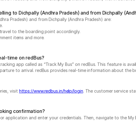
lling to Dichpally (Andhra Pradesh) and from Dichpally (And
Andhra Pradesh) and from Dichpally (Andhra Pradesh) are:
e.
travel to the boarding point accordingly.
ainment items and more.
real-time on redBus?
acking app called as “Track My Bus” on redBus. This feature is avail
rture to arrival. redBus provides real-time information about the bus
ies, visit
https://www.redbus.in/help/login
. The customer service sta
oking confirmation?
e or application and enter your credentials. Then, navigate to the 