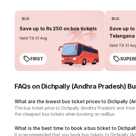
BUS
BUS
Save up to Rs 250 on bus tickets
Save up to 
Telangana 
Valid Till 31 Aug
Valid Till 31 Au
FIRST
SUPER
FAQs on Dichpally (Andhra Pradesh) B
What are the lowest bus ticket prices to Dichpally (
The bus ticket price to Dichpally (Andhra Pradesh) and from
the cheapest bus tickets when booking on redBus.
What is the best time to book a bus ticket to Dichpal
It is recommended that you book bus tickets to Dichpally (A