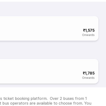
₹1,575
Onwards
₹1,785
Onwards
us ticket booking platform. Over 2 buses from 1
 bus operators are available to choose from. You