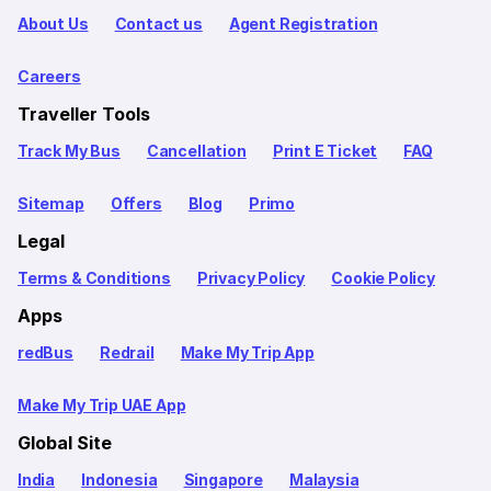
About Us
Contact us
Agent Registration
Careers
Traveller Tools
Track My Bus
Cancellation
Print E Ticket
FAQ
Sitemap
Offers
Blog
Primo
Legal
Terms & Conditions
Privacy Policy
Cookie Policy
Apps
redBus
Redrail
Make My Trip App
Make My Trip UAE App
Global Site
India
Indonesia
Singapore
Malaysia