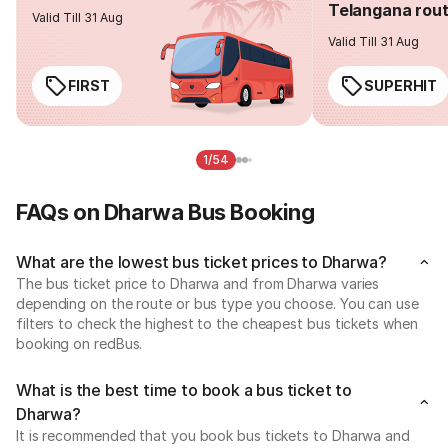
Telangana rou
Valid Till 31 Aug
Valid Till 31 Aug
FIRST
SUPERHIT
1/54
FAQs on Dharwa Bus Booking
What are the lowest bus ticket prices to Dharwa?
The bus ticket price to Dharwa and from Dharwa varies
depending on the route or bus type you choose. You can use
filters to check the highest to the cheapest bus tickets when
booking on redBus.
What is the best time to book a bus ticket to
Dharwa?
It is recommended that you book bus tickets to Dharwa and