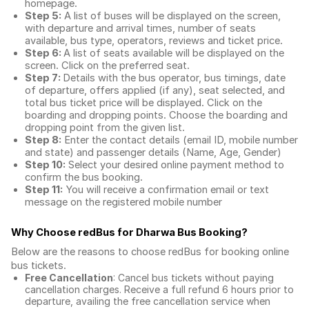
homepage.
Step 5:
A list of buses will be displayed on the screen,
with departure and arrival times, number of seats
available, bus type, operators, reviews and ticket price.
Step 6:
A list of seats available will be displayed on the
screen. Click on the preferred seat.
Step 7:
Details with the bus operator, bus timings, date
of departure, offers applied (if any), seat selected, and
total
bus ticket price
will be displayed. Click on the
boarding and dropping points. Choose the boarding and
dropping point from the given list.
Step 8:
Enter the contact details (email ID, mobile number
and state) and passenger details (Name, Age, Gender)
Step 10:
Select your desired online payment method to
confirm the bus booking.
Step 11:
You will receive a confirmation email or text
message on the registered mobile number
Why Choose redBus for
Dharwa Bus Booking
?
Below are the reasons to choose redBus for booking
online
bus tickets
.
Free Cancellation
: Cancel bus tickets without paying
cancellation charges. Receive a full refund 6 hours prior to
departure, availing the free cancellation service when