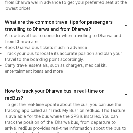
from Dharwa well in advance to get your preferred seat at the
lowest prices.
What are the common travel tips for passengers
travelling to Dharwa and from Dharwa?
A few travel tips to consider when travelling to Dharwa and
from Dharwa are:
Book Dharwa bus tickets much in advance.
Track your bus to locate its accurate position and plan your
travel to the boarding point accordingly.
Carry travel essentials, such as chargers, medical kit,
entertainment items and more.
How to track your Dharwa bus in real-time on
redBus?
To get the real-time update about the bus, you can use the
tracking app called as “Track My Bus” on redBus. This feature
is available for the bus where the GPS is installed. You can
track the position of the Dharwa bus, from departure to
arrival. redBus provides real-time information about the bus to