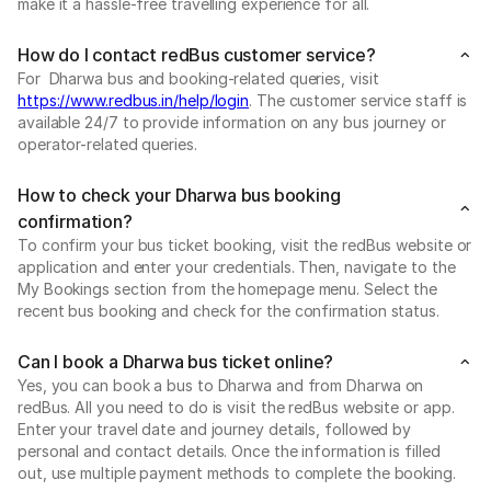
make it a hassle-free travelling experience for all.
How do I contact redBus customer service?
For Dharwa bus and booking-related queries, visit
https://www.redbus.in/help/login
. The customer service staff is
available 24/7 to provide information on any bus journey or
operator-related queries.
How to check your Dharwa bus booking
confirmation?
To confirm your bus ticket booking, visit the redBus website or
application and enter your credentials. Then, navigate to the
My Bookings section from the homepage menu. Select the
recent bus booking and check for the confirmation status.
Can I book a Dharwa bus ticket online?
Yes, you can book a bus to Dharwa and from Dharwa on
redBus. All you need to do is visit the redBus website or app.
Enter your travel date and journey details, followed by
personal and contact details. Once the information is filled
out, use multiple payment methods to complete the booking.