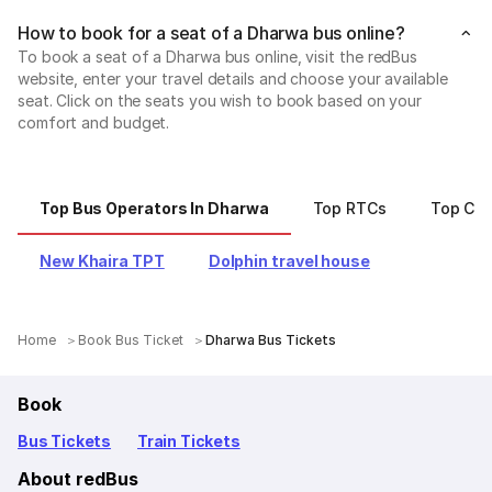
How to book for a seat of a Dharwa bus online?
To book a seat of a Dharwa bus online, visit the redBus
website, enter your travel details and choose your available
seat. Click on the seats you wish to book based on your
comfort and budget.
Top Bus Operators In Dharwa
Top RTCs
Top Cit
New Khaira TPT
Dolphin travel house
Home
Book Bus Ticket
Dharwa Bus Tickets
Book
Bus Tickets
Train Tickets
About redBus