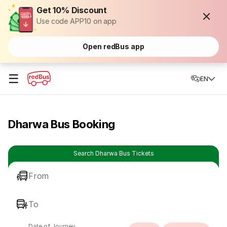
Get 10% Discount
Use code APP10 on app
Open redBus app
☰
EN
Dharwa Bus Booking
Search Dharwa Bus Tickets
From
To
Date of Journey