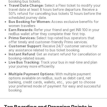
booking bus tickets.
Travel Date Change:
Select a Flexi ticket to modify your
travel date at least 8 hours before departure. Receive a
50% refund for cancelling bus tickets 12 hours before the
scheduled journey date.
Bus Booking for Women:
Access exclusive benefits for
women travellers
Earn Rewards:
Refer your friend and get INR 100 in your
redBus wallet after they complete their first trip.
Primo Services:
Select top-rated bus operators that
offer timely and customer-friendly Primo services.
Customer Support
: Receive 24/7 customer service for
any assistance related to
bus ticket booking.
Instant Refund
: Get an instant refund for cancellation or
booking-related issues.
Live Bus Tracking:
Track your bus in real-time and plan
your journey more efficiently.
Multiple Payment Options:
With multiple payment
options available on redBus, such as debit card, net
banking, credit cards, wallets, etc., you get to choose
your preferred mode of payment for easy and successful
booking.
Top Boarding and Dropping Points in