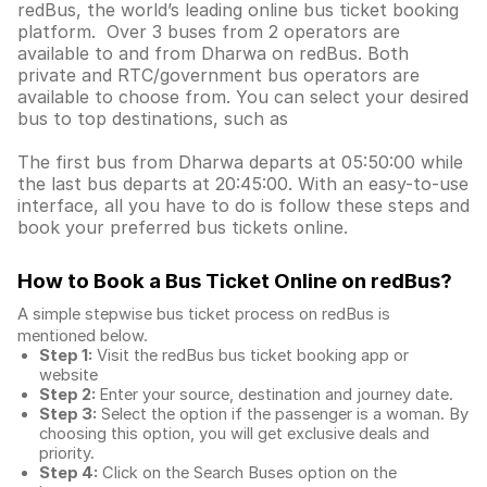
redBus, the world’s leading online bus ticket booking
platform. Over 3 buses from 2 operators are
available to and from Dharwa on redBus. Both
private and RTC/government bus operators are
available to choose from. You can select your desired
bus to top destinations, such as
The first bus from Dharwa departs at 05:50:00 while
the last bus departs at 20:45:00. With an easy-to-use
interface, all you have to do is follow these steps and
book your preferred bus tickets online.
How to Book a Bus Ticket Online
on redBus?
A simple stepwise bus ticket process on redBus is
mentioned below.
Step 1:
Visit the redBus
bus ticket booking app
or
website
Step 2:
Enter your source, destination and journey date.
Step 3:
Select the option if the passenger is a woman. By
choosing this option, you will get exclusive deals and
priority.
Step 4:
Click on the Search Buses option on the