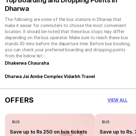
Dharwa
The following are some of the bus stations in Dharwa that
make it easier for commuters to choose the most convenient
location. It should be noted that these bus stops may differ
depending on the bus operator. Make sure to reach these bus
stands 30 mins before the departure time. Before bus booking,
you can check your preferred boarding and dropping points
from the below list:-
Dhakerwa Chauraha
Dharwa Jai Ambe Complex Vidarbh Travel
OFFERS
VIEW ALL
BUS
BUS
Save up to Rs 250 on bus tickets
Save up to Rs. 