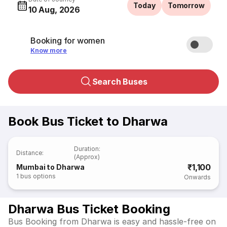
Today
Tomorrow
10 Aug, 2026
Booking for women
Know more
Search Buses
Book Bus Ticket to Dharwa
Duration
:
Distance
:
(Approx)
₹1,100
Mumbai to Dharwa
1
bus options
Onwards
Dharwa Bus Ticket Booking
Bus Booking from Dharwa is easy and hassle-free on