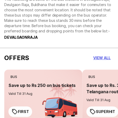
Deulgaon Raja, Buldhana that make it easier for commuters to
choose the most convenient location. It should be noted that
these bus stops may differ depending on the bus operator.
Make sure to reach these bus stands 30 mins before the
departure time. Before bus booking, you can check your
preferred boarding and dropping points from the below list:-
DEVALGAONRAJA
OFFERS
VIEW ALL
BUS
BUS
Save up to Rs 250 on bus tickets
Save up to Rs. 
Telangana rou
Valid Till 31 Aug
Valid Till 31 Aug
FIRST
SUPERHIT