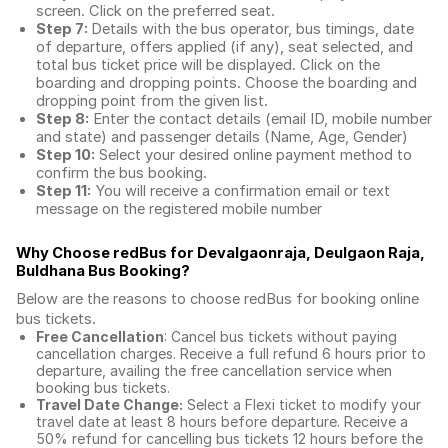
screen. Click on the preferred seat.
Step 7:
Details with the bus operator, bus timings, date
of departure, offers applied (if any), seat selected, and
total
bus ticket price
will be displayed. Click on the
boarding and dropping points. Choose the boarding and
dropping point from the given list.
Step 8:
Enter the contact details (email ID, mobile number
and state) and passenger details (Name, Age, Gender)
Step 10:
Select your desired online payment method to
confirm the bus booking.
Step 11:
You will receive a confirmation email or text
message on the registered mobile number
Why Choose redBus for
Devalgaonraja, Deulgaon Raja,
Buldhana Bus Booking
?
Below are the reasons to choose redBus for booking
online
bus tickets
.
Free Cancellation
: Cancel bus tickets without paying
cancellation charges. Receive a full refund 6 hours prior to
departure, availing the free cancellation service when
booking bus tickets.
Travel Date Change:
Select a Flexi ticket to modify your
travel date at least 8 hours before departure. Receive a
50% refund for cancelling bus tickets 12 hours before the