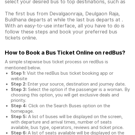
select your desired bus to top destinations, such as
The first bus from Devalgaonraja, Deulgaon Raja,
Buldhana departs at while the last bus departs at .
With an easy-to-use interface, all you have to do is
follow these steps and book your preferred bus
tickets online.
How to Book a Bus Ticket Online
on redBus?
A simple stepwise bus ticket process on redBus is
mentioned below.
Step 1:
Visit the redBus
bus ticket booking app
or
website
Step 2:
Enter your source, destination and journey date.
Step 3:
Select the option if the passenger is a woman. By
choosing this option, you will get exclusive deals and
priority.
Step 4:
Click on the Search Buses option on the
homepage.
Step 5:
A list of buses will be displayed on the screen,
with departure and arrival times, number of seats
available, bus type, operators, reviews and ticket price.
Step 6:
A list of seats available will be displayed on the