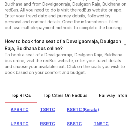
Buldhana and from Devalgaonraja, Deulgaon Raja, Buldhana on
redBus. All you need to do is visit the redBus website or app.
Enter your travel date and journey details, followed by
personal and contact details. Once the information is filled
out, use multiple payment methods to complete the booking.
How to book for a seat of a Devalgaonraja, Deulgaon
Raja, Buldhana bus online?
To book a seat of a Devalgaonraja, Deulgaon Raja, Buldhana
bus online, visit the redBus website, enter your travel details
and choose your available seat. Click on the seats you wish to
book based on your comfort and budget.
Top RTCs
Top Cities On Redbus
Railway Informa
APSRTC
TSRTC
KSRTC (Kerala)
UPSRTC
RSRTC
SBSTC
TNSTC