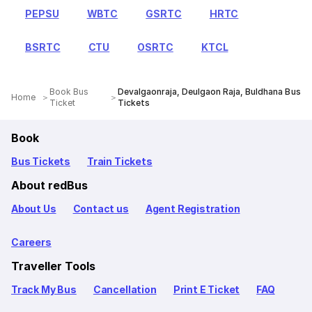
PEPSU
WBTC
GSRTC
HRTC
BSRTC
CTU
OSRTC
KTCL
Book Bus
Devalgaonraja, Deulgaon Raja, Buldhana Bus
Home
Ticket
Tickets
Book
Bus Tickets
Train Tickets
About redBus
About Us
Contact us
Agent Registration
Careers
Traveller Tools
Track My Bus
Cancellation
Print E Ticket
FAQ