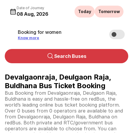
Date of Journey
Today
Tomorrow
08 Aug, 2026
Booking for women
Know more
Search Buses
Devalgaonraja, Deulgaon Raja,
Buldhana Bus Ticket Booking
Bus Booking from Devalgaonraja, Deulgaon Raja,
Buldhana is easy and hassle-free on redBus, the
world’s leading online bus ticket booking platform.
Over 0 buses from 0 operators are available to and
from Devalgaonraja, Deulgaon Raja, Buldhana on
redBus. Both private and RTC/government bus
operators are available to choose from. You can