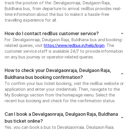
track the position of the Devalgaonraja, Deulgaon Raja,
Buldhana bus, from departure to arrival. redBus provides real-
time information about the bus to make it a hassle-free
travelling experience for all.
How do I contact redBus customer service?
For Devalgaonraja, Deulgaon Raja, Buldhana bus and booking-
related queries, visit
https://www.redbus.in/help/login
. The
customer service staff is available 24/7 to provide information
on any bus journey or operator-related queries.
How to check your Devalgaonraja, Deulgaon Raja,
Buldhana bus booking confirmation?
To confirm your bus ticket booking, visit the redBus website or
application and enter your credentials. Then, navigate to the
My Bookings section from the homepage menu. Select the
recent bus booking and check for the confirmation status.
Can I book a Devalgaonraja, Deulgaon Raja, Buldhana
bus ticket online?
Yes, you can book a bus to Devalgaonraja, Deulgaon Raja,