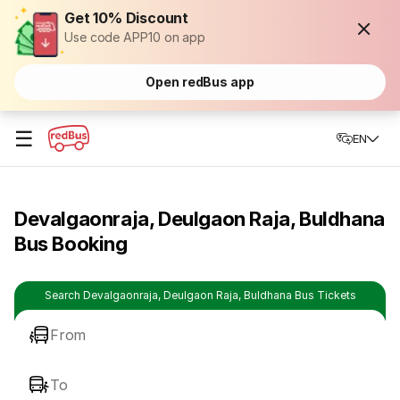
Get 10% Discount
Use code APP10 on app
Open redBus app
☰
EN
Devalgaonraja, Deulgaon Raja, Buldhana
Bus Booking
Search Devalgaonraja, Deulgaon Raja, Buldhana Bus Tickets
From
To