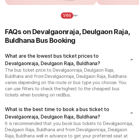
1/60
FAQs on Devalgaonraja, Deulgaon Raja,
Buldhana Bus Booking
What are the lowest bus ticket prices to
Devalgaonraja, Deulgaon Raja, Buldhana?
The bus ticket price to Devalgaonraja, Deulgaon Raja,
Buldhana and from Devalgaonraja, Deulgaon Raja, Buldhana
varies depending on the route or bus type you choose. You
can use filters to check the highest to the cheapest bus
tickets when booking on redBus.
What is the best time to book a bus ticket to
Devalgaonraja, Deulgaon Raja, Buldhana?
It is recommended that you book bus tickets to Devalgaonraja,
Deulgaon Raja, Buldhana and from Devalgaonraja, Deulgaon
Raja, Buldhana well in advance to get your preferred seat at