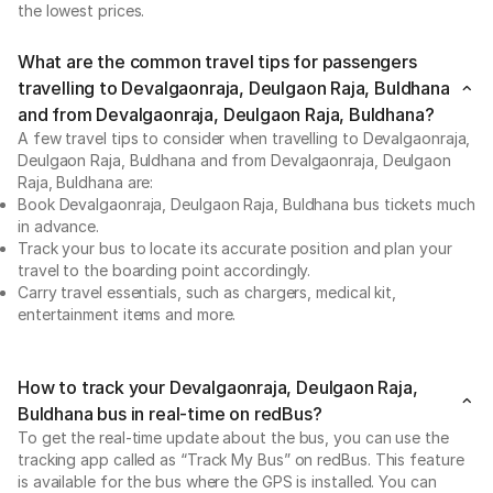
the lowest prices.
What are the common travel tips for passengers
travelling to Devalgaonraja, Deulgaon Raja, Buldhana
and from Devalgaonraja, Deulgaon Raja, Buldhana?
A few travel tips to consider when travelling to Devalgaonraja,
Deulgaon Raja, Buldhana and from Devalgaonraja, Deulgaon
Raja, Buldhana are:
Book Devalgaonraja, Deulgaon Raja, Buldhana bus tickets much
in advance.
Track your bus to locate its accurate position and plan your
travel to the boarding point accordingly.
Carry travel essentials, such as chargers, medical kit,
entertainment items and more.
How to track your Devalgaonraja, Deulgaon Raja,
Buldhana bus in real-time on redBus?
To get the real-time update about the bus, you can use the
tracking app called as “Track My Bus” on redBus. This feature
is available for the bus where the GPS is installed. You can