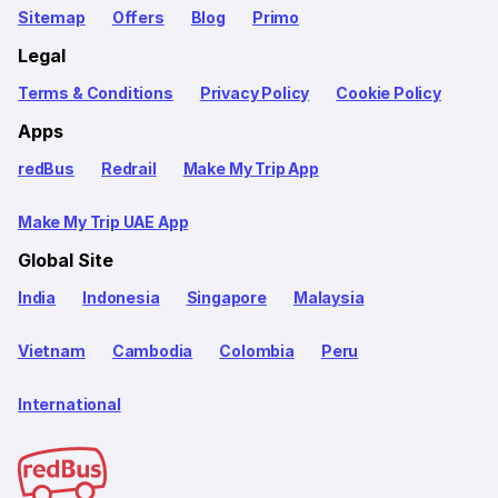
Sitemap
Offers
Blog
Primo
Legal
Terms & Conditions
Privacy Policy
Cookie Policy
Apps
redBus
Redrail
Make My Trip App
Make My Trip UAE App
Global Site
India
Indonesia
Singapore
Malaysia
Vietnam
Cambodia
Colombia
Peru
International