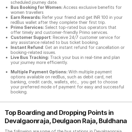
scheduled journey date.
Bus Booking for Women:
Access exclusive benefits for
women travellers
Earn Rewards:
Refer your friend and get INR 100 in your
redBus wallet after they complete their first trip.
Primo Services:
Select top-rated bus operators that
offer timely and customer-friendly Primo services.
Customer Support
: Receive 24/7 customer service for
any assistance related to
bus ticket booking.
Instant Refund
: Get an instant refund for cancellation or
booking-related issues.
Live Bus Tracking:
Track your bus in real-time and plan
your journey more efficiently.
Multiple Payment Options:
With multiple payment
options available on redBus, such as debit card, net
banking, credit cards, wallets, etc., you get to choose
your preferred mode of payment for easy and successful
booking.
Top Boarding and Dropping Points in
Devalgaonraja, Deulgaon Raja, Buldhana
The following are some of the bus stations in Devalgaonraja,