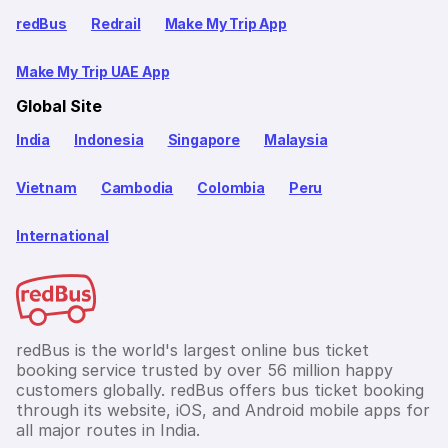
redBus
Redrail
Make My Trip App
Make My Trip UAE App
Global Site
India
Indonesia
Singapore
Malaysia
Vietnam
Cambodia
Colombia
Peru
International
redBus is the world's largest online bus ticket
booking service trusted by over 56 million happy
customers globally. redBus offers bus ticket booking
through its website, iOS, and Android mobile apps for
all major routes in India.