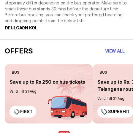
stops may differ depending on the bus operator. Make sure to
reach these bus stands 30 mins before the departure time.
Before bus booking, you can check your preferred boarding
and dropping points from the below list:-
DEULGAON KOL
OFFERS
VIEW ALL
BUS
BUS
Save up to Rs 250 on bus tickets
Save up to Rs. 
Telangana rou
Valid Till 31 Aug
Valid Till 31 Aug
FIRST
SUPERHIT