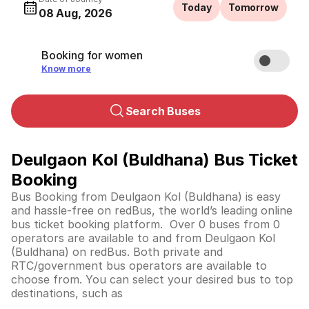
Today
Tomorrow
08 Aug, 2026
Booking for women
Know more
Search Buses
Deulgaon Kol (Buldhana) Bus Ticket
Booking
Bus Booking from Deulgaon Kol (Buldhana) is easy
and hassle-free on redBus, the world’s leading online
bus ticket booking platform. Over 0 buses from 0
operators are available to and from Deulgaon Kol
(Buldhana) on redBus. Both private and
RTC/government bus operators are available to
choose from. You can select your desired bus to top
destinations, such as