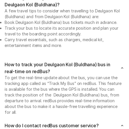
Deulgaon Kol (Buldhana)?
A few travel tips to consider when travelling to Deulgaon Kol
(Buldhana) and from Deulgaon Kol (Buldhana) are:
Book Deulgaon Kol (Buldhana) bus tickets much in advance.
Track your bus to locate its accurate position and plan your
travel to the boarding point accordingly.
Carry travel essentials, such as chargers, medical kit,
entertainment items and more.
How to track your Deulgaon Kol (Buldhana) bus in
real-time on redBus?
To get the real-time update about the bus, you can use the
tracking app called as “Track My Bus” on redBus. This feature
is available for the bus where the GPS is installed. You can
track the position of the Deulgaon Kol (Buldhana) bus, from
departure to arrival. redBus provides real-time information
about the bus to make it a hassle-free travelling experience
for all.
How do I contact redBus customer service?