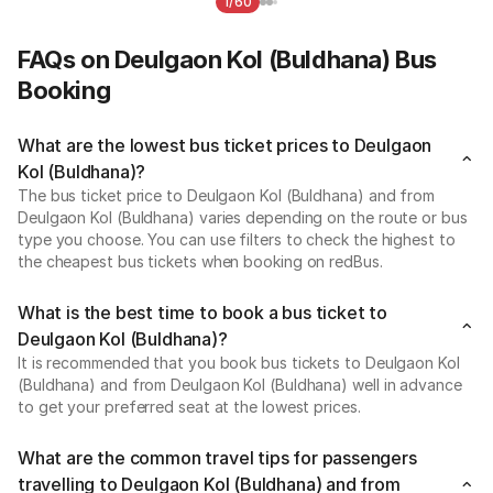
1/60
FAQs on Deulgaon Kol (Buldhana) Bus
Booking
What are the lowest bus ticket prices to Deulgaon
Kol (Buldhana)?
The bus ticket price to Deulgaon Kol (Buldhana) and from
Deulgaon Kol (Buldhana) varies depending on the route or bus
type you choose. You can use filters to check the highest to
the cheapest bus tickets when booking on redBus.
What is the best time to book a bus ticket to
Deulgaon Kol (Buldhana)?
It is recommended that you book bus tickets to Deulgaon Kol
(Buldhana) and from Deulgaon Kol (Buldhana) well in advance
to get your preferred seat at the lowest prices.
What are the common travel tips for passengers
travelling to Deulgaon Kol (Buldhana) and from