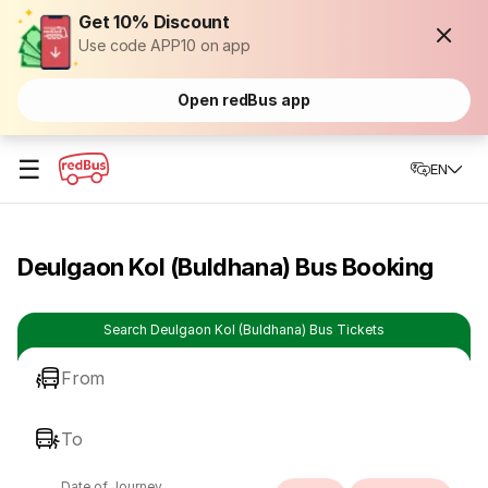
Get 10% Discount
Use code APP10 on app
Open redBus app
☰
EN
Deulgaon Kol (Buldhana) Bus Booking
Search Deulgaon Kol (Buldhana) Bus Tickets
From
To
Date of Journey