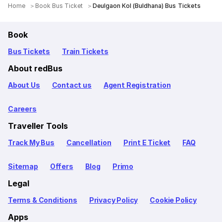
Home
Book Bus Ticket
Deulgaon Kol (Buldhana) Bus Tickets
Book
Bus Tickets
Train Tickets
About redBus
About Us
Contact us
Agent Registration
Careers
Traveller Tools
Track My Bus
Cancellation
Print E Ticket
FAQ
Sitemap
Offers
Blog
Primo
Legal
Terms & Conditions
Privacy Policy
Cookie Policy
Apps