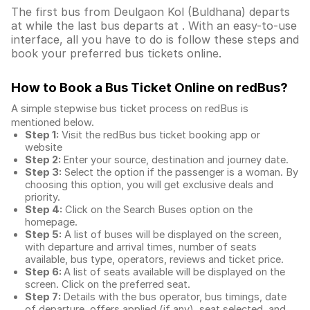
The first bus from Deulgaon Kol (Buldhana) departs
at while the last bus departs at . With an easy-to-use
interface, all you have to do is follow these steps and
book your preferred bus tickets online.
How to Book a Bus Ticket Online
on redBus?
A simple stepwise bus ticket process on redBus is
mentioned below.
Step 1:
Visit the redBus
bus ticket booking app
or
website
Step 2:
Enter your source, destination and journey date.
Step 3:
Select the option if the passenger is a woman. By
choosing this option, you will get exclusive deals and
priority.
Step 4:
Click on the Search Buses option on the
homepage.
Step 5:
A list of buses will be displayed on the screen,
with departure and arrival times, number of seats
available, bus type, operators, reviews and ticket price.
Step 6:
A list of seats available will be displayed on the
screen. Click on the preferred seat.
Step 7:
Details with the bus operator, bus timings, date
of departure, offers applied (if any), seat selected, and