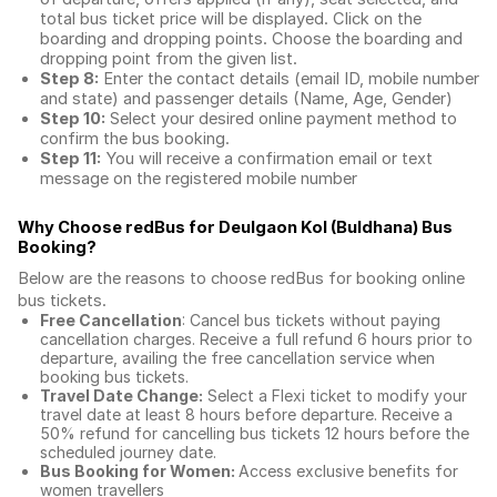
total
bus ticket price
will be displayed. Click on the
boarding and dropping points. Choose the boarding and
dropping point from the given list.
Step 8:
Enter the contact details (email ID, mobile number
and state) and passenger details (Name, Age, Gender)
Step 10:
Select your desired online payment method to
confirm the bus booking.
Step 11:
You will receive a confirmation email or text
message on the registered mobile number
Why Choose redBus for
Deulgaon Kol (Buldhana) Bus
Booking
?
Below are the reasons to choose redBus for booking
online
bus tickets
.
Free Cancellation
: Cancel bus tickets without paying
cancellation charges. Receive a full refund 6 hours prior to
departure, availing the free cancellation service when
booking bus tickets.
Travel Date Change:
Select a Flexi ticket to modify your
travel date at least 8 hours before departure. Receive a
50% refund for cancelling bus tickets 12 hours before the
scheduled journey date.
Bus Booking for Women:
Access exclusive benefits for
women travellers