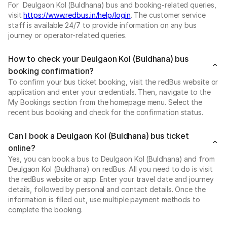
For Deulgaon Kol (Buldhana) bus and booking-related queries,
visit
https://www.redbus.in/help/login
. The customer service
staff is available 24/7 to provide information on any bus
journey or operator-related queries.
How to check your Deulgaon Kol (Buldhana) bus
booking confirmation?
To confirm your bus ticket booking, visit the redBus website or
application and enter your credentials. Then, navigate to the
My Bookings section from the homepage menu. Select the
recent bus booking and check for the confirmation status.
Can I book a Deulgaon Kol (Buldhana) bus ticket
online?
Yes, you can book a bus to Deulgaon Kol (Buldhana) and from
Deulgaon Kol (Buldhana) on redBus. All you need to do is visit
the redBus website or app. Enter your travel date and journey
details, followed by personal and contact details. Once the
information is filled out, use multiple payment methods to
complete the booking.