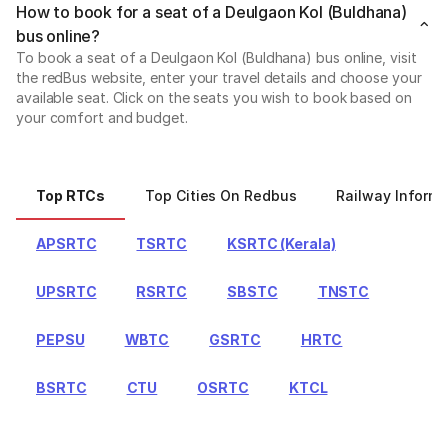
How to book for a seat of a Deulgaon Kol (Buldhana)
bus online?
To book a seat of a Deulgaon Kol (Buldhana) bus online, visit
the redBus website, enter your travel details and choose your
available seat. Click on the seats you wish to book based on
your comfort and budget.
Top RTCs
Top Cities On Redbus
Railway Informa
APSRTC
TSRTC
KSRTC (Kerala)
UPSRTC
RSRTC
SBSTC
TNSTC
PEPSU
WBTC
GSRTC
HRTC
BSRTC
CTU
OSRTC
KTCL