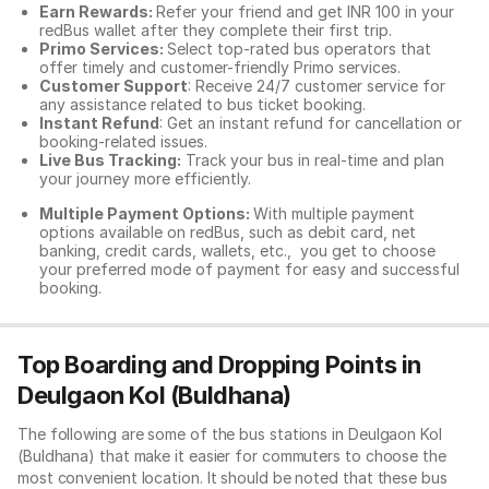
Earn Rewards:
Refer your friend and get INR 100 in your
redBus wallet after they complete their first trip.
Primo Services:
Select top-rated bus operators that
offer timely and customer-friendly Primo services.
Customer Support
: Receive 24/7 customer service for
any assistance related to
bus ticket booking.
Instant Refund
: Get an instant refund for cancellation or
booking-related issues.
Live Bus Tracking:
Track your bus in real-time and plan
your journey more efficiently.
Multiple Payment Options:
With multiple payment
options available on redBus, such as debit card, net
banking, credit cards, wallets, etc., you get to choose
your preferred mode of payment for easy and successful
booking.
Top Boarding and Dropping Points in
Deulgaon Kol (Buldhana)
The following are some of the bus stations in Deulgaon Kol
(Buldhana) that make it easier for commuters to choose the
most convenient location. It should be noted that these bus