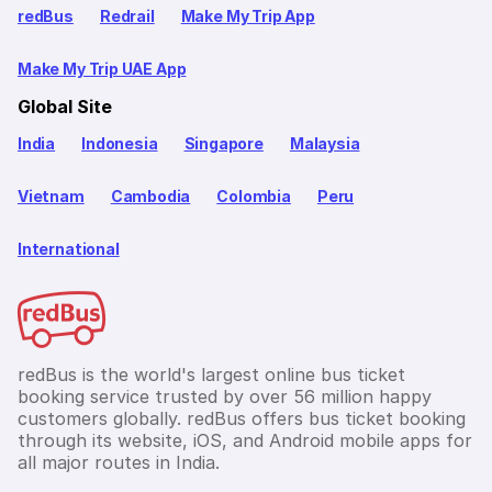
redBus
Redrail
Make My Trip App
Make My Trip UAE App
Global Site
India
Indonesia
Singapore
Malaysia
Vietnam
Cambodia
Colombia
Peru
International
redBus is the world's largest online bus ticket
booking service trusted by over 56 million happy
customers globally. redBus offers bus ticket booking
through its website, iOS, and Android mobile apps for
all major routes in India.