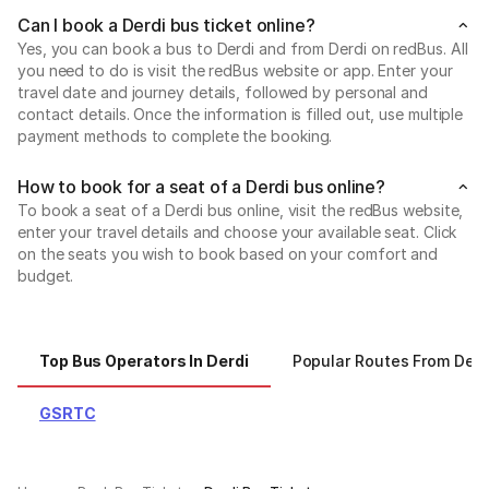
Can I book a Derdi bus ticket online?
Yes, you can book a bus to Derdi and from Derdi on redBus. All
you need to do is visit the redBus website or app. Enter your
travel date and journey details, followed by personal and
contact details. Once the information is filled out, use multiple
payment methods to complete the booking.
How to book for a seat of a Derdi bus online?
To book a seat of a Derdi bus online, visit the redBus website,
enter your travel details and choose your available seat. Click
on the seats you wish to book based on your comfort and
budget.
Top Bus Operators In Derdi
Popular Routes From Derd
GSRTC