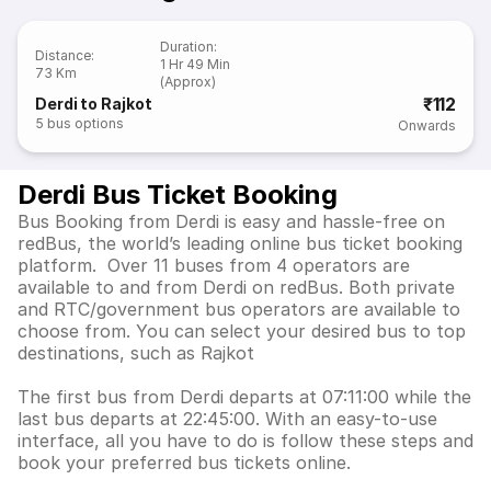
Duration
:
Distance
:
1 Hr 49 Min
73 Km
(Approx)
₹112
Derdi to Rajkot
5
bus options
Onwards
Derdi Bus Ticket Booking
Bus Booking from Derdi is easy and hassle-free on
redBus, the world’s leading online bus ticket booking
platform. Over 11 buses from 4 operators are
available to and from Derdi on redBus. Both private
and RTC/government bus operators are available to
choose from. You can select your desired bus to top
destinations, such as Rajkot
The first bus from Derdi departs at 07:11:00 while the
last bus departs at 22:45:00. With an easy-to-use
interface, all you have to do is follow these steps and
book your preferred bus tickets online.