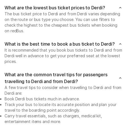
What are the lowest bus ticket prices to Derdi?
The bus ticket price to Derdi and from Derdi varies depending
on the route or bus type you choose. You can use filters to
check the highest to the cheapest bus tickets when booking
on redBus.
What is the best time to book a bus ticket to Derdi?
It is recommended that you book bus tickets to Derdi and from
Derdi well in advance to get your preferred seat at the lowest
prices.
What are the common travel tips for passengers
travelling to Derdi and from Derdi?
A few travel tips to consider when travelling to Derdi and from
Derdi are:
Book Derdi bus tickets much in advance.
Track your bus to locate its accurate position and plan your
travel to the boarding point accordingly.
Carry travel essentials, such as chargers, medical kit,
entertainment items and more.