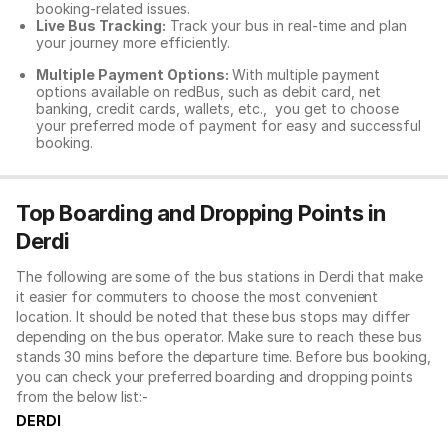
booking-related issues.
Live Bus Tracking:
Track your bus in real-time and plan
your journey more efficiently.
Multiple Payment Options:
With multiple payment
options available on redBus, such as debit card, net
banking, credit cards, wallets, etc., you get to choose
your preferred mode of payment for easy and successful
booking.
Top Boarding and Dropping Points in
Derdi
The following are some of the bus stations in Derdi that make
it easier for commuters to choose the most convenient
location. It should be noted that these bus stops may differ
depending on the bus operator. Make sure to reach these bus
stands 30 mins before the departure time. Before bus booking,
you can check your preferred boarding and dropping points
from the below list:-
DERDI