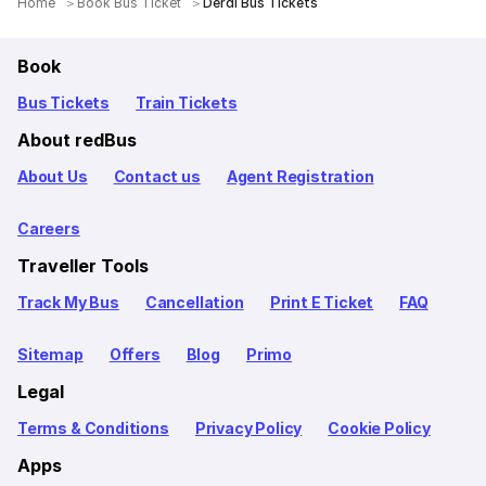
Home
Book Bus Ticket
Derdi Bus Tickets
Book
Bus Tickets
Train Tickets
About redBus
About Us
Contact us
Agent Registration
Careers
Traveller Tools
Track My Bus
Cancellation
Print E Ticket
FAQ
Sitemap
Offers
Blog
Primo
Legal
Terms & Conditions
Privacy Policy
Cookie Policy
Apps