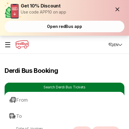
Get 10% Discount
Use code APP10 on app
Open redBus app
☰
EN
Derdi Bus Booking
Search Derdi Bus Tickets
From
To
Date of Journey