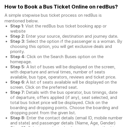
How to Book a Bus Ticket Online
on redBus?
A simple stepwise bus ticket process on redBus is
mentioned below.
Step 1:
Visit the redBus
bus ticket booking app
or
website
Step 2:
Enter your source, destination and journey date.
Step 3:
Select the option if the passenger is a woman. By
choosing this option, you will get exclusive deals and
priority.
Step 4:
Click on the Search Buses option on the
homepage.
Step 5:
A list of buses will be displayed on the screen,
with departure and arrival times, number of seats
available, bus type, operators, reviews and ticket price.
Step 6:
A list of seats available will be displayed on the
screen. Click on the preferred seat.
Step 7:
Details with the bus operator, bus timings, date
of departure, offers applied (if any), seat selected, and
total
bus ticket price
will be displayed. Click on the
boarding and dropping points. Choose the boarding and
dropping point from the given list.
Step 8:
Enter the contact details (email ID, mobile number
and state) and passenger details (Name, Age, Gender)