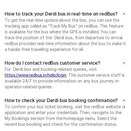
How to track your Derdi bus in real-time on redBus?
To get the real-time update about the bus, you can use the
tracking app called as “Track My Bus” on redBus. This feature
is available for the bus where the GPS is installed. You can
track the position of the Derdi bus, from departure to arrival.
redBus provides real-time information about the bus to make it
a hassle-free travelling experience for all.
How do I contact redBus customer service?
For Derdi bus and booking-related queries, visit
https://www.redbus.in/help/login
. The customer service staff is
available 24/7 to provide information on any bus journey or
operator-related queries.
How to check your Derdi bus booking confirmation?
To confirm your bus ticket booking, visit the redBus website or
application and enter your credentials. Then, navigate to the
My Bookings section from the homepage menu. Select the
recent bus booking and check for the confirmation status.