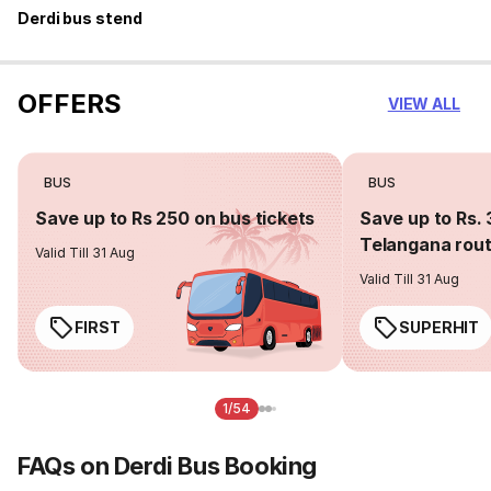
Derdi bus stend
OFFERS
VIEW ALL
BUS
BUS
Save up to Rs 250 on bus tickets
Save up to Rs. 
Telangana rou
Valid Till 31 Aug
Valid Till 31 Aug
FIRST
SUPERHIT
1/54
FAQs on Derdi Bus Booking