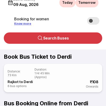
Today
Tomorrow
09 Aug, 2026
Booking for women
Know more
Search Buses
Book Bus Ticket to Derdi
Duration
:
Distance
:
1 Hr 45 Min
73 Km
(Approx)
₹108
Rajkot to Derdi
6
bus options
Onwards
Bus Booking Online from Derdi