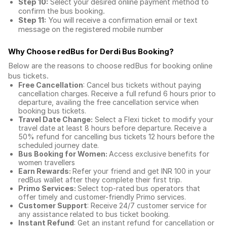
Step 10:
Select your desired online payment method to
confirm the bus booking.
Step 11:
You will receive a confirmation email or text
message on the registered mobile number
Why Choose redBus for
Derdi Bus Booking
?
Below are the reasons to choose redBus for booking
online
bus tickets
.
Free Cancellation
: Cancel bus tickets without paying
cancellation charges. Receive a full refund 6 hours prior to
departure, availing the free cancellation service when
booking bus tickets.
Travel Date Change:
Select a Flexi ticket to modify your
travel date at least 8 hours before departure. Receive a
50% refund for cancelling bus tickets 12 hours before the
scheduled journey date.
Bus Booking for Women:
Access exclusive benefits for
women travellers
Earn Rewards:
Refer your friend and get INR 100 in your
redBus wallet after they complete their first trip.
Primo Services:
Select top-rated bus operators that
offer timely and customer-friendly Primo services.
Customer Support
: Receive 24/7 customer service for
any assistance related to
bus ticket booking.
Instant Refund
: Get an instant refund for cancellation or