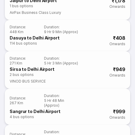
₹1,178
Jaipur to Delhi Airport
1
bus options
Onwards
AirPax Business Class Luxury
Distance
:
Duration
:
448 Km
9 Hr 9 Min (Approx)
₹408
Dasuya to Delhi Airport
114
bus options
Onwards
Distance
:
Duration
:
271 Km
5 Hr 3 Min (Approx)
₹949
Sirsa to Delhi Airport
2
bus options
Onwards
VINOD BUS SERVICE
Duration
:
Distance
:
5 Hr 48 Min
267 Km
(Approx)
₹999
Sangrur to Delhi Airport
4
bus options
Onwards
Duration
:
Distance
: