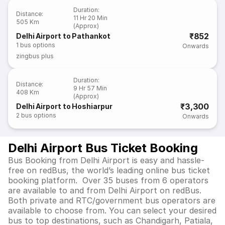
Duration
:
Distance
:
11 Hr 20 Min
505 Km
(Approx)
₹852
Delhi Airport to Pathankot
1
bus options
Onwards
zingbus plus
Duration
:
Distance
:
9 Hr 57 Min
408 Km
(Approx)
₹3,300
Delhi Airport to Hoshiarpur
2
bus options
Onwards
Delhi Airport Bus Ticket Booking
Bus Booking from Delhi Airport is easy and hassle-
free on redBus, the world’s leading online bus ticket
booking platform. Over 35 buses from 6 operators
are available to and from Delhi Airport on redBus.
Both private and RTC/government bus operators are
available to choose from. You can select your desired
bus to top destinations, such as Chandigarh, Patiala,