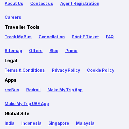
About Us
Contact us
Agent Registration
Careers
Traveller Tools
Track My Bus
Cancellation
Print E Ticket
FAQ
Sitemap
Offers
Blog
Primo
Legal
Terms & Conditions
Privacy Policy
Cookie Policy
Apps
redBus
Redrail
Make My Trip App
Make My Trip UAE App
Global Site
India
Indonesia
Singapore
Malaysia