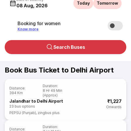
Today
Tomorrow
08 Aug, 2026
Booking for women
Know more
Search Buses
Book Bus Ticket to Delhi Airport
Duration
:
Distance
:
8 Hr 49 Min
394 Km
(Approx)
₹1,227
Jalandhar to Delhi Airport
23
bus options
Onwards
PEPSU (Punjab)
,
zingbus plus
Duration
:
Distance
: