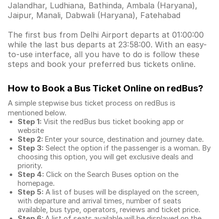
Jalandhar, Ludhiana, Bathinda, Ambala (Haryana),
Jaipur, Manali, Dabwali (Haryana), Fatehabad
The first bus from Delhi Airport departs at 01:00:00
while the last bus departs at 23:58:00. With an easy-
to-use interface, all you have to do is follow these
steps and book your preferred bus tickets online.
How to Book a Bus Ticket Online
on redBus?
A simple stepwise bus ticket process on redBus is
mentioned below.
Step 1:
Visit the redBus
bus ticket booking app
or
website
Step 2:
Enter your source, destination and journey date.
Step 3:
Select the option if the passenger is a woman. By
choosing this option, you will get exclusive deals and
priority.
Step 4:
Click on the Search Buses option on the
homepage.
Step 5:
A list of buses will be displayed on the screen,
with departure and arrival times, number of seats
available, bus type, operators, reviews and ticket price.
Step 6:
A list of seats available will be displayed on the