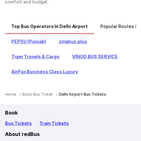
comfort and budget.
Top Bus Operators In Delhi Airport
Popular Routes Fro
PEPSU (Punjab)
zingbus plus
Tiger Travels & Cargo
VINOD BUS SERVICE
AirPax Business Class Luxury
Home
Book Bus Ticket
Delhi Airport Bus Tickets
Book
Bus Tickets
Train Tickets
About redBus