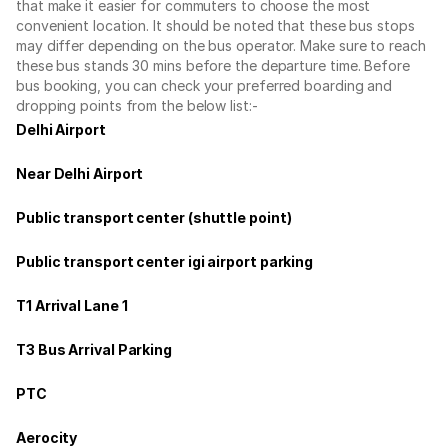
that make it easier for commuters to choose the most
convenient location. It should be noted that these bus stops
may differ depending on the bus operator. Make sure to reach
these bus stands 30 mins before the departure time. Before
bus booking, you can check your preferred boarding and
dropping points from the below list:-
Delhi Airport
Near Delhi Airport
Public transport center (shuttle point)
Public transport center igi airport parking
T1 Arrival Lane 1
T3 Bus Arrival Parking
PTC
Aerocity