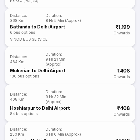
PEPSU (Punjab)
Distance
:
Duration
:
368 Km
8 Hr 5 Min (Approx)
₹1,199
Bathinda to Delhi Airport
6
bus options
Onwards
VINOD BUS SERVICE
Duration
:
Distance
:
9 Hr 21 Min
464 Km
(Approx)
₹408
Mukerian to Delhi Airport
130
bus options
Onwards
Duration
:
Distance
:
9 Hr 32 Min
408 Km
(Approx)
₹408
Hoshiarpur to Delhi Airport
84
bus options
Onwards
Distance
:
Duration
:
250 Km
6 Hr 0 Min (Approx)