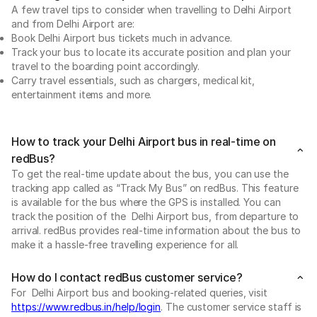
A few travel tips to consider when travelling to Delhi Airport
and from Delhi Airport are:
Book Delhi Airport bus tickets much in advance.
Track your bus to locate its accurate position and plan your
travel to the boarding point accordingly.
Carry travel essentials, such as chargers, medical kit,
entertainment items and more.
How to track your Delhi Airport bus in real-time on
redBus?
To get the real-time update about the bus, you can use the
tracking app called as “Track My Bus” on redBus. This feature
is available for the bus where the GPS is installed. You can
track the position of the Delhi Airport bus, from departure to
arrival. redBus provides real-time information about the bus to
make it a hassle-free travelling experience for all.
How do I contact redBus customer service?
For Delhi Airport bus and booking-related queries, visit
https://www.redbus.in/help/login
. The customer service staff is