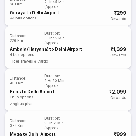
7 Hr 45 Min
361 Km
(Approx)
₹299
Goraya to Delhi Airport
84
bus options
Onwards
Duration
:
Distance
:
3 Hr 45 Min
226 Km
(Approx)
₹1,399
Ambala (Haryana) to Delhi Airport
4
bus options
Onwards
Tiger Travels & Cargo
Duration
:
Distance
:
9 Hr 20 Min
458 Km
(Approx)
₹2,099
Beas to Delhi Airport
1
bus options
Onwards
zingbus plus
Duration
:
Distance
:
8 Hr 51 Min
372 Km
(Approx)
₹999
Moga to Delhi Airport