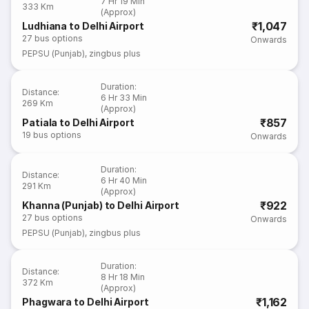
7 Hr 19 Min
333 Km
(Approx)
₹1,047
Ludhiana to Delhi Airport
27
bus options
Onwards
PEPSU (Punjab)
,
zingbus plus
Duration
:
Distance
:
6 Hr 33 Min
269 Km
(Approx)
₹857
Patiala to Delhi Airport
19
bus options
Onwards
Duration
:
Distance
:
6 Hr 40 Min
291 Km
(Approx)
₹922
Khanna (Punjab) to Delhi Airport
27
bus options
Onwards
PEPSU (Punjab)
,
zingbus plus
Duration
:
Distance
:
8 Hr 18 Min
372 Km
(Approx)
₹1,162
Phagwara to Delhi Airport