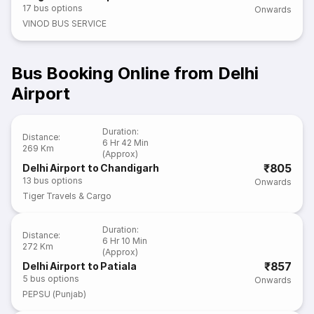
17
bus options
Onwards
VINOD BUS SERVICE
Bus Booking Online from Delhi
Airport
Duration
:
Distance
:
6 Hr 42 Min
269 Km
(Approx)
₹805
Delhi Airport to Chandigarh
13
bus options
Onwards
Tiger Travels & Cargo
Duration
:
Distance
:
6 Hr 10 Min
272 Km
(Approx)
₹857
Delhi Airport to Patiala
5
bus options
Onwards
PEPSU (Punjab)