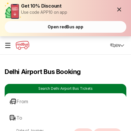
Get 10% Discount
Use code APP10 on app
Open redBus app
☰
EN
Delhi Airport Bus Booking
Search Delhi Airport Bus Tickets
From
To
Date of Journey