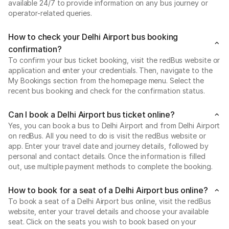
available 24/7 to provide information on any bus journey or
operator-related queries.
How to check your Delhi Airport bus booking
confirmation?
To confirm your bus ticket booking, visit the redBus website or
application and enter your credentials. Then, navigate to the
My Bookings section from the homepage menu. Select the
recent bus booking and check for the confirmation status.
Can I book a Delhi Airport bus ticket online?
Yes, you can book a bus to Delhi Airport and from Delhi Airport
on redBus. All you need to do is visit the redBus website or
app. Enter your travel date and journey details, followed by
personal and contact details. Once the information is filled
out, use multiple payment methods to complete the booking.
How to book for a seat of a Delhi Airport bus online?
To book a seat of a Delhi Airport bus online, visit the redBus
website, enter your travel details and choose your available
seat. Click on the seats you wish to book based on your