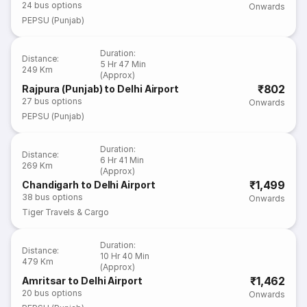
24
bus options
Onwards
PEPSU (Punjab)
Duration
:
Distance
:
5 Hr 47 Min
249 Km
(Approx)
₹802
Rajpura (Punjab) to Delhi Airport
27
bus options
Onwards
PEPSU (Punjab)
Duration
:
Distance
:
6 Hr 41 Min
269 Km
(Approx)
₹1,499
Chandigarh to Delhi Airport
38
bus options
Onwards
Tiger Travels & Cargo
Duration
:
Distance
:
10 Hr 40 Min
479 Km
(Approx)
₹1,462
Amritsar to Delhi Airport
20
bus options
Onwards