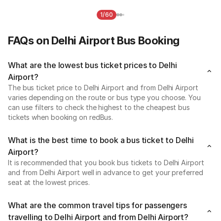
1/60
FAQs on Delhi Airport Bus Booking
What are the lowest bus ticket prices to Delhi
Airport?
The bus ticket price to Delhi Airport and from Delhi Airport
varies depending on the route or bus type you choose. You
can use filters to check the highest to the cheapest bus
tickets when booking on redBus.
What is the best time to book a bus ticket to Delhi
Airport?
It is recommended that you book bus tickets to Delhi Airport
and from Delhi Airport well in advance to get your preferred
seat at the lowest prices.
What are the common travel tips for passengers
travelling to Delhi Airport and from Delhi Airport?