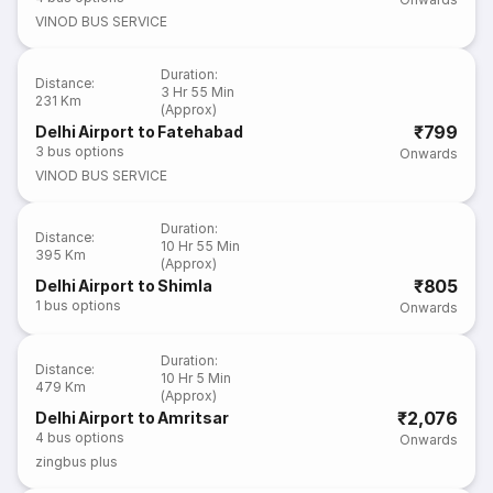
VINOD BUS SERVICE
Duration
:
Distance
:
3 Hr 55 Min
231 Km
(Approx)
₹799
Delhi Airport to Fatehabad
3
bus options
Onwards
VINOD BUS SERVICE
Duration
:
Distance
:
10 Hr 55 Min
395 Km
(Approx)
₹805
Delhi Airport to Shimla
1
bus options
Onwards
Duration
:
Distance
:
10 Hr 5 Min
479 Km
(Approx)
₹2,076
Delhi Airport to Amritsar
4
bus options
Onwards
zingbus plus