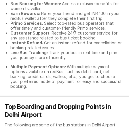
Bus Booking for Women:
Access exclusive benefits for
women travellers
Earn Rewards:
Refer your friend and get INR 100 in your
redBus wallet after they complete their first trip.
Primo Services:
Select top-rated bus operators that
offer timely and customer-friendly Primo services.
Customer Support
: Receive 24/7 customer service for
any assistance related to
bus ticket booking.
Instant Refund
: Get an instant refund for cancellation or
booking-related issues.
Live Bus Tracking:
Track your bus in real-time and plan
your journey more efficiently.
Multiple Payment Options:
With multiple payment
options available on redBus, such as debit card, net
banking, credit cards, wallets, etc., you get to choose
your preferred mode of payment for easy and successful
booking.
Top Boarding and Dropping Points in
Delhi Airport
The following are some of the bus stations in Delhi Airport