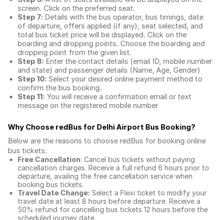
screen. Click on the preferred seat.
Step 7:
Details with the bus operator, bus timings, date
of departure, offers applied (if any), seat selected, and
total
bus ticket price
will be displayed. Click on the
boarding and dropping points. Choose the boarding and
dropping point from the given list.
Step 8:
Enter the contact details (email ID, mobile number
and state) and passenger details (Name, Age, Gender)
Step 10:
Select your desired online payment method to
confirm the bus booking.
Step 11:
You will receive a confirmation email or text
message on the registered mobile number
Why Choose redBus for
Delhi Airport Bus Booking
?
Below are the reasons to choose redBus for booking
online
bus tickets
.
Free Cancellation
: Cancel bus tickets without paying
cancellation charges. Receive a full refund 6 hours prior to
departure, availing the free cancellation service when
booking bus tickets.
Travel Date Change:
Select a Flexi ticket to modify your
travel date at least 8 hours before departure. Receive a
50% refund for cancelling bus tickets 12 hours before the
scheduled journey date.