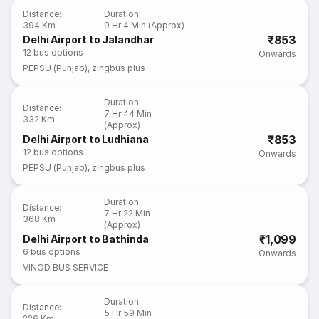
Distance
:
Duration
:
394 Km
9 Hr 4 Min (Approx)
₹853
Delhi Airport to Jalandhar
12
bus options
Onwards
PEPSU (Punjab)
,
zingbus plus
Duration
:
Distance
:
7 Hr 44 Min
332 Km
(Approx)
₹853
Delhi Airport to Ludhiana
12
bus options
Onwards
PEPSU (Punjab)
,
zingbus plus
Duration
:
Distance
:
7 Hr 22 Min
368 Km
(Approx)
₹1,099
Delhi Airport to Bathinda
6
bus options
Onwards
VINOD BUS SERVICE
Duration
:
Distance
:
5 Hr 59 Min
226 Km