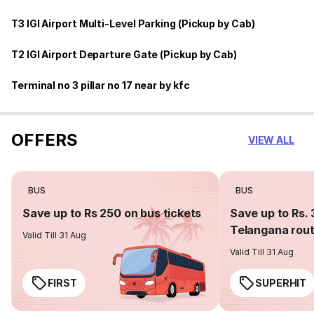
T3 IGI Airport Multi-Level Parking (Pickup by Cab)
T2 IGI Airport Departure Gate (Pickup by Cab)
Terminal no 3 pillar no 17 near by kfc
OFFERS
VIEW ALL
BUS
BUS
Save up to Rs 250 on bus tickets
Save up to Rs. 
Telangana rou
Valid Till 31 Aug
Valid Till 31 Aug
FIRST
SUPERHIT