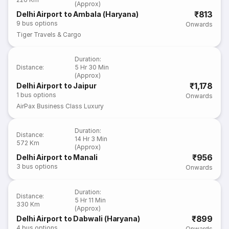
(Approx)
₹813
Delhi Airport to Ambala (Haryana)
9
bus options
Onwards
Tiger Travels & Cargo
Duration
:
Distance
:
5 Hr 30 Min
(Approx)
₹1,178
Delhi Airport to Jaipur
1
bus options
Onwards
AirPax Business Class Luxury
Duration
:
Distance
:
14 Hr 3 Min
572 Km
(Approx)
₹956
Delhi Airport to Manali
3
bus options
Onwards
Duration
:
Distance
:
5 Hr 11 Min
330 Km
(Approx)
₹899
Delhi Airport to Dabwali (Haryana)
4
bus options
Onwards