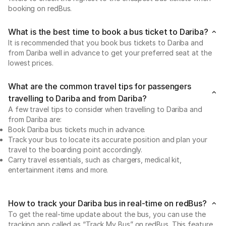
booking on redBus.
What is the best time to book a bus ticket to Dariba?
It is recommended that you book bus tickets to Dariba and
from Dariba well in advance to get your preferred seat at the
lowest prices.
What are the common travel tips for passengers
travelling to Dariba and from Dariba?
A few travel tips to consider when travelling to Dariba and
from Dariba are:
Book Dariba bus tickets much in advance.
Track your bus to locate its accurate position and plan your
travel to the boarding point accordingly.
Carry travel essentials, such as chargers, medical kit,
entertainment items and more.
How to track your Dariba bus in real-time on redBus?
To get the real-time update about the bus, you can use the
tracking app called as “Track My Bus” on redBus. This feature