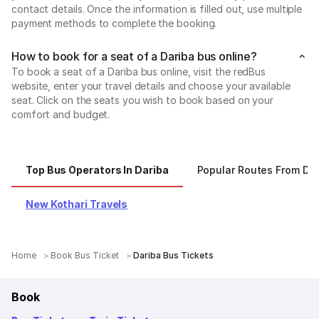
contact details. Once the information is filled out, use multiple
payment methods to complete the booking.
How to book for a seat of a Dariba bus online?
To book a seat of a Dariba bus online, visit the redBus
website, enter your travel details and choose your available
seat. Click on the seats you wish to book based on your
comfort and budget.
Top Bus Operators In Dariba
Popular Routes From Dar
New Kothari Travels
Home
Book Bus Ticket
Dariba Bus Tickets
Book