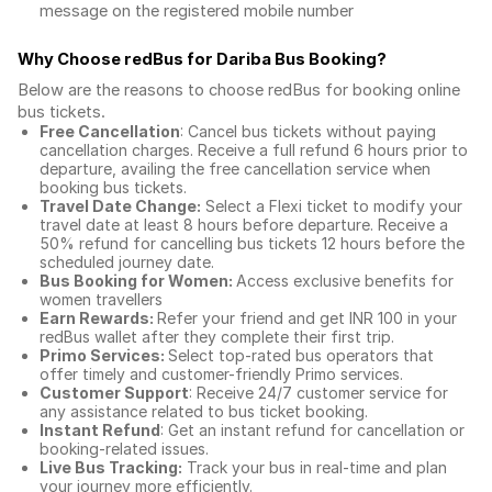
message on the registered mobile number
Why Choose redBus for
Dariba Bus Booking
?
Below are the reasons to choose redBus for booking
online
bus tickets
.
Free Cancellation
: Cancel bus tickets without paying
cancellation charges. Receive a full refund 6 hours prior to
departure, availing the free cancellation service when
booking bus tickets.
Travel Date Change:
Select a Flexi ticket to modify your
travel date at least 8 hours before departure. Receive a
50% refund for cancelling bus tickets 12 hours before the
scheduled journey date.
Bus Booking for Women:
Access exclusive benefits for
women travellers
Earn Rewards:
Refer your friend and get INR 100 in your
redBus wallet after they complete their first trip.
Primo Services:
Select top-rated bus operators that
offer timely and customer-friendly Primo services.
Customer Support
: Receive 24/7 customer service for
any assistance related to
bus ticket booking.
Instant Refund
: Get an instant refund for cancellation or
booking-related issues.
Live Bus Tracking:
Track your bus in real-time and plan
your journey more efficiently.