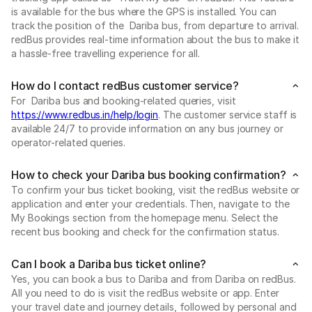
is available for the bus where the GPS is installed. You can
track the position of the Dariba bus, from departure to arrival.
redBus provides real-time information about the bus to make it
a hassle-free travelling experience for all.
How do I contact redBus customer service?
For Dariba bus and booking-related queries, visit
https://www.redbus.in/help/login
. The customer service staff is
available 24/7 to provide information on any bus journey or
operator-related queries.
How to check your Dariba bus booking confirmation?
To confirm your bus ticket booking, visit the redBus website or
application and enter your credentials. Then, navigate to the
My Bookings section from the homepage menu. Select the
recent bus booking and check for the confirmation status.
Can I book a Dariba bus ticket online?
Yes, you can book a bus to Dariba and from Dariba on redBus.
All you need to do is visit the redBus website or app. Enter
your travel date and journey details, followed by personal and