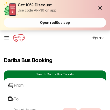
Get 10% Discount
Use code APP10 on app
Open redBus app
☰
EN
Dariba Bus Booking
Search Dariba Bus Tickets
From
To
Date of Journey