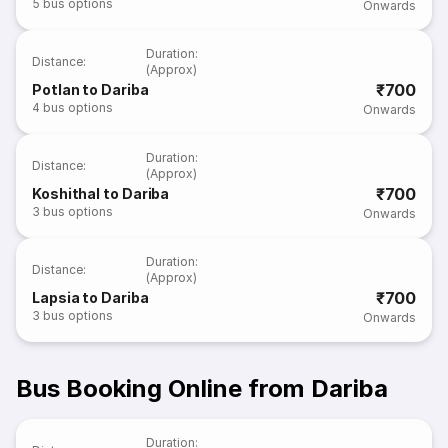
5
bus options
Onwards
Duration
:
Distance
:
(Approx)
₹700
Potlan to Dariba
4
bus options
Onwards
Duration
:
Distance
:
(Approx)
₹700
Koshithal to Dariba
3
bus options
Onwards
Duration
:
Distance
:
(Approx)
₹700
Lapsia to Dariba
3
bus options
Onwards
Bus Booking Online from Dariba
Duration
: