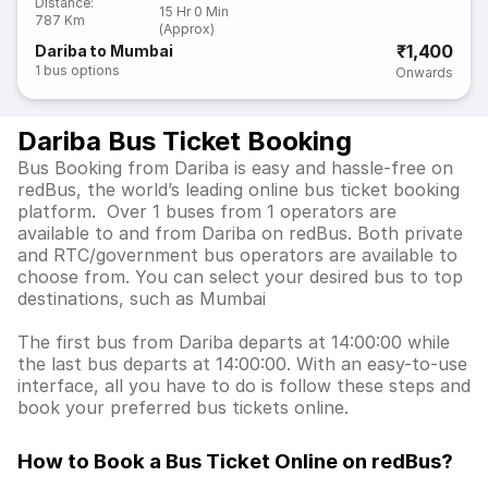
Distance
:
15 Hr 0 Min
787 Km
(Approx)
₹1,400
Dariba to Mumbai
1
bus options
Onwards
Dariba Bus Ticket Booking
Bus Booking from Dariba is easy and hassle-free on
redBus, the world’s leading online bus ticket booking
platform. Over 1 buses from 1 operators are
available to and from Dariba on redBus. Both private
and RTC/government bus operators are available to
choose from. You can select your desired bus to top
destinations, such as Mumbai
The first bus from Dariba departs at 14:00:00 while
the last bus departs at 14:00:00. With an easy-to-use
interface, all you have to do is follow these steps and
book your preferred bus tickets online.
How to Book a Bus Ticket Online
on redBus?