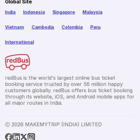
Global Site
India
Indonesia
Singapore
Malaysia
Vietnam
Cambodia
Colombia
Peru
International
redBus is the world's largest online bus ticket
booking service trusted by over 56 million happy
customers globally. redBus offers bus ticket booking
through its website, iOS, and Android mobile apps for
all major routes in India.
Ⓒ 2026 MAKEMYTRIP (INDIA) LIMITED