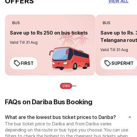
OFFERS
VIEW ALL
BUS
BUS
Save up to Rs 250 on bus tickets
Save up to Rs. 
Telangana rou
Valid Till 31 Aug
Valid Till 31 Aug
FIRST
SUPERHIT
1/60
FAQs on Dariba Bus Booking
What are the lowest bus ticket prices to Dariba?
The bus ticket price to Dariba and from Dariba varies
depending on the route or bus type you choose. You can use
filters to check the highest to the cheapest bus tickets when