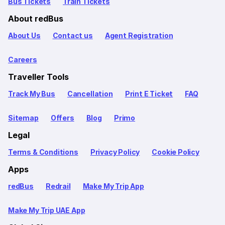
Bus Tickets
Train Tickets
About redBus
About Us
Contact us
Agent Registration
Careers
Traveller Tools
Track My Bus
Cancellation
Print E Ticket
FAQ
Sitemap
Offers
Blog
Primo
Legal
Terms & Conditions
Privacy Policy
Cookie Policy
Apps
redBus
Redrail
Make My Trip App
Make My Trip UAE App