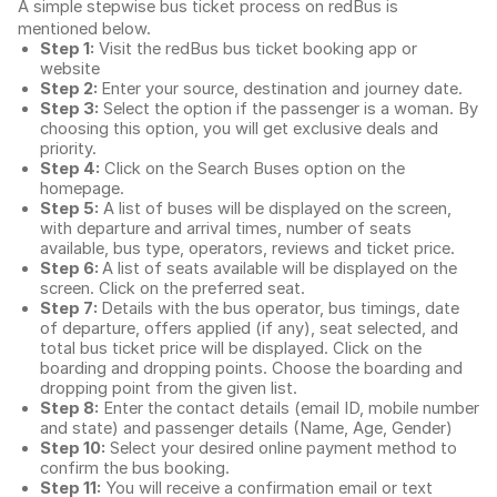
A simple stepwise bus ticket process on redBus is
mentioned below.
Step 1:
Visit the redBus
bus ticket booking app
or
website
Step 2:
Enter your source, destination and journey date.
Step 3:
Select the option if the passenger is a woman. By
choosing this option, you will get exclusive deals and
priority.
Step 4:
Click on the Search Buses option on the
homepage.
Step 5:
A list of buses will be displayed on the screen,
with departure and arrival times, number of seats
available, bus type, operators, reviews and ticket price.
Step 6:
A list of seats available will be displayed on the
screen. Click on the preferred seat.
Step 7:
Details with the bus operator, bus timings, date
of departure, offers applied (if any), seat selected, and
total
bus ticket price
will be displayed. Click on the
boarding and dropping points. Choose the boarding and
dropping point from the given list.
Step 8:
Enter the contact details (email ID, mobile number
and state) and passenger details (Name, Age, Gender)
Step 10:
Select your desired online payment method to
confirm the bus booking.
Step 11:
You will receive a confirmation email or text