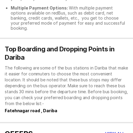
Multiple Payment Options:
With multiple payment
options available on redBus, such as debit card, net
banking, credit cards, wallets, etc., you get to choose
your preferred mode of payment for easy and successful
booking.
Top Boarding and Dropping Points in
Dariba
The following are some of the bus stations in Dariba that make
it easier for commuters to choose the most convenient
location. It should be noted that these bus stops may differ
depending on the bus operator. Make sure to reach these bus
stands 30 mins before the departure time. Before bus booking,
you can check your preferred boarding and dropping points
from the below list:-
Fatehnagar road , Dariba