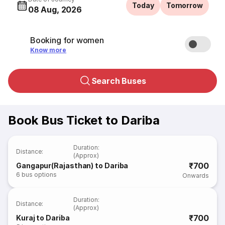
Today
Tomorrow
08 Aug, 2026
Booking for women
Know more
Search Buses
Book Bus Ticket to Dariba
Duration
:
Distance
:
(Approx)
₹700
Gangapur(Rajasthan) to Dariba
6
bus options
Onwards
Duration
:
Distance
:
(Approx)
₹700
Kuraj to Dariba