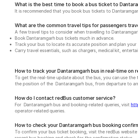
What is the best time to book a bus ticket to Danta
It is recommended that you book bus tickets to Dantaramgarh
What are the common travel tips for passengers tra
A few travel tips to consider when travelling to Dantaramga
Book Dantaramgarh bus tickets much in advance.
Track your bus to locate its accurate position and plan your 
Carry travel essentials, such as chargers, medical kit, entert
How to track your Dantaramgarh bus in real-time on 
To get the real-time update about the bus, you can use the tr
the position of the Dantaramgarh bus, from departure to arriv
How do I contact redBus customer service?
For Dantaramgarh bus and booking-related queries, visit
htt
operator-related queries.
How to check your Dantaramgarh bus booking confir
To confirm your bus ticket booking, visit the redBus websit
recent bus booking and check for the confirmation status.