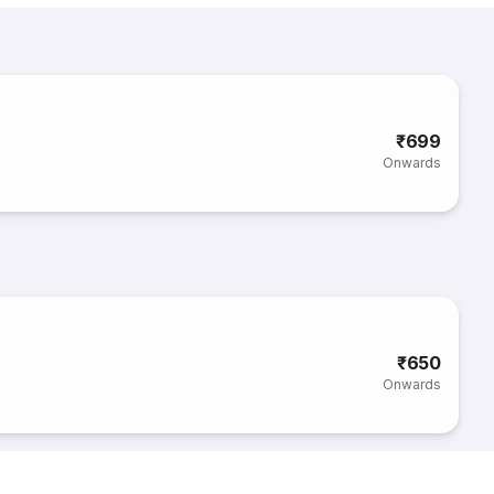
₹699
Onwards
₹650
Onwards