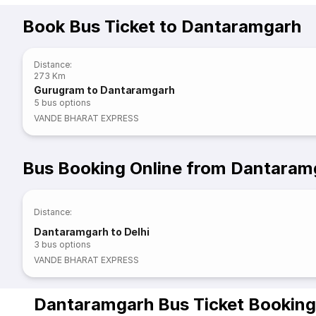
Book Bus Ticket to Dantaramgarh
Distance
:
273 Km
Gurugram to Dantaramgarh
5
bus options
VANDE BHARAT EXPRESS
Bus Booking Online from Dantaram
Distance
:
Dantaramgarh to Delhi
3
bus options
VANDE BHARAT EXPRESS
Dantaramgarh Bus Ticket Booking