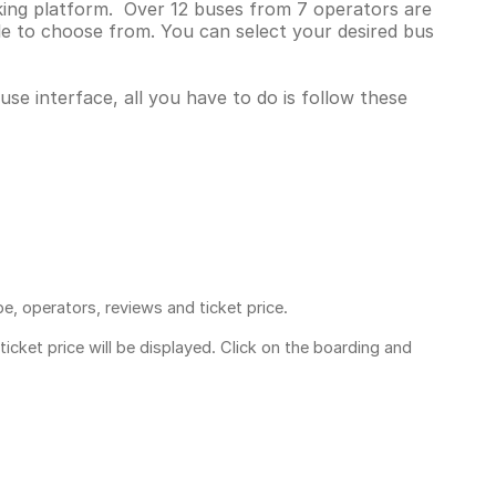
king platform. Over 12 buses from 7 operators are
e to choose from. You can select your desired bus
se interface, all you have to do is follow these
pe, operators, reviews and ticket price.
ticket price
will be displayed. Click on the boarding and