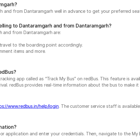
ramgarh?
 and from Dantaramgarh well in advance to get your preferred seat 
velling to Dantaramgarh and from Dantaramgarh?
rh and from Dantaramgarh are:
travel to the boarding point accordingly.
ainment items and more.
redBus?
acking app called as “Track My Bus” on redBus. This feature is avail
al. redBus provides real-time information about the bus to make it a 
ps://www.redbus.in/help/login
. The customer service staff is availab
mation?
e or application and enter your credentials. Then, navigate to the 