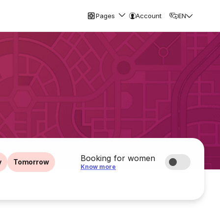
Pages
Account
EN
Booking for women
y
Tomorrow
Know more