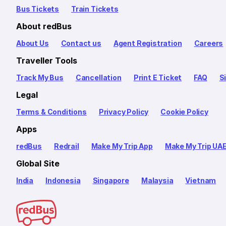
Bus Tickets
Train Tickets
About redBus
About Us
Contact us
Agent Registration
Careers
Traveller Tools
Track My Bus
Cancellation
Print E Ticket
FAQ
S
Legal
Terms & Conditions
Privacy Policy
Cookie Policy
Apps
redBus
Redrail
Make My Trip App
Make My Trip UA
Global Site
India
Indonesia
Singapore
Malaysia
Vietnam