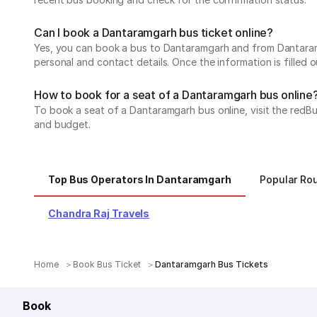
Can I book a Dantaramgarh bus ticket online?
Yes, you can book a bus to Dantaramgarh and from Dantaramga
personal and contact details. Once the information is filled
How to book for a seat of a Dantaramgarh bus online
To book a seat of a Dantaramgarh bus online, visit the redBu
and budget.
Top Bus Operators In Dantaramgarh
Popular Ro
Chandra Raj Travels
Home
Book Bus Ticket
Dantaramgarh Bus Tickets
Book