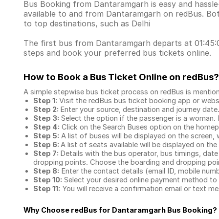
Bus Booking from Dantaramgarh is easy and hassle-f
available to and from Dantaramgarh on redBus. Bot
to top destinations, such as Delhi
The first bus from Dantaramgarh departs at 01:45:00
steps and book your preferred bus tickets online.
How to Book a Bus Ticket Online
on redBus?
A simple stepwise bus ticket process on redBus is mentio
Step 1:
Visit the redBus
bus ticket booking app
or webs
Step 2:
Enter your source, destination and journey date
Step 3:
Select the option if the passenger is a woman. By
Step 4:
Click on the Search Buses option on the home
Step 5:
A list of buses will be displayed on the screen, 
Step 6:
A list of seats available will be displayed on the
Step 7:
Details with the bus operator, bus timings, date
dropping points. Choose the boarding and dropping point
Step 8:
Enter the contact details (email ID, mobile nu
Step 10:
Select your desired online payment method to 
Step 11:
You will receive a confirmation email or text 
Why Choose redBus for
Dantaramgarh Bus Booking
?