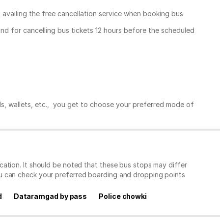
, availing the free cancellation service when booking bus
und for cancelling bus tickets 12 hours before the scheduled
ds, wallets, etc., you get to choose your preferred mode of
ation. It should be noted that these bus stops may differ
ou can check your preferred boarding and dropping points
d
Dataramgad by pass
Police chowki