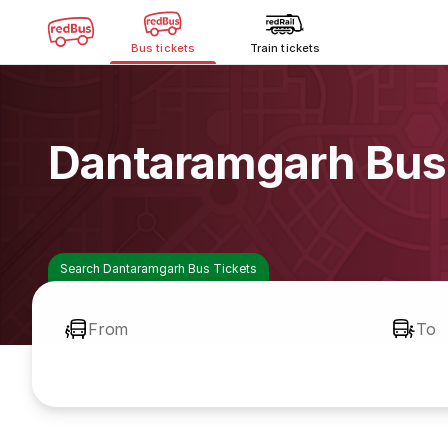
Bus tickets
Train tickets
Dantaramgarh Bus
Search Dantaramgarh Bus Tickets
From
To