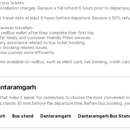
e bus tickets
.
ncellation charges. Receive a full refund 6 hours prior to departure
ur travel date at least 8 hours before departure. Receive a 50% ref
 women travellers
redBus wallet after they complete their first trip.
er timely and customer-friendly Primo services.
any assistance related to
bus ticket booking.
or booking-related issues.
our journey more efficiently.
ns available on redBus, such as debit card, net banking, credit car
Dantaramgarh
that make it easier for commuters to choose the most convenient loc
s stands 30 mins before the departure time. Before bus booking, y
arh
Bus stand
Dantaramgarh
Dantaramgarh Bus Stan