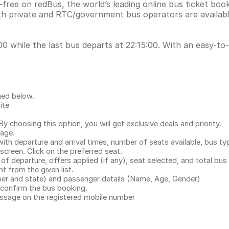
ree on redBus, the world’s leading online bus ticket boo
h private and RTC/government bus operators are availabl
 while the last bus departs at 22:15:00. With an easy-to-u
ned below.
ite
.
 choosing this option, you will get exclusive deals and priority.
page.
with departure and arrival times, number of seats available, bus ty
 screen. Click on the preferred seat.
 of departure, offers applied (if any), seat selected, and total
bus 
 from the given list.
mber and state) and passenger details (Name, Age, Gender)
confirm the bus booking.
message on the registered mobile number