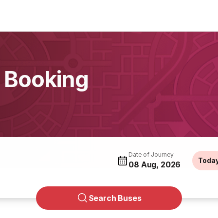
 Booking
Date of Journey
Toda
08 Aug, 2026
Search Buses