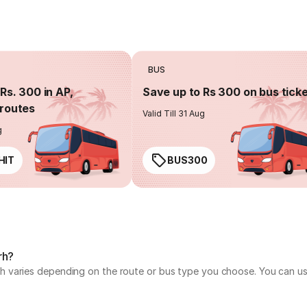
BUS
Rs. 300 in AP,
Save up to Rs 300 on bus tick
routes
Valid Till 31 Aug
g
HIT
BUS300
rh?
varies depending on the route or bus type you choose. You can use 