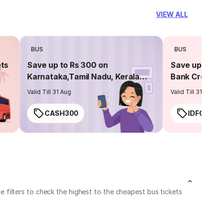
VIEW ALL
BUS
BUS
ets
Save up to Rs 300 on
Save up to 
Karnataka,Tamil Nadu, Kerala
Bank Credit
routes
Valid Till 31 Aug
Valid Till 31 Aug
CASH300
IDFC50
filters to check the highest to the cheapest bus tickets