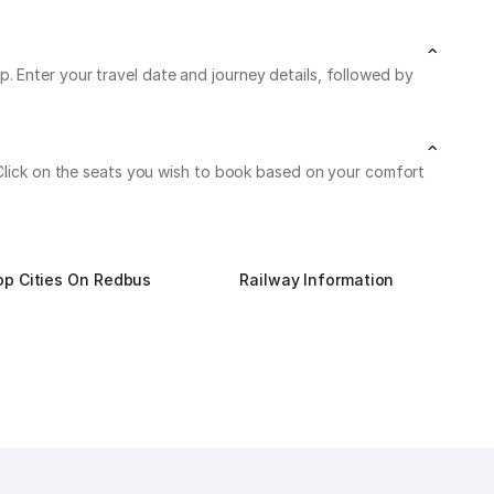
. Enter your travel date and journey details, followed by
. Click on the seats you wish to book based on your comfort
op Cities On Redbus
Railway Information