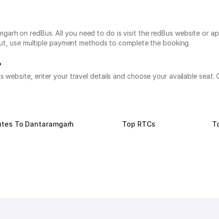
rh on redBus. All you need to do is visit the redBus website or app
 out, use multiple payment methods to complete the booking.
?
s website, enter your travel details and choose your available seat
utes To Dantaramgarh
Top RTCs
T