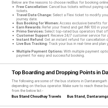
Below are the reasons to choose redBus for booking
onlin
Free Cancellation
: Cancel bus tickets without paying ca
tickets.
Travel Date Change:
Select a Flexi ticket to modify yo
journey date.
Bus Booking for Women:
Access exclusive benefits for
Earn Rewards:
Refer your friend and get INR 100 in your 
Primo Services:
Select top-rated bus operators that off
Customer Support
: Receive 24/7 customer service for 
Instant Refund
: Get an instant refund for cancellation 
Live Bus Tracking:
Track your bus in real-time and plan y
Multiple Payment Options:
With multiple payment optio
payment for easy and successful booking.
Top Boarding and Dropping Points in 
The following are some of the bus stations in Dantaramgarh 
depending on the bus operator. Make sure to reach these bu
from the below list:-
Bus Stand Choudhay Travels
Bus Stand, Dantaramg