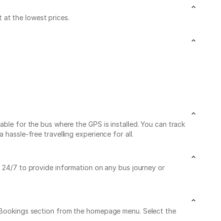
at the lowest prices.
able for the bus where the GPS is installed. You can track
hassle-free travelling experience for all.
le 24/7 to provide information on any bus journey or
My Bookings section from the homepage menu. Select the