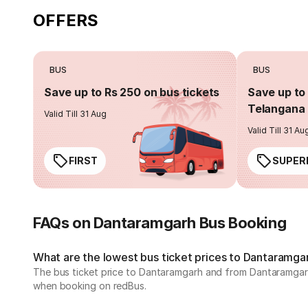
OFFERS
BUS
BUS
Save up to Rs 250 on bus tickets
Save up to 
Telangana 
Valid Till 31 Aug
Valid Till 31 Au
FIRST
SUPER
FAQs on Dantaramgarh Bus Booking
What are the lowest bus ticket prices to Dantaramga
The bus ticket price to Dantaramgarh and from Dantaramgarh 
when booking on redBus.