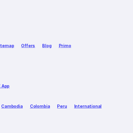
itemap
Offers
Blog
Primo
E App
Cambodia
Colombia
Peru
International