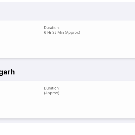
Duration
:
6 Hr 32 Min (Approx)
garh
Duration
:
(Approx)