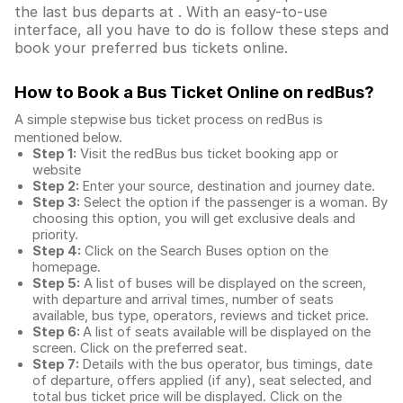
the last bus departs at . With an easy-to-use
interface, all you have to do is follow these steps and
book your preferred bus tickets online.
How to Book a Bus Ticket Online
on redBus?
A simple stepwise bus ticket process on redBus is
mentioned below.
Step 1:
Visit the redBus
bus ticket booking app
or
website
Step 2:
Enter your source, destination and journey date.
Step 3:
Select the option if the passenger is a woman. By
choosing this option, you will get exclusive deals and
priority.
Step 4:
Click on the Search Buses option on the
homepage.
Step 5:
A list of buses will be displayed on the screen,
with departure and arrival times, number of seats
available, bus type, operators, reviews and ticket price.
Step 6:
A list of seats available will be displayed on the
screen. Click on the preferred seat.
Step 7:
Details with the bus operator, bus timings, date
of departure, offers applied (if any), seat selected, and
total
bus ticket price
will be displayed. Click on the