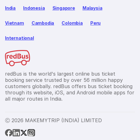
India
Indonesia
Singapore
Malaysia
Vietnam
Cambodia
Colombia
Peru
International
redBus is the world's largest online bus ticket
booking service trusted by over 56 million happy
customers globally. redBus offers bus ticket booking
through its website, iOS, and Android mobile apps for
all major routes in India.
Ⓒ 2026 MAKEMYTRIP (INDIA) LIMITED