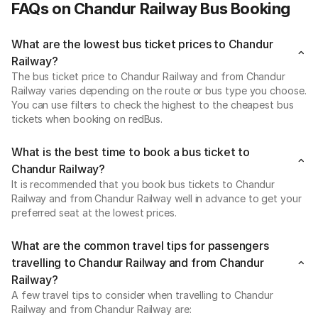
FAQs on Chandur Railway Bus Booking
What are the lowest bus ticket prices to Chandur
Railway?
The bus ticket price to Chandur Railway and from Chandur
Railway varies depending on the route or bus type you choose.
You can use filters to check the highest to the cheapest bus
tickets when booking on redBus.
What is the best time to book a bus ticket to
Chandur Railway?
It is recommended that you book bus tickets to Chandur
Railway and from Chandur Railway well in advance to get your
preferred seat at the lowest prices.
What are the common travel tips for passengers
travelling to Chandur Railway and from Chandur
Railway?
A few travel tips to consider when travelling to Chandur
Railway and from Chandur Railway are: