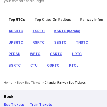
your comfort and budget.
Top RTCs
Top Cities On Redbus
Railway Informa
APSRTC
TSRTC
KSRTC (Kerala)
UPSRTC
RSRTC
SBSTC
TNSTC
PEPSU
WBTC
GSRTC
HRTC
BSRTC
CTU
OSRTC
KTCL
Home
Book Bus Ticket
Chandur Railway Bus Tickets
Book
Bus Tickets
Train Tickets