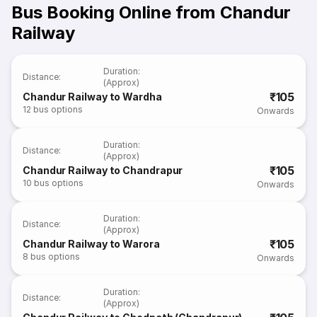
Bus Booking Online from Chandur
Railway
Duration
:
Distance
:
(Approx)
₹105
Chandur Railway to Wardha
12
bus options
Onwards
Duration
:
Distance
:
(Approx)
₹105
Chandur Railway to Chandrapur
10
bus options
Onwards
Duration
:
Distance
:
(Approx)
₹105
Chandur Railway to Warora
8
bus options
Onwards
Duration
:
Distance
:
(Approx)