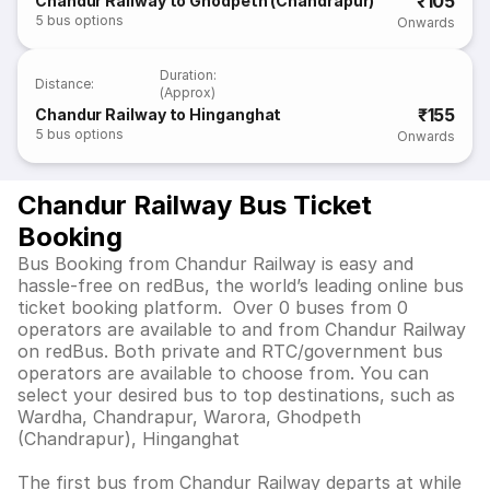
₹105
Chandur Railway to Ghodpeth (Chandrapur)
5
bus options
Onwards
Duration
:
Distance
:
(Approx)
₹155
Chandur Railway to Hinganghat
5
bus options
Onwards
Chandur Railway Bus Ticket
Booking
Bus Booking from Chandur Railway is easy and
hassle-free on redBus, the world’s leading online bus
ticket booking platform. Over 0 buses from 0
operators are available to and from Chandur Railway
on redBus. Both private and RTC/government bus
operators are available to choose from. You can
select your desired bus to top destinations, such as
Wardha, Chandrapur, Warora, Ghodpeth
(Chandrapur), Hinganghat
The first bus from Chandur Railway departs at while