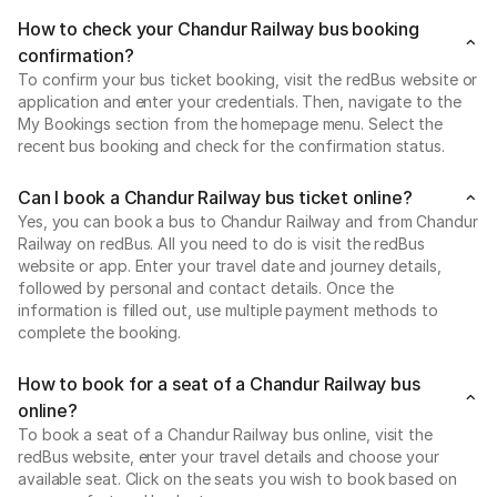
How to check your Chandur Railway bus booking
confirmation?
To confirm your bus ticket booking, visit the redBus website or
application and enter your credentials. Then, navigate to the
My Bookings section from the homepage menu. Select the
recent bus booking and check for the confirmation status.
Can I book a Chandur Railway bus ticket online?
Yes, you can book a bus to Chandur Railway and from Chandur
Railway on redBus. All you need to do is visit the redBus
website or app. Enter your travel date and journey details,
followed by personal and contact details. Once the
information is filled out, use multiple payment methods to
complete the booking.
How to book for a seat of a Chandur Railway bus
online?
To book a seat of a Chandur Railway bus online, visit the
redBus website, enter your travel details and choose your
available seat. Click on the seats you wish to book based on