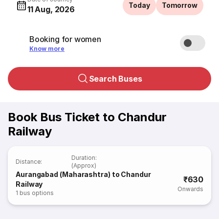
Today
Tomorrow
11 Aug, 2026
Booking for women
Know more
Search Buses
Book Bus Ticket to Chandur
Railway
Duration
:
Distance
:
(Approx)
Aurangabad (Maharashtra) to Chandur
₹630
Railway
Onwards
1
bus options