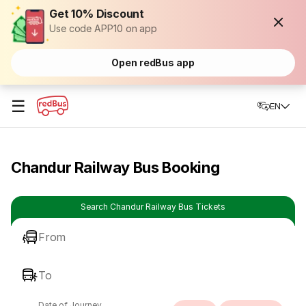
Get 10% Discount
Use code APP10 on app
Open redBus app
☰
EN
Chandur Railway Bus Booking
Search Chandur Railway Bus Tickets
From
To
Date of Journey