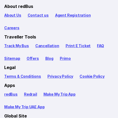
About redBus
About Us
Contact us
Agent Registration
Careers
Traveller Tools
Track My Bus
Cancellation
Print E Ticket
FAQ
Sitemap
Offers
Blog
Primo
Legal
Terms & Conditions
Privacy Policy
Cookie Policy
Apps
redBus
Redrail
Make My Trip App
Make My Trip UAE App
Global Site