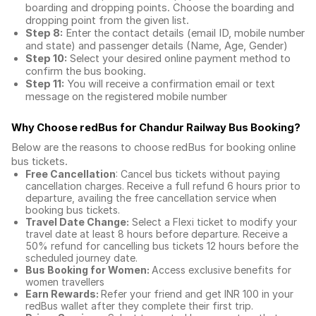
boarding and dropping points. Choose the boarding and
dropping point from the given list.
Step 8:
Enter the contact details (email ID, mobile number
and state) and passenger details (Name, Age, Gender)
Step 10:
Select your desired online payment method to
confirm the bus booking.
Step 11:
You will receive a confirmation email or text
message on the registered mobile number
Why Choose redBus for
Chandur Railway Bus Booking
?
Below are the reasons to choose redBus for booking
online
bus tickets
.
Free Cancellation
: Cancel bus tickets without paying
cancellation charges. Receive a full refund 6 hours prior to
departure, availing the free cancellation service when
booking bus tickets.
Travel Date Change:
Select a Flexi ticket to modify your
travel date at least 8 hours before departure. Receive a
50% refund for cancelling bus tickets 12 hours before the
scheduled journey date.
Bus Booking for Women:
Access exclusive benefits for
women travellers
Earn Rewards:
Refer your friend and get INR 100 in your
redBus wallet after they complete their first trip.