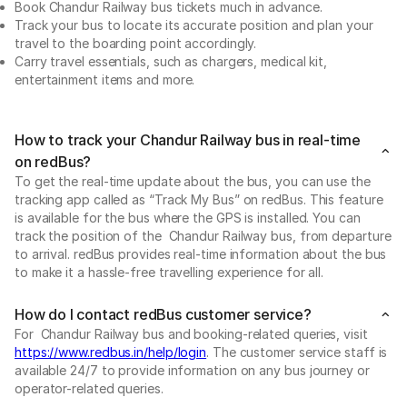
Book Chandur Railway bus tickets much in advance.
Track your bus to locate its accurate position and plan your
travel to the boarding point accordingly.
Carry travel essentials, such as chargers, medical kit,
entertainment items and more.
How to track your Chandur Railway bus in real-time
on redBus?
To get the real-time update about the bus, you can use the
tracking app called as “Track My Bus” on redBus. This feature
is available for the bus where the GPS is installed. You can
track the position of the Chandur Railway bus, from departure
to arrival. redBus provides real-time information about the bus
to make it a hassle-free travelling experience for all.
How do I contact redBus customer service?
For Chandur Railway bus and booking-related queries, visit
https://www.redbus.in/help/login
. The customer service staff is
available 24/7 to provide information on any bus journey or
operator-related queries.