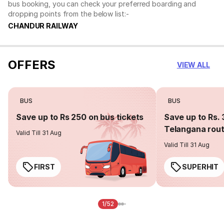
bus booking, you can check your preferred boarding and
dropping points from the below list:-
CHANDUR RAILWAY
OFFERS
VIEW ALL
BUS
BUS
Save up to Rs 250 on bus tickets
Save up to Rs. 
Telangana rou
Valid Till 31 Aug
Valid Till 31 Aug
FIRST
SUPERHIT
1/52