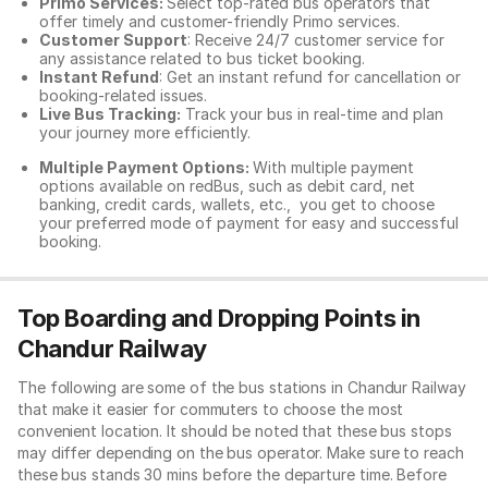
Primo Services:
Select top-rated bus operators that
offer timely and customer-friendly Primo services.
Customer Support
: Receive 24/7 customer service for
any assistance related to
bus ticket booking.
Instant Refund
: Get an instant refund for cancellation or
booking-related issues.
Live Bus Tracking:
Track your bus in real-time and plan
your journey more efficiently.
Multiple Payment Options:
With multiple payment
options available on redBus, such as debit card, net
banking, credit cards, wallets, etc., you get to choose
your preferred mode of payment for easy and successful
booking.
Top Boarding and Dropping Points in
Chandur Railway
The following are some of the bus stations in Chandur Railway
that make it easier for commuters to choose the most
convenient location. It should be noted that these bus stops
may differ depending on the bus operator. Make sure to reach
these bus stands 30 mins before the departure time. Before