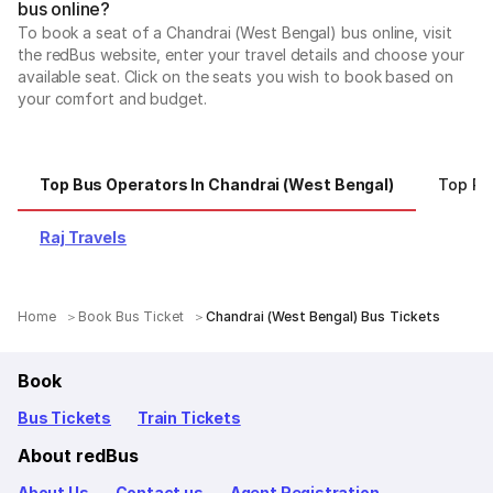
bus online?
To book a seat of a Chandrai (West Bengal) bus online, visit
the redBus website, enter your travel details and choose your
available seat. Click on the seats you wish to book based on
your comfort and budget.
Top Bus Operators In Chandrai (West Bengal)
Top R
Raj Travels
Home
Book Bus Ticket
Chandrai (West Bengal) Bus Tickets
Book
Bus Tickets
Train Tickets
About redBus
About Us
Contact us
Agent Registration