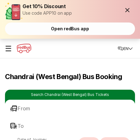
Get 10% Discount
Use code APP10 on app
Open redBus app
☰
EN
Chandrai (West Bengal) Bus Booking
Search Chandrai (West Bengal) Bus Tickets
From
To
Date of Journey