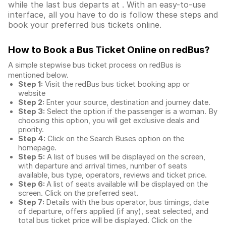
while the last bus departs at . With an easy-to-use
interface, all you have to do is follow these steps and
book your preferred bus tickets online.
How to Book a Bus Ticket Online
on redBus?
A simple stepwise bus ticket process on redBus is
mentioned below.
Step 1:
Visit the redBus
bus ticket booking app
or
website
Step 2:
Enter your source, destination and journey date.
Step 3:
Select the option if the passenger is a woman. By
choosing this option, you will get exclusive deals and
priority.
Step 4:
Click on the Search Buses option on the
homepage.
Step 5:
A list of buses will be displayed on the screen,
with departure and arrival times, number of seats
available, bus type, operators, reviews and ticket price.
Step 6:
A list of seats available will be displayed on the
screen. Click on the preferred seat.
Step 7:
Details with the bus operator, bus timings, date
of departure, offers applied (if any), seat selected, and
total
bus ticket price
will be displayed. Click on the