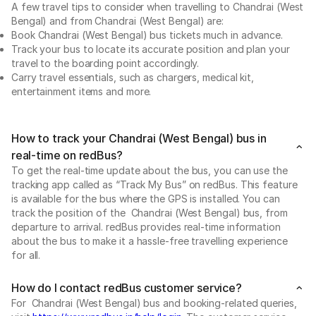
A few travel tips to consider when travelling to Chandrai (West
Bengal) and from Chandrai (West Bengal) are:
Book Chandrai (West Bengal) bus tickets much in advance.
Track your bus to locate its accurate position and plan your
travel to the boarding point accordingly.
Carry travel essentials, such as chargers, medical kit,
entertainment items and more.
How to track your Chandrai (West Bengal) bus in
real-time on redBus?
To get the real-time update about the bus, you can use the
tracking app called as “Track My Bus” on redBus. This feature
is available for the bus where the GPS is installed. You can
track the position of the Chandrai (West Bengal) bus, from
departure to arrival. redBus provides real-time information
about the bus to make it a hassle-free travelling experience
for all.
How do I contact redBus customer service?
For Chandrai (West Bengal) bus and booking-related queries,