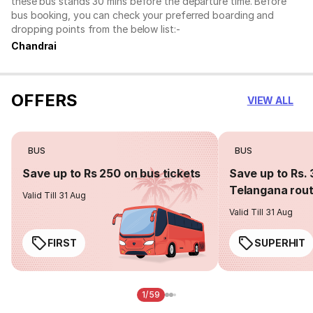
these bus stands 30 mins before the departure time. Before
bus booking, you can check your preferred boarding and
dropping points from the below list:-
Chandrai
OFFERS
VIEW ALL
BUS
BUS
Save up to Rs 250 on bus tickets
Save up to Rs. 
Telangana rou
Valid Till 31 Aug
Valid Till 31 Aug
FIRST
SUPERHIT
1/59