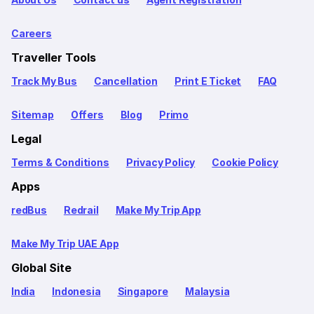
Careers
Traveller Tools
Track My Bus
Cancellation
Print E Ticket
FAQ
Sitemap
Offers
Blog
Primo
Legal
Terms & Conditions
Privacy Policy
Cookie Policy
Apps
redBus
Redrail
Make My Trip App
Make My Trip UAE App
Global Site
India
Indonesia
Singapore
Malaysia