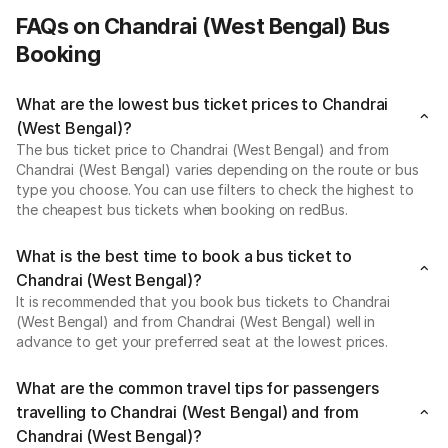
FAQs on Chandrai (West Bengal) Bus
Booking
What are the lowest bus ticket prices to Chandrai
(West Bengal)?
The bus ticket price to Chandrai (West Bengal) and from
Chandrai (West Bengal) varies depending on the route or bus
type you choose. You can use filters to check the highest to
the cheapest bus tickets when booking on redBus.
What is the best time to book a bus ticket to
Chandrai (West Bengal)?
It is recommended that you book bus tickets to Chandrai
(West Bengal) and from Chandrai (West Bengal) well in
advance to get your preferred seat at the lowest prices.
What are the common travel tips for passengers
travelling to Chandrai (West Bengal) and from
Chandrai (West Bengal)?