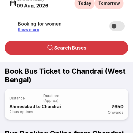
Today
Tomorrow
09 Aug, 2026
Booking for women
Know more
Search Buses
Book Bus Ticket to Chandrai (West
Bengal)
Duration
:
Distance
:
(Approx)
₹650
Ahmedabad to Chandrai
2
bus options
Onwards