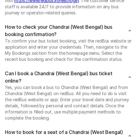
visit
https://www.redbus.in/help/login
. The customer service
staff is available 24/7 to provide information on any bus
journey or operator-related queries.
How to check your Chandrai (West Bengal) bus
booking confirmation?
To confirm your bus ticket booking, visit the redBus website or
application and enter your credentials. Then, navigate to the
My Bookings section from the homepage menu. Select the
recent bus booking and check for the confirmation status.
Can I book a Chandrai (West Bengal) bus ticket
online?
Yes, you can book a bus to Chandrai (West Bengal) and from
Chandrai (West Bengal) on redBus. All you need to do is visit
the redBus website or app. Enter your travel date and journey
details, followed by personal and contact details. Once the
information is filled out, use multiple payment methods to
complete the booking.
How to book for a seat of a Chandrai (West Bengal)