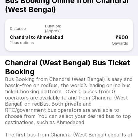
Bus Booking Online from Chandrai
(West Bengal)
Duration
:
Distance
:
(Approx)
₹900
Chandrai to Ahmedabad
1
bus options
Onwards
Chandrai (West Bengal) Bus Ticket
Booking
Bus Booking from Chandrai (West Bengal) is easy and
hassle-free on redBus, the world’s leading online bus
ticket booking platform. Over 0 buses from 0
operators are available to and from Chandrai (West
Bengal) on redBus. Both private and
RTC/government bus operators are available to
choose from. You can select your desired bus to top
destinations, such as Ahmedabad
The first bus from Chandrai (West Bengal) departs at