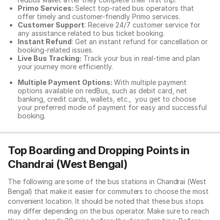
Primo Services:
Select top-rated bus operators that
offer timely and customer-friendly Primo services.
Customer Support
: Receive 24/7 customer service for
any assistance related to
bus ticket booking.
Instant Refund
: Get an instant refund for cancellation or
booking-related issues.
Live Bus Tracking:
Track your bus in real-time and plan
your journey more efficiently.
Multiple Payment Options:
With multiple payment
options available on redBus, such as debit card, net
banking, credit cards, wallets, etc., you get to choose
your preferred mode of payment for easy and successful
booking.
Top Boarding and Dropping Points in
Chandrai (West Bengal)
The following are some of the bus stations in Chandrai (West
Bengal) that make it easier for commuters to choose the most
convenient location. It should be noted that these bus stops
may differ depending on the bus operator. Make sure to reach