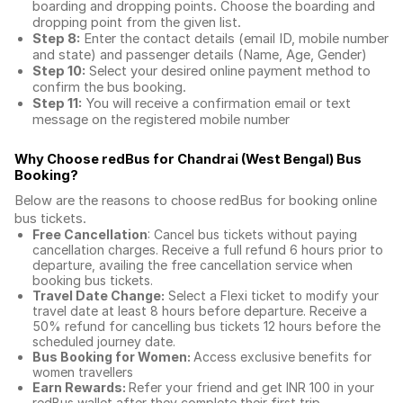
boarding and dropping points. Choose the boarding and
dropping point from the given list.
Step 8:
Enter the contact details (email ID, mobile number
and state) and passenger details (Name, Age, Gender)
Step 10:
Select your desired online payment method to
confirm the bus booking.
Step 11:
You will receive a confirmation email or text
message on the registered mobile number
Why Choose redBus for
Chandrai (West Bengal) Bus
Booking
?
Below are the reasons to choose redBus for booking
online
bus tickets
.
Free Cancellation
: Cancel bus tickets without paying
cancellation charges. Receive a full refund 6 hours prior to
departure, availing the free cancellation service when
booking bus tickets.
Travel Date Change:
Select a Flexi ticket to modify your
travel date at least 8 hours before departure. Receive a
50% refund for cancelling bus tickets 12 hours before the
scheduled journey date.
Bus Booking for Women:
Access exclusive benefits for
women travellers
Earn Rewards:
Refer your friend and get INR 100 in your
redBus wallet after they complete their first trip.