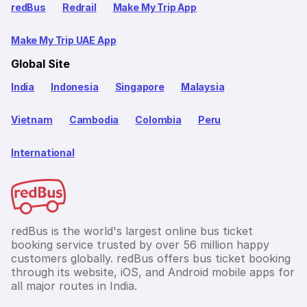
redBus
Redrail
Make My Trip App
Make My Trip UAE App
Global Site
India
Indonesia
Singapore
Malaysia
Vietnam
Cambodia
Colombia
Peru
International
redBus is the world's largest online bus ticket
booking service trusted by over 56 million happy
customers globally. redBus offers bus ticket booking
through its website, iOS, and Android mobile apps for
all major routes in India.