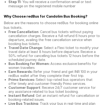
Step 11:
You will receive a confirmation email or text
message on the registered mobile number
Why Choose redBus for
Candolim Bus Booking
?
Below are the reasons to choose redBus for booking
online
bus tickets
.
Free Cancellation
: Cancel bus tickets without paying
cancellation charges. Receive a full refund 6 hours prior to
departure, availing the free cancellation service when
booking bus tickets.
Travel Date Change:
Select a Flexi ticket to modify your
travel date at least 8 hours before departure. Receive a
50% refund for cancelling bus tickets 12 hours before the
scheduled journey date.
Bus Booking for Women:
Access exclusive benefits for
women travellers
Earn Rewards:
Refer your friend and get INR 100 in your
redBus wallet after they complete their first trip.
Primo Services:
Select top-rated bus operators that
offer timely and customer-friendly Primo services.
Customer Support
: Receive 24/7 customer service for
any assistance related to
bus ticket booking.
Instant Refund
: Get an instant refund for cancellation or
booking-related issues.
Live Bus Tracking:
Track your bus in real-time and plan