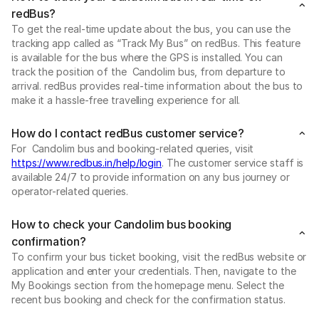
redBus?
To get the real-time update about the bus, you can use the
tracking app called as “Track My Bus” on redBus. This feature
is available for the bus where the GPS is installed. You can
track the position of the Candolim bus, from departure to
arrival. redBus provides real-time information about the bus to
make it a hassle-free travelling experience for all.
How do I contact redBus customer service?
For Candolim bus and booking-related queries, visit
https://www.redbus.in/help/login
. The customer service staff is
available 24/7 to provide information on any bus journey or
operator-related queries.
How to check your Candolim bus booking
confirmation?
To confirm your bus ticket booking, visit the redBus website or
application and enter your credentials. Then, navigate to the
My Bookings section from the homepage menu. Select the
recent bus booking and check for the confirmation status.