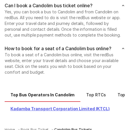
Can I book a Candolim bus ticket online?
Yes, you can book a bus to Candolim and from Candolim on
redBus. All you need to do is visit the redBus website or app.
Enter your travel date and journey details, followed by
personal and contact details. Once the information is filled
out, use multiple payment methods to complete the booking.
How to book for a seat of a Candolim bus online?
To book a seat of a Candolim bus online, visit the redBus
website, enter your travel details and choose your available
seat. Click on the seats you wish to book based on your
comfort and budget.
Top Bus Operators In Candolim
Top RTCs
Top C
Kadamba Transport Corporation Limited (KTCL)
Home
Book Bus Ticket
Candolim Bus Tickets