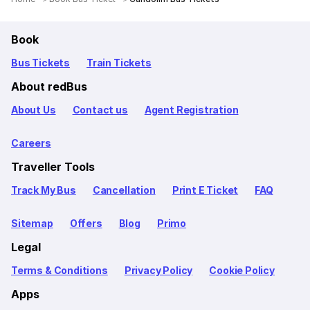
Book
Bus Tickets
Train Tickets
About redBus
About Us
Contact us
Agent Registration
Careers
Traveller Tools
Track My Bus
Cancellation
Print E Ticket
FAQ
Sitemap
Offers
Blog
Primo
Legal
Terms & Conditions
Privacy Policy
Cookie Policy
Apps