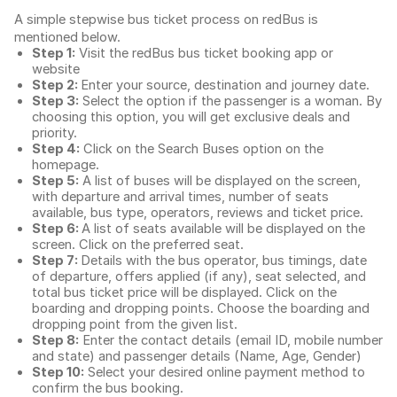
A simple stepwise bus ticket process on redBus is
mentioned below.
Step 1:
Visit the redBus
bus ticket booking app
or
website
Step 2:
Enter your source, destination and journey date.
Step 3:
Select the option if the passenger is a woman. By
choosing this option, you will get exclusive deals and
priority.
Step 4:
Click on the Search Buses option on the
homepage.
Step 5:
A list of buses will be displayed on the screen,
with departure and arrival times, number of seats
available, bus type, operators, reviews and ticket price.
Step 6:
A list of seats available will be displayed on the
screen. Click on the preferred seat.
Step 7:
Details with the bus operator, bus timings, date
of departure, offers applied (if any), seat selected, and
total
bus ticket price
will be displayed. Click on the
boarding and dropping points. Choose the boarding and
dropping point from the given list.
Step 8:
Enter the contact details (email ID, mobile number
and state) and passenger details (Name, Age, Gender)
Step 10:
Select your desired online payment method to
confirm the bus booking.