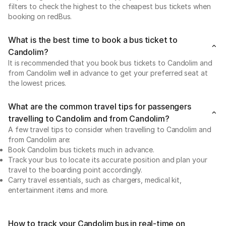
filters to check the highest to the cheapest bus tickets when
booking on redBus.
What is the best time to book a bus ticket to
Candolim?
It is recommended that you book bus tickets to Candolim and
from Candolim well in advance to get your preferred seat at
the lowest prices.
What are the common travel tips for passengers
travelling to Candolim and from Candolim?
A few travel tips to consider when travelling to Candolim and
from Candolim are:
Book Candolim bus tickets much in advance.
Track your bus to locate its accurate position and plan your
travel to the boarding point accordingly.
Carry travel essentials, such as chargers, medical kit,
entertainment items and more.
How to track your Candolim bus in real-time on