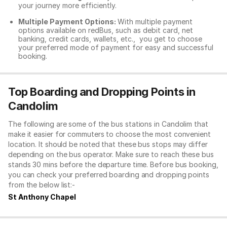
your journey more efficiently.
Multiple Payment Options:
With multiple payment
options available on redBus, such as debit card, net
banking, credit cards, wallets, etc., you get to choose
your preferred mode of payment for easy and successful
booking.
Top Boarding and Dropping Points in
Candolim
The following are some of the bus stations in Candolim that
make it easier for commuters to choose the most convenient
location. It should be noted that these bus stops may differ
depending on the bus operator. Make sure to reach these bus
stands 30 mins before the departure time. Before bus booking,
you can check your preferred boarding and dropping points
from the below list:-
St Anthony Chapel