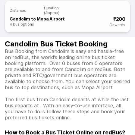
Duration
:
Distance
:
(Approx)
₹200
Candolim to Mopa Airport
4
bus options
Onwards
Candolim Bus Ticket Booking
Bus Booking from Candolim is easy and hassle-free
on redBus, the world’s leading online bus ticket
booking platform. Over 0 buses from 0 operators
are available to and from Candolim on redBus. Both
private and RTC/government bus operators are
available to choose from. You can select your desired
bus to top destinations, such as Mopa Airport
The first bus from Candolim departs at while the last
bus departs at . With an easy-to-use interface, all
you have to do is follow these steps and book your
preferred bus tickets online.
How to Book a Bus Ticket Online
on redBus?