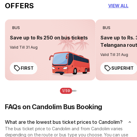
OFFERS
VIEW ALL
BUS
BUS
Save up to Rs 250 on bus tickets
Save up to Rs. 
Telangana rou
Valid Till 31 Aug
Valid Till 31 Aug
FIRST
SUPERHIT
1/59
FAQs on Candolim Bus Booking
What are the lowest bus ticket prices to Candolim?
The bus ticket price to Candolim and from Candolim varies
depending on the route or bus type you choose. You can use