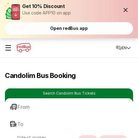
Get 10% Discount
Use code APP10 on app
Open redBus app
☰
EN
Candolim Bus Booking
Search Candolim Bus Tickets
From
To
Date of Journey