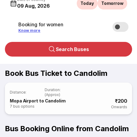
Today
Tomorrow
09 Aug, 2026
Booking for women
Know more
Search Buses
Book Bus Ticket to Candolim
Duration
:
Distance
:
(Approx)
₹200
Mopa Airport to Candolim
7
bus options
Onwards
Bus Booking Online from Candolim