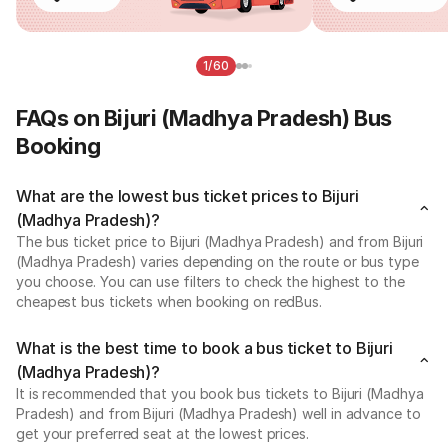
1/60
FAQs on Bijuri (Madhya Pradesh) Bus
Booking
What are the lowest bus ticket prices to Bijuri
(Madhya Pradesh)?
The bus ticket price to Bijuri (Madhya Pradesh) and from Bijuri
(Madhya Pradesh) varies depending on the route or bus type
you choose. You can use filters to check the highest to the
cheapest bus tickets when booking on redBus.
What is the best time to book a bus ticket to Bijuri
(Madhya Pradesh)?
It is recommended that you book bus tickets to Bijuri (Madhya
Pradesh) and from Bijuri (Madhya Pradesh) well in advance to
get your preferred seat at the lowest prices.