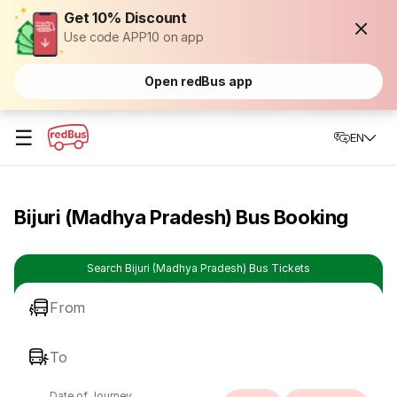
Get 10% Discount
Use code APP10 on app
Open redBus app
☰
EN
Bijuri (Madhya Pradesh) Bus Booking
Search Bijuri (Madhya Pradesh) Bus Tickets
From
To
Date of Journey