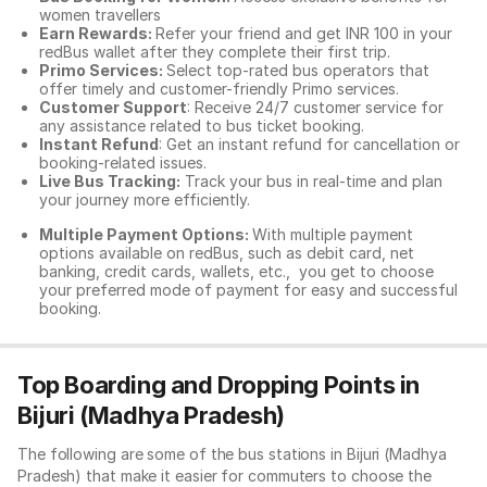
women travellers
Earn Rewards:
Refer your friend and get INR 100 in your
redBus wallet after they complete their first trip.
Primo Services:
Select top-rated bus operators that
offer timely and customer-friendly Primo services.
Customer Support
: Receive 24/7 customer service for
any assistance related to
bus ticket booking.
Instant Refund
: Get an instant refund for cancellation or
booking-related issues.
Live Bus Tracking:
Track your bus in real-time and plan
your journey more efficiently.
Multiple Payment Options:
With multiple payment
options available on redBus, such as debit card, net
banking, credit cards, wallets, etc., you get to choose
your preferred mode of payment for easy and successful
booking.
Top Boarding and Dropping Points in
Bijuri (Madhya Pradesh)
The following are some of the bus stations in Bijuri (Madhya
Pradesh) that make it easier for commuters to choose the