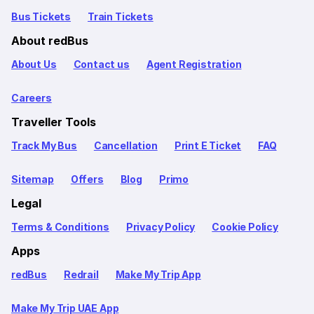
Bus Tickets
Train Tickets
About redBus
About Us
Contact us
Agent Registration
Careers
Traveller Tools
Track My Bus
Cancellation
Print E Ticket
FAQ
Sitemap
Offers
Blog
Primo
Legal
Terms & Conditions
Privacy Policy
Cookie Policy
Apps
redBus
Redrail
Make My Trip App
Make My Trip UAE App