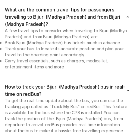
What are the common travel tips for passengers
travelling to Bijuri (Madhya Pradesh) and from Bijuri
(Madhya Pradesh)?
A few travel tips to consider when travelling to Bijuri (Madhya
Pradesh) and from Bijuri (Madhya Pradesh) are:
Book Bijuri (Madhya Pradesh) bus tickets much in advance.
Track your bus to locate its accurate position and plan your
travel to the boarding point accordingly.
Carry travel essentials, such as chargers, medical kit,
entertainment items and more.
How to track your Bijuri (Madhya Pradesh) bus in real-
time on redBus?
To get the real-time update about the bus, you can use the
tracking app called as “Track My Bus” on redBus. This feature
is available for the bus where the GPS is installed. You can
track the position of the Bijuri (Madhya Pradesh) bus, from
departure to arrival. redBus provides real-time information
about the bus to make it a hassle-free travelling experience