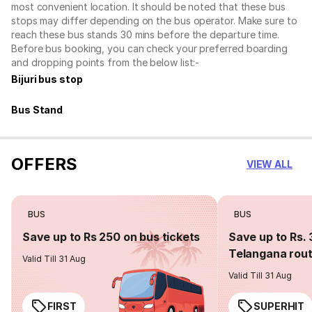
most convenient location. It should be noted that these bus
stops may differ depending on the bus operator. Make sure to
reach these bus stands 30 mins before the departure time.
Before bus booking, you can check your preferred boarding
and dropping points from the below list:-
Bijuri bus stop
Bus Stand
OFFERS
VIEW ALL
BUS
BUS
Save up to Rs 250 on bus tickets
Save up to Rs. 
Telangana rou
Valid Till 31 Aug
Valid Till 31 Aug
FIRST
SUPERHIT