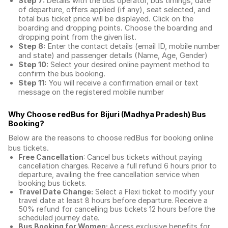
Step 7:
Details with the bus operator, bus timings, date
of departure, offers applied (if any), seat selected, and
total
bus ticket price
will be displayed. Click on the
boarding and dropping points. Choose the boarding and
dropping point from the given list.
Step 8:
Enter the contact details (email ID, mobile number
and state) and passenger details (Name, Age, Gender)
Step 10:
Select your desired online payment method to
confirm the bus booking.
Step 11:
You will receive a confirmation email or text
message on the registered mobile number
Why Choose redBus for
Bijuri (Madhya Pradesh) Bus
Booking
?
Below are the reasons to choose redBus for booking
online
bus tickets
.
Free Cancellation
: Cancel bus tickets without paying
cancellation charges. Receive a full refund 6 hours prior to
departure, availing the free cancellation service when
booking bus tickets.
Travel Date Change:
Select a Flexi ticket to modify your
travel date at least 8 hours before departure. Receive a
50% refund for cancelling bus tickets 12 hours before the
scheduled journey date.
Bus Booking for Women:
Access exclusive benefits for