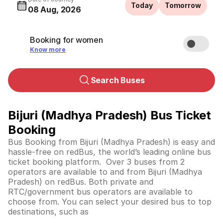
Today
Tomorrow
08 Aug, 2026
Booking for women
Know more
Search Buses
Bijuri (Madhya Pradesh) Bus Ticket
Booking
Bus Booking from Bijuri (Madhya Pradesh) is easy and
hassle-free on redBus, the world’s leading online bus
ticket booking platform. Over 3 buses from 2
operators are available to and from Bijuri (Madhya
Pradesh) on redBus. Both private and
RTC/government bus operators are available to
choose from. You can select your desired bus to top
destinations, such as