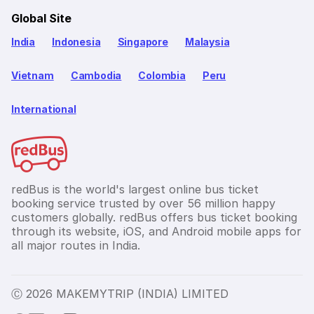
Global Site
India
Indonesia
Singapore
Malaysia
Vietnam
Cambodia
Colombia
Peru
International
redBus is the world's largest online bus ticket
booking service trusted by over 56 million happy
customers globally. redBus offers bus ticket booking
through its website, iOS, and Android mobile apps for
all major routes in India.
Ⓒ 2026 MAKEMYTRIP (INDIA) LIMITED