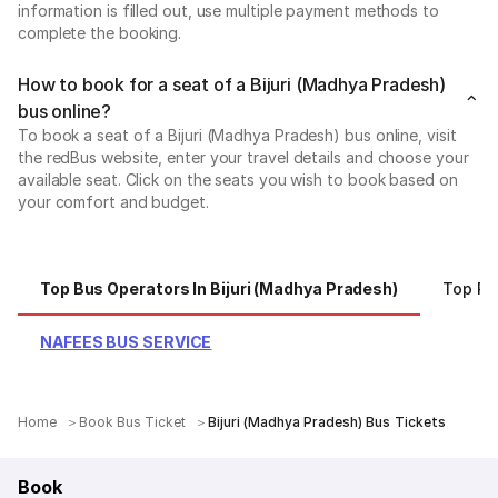
information is filled out, use multiple payment methods to
complete the booking.
How to book for a seat of a Bijuri (Madhya Pradesh)
bus online?
To book a seat of a Bijuri (Madhya Pradesh) bus online, visit
the redBus website, enter your travel details and choose your
available seat. Click on the seats you wish to book based on
your comfort and budget.
Top Bus Operators In Bijuri (Madhya Pradesh)
Top R
NAFEES BUS SERVICE
Home
Book Bus Ticket
Bijuri (Madhya Pradesh) Bus Tickets
Book