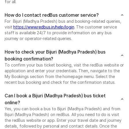
for all.
How do I contact redBus customer service?
For Bijuri (Madhya Pradesh) bus and booking-related queries,
visit
https://www.redbus.in/help/login
. The customer service
staff is available 24/7 to provide information on any bus
journey or operator-related queries.
How to check your Bijuri (Madhya Pradesh) bus
booking confirmation?
To confirm your bus ticket booking, visit the redBus website or
application and enter your credentials. Then, navigate to the
My Bookings section from the homepage menu. Select the
recent bus booking and check for the confirmation status.
Can I book a Bijuri (Madhya Pradesh) bus ticket
online?
Yes, you can book a bus to Bijuri (Madhya Pradesh) and from
Bijuri (Madhya Pradesh) on redBus. All you need to do is visit
the redBus website or app. Enter your travel date and journey
details, followed by personal and contact details. Once the