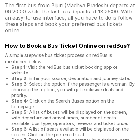
The first bus from Bijuri (Madhya Pradesh) departs at
09:20:00 while the last bus departs at 18:25:00. With
an easy-to-use interface, all you have to do is follow
these steps and book your preferred bus tickets
online.
How to Book a Bus Ticket Online
on redBus?
A simple stepwise bus ticket process on redBus is
mentioned below.
Step 1:
Visit the redBus
bus ticket booking app
or
website
Step 2:
Enter your source, destination and journey date.
Step 3:
Select the option if the passenger is a woman. By
choosing this option, you will get exclusive deals and
priority.
Step 4:
Click on the Search Buses option on the
homepage.
Step 5:
A list of buses will be displayed on the screen,
with departure and arrival times, number of seats
available, bus type, operators, reviews and ticket price.
Step 6:
A list of seats available will be displayed on the
screen. Click on the preferred seat.