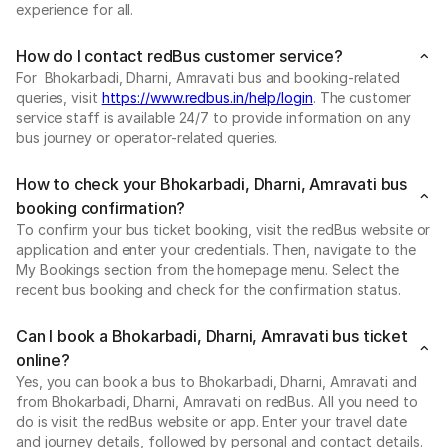
experience for all.
How do I contact redBus customer service?
For Bhokarbadi, Dharni, Amravati bus and booking-related
queries, visit
https://www.redbus.in/help/login
. The customer
service staff is available 24/7 to provide information on any
bus journey or operator-related queries.
How to check your Bhokarbadi, Dharni, Amravati bus
booking confirmation?
To confirm your bus ticket booking, visit the redBus website or
application and enter your credentials. Then, navigate to the
My Bookings section from the homepage menu. Select the
recent bus booking and check for the confirmation status.
Can I book a Bhokarbadi, Dharni, Amravati bus ticket
online?
Yes, you can book a bus to Bhokarbadi, Dharni, Amravati and
from Bhokarbadi, Dharni, Amravati on redBus. All you need to
do is visit the redBus website or app. Enter your travel date
and journey details, followed by personal and contact details.