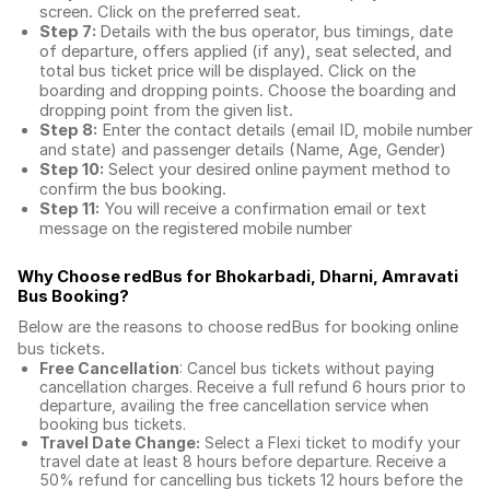
screen. Click on the preferred seat.
Step 7:
Details with the bus operator, bus timings, date
of departure, offers applied (if any), seat selected, and
total
bus ticket price
will be displayed. Click on the
boarding and dropping points. Choose the boarding and
dropping point from the given list.
Step 8:
Enter the contact details (email ID, mobile number
and state) and passenger details (Name, Age, Gender)
Step 10:
Select your desired online payment method to
confirm the bus booking.
Step 11:
You will receive a confirmation email or text
message on the registered mobile number
Why Choose redBus for
Bhokarbadi, Dharni, Amravati
Bus Booking
?
Below are the reasons to choose redBus for booking
online
bus tickets
.
Free Cancellation
: Cancel bus tickets without paying
cancellation charges. Receive a full refund 6 hours prior to
departure, availing the free cancellation service when
booking bus tickets.
Travel Date Change:
Select a Flexi ticket to modify your
travel date at least 8 hours before departure. Receive a
50% refund for cancelling bus tickets 12 hours before the