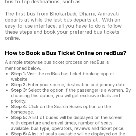
bus to top destinations, such as
The first bus from Bhokarbadi, Dharni, Amravati
departs at while the last bus departs at . With an
easy-to-use interface, all you have to do is follow
these steps and book your preferred bus tickets
online.
How to Book a Bus Ticket Online
on redBus?
A simple stepwise bus ticket process on redBus is
mentioned below.
Step 1:
Visit the redBus
bus ticket booking app
or
website
Step 2:
Enter your source, destination and journey date.
Step 3:
Select the option if the passenger is a woman. By
choosing this option, you will get exclusive deals and
priority.
Step 4:
Click on the Search Buses option on the
homepage.
Step 5:
A list of buses will be displayed on the screen,
with departure and arrival times, number of seats
available, bus type, operators, reviews and ticket price.
Step 6:
A list of seats available will be displayed on the