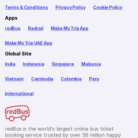
Terms & Conditions
Privacy Policy
Cookie Policy
Apps
redBus
Redrail
Make My Trip App
Make My Trip UAE App
Global Site
India
Indonesia
Singapore
Malaysia
Vietnam
Cambodia
Colombia
Peru
International
redBus is the world's largest online bus ticket
booking service trusted by over 56 million happy