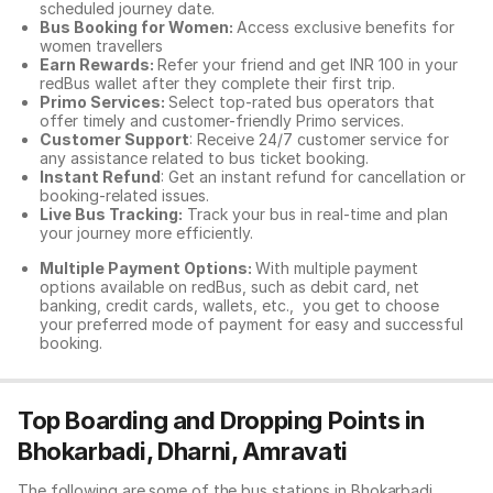
scheduled journey date.
Bus Booking for Women:
Access exclusive benefits for
women travellers
Earn Rewards:
Refer your friend and get INR 100 in your
redBus wallet after they complete their first trip.
Primo Services:
Select top-rated bus operators that
offer timely and customer-friendly Primo services.
Customer Support
: Receive 24/7 customer service for
any assistance related to
bus ticket booking.
Instant Refund
: Get an instant refund for cancellation or
booking-related issues.
Live Bus Tracking:
Track your bus in real-time and plan
your journey more efficiently.
Multiple Payment Options:
With multiple payment
options available on redBus, such as debit card, net
banking, credit cards, wallets, etc., you get to choose
your preferred mode of payment for easy and successful
booking.
Top Boarding and Dropping Points in
Bhokarbadi, Dharni, Amravati
The following are some of the bus stations in Bhokarbadi,