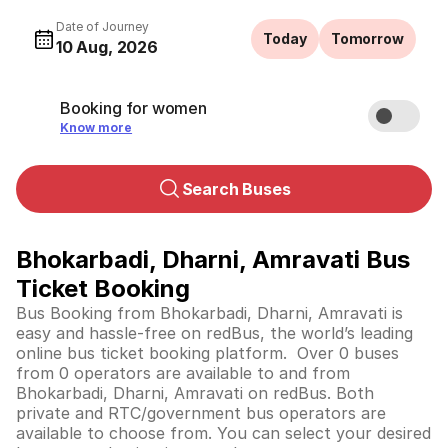
Date of Journey
Today
Tomorrow
10 Aug, 2026
Booking for women
Know more
Search Buses
Bhokarbadi, Dharni, Amravati Bus
Ticket Booking
Bus Booking from Bhokarbadi, Dharni, Amravati is
easy and hassle-free on redBus, the world’s leading
online bus ticket booking platform. Over 0 buses
from 0 operators are available to and from
Bhokarbadi, Dharni, Amravati on redBus. Both
private and RTC/government bus operators are
available to choose from. You can select your desired