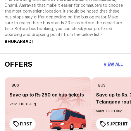
Dharni, Amravati that make it easier for commuters to choose
the most convenient location. It should be noted that these
bus stops may differ depending on the bus operator. Make
sure to reach these bus stands 30 mins before the departure
time. Before bus booking, you can check your preferred
boarding and dropping points from the below list:-
BHOKARBADI
OFFERS
VIEW ALL
BUS
BUS
Save up to Rs 250 on bus tickets
Save up to Rs. 
Telangana rou
Valid Till 31 Aug
Valid Till 31 Aug
FIRST
SUPERHIT