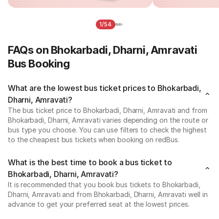
1/54
FAQs on Bhokarbadi, Dharni, Amravati
Bus Booking
What are the lowest bus ticket prices to Bhokarbadi,
Dharni, Amravati?
The bus ticket price to Bhokarbadi, Dharni, Amravati and from
Bhokarbadi, Dharni, Amravati varies depending on the route or
bus type you choose. You can use filters to check the highest
to the cheapest bus tickets when booking on redBus.
What is the best time to book a bus ticket to
Bhokarbadi, Dharni, Amravati?
It is recommended that you book bus tickets to Bhokarbadi,
Dharni, Amravati and from Bhokarbadi, Dharni, Amravati well in
advance to get your preferred seat at the lowest prices.