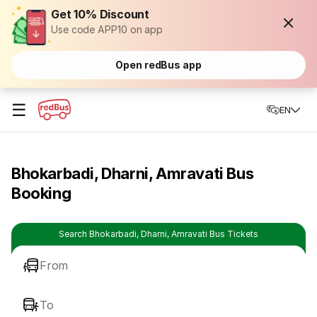
Get 10% Discount
Use code APP10 on app
Open redBus app
☰
EN
Bhokarbadi, Dharni, Amravati Bus
Booking
Search Bhokarbadi, Dharni, Amravati Bus Tickets
From
To