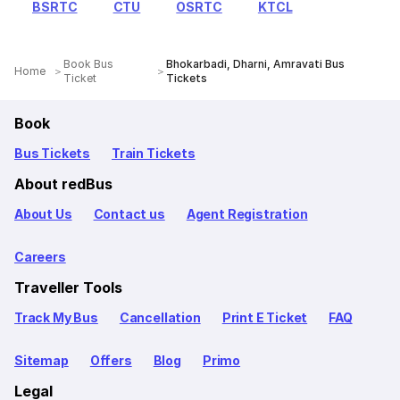
BSRTC
CTU
OSRTC
KTCL
Book Bus
Bhokarbadi, Dharni, Amravati Bus
Home
Ticket
Tickets
Book
Bus Tickets
Train Tickets
About redBus
About Us
Contact us
Agent Registration
Careers
Traveller Tools
Track My Bus
Cancellation
Print E Ticket
FAQ
Sitemap
Offers
Blog
Primo
Legal