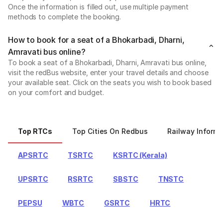
Once the information is filled out, use multiple payment
methods to complete the booking.
How to book for a seat of a Bhokarbadi, Dharni,
Amravati bus online?
To book a seat of a Bhokarbadi, Dharni, Amravati bus online,
visit the redBus website, enter your travel details and choose
your available seat. Click on the seats you wish to book based
on your comfort and budget.
Top RTCs
Top Cities On Redbus
Railway Informa
APSRTC
TSRTC
KSRTC (Kerala)
UPSRTC
RSRTC
SBSTC
TNSTC
PEPSU
WBTC
GSRTC
HRTC