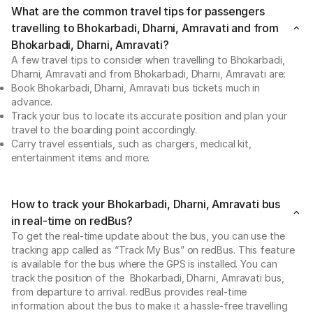
What are the common travel tips for passengers
travelling to Bhokarbadi, Dharni, Amravati and from
Bhokarbadi, Dharni, Amravati?
A few travel tips to consider when travelling to Bhokarbadi,
Dharni, Amravati and from Bhokarbadi, Dharni, Amravati are:
Book Bhokarbadi, Dharni, Amravati bus tickets much in
advance.
Track your bus to locate its accurate position and plan your
travel to the boarding point accordingly.
Carry travel essentials, such as chargers, medical kit,
entertainment items and more.
How to track your Bhokarbadi, Dharni, Amravati bus
in real-time on redBus?
To get the real-time update about the bus, you can use the
tracking app called as “Track My Bus” on redBus. This feature
is available for the bus where the GPS is installed. You can
track the position of the Bhokarbadi, Dharni, Amravati bus,
from departure to arrival. redBus provides real-time
information about the bus to make it a hassle-free travelling