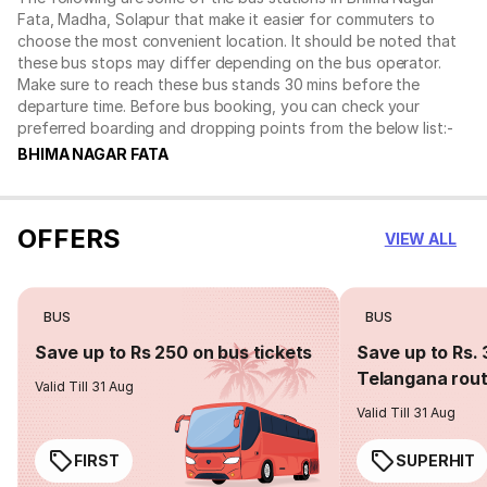
Fata, Madha, Solapur that make it easier for commuters to
choose the most convenient location. It should be noted that
these bus stops may differ depending on the bus operator.
Make sure to reach these bus stands 30 mins before the
departure time. Before bus booking, you can check your
preferred boarding and dropping points from the below list:-
BHIMA NAGAR FATA
OFFERS
VIEW ALL
BUS
BUS
Save up to Rs 250 on bus tickets
Save up to Rs. 
Telangana rou
Valid Till 31 Aug
Valid Till 31 Aug
FIRST
SUPERHIT