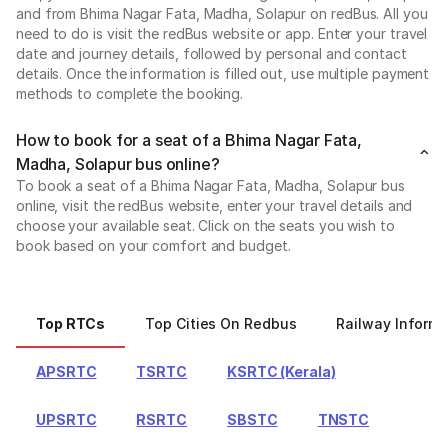
and from Bhima Nagar Fata, Madha, Solapur on redBus. All you
need to do is visit the redBus website or app. Enter your travel
date and journey details, followed by personal and contact
details. Once the information is filled out, use multiple payment
methods to complete the booking.
How to book for a seat of a Bhima Nagar Fata,
Madha, Solapur bus online?
To book a seat of a Bhima Nagar Fata, Madha, Solapur bus
online, visit the redBus website, enter your travel details and
choose your available seat. Click on the seats you wish to
book based on your comfort and budget.
Top RTCs
Top Cities On Redbus
Railway Informa
APSRTC
TSRTC
KSRTC (Kerala)
UPSRTC
RSRTC
SBSTC
TNSTC