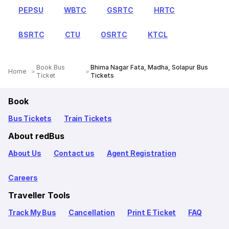
PEPSU
WBTC
GSRTC
HRTC
BSRTC
CTU
OSRTC
KTCL
Book Bus
Bhima Nagar Fata, Madha, Solapur Bus
Home
Ticket
Tickets
Book
Bus Tickets
Train Tickets
About redBus
About Us
Contact us
Agent Registration
Careers
Traveller Tools
Track My Bus
Cancellation
Print E Ticket
FAQ