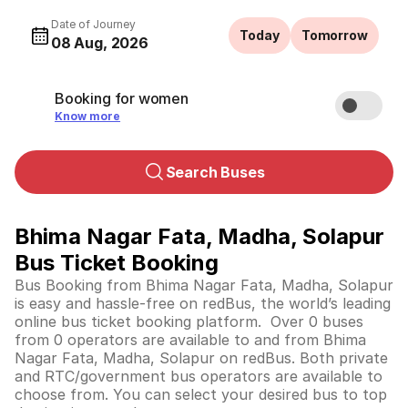
Date of Journey
Today
Tomorrow
08 Aug, 2026
Booking for women
Know more
Search Buses
Bhima Nagar Fata, Madha, Solapur
Bus Ticket Booking
Bus Booking from Bhima Nagar Fata, Madha, Solapur
is easy and hassle-free on redBus, the world’s leading
online bus ticket booking platform. Over 0 buses
from 0 operators are available to and from Bhima
Nagar Fata, Madha, Solapur on redBus. Both private
and RTC/government bus operators are available to
choose from. You can select your desired bus to top