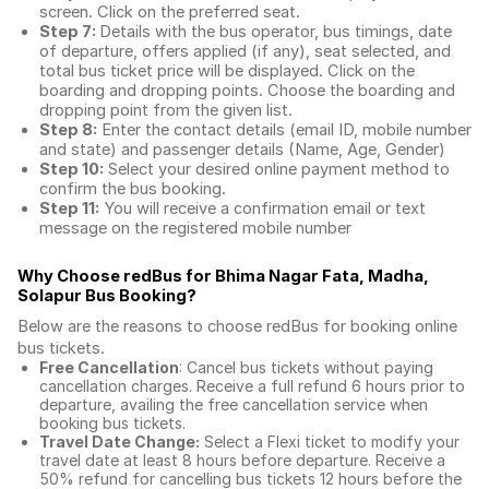
screen. Click on the preferred seat.
Step 7:
Details with the bus operator, bus timings, date
of departure, offers applied (if any), seat selected, and
total
bus ticket price
will be displayed. Click on the
boarding and dropping points. Choose the boarding and
dropping point from the given list.
Step 8:
Enter the contact details (email ID, mobile number
and state) and passenger details (Name, Age, Gender)
Step 10:
Select your desired online payment method to
confirm the bus booking.
Step 11:
You will receive a confirmation email or text
message on the registered mobile number
Why Choose redBus for
Bhima Nagar Fata, Madha,
Solapur Bus Booking
?
Below are the reasons to choose redBus for booking
online
bus tickets
.
Free Cancellation
: Cancel bus tickets without paying
cancellation charges. Receive a full refund 6 hours prior to
departure, availing the free cancellation service when
booking bus tickets.
Travel Date Change:
Select a Flexi ticket to modify your
travel date at least 8 hours before departure. Receive a
50% refund for cancelling bus tickets 12 hours before the