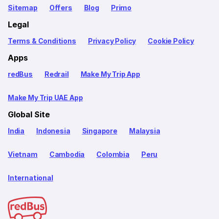
Sitemap
Offers
Blog
Primo
Legal
Terms & Conditions
Privacy Policy
Cookie Policy
Apps
redBus
Redrail
Make My Trip App
Make My Trip UAE App
Global Site
India
Indonesia
Singapore
Malaysia
Vietnam
Cambodia
Colombia
Peru
International