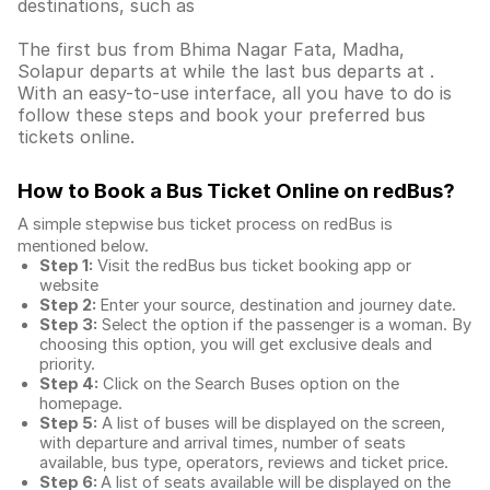
destinations, such as
The first bus from Bhima Nagar Fata, Madha,
Solapur departs at while the last bus departs at .
With an easy-to-use interface, all you have to do is
follow these steps and book your preferred bus
tickets online.
How to Book a Bus Ticket Online
on redBus?
A simple stepwise bus ticket process on redBus is
mentioned below.
Step 1:
Visit the redBus
bus ticket booking app
or
website
Step 2:
Enter your source, destination and journey date.
Step 3:
Select the option if the passenger is a woman. By
choosing this option, you will get exclusive deals and
priority.
Step 4:
Click on the Search Buses option on the
homepage.
Step 5:
A list of buses will be displayed on the screen,
with departure and arrival times, number of seats
available, bus type, operators, reviews and ticket price.
Step 6:
A list of seats available will be displayed on the