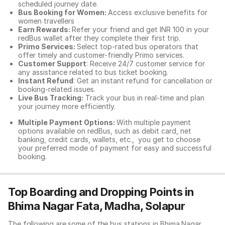
scheduled journey date.
Bus Booking for Women:
Access exclusive benefits for
women travellers
Earn Rewards:
Refer your friend and get INR 100 in your
redBus wallet after they complete their first trip.
Primo Services:
Select top-rated bus operators that
offer timely and customer-friendly Primo services.
Customer Support
: Receive 24/7 customer service for
any assistance related to
bus ticket booking.
Instant Refund
: Get an instant refund for cancellation or
booking-related issues.
Live Bus Tracking:
Track your bus in real-time and plan
your journey more efficiently.
Multiple Payment Options:
With multiple payment
options available on redBus, such as debit card, net
banking, credit cards, wallets, etc., you get to choose
your preferred mode of payment for easy and successful
booking.
Top Boarding and Dropping Points in
Bhima Nagar Fata, Madha, Solapur
The following are some of the bus stations in Bhima Nagar