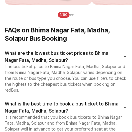
1/60
FAQs on Bhima Nagar Fata, Madha,
Solapur Bus Booking
What are the lowest bus ticket prices to Bhima
Nagar Fata, Madha, Solapur?
The bus ticket price to Bhima Nagar Fata, Madha, Solapur and
from Bhima Nagar Fata, Madha, Solapur varies depending on
the route or bus type you choose. You can use filters to check
the highest to the cheapest bus tickets when booking on
redBus.
What is the best time to book a bus ticket to Bhima
Nagar Fata, Madha, Solapur?
It is recommended that you book bus tickets to Bhima Nagar
Fata, Madha, Solapur and from Bhima Nagar Fata, Madha,
Solapur well in advance to get your preferred seat at the