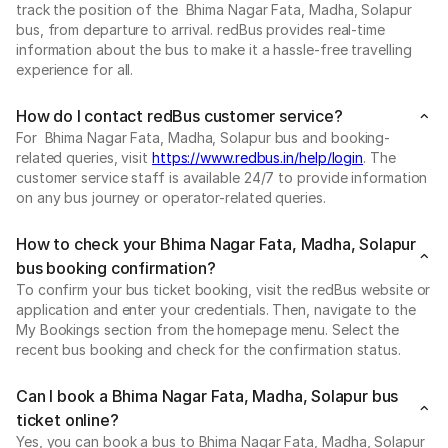
track the position of the Bhima Nagar Fata, Madha, Solapur
bus, from departure to arrival. redBus provides real-time
information about the bus to make it a hassle-free travelling
experience for all.
How do I contact redBus customer service?
For Bhima Nagar Fata, Madha, Solapur bus and booking-
related queries, visit
https://www.redbus.in/help/login
. The
customer service staff is available 24/7 to provide information
on any bus journey or operator-related queries.
How to check your Bhima Nagar Fata, Madha, Solapur
bus booking confirmation?
To confirm your bus ticket booking, visit the redBus website or
application and enter your credentials. Then, navigate to the
My Bookings section from the homepage menu. Select the
recent bus booking and check for the confirmation status.
Can I book a Bhima Nagar Fata, Madha, Solapur bus
ticket online?
Yes, you can book a bus to Bhima Nagar Fata, Madha, Solapur