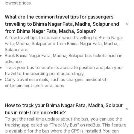
lowest prices.
What are the common travel tips for passengers
travelling to Bhima Nagar Fata, Madha, Solapur and
from Bhima Nagar Fata, Madha, Solapur?
A few travel tips to consider when travelling to Bhima Nagar
Fata, Madha, Solapur and from Bhima Nagar Fata, Madha,
Solapur are:
Book Bhima Nagar Fata, Madha, Solapur bus tickets much in
advance.
Track your bus to locate its accurate position and plan your
travel to the boarding point accordingly.
Carry travel essentials, such as chargers, medical kit,
entertainment items and more.
How to track your Bhima Nagar Fata, Madha, Solapur
bus in real-time on redBus?
To get the real-time update about the bus, you can use the
tracking app called as “Track My Bus” on redBus. This feature
is available for the bus where the GPS is installed. You can