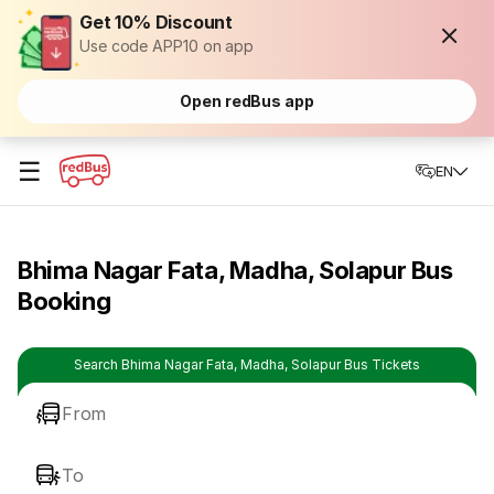
Get 10% Discount
Use code APP10 on app
Open redBus app
☰
EN
Bhima Nagar Fata, Madha, Solapur Bus
Booking
Search Bhima Nagar Fata, Madha, Solapur Bus Tickets
From
To