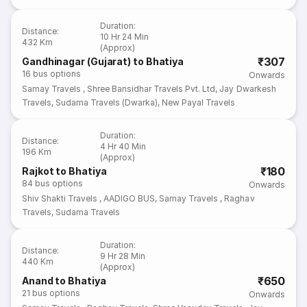
Duration
:
Distance
:
10 Hr 24 Min
432 Km
(Approx)
₹307
Gandhinagar (Gujarat) to Bhatiya
16
bus options
Onwards
Samay Travels
,
Shree Bansidhar Travels Pvt. Ltd
,
Jay Dwarkesh
Travels
,
Sudama Travels (Dwarka)
,
New Payal Travels
Duration
:
Distance
:
4 Hr 40 Min
196 Km
(Approx)
₹180
Rajkot to Bhatiya
84
bus options
Onwards
Shiv Shakti Travels
,
AADIGO BUS
,
Samay Travels
,
Raghav
Travels
,
Sudama Travels
Duration
:
Distance
:
9 Hr 28 Min
440 Km
(Approx)
₹650
Anand to Bhatiya
21
bus options
Onwards