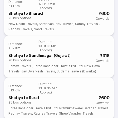
Distance
:
12 Hr 9 Min
541 Km
(Approx)
₹600
Bhatiya to Bharuch
25
bus options
Onwards
New Dharti Travels
,
Shree Vasudev Travels
,
Samay Travels
,
Raghav Travels
,
Nand Travels
Duration
:
Distance
:
10 Hr 13 Min
432 Km
(Approx)
₹316
Bhatiya to Gandhinagar (Gujarat)
20
bus options
Onwards
Samay Travels
,
Shree Bansidhar Travels Pvt. Ltd
,
New Payal
Travels
,
Jay Dwarkesh Travels
,
Sudama Travels (Dwarka)
Duration
:
Distance
:
13 Hr 35 Min
613 Km
(Approx)
₹600
Bhatiya to Surat
25
bus options
Onwards
Shree Bansidhar Travels Pvt. Ltd
,
Pramukhswami Darshan Travels
,
Raghav Travels
,
Raghav Travels
,
Shree Vasudev Travels