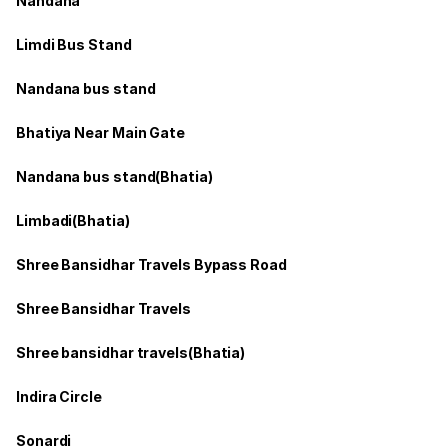
Nandana
Limdi Bus Stand
Nandana bus stand
Bhatiya Near Main Gate
Nandana bus stand(Bhatia)
Limbadi(Bhatia)
Shree Bansidhar Travels Bypass Road
Shree Bansidhar Travels
Shree bansidhar travels(Bhatia)
Indira Circle
Sonardi