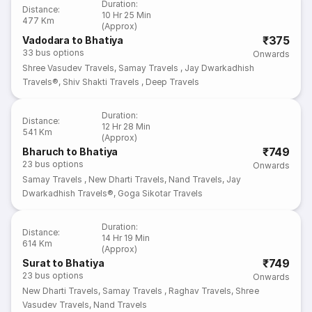
Duration
:
Distance
:
10 Hr 25 Min
477 Km
(Approx)
₹375
Vadodara to Bhatiya
33
bus options
Onwards
Shree Vasudev Travels
,
Samay Travels
,
Jay Dwarkadhish
Travels®
,
Shiv Shakti Travels
,
Deep Travels
Duration
:
Distance
:
12 Hr 28 Min
541 Km
(Approx)
₹749
Bharuch to Bhatiya
23
bus options
Onwards
Samay Travels
,
New Dharti Travels
,
Nand Travels
,
Jay
Dwarkadhish Travels®
,
Goga Sikotar Travels
Duration
:
Distance
:
14 Hr 19 Min
614 Km
(Approx)
₹749
Surat to Bhatiya
23
bus options
Onwards
New Dharti Travels
,
Samay Travels
,
Raghav Travels
,
Shree
Vasudev Travels
,
Nand Travels