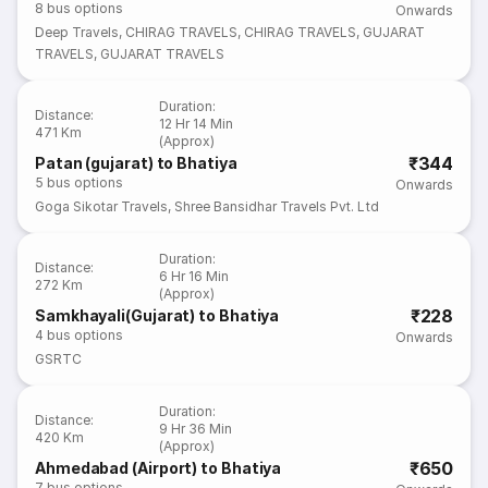
8
bus options
Onwards
Deep Travels
,
CHIRAG TRAVELS
,
CHIRAG TRAVELS
,
GUJARAT
TRAVELS
,
GUJARAT TRAVELS
Duration
:
Distance
:
12 Hr 14 Min
471 Km
(Approx)
₹344
Patan (gujarat) to Bhatiya
5
bus options
Onwards
Goga Sikotar Travels
,
Shree Bansidhar Travels Pvt. Ltd
Duration
:
Distance
:
6 Hr 16 Min
272 Km
(Approx)
₹228
Samkhayali(Gujarat) to Bhatiya
4
bus options
Onwards
GSRTC
Duration
:
Distance
:
9 Hr 36 Min
420 Km
(Approx)
₹650
Ahmedabad (Airport) to Bhatiya
7
bus options