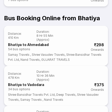
Onwards
Bus Booking Online from Bhatiya
Duration
:
Distance
:
8 Hr 55 Min
410 Km
(Approx)
₹298
Bhatiya to Ahmedabad
54
bus options
Onwards
Samay Travels
,
Shree Vasudev Travels
,
Shree Bansidhar Travels
Pvt. Ltd
,
Nand Travels
,
GUJARAT TRAVELS
Duration
:
Distance
:
10 Hr 36 Min
478 Km
(Approx)
₹375
Bhatiya to Vadodara
34
bus options
Onwards
Shree Bansidhar Travels Pvt. Ltd
,
Deep Travels
,
Shree Vasudev
Travels
,
Samay Travels
,
Nand Travels
Duration
: