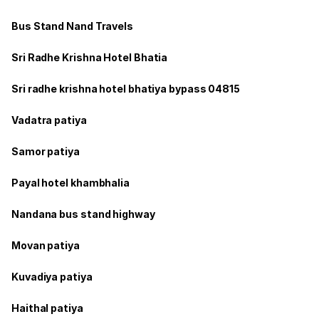
Bus Stand Nand Travels
Sri Radhe Krishna Hotel Bhatia
Sri radhe krishna hotel bhatiya bypass 04815
Vadatra patiya
Samor patiya
Payal hotel khambhalia
Nandana bus stand highway
Movan patiya
Kuvadiya patiya
Haithal patiya