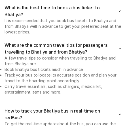
What is the best time to book a bus ticket to
Bhatiya?
It is recommended that you book bus tickets to Bhatiya and
from Bhatiya well in advance to get your preferred seat at the
lowest prices.
What are the common travel tips for passengers
travelling to Bhatiya and from Bhatiya?
A few travel tips to consider when travelling to Bhatiya and
from Bhatiya are:
Book Bhatiya bus tickets much in advance.
Track your bus to locate its accurate position and plan your
travel to the boarding point accordingly.
Carry travel essentials, such as chargers, medical kit,
entertainment items and more.
How to track your Bhatiya bus in real-time on
redBus?
To get the real-time update about the bus, you can use the