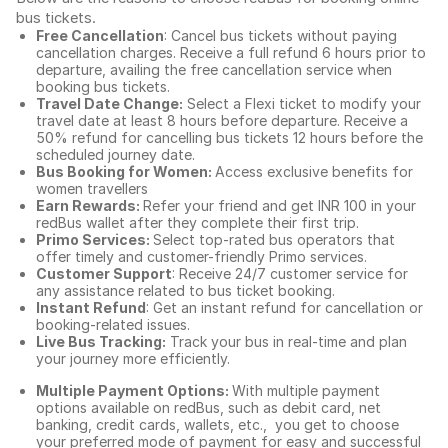
bus tickets
.
Free Cancellation
: Cancel bus tickets without paying
cancellation charges. Receive a full refund 6 hours prior to
departure, availing the free cancellation service when
booking bus tickets.
Travel Date Change:
Select a Flexi ticket to modify your
travel date at least 8 hours before departure. Receive a
50% refund for cancelling bus tickets 12 hours before the
scheduled journey date.
Bus Booking for Women:
Access exclusive benefits for
women travellers
Earn Rewards:
Refer your friend and get INR 100 in your
redBus wallet after they complete their first trip.
Primo Services:
Select top-rated bus operators that
offer timely and customer-friendly Primo services.
Customer Support
: Receive 24/7 customer service for
any assistance related to
bus ticket booking.
Instant Refund
: Get an instant refund for cancellation or
booking-related issues.
Live Bus Tracking:
Track your bus in real-time and plan
your journey more efficiently.
Multiple Payment Options:
With multiple payment
options available on redBus, such as debit card, net
banking, credit cards, wallets, etc., you get to choose
your preferred mode of payment for easy and successful