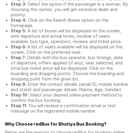
Step 3:
Select the option if the passenger is a woman. By
choosing this option, you will get exclusive deals and
priority.
Step 4:
Click on the Search Buses option on the
homepage.
Step 5:
A list of buses will be displayed on the screen,
with departure and arrival times, number of seats
available, bus type, operators, reviews and ticket price.
Step 6:
A list of seats available will be displayed on the
screen. Click on the preferred seat.
Step 7:
Details with the bus operator, bus timings, date
of departure, offers applied (if any), seat selected, and
total
bus ticket price
will be displayed. Click on the
boarding and dropping points. Choose the boarding and
dropping point from the given list.
Step 8:
Enter the contact details (email ID, mobile number
and state) and passenger details (Name, Age, Gender)
Step 10:
Select your desired online payment method to
confirm the bus booking.
Step 11:
You will receive a confirmation email or text
message on the registered mobile number
Why Choose redBus for
Bhatiya Bus Booking
?
Below are the reasons to choose redBus for booking
online