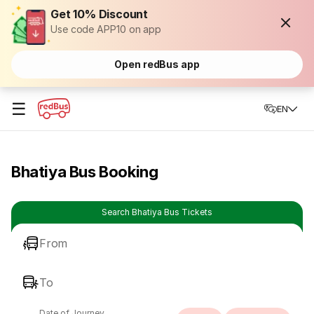
Get 10% Discount
Use code APP10 on app
Open redBus app
☰
EN
Bhatiya Bus Booking
Search Bhatiya Bus Tickets
From
To
Date of Journey