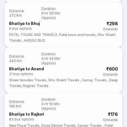
Duration
:
Distance
:
8 Hr 58 Min
372 Km
(Approx)
₹298
Bhatiya to Bhuj
6
bus options
Onwards
PATEL TOURS AND TRAVELS
,
Patel tours and travels
,
Shiv Shakti
Travels
,
AADIGO BUS
Duration
:
Distance
:
9 Hr 44 Min
440 Km
(Approx)
₹600
Bhatiya to Anand
21
bus options
Onwards
Shree Vasudev Travels
,
Shiv Shakti Travels
,
Samay Travels
,
Deep
Travels
,
Raghav Travels
Duration
:
Distance
:
4 Hr 16 Min
196 Km
(Approx)
₹176
Bhatiya to Rajkot
83
bus options
Onwards
New Payal Travels
,
Goga Sikotar Travels
,
Samay Travels
,
Patel