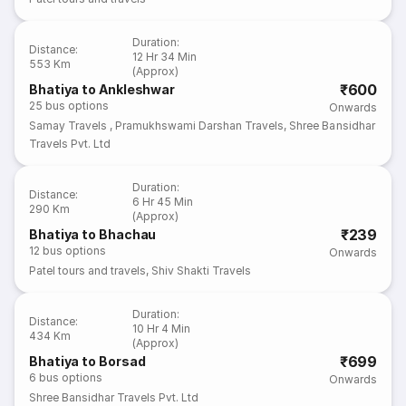
Duration
:
Distance
:
12 Hr 34 Min
553 Km
(Approx)
₹600
Bhatiya to Ankleshwar
25
bus options
Onwards
Samay Travels
,
Pramukhswami Darshan Travels
,
Shree Bansidhar
Travels Pvt. Ltd
Duration
:
Distance
:
6 Hr 45 Min
290 Km
(Approx)
₹239
Bhatiya to Bhachau
12
bus options
Onwards
Patel tours and travels
,
Shiv Shakti Travels
Duration
:
Distance
:
10 Hr 4 Min
434 Km
(Approx)
₹699
Bhatiya to Borsad
6
bus options
Onwards
Shree Bansidhar Travels Pvt. Ltd