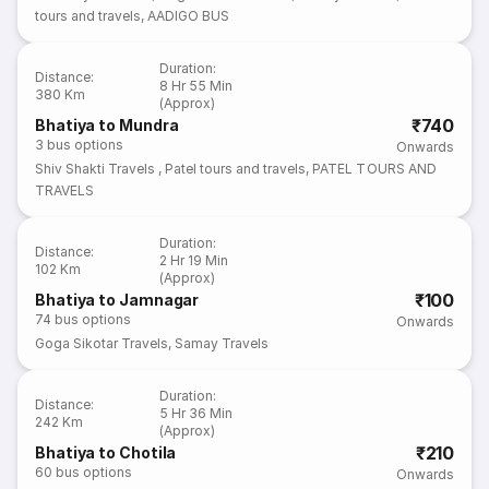
tours and travels
,
AADIGO BUS
Duration
:
Distance
:
8 Hr 55 Min
380 Km
(Approx)
₹740
Bhatiya to Mundra
3
bus options
Onwards
Shiv Shakti Travels
,
Patel tours and travels
,
PATEL TOURS AND
TRAVELS
Duration
:
Distance
:
2 Hr 19 Min
102 Km
(Approx)
₹100
Bhatiya to Jamnagar
74
bus options
Onwards
Goga Sikotar Travels
,
Samay Travels
Duration
:
Distance
:
5 Hr 36 Min
242 Km
(Approx)
₹210
Bhatiya to Chotila
60
bus options
Onwards