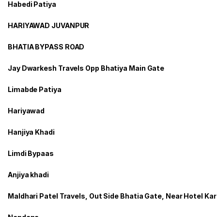
Habedi Patiya
HARIYAWAD JUVANPUR
BHATIA BYPASS ROAD
Jay Dwarkesh Travels Opp Bhatiya Main Gate
Limabde Patiya
Hariyawad
Hanjiya Khadi
Limdi Bypaas
Anjiya khadi
Maldhari Patel Travels, Out Side Bhatia Gate, Near Hotel Ka