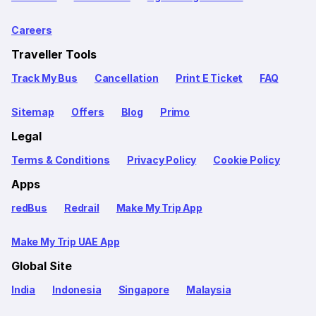
Careers
Traveller Tools
Track My Bus
Cancellation
Print E Ticket
FAQ
Sitemap
Offers
Blog
Primo
Legal
Terms & Conditions
Privacy Policy
Cookie Policy
Apps
redBus
Redrail
Make My Trip App
Make My Trip UAE App
Global Site
India
Indonesia
Singapore
Malaysia