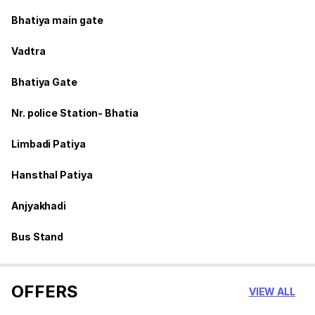
Bhatiya main gate
Vadtra
Bhatiya Gate
Nr. police Station- Bhatia
Limbadi Patiya
Hansthal Patiya
Anjyakhadi
Bus Stand
OFFERS
VIEW ALL