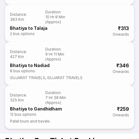
Duration
:
Distance
:
10 Hr 8 Min
383 Km
(Approx)
₹313
Bhatiya to Talaja
2
bus options
Onwards
Duration
:
Distance
:
9 Hr 11 Min
427 Km
(Approx)
₹346
Bhatiya to Nadiad
8
bus options
Onwards
GUJARAT TRAVELS
,
GUJARAT TRAVELS
Duration
:
Distance
:
7 Hr 38 Min
325 Km
(Approx)
₹259
Bhatiya to Gandhidham
12
bus options
Onwards
Patel tours and travels