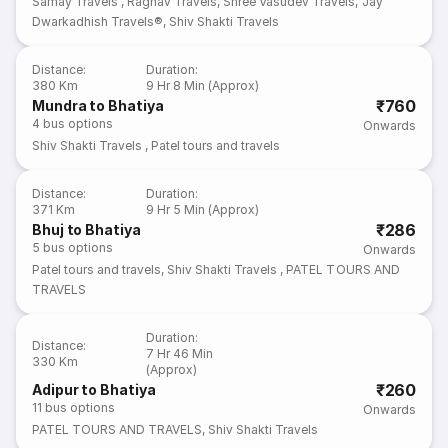
Samay Travels
,
Raghav Travels
,
Shree Vasudev Travels
,
Jay
Dwarkadhish Travels®
,
Shiv Shakti Travels
Distance
:
Duration
:
380 Km
9 Hr 8 Min (Approx)
₹760
Mundra to Bhatiya
4
bus options
Onwards
Shiv Shakti Travels
,
Patel tours and travels
Distance
:
Duration
:
371 Km
9 Hr 5 Min (Approx)
₹286
Bhuj to Bhatiya
5
bus options
Onwards
Patel tours and travels
,
Shiv Shakti Travels
,
PATEL TOURS AND
TRAVELS
Duration
:
Distance
:
7 Hr 46 Min
330 Km
(Approx)
₹260
Adipur to Bhatiya
11
bus options
Onwards
PATEL TOURS AND TRAVELS
,
Shiv Shakti Travels