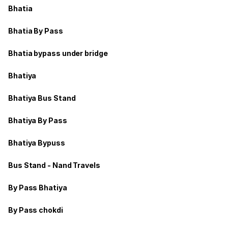
Bhatia
Bhatia By Pass
Bhatia bypass under bridge
Bhatiya
Bhatiya Bus Stand
Bhatiya By Pass
Bhatiya Bypuss
Bus Stand - Nand Travels
By Pass Bhatiya
By Pass chokdi