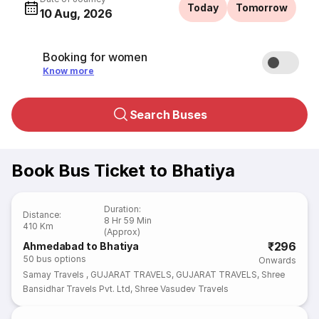
Today
Tomorrow
10 Aug, 2026
Booking for women
Know more
Search Buses
Book Bus Ticket to Bhatiya
Duration
:
Distance
:
8 Hr 59 Min
410 Km
(Approx)
₹296
Ahmedabad to Bhatiya
50
bus options
Onwards
Samay Travels
,
GUJARAT TRAVELS
,
GUJARAT TRAVELS
,
Shree
Bansidhar Travels Pvt. Ltd
,
Shree Vasudev Travels