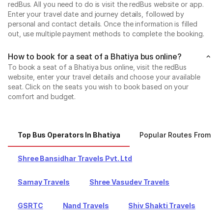
redBus. All you need to do is visit the redBus website or app.
Enter your travel date and journey details, followed by
personal and contact details. Once the information is filled
out, use multiple payment methods to complete the booking.
How to book for a seat of a Bhatiya bus online?
To book a seat of a Bhatiya bus online, visit the redBus
website, enter your travel details and choose your available
seat. Click on the seats you wish to book based on your
comfort and budget.
Top Bus Operators In Bhatiya
Popular Routes From B
Shree Bansidhar Travels Pvt. Ltd
Samay Travels
Shree Vasudev Travels
GSRTC
Nand Travels
Shiv Shakti Travels