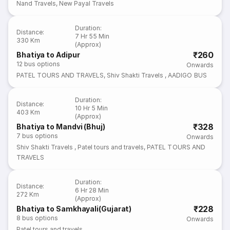
Nand Travels
,
New Payal Travels
Duration
:
Distance
:
7 Hr 55 Min
330 Km
(Approx)
₹260
Bhatiya to Adipur
12
bus options
Onwards
PATEL TOURS AND TRAVELS
,
Shiv Shakti Travels
,
AADIGO BUS
Duration
:
Distance
:
10 Hr 5 Min
403 Km
(Approx)
₹328
Bhatiya to Mandvi (Bhuj)
7
bus options
Onwards
Shiv Shakti Travels
,
Patel tours and travels
,
PATEL TOURS AND
TRAVELS
Duration
:
Distance
:
6 Hr 28 Min
272 Km
(Approx)
₹228
Bhatiya to Samkhayali(Gujarat)
8
bus options
Onwards
Patel tours and travels