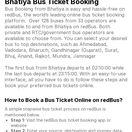
Bhatiya Bus Ticket Booking
Bus Booking from Bhatiya is easy and hassle-free on
redBus, the world’s leading online bus ticket booking
platform. Over 128 buses from 33 operators are
available to and from Bhatiya on redBus. Both
private and RTC/government bus operators are
available to choose from. You can select your desired
bus to top destinations, such as Ahmedabad,
Vadodara, Bharuch, Gandhinagar (Gujarat), Surat,
Bhuj, Anand, Rajkot, Mundra, Jamnagar
The first bus from Bhatiya departs at 02:10:00 while
the last bus departs at 23:15:00. With an easy-to-use
interface, all you have to do is follow these steps and
book your preferred bus tickets online.
How to Book a Bus Ticket Online
on redBus?
A simple stepwise bus ticket process on redBus is
mentioned below.
Step 1:
Visit the redBus
bus ticket booking app
or
website
Step 2:
Enter your source, destination and journey date.