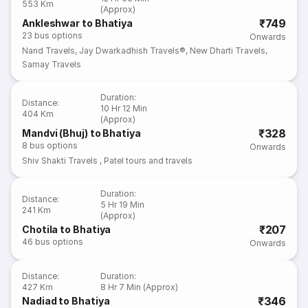
553 Km
(Approx)
₹749
Ankleshwar to Bhatiya
23
bus options
Onwards
Nand Travels
,
Jay Dwarkadhish Travels®
,
New Dharti Travels
,
Samay Travels
Duration
:
Distance
:
10 Hr 12 Min
404 Km
(Approx)
₹328
Mandvi (Bhuj) to Bhatiya
8
bus options
Onwards
Shiv Shakti Travels
,
Patel tours and travels
Duration
:
Distance
:
5 Hr 19 Min
241 Km
(Approx)
₹207
Chotila to Bhatiya
46
bus options
Onwards
Distance
:
Duration
:
427 Km
8 Hr 7 Min (Approx)
₹346
Nadiad to Bhatiya