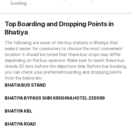
booking.
Top Boarding and Dropping Points in
Bhatiya
The following are some of the bus stations in Bhatiya that
make it easier for commuters to choose the most convenient
location. It should be noted that these bus stops may differ
depending on the bus operator. Make sure to reach these bus
stands 30 mins before the departure time. Before bus booking,
you can check your preferred boarding and dropping points
from the below list:-
BHATIA BUS STAND
BHATIYA BYPASS SHRI KRISHNA HOTEL 235099
BHATIYA KBL
BHATIYA ROAD