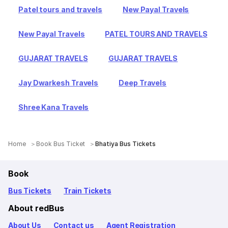
Patel tours and travels
New Payal Travels
New Payal Travels
PATEL TOURS AND TRAVELS
GUJARAT TRAVELS
GUJARAT TRAVELS
Jay Dwarkesh Travels
Deep Travels
Shree Kana Travels
Home
Book Bus Ticket
Bhatiya Bus Tickets
Book
Bus Tickets
Train Tickets
About redBus
About Us
Contact us
Agent Registration