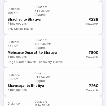
Duration
:
Distance
:
6 Hr 36 Min
290 Km
(Approx)
₹239
Bhachau to Bhatiya
7
bus options
Onwards
Shiv Shakti Travels
Duration
:
Distance
:
10 Hr 45 Min
453 Km
(Approx)
₹800
Mehsana(Gujarat) to Bhatiya
6
bus options
Onwards
Goga Sikotar Travels
,
Discovery Travels
Duration
:
Distance
:
8 Hr 54 Min
389 Km
(Approx)
₹260
Bhavnagar to Bhatiya
6
bus options
Onwards
Duration
:
Distance
:
12 Hr 53 Min