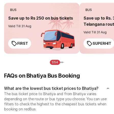
BUS
BUS
Save up to Rs 250 on bus tickets
Save up to Rs. 
Telangana rou
Valid Till 31 Aug
Valid Till 31 Aug
FIRST
SUPERHIT
1/54
FAQs on Bhatiya Bus Booking
What are the lowest bus ticket prices to Bhatiya?
The bus ticket price to Bhatiya and from Bhatiya varies
depending on the route or bus type you choose. You can use
filters to check the highest to the cheapest bus tickets when
booking on redBus.