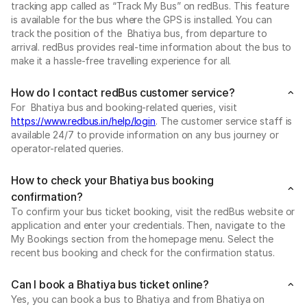
tracking app called as “Track My Bus” on redBus. This feature
is available for the bus where the GPS is installed. You can
track the position of the Bhatiya bus, from departure to
arrival. redBus provides real-time information about the bus to
make it a hassle-free travelling experience for all.
How do I contact redBus customer service?
For Bhatiya bus and booking-related queries, visit
https://www.redbus.in/help/login
. The customer service staff is
available 24/7 to provide information on any bus journey or
operator-related queries.
How to check your Bhatiya bus booking
confirmation?
To confirm your bus ticket booking, visit the redBus website or
application and enter your credentials. Then, navigate to the
My Bookings section from the homepage menu. Select the
recent bus booking and check for the confirmation status.
Can I book a Bhatiya bus ticket online?
Yes, you can book a bus to Bhatiya and from Bhatiya on