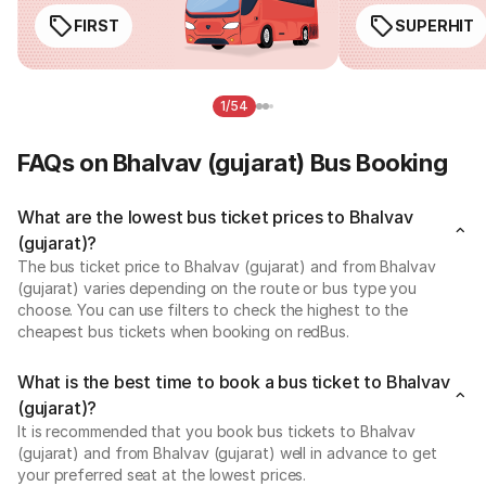
FIRST
SUPERHIT
1/54
FAQs on Bhalvav (gujarat) Bus Booking
What are the lowest bus ticket prices to Bhalvav
(gujarat)?
The bus ticket price to Bhalvav (gujarat) and from Bhalvav
(gujarat) varies depending on the route or bus type you
choose. You can use filters to check the highest to the
cheapest bus tickets when booking on redBus.
What is the best time to book a bus ticket to Bhalvav
(gujarat)?
It is recommended that you book bus tickets to Bhalvav
(gujarat) and from Bhalvav (gujarat) well in advance to get
your preferred seat at the lowest prices.