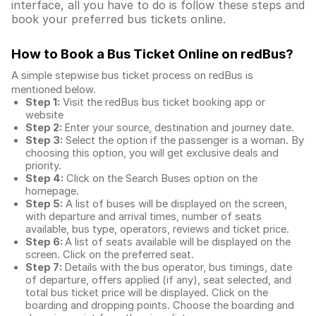
interface, all you have to do is follow these steps and
book your preferred bus tickets online.
How to Book a Bus Ticket Online
on redBus?
A simple stepwise bus ticket process on redBus is
mentioned below.
Step 1:
Visit the redBus
bus ticket booking app
or
website
Step 2:
Enter your source, destination and journey date.
Step 3:
Select the option if the passenger is a woman. By
choosing this option, you will get exclusive deals and
priority.
Step 4:
Click on the Search Buses option on the
homepage.
Step 5:
A list of buses will be displayed on the screen,
with departure and arrival times, number of seats
available, bus type, operators, reviews and ticket price.
Step 6:
A list of seats available will be displayed on the
screen. Click on the preferred seat.
Step 7:
Details with the bus operator, bus timings, date
of departure, offers applied (if any), seat selected, and
total
bus ticket price
will be displayed. Click on the
boarding and dropping points. Choose the boarding and