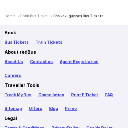
Home
Book Bus Ticket
Bhalvav (gujarat) Bus Tickets
Book
Bus Tickets
Train Tickets
About redBus
About Us
Contact us
Agent Registration
Careers
Traveller Tools
Track My Bus
Cancellation
Print E Ticket
FAQ
Sitemap
Offers
Blog
Primo
Legal
Terms & Conditions
Privacy Policy
Cookie Policy