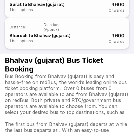
₹600
Surat to Bhalvav (gujarat)
1
bus options
Onwards
Duration
:
Distance
:
(Approx)
₹600
Bharuch to Bhalvav (gujarat)
1
bus options
Onwards
Bhalvav (gujarat) Bus Ticket
Booking
Bus Booking from Bhalvav (gujarat) is easy and
hassle-free on redBus, the world’s leading online bus
ticket booking platform. Over 0 buses from 0
operators are available to and from Bhalvav (gujarat)
on redBus. Both private and RTC/government bus
operators are available to choose from. You can
select your desired bus to top destinations, such as
The first bus from Bhalvav (gujarat) departs at while
the last bus departs at . With an easy-to-use