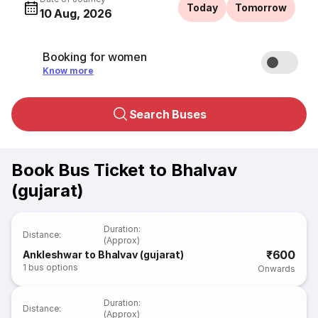
Today
Tomorrow
10 Aug, 2026
Booking for women
Know more
Search Buses
Book Bus Ticket to Bhalvav
(gujarat)
Duration
:
Distance
:
(Approx)
₹600
Ankleshwar to Bhalvav (gujarat)
1
bus options
Onwards
Duration
:
Distance
:
(Approx)