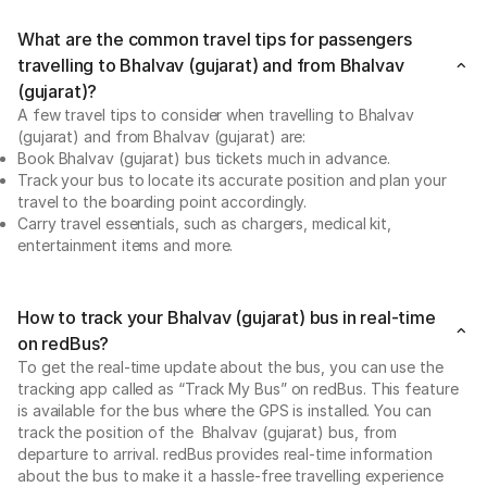
What are the common travel tips for passengers
travelling to Bhalvav (gujarat) and from Bhalvav
(gujarat)?
A few travel tips to consider when travelling to Bhalvav
(gujarat) and from Bhalvav (gujarat) are:
Book Bhalvav (gujarat) bus tickets much in advance.
Track your bus to locate its accurate position and plan your
travel to the boarding point accordingly.
Carry travel essentials, such as chargers, medical kit,
entertainment items and more.
How to track your Bhalvav (gujarat) bus in real-time
on redBus?
To get the real-time update about the bus, you can use the
tracking app called as “Track My Bus” on redBus. This feature
is available for the bus where the GPS is installed. You can
track the position of the Bhalvav (gujarat) bus, from
departure to arrival. redBus provides real-time information
about the bus to make it a hassle-free travelling experience