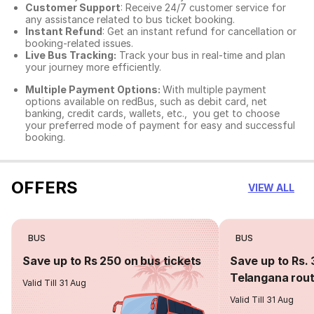
Customer Support
: Receive 24/7 customer service for
any assistance related to
bus ticket booking.
Instant Refund
: Get an instant refund for cancellation or
booking-related issues.
Live Bus Tracking:
Track your bus in real-time and plan
your journey more efficiently.
Multiple Payment Options:
With multiple payment
options available on redBus, such as debit card, net
banking, credit cards, wallets, etc., you get to choose
your preferred mode of payment for easy and successful
booking.
OFFERS
VIEW ALL
BUS
BUS
Save up to Rs 250 on bus tickets
Save up to Rs. 
Telangana rou
Valid Till 31 Aug
Valid Till 31 Aug