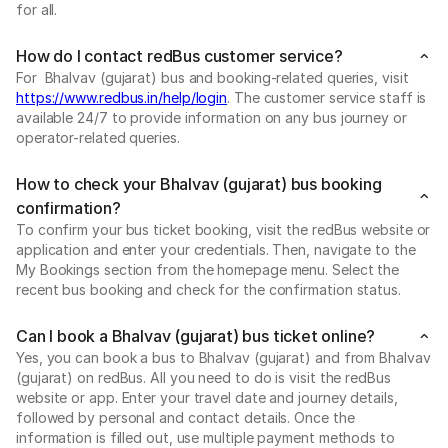
for all.
How do I contact redBus customer service?
For Bhalvav (gujarat) bus and booking-related queries, visit
https://www.redbus.in/help/login
. The customer service staff is
available 24/7 to provide information on any bus journey or
operator-related queries.
How to check your Bhalvav (gujarat) bus booking
confirmation?
To confirm your bus ticket booking, visit the redBus website or
application and enter your credentials. Then, navigate to the
My Bookings section from the homepage menu. Select the
recent bus booking and check for the confirmation status.
Can I book a Bhalvav (gujarat) bus ticket online?
Yes, you can book a bus to Bhalvav (gujarat) and from Bhalvav
(gujarat) on redBus. All you need to do is visit the redBus
website or app. Enter your travel date and journey details,
followed by personal and contact details. Once the
information is filled out, use multiple payment methods to