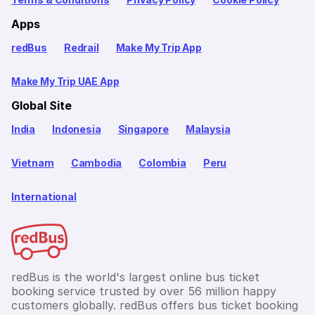
Apps
redBus
Redrail
Make My Trip App
Make My Trip UAE App
Global Site
India
Indonesia
Singapore
Malaysia
Vietnam
Cambodia
Colombia
Peru
International
redBus is the world's largest online bus ticket
booking service trusted by over 56 million happy
customers globally. redBus offers bus ticket booking