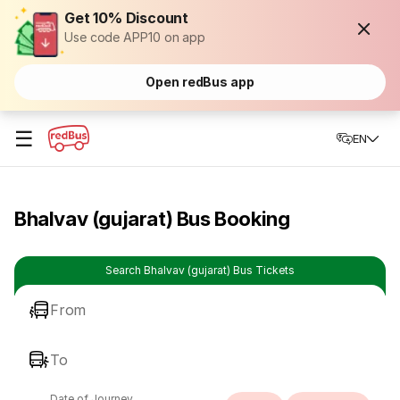
Get 10% Discount
Use code APP10 on app
Open redBus app
☰
EN
Bhalvav (gujarat) Bus Booking
Search Bhalvav (gujarat) Bus Tickets
From
To
Date of Journey