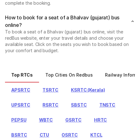
complete the booking.
How to book for a seat of a Bhalvav (gujarat) bus
online?
To book a seat of a Bhalvav (gujarat) bus online, visit the
redBus website, enter your travel details and choose your
available seat. Click on the seats you wish to book based on
your comfort and budget.
Top RTCs
Top Cities On Redbus
Railway Informa
APSRTC
TSRTC
KSRTC (Kerala)
UPSRTC
RSRTC
SBSTC
TNSTC
PEPSU
WBTC
GSRTC
HRTC
BSRTC
CTU
OSRTC
KTCL