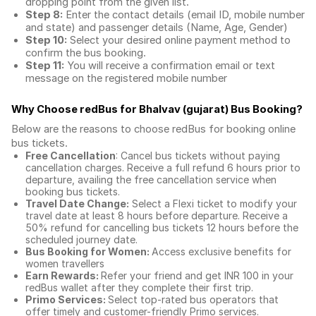
dropping point from the given list.
Step 8:
Enter the contact details (email ID, mobile number
and state) and passenger details (Name, Age, Gender)
Step 10:
Select your desired online payment method to
confirm the bus booking.
Step 11:
You will receive a confirmation email or text
message on the registered mobile number
Why Choose redBus for
Bhalvav (gujarat) Bus Booking
?
Below are the reasons to choose redBus for booking
online
bus tickets
.
Free Cancellation
: Cancel bus tickets without paying
cancellation charges. Receive a full refund 6 hours prior to
departure, availing the free cancellation service when
booking bus tickets.
Travel Date Change:
Select a Flexi ticket to modify your
travel date at least 8 hours before departure. Receive a
50% refund for cancelling bus tickets 12 hours before the
scheduled journey date.
Bus Booking for Women:
Access exclusive benefits for
women travellers
Earn Rewards:
Refer your friend and get INR 100 in your
redBus wallet after they complete their first trip.
Primo Services:
Select top-rated bus operators that
offer timely and customer-friendly Primo services.